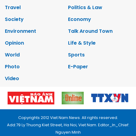
Travel
Politics & Law
Society
Economy
Environment
Talk Around Town
Opinion
Life & Style
World
Sports
Photo
E-Paper
Video
Copyrights 2012 Viet Nam News. All rights reserved.
Add:79 Ly Thuong Kiet Street, Ha Noi, Viet Nam. Editor_In_Chief:
Nguyen Minh