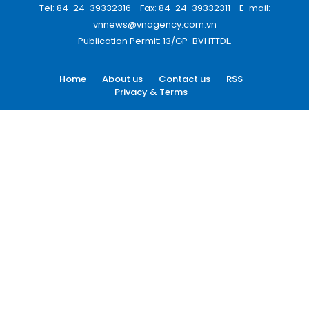
Tel: 84-24-39332316 - Fax: 84-24-39332311 - E-mail:
vnnews@vnagency.com.vn
Publication Permit: 13/GP-BVHTTDL.
Home
About us
Contact us
RSS
Privacy & Terms