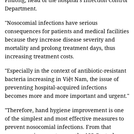
Phương, head of the hospital's Infection Control
Department.
"Nosocomial infections have serious
consequences for patients and medical facilities
because they increase disease severity and
mortality and prolong treatment days, thus
increasing treatment costs.
"Especially in the context of antibiotic-resistant
bacteria increasing in Việt Nam, the issue of
preventing hospital-acquired infections
becomes more and more important and urgent."
"Therefore, hand hygiene improvement is one
of the simplest and most effective measures to
prevent nosocomial infections. From that