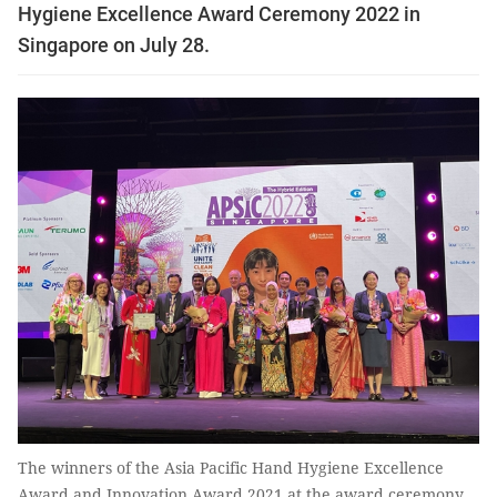
Hygiene Excellence Award Ceremony 2022 in
Singapore on July 28.
The winners of the Asia Pacific Hand Hygiene Excellence
Award and Innovation Award 2021 at the award ceremony