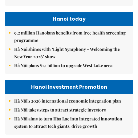
Hanoi today
9.2 million Hanoians benefits from free health screening
programme
Hà Nội shines with ‘Light Symphony – Welcoming the
New Year 2026’ show
Hà Nội plans $1.1 billion to upgrade West Lake area
Hanoi Investment Promotion
Hà Nội's 2026 international economic integration plan
Hà Nội takes steps to attract strategic investors
Hà Nội aims to turn Hòa Lạc into integrated innovation
system to attract tech giants, drive growth