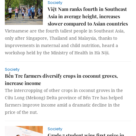
Society
Việt Nam ranks fourth in Southeast
Asia in average height, increases
slower compared to Asian countries
Vietnamese are the fourth tallest people in Southeast Asia,
only after Singapore, Thailand and Malaysia, thanks to
improvements in maternal and child nutrition, heard a
workshop held by the Ministry of Health in Hà Nội.
Society
Bến Tre farmers diversify crops in coconut groves,
increase income
The intercropping of other crops in coconut groves in the
Cửu Long (Mekong) Delta province of Bến Tre has helped
farmers improve income amid a dramatic decline in the
price of the nut.
Society
Grade 7 student wins first prize in