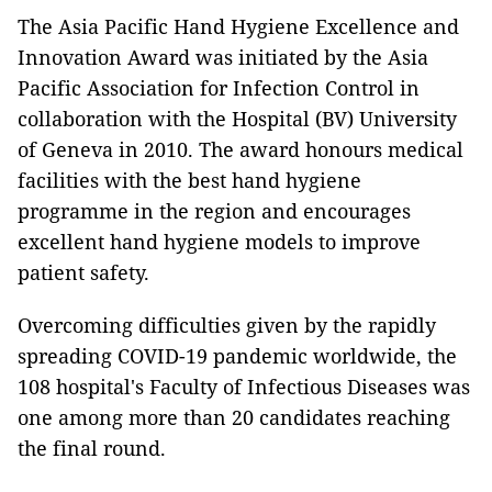
The Asia Pacific Hand Hygiene Excellence and
Innovation Award was initiated by the Asia
Pacific Association for Infection Control in
collaboration with the Hospital (BV) University
of Geneva in 2010. The award honours medical
facilities with the best hand hygiene
programme in the region and encourages
excellent hand hygiene models to improve
patient safety.
Overcoming difficulties given by the rapidly
spreading COVID-19 pandemic worldwide, the
108 hospital's Faculty of Infectious Diseases was
one among more than 20 candidates reaching
the final round.