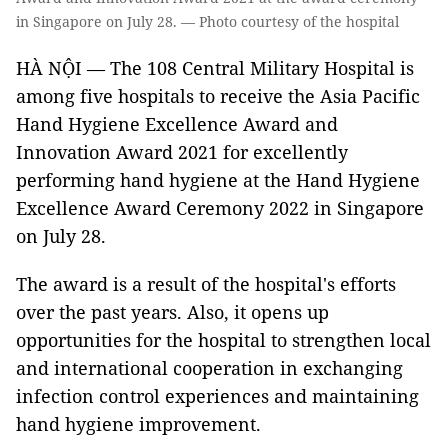
in Singapore on July 28. — Photo courtesy of the hospital
HÀ NỘI — The 108 Central Military Hospital is
among five hospitals to receive the Asia Pacific
Hand Hygiene Excellence Award and
Innovation Award 2021 for excellently
performing hand hygiene at the Hand Hygiene
Excellence Award Ceremony 2022 in Singapore
on July 28.
The award is a result of the hospital's efforts
over the past years. Also, it opens up
opportunities for the hospital to strengthen local
and international cooperation in exchanging
infection control experiences and maintaining
hand hygiene improvement.