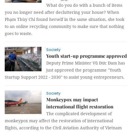
What do you do with a bunch of items
you no longer need after decluttering your house? When
Phạm Thùy Chi found herself in the same situation, she took
to an online recycling community to make sure that nothing
goes to waste.
Society
Youth start-up programme approved
Deputy Prime Minister Vũ Đức Đam has
just approved the programme "Youth
Startup Support 2022 - 2030" to assist young entrepreneurs.
Society
Monkeypox may impact
international flight restoration
The complicated development of
monkeypox may affect the restoration of international
flights, according to the Civil Aviation Authority of Vietnam