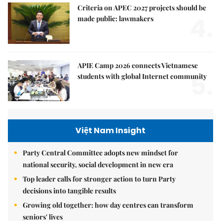
Criteria on APEC 2027 projects should be
4.
made public: lawmakers
APIE Camp 2026 connects Vietnamese
5.
students with global Internet community
Việt Nam Insight
Party Central Committee adopts new mindset for
national security, social development in new era
Top leader calls for stronger action to turn Party
decisions into tangible results
Growing old together: how day centres can transform
seniors' lives