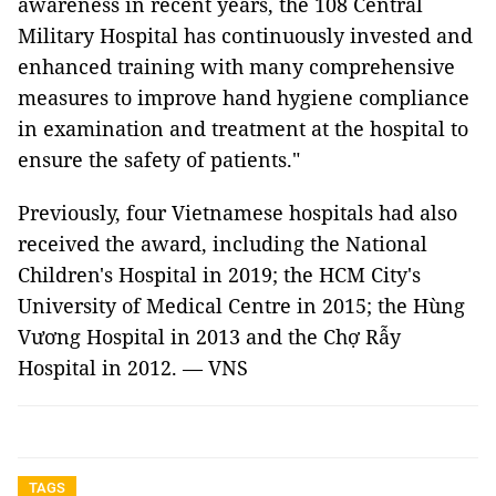
awareness in recent years, the 108 Central
Military Hospital has continuously invested and
enhanced training with many comprehensive
measures to improve hand hygiene compliance
in examination and treatment at the hospital to
ensure the safety of patients."
Previously, four Vietnamese hospitals had also
received the award, including the National
Children's Hospital in 2019; the HCM City's
University of Medical Centre in 2015; the Hùng
Vương Hospital in 2013 and the Chợ Rẫy
Hospital in 2012. — VNS
TAGS