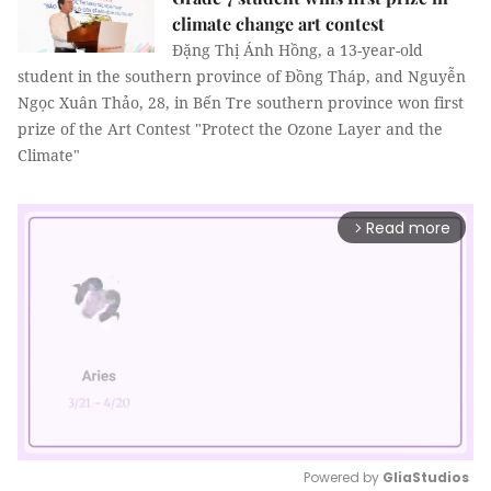
climate change art contest
Đặng Thị Ánh Hồng, a 13-year-old
student in the southern province of Đồng Tháp, and Nguyễn
Ngọc Xuân Thảo, 28, in Bến Tre southern province won first
prize of the Art Contest "Protect the Ozone Layer and the
Climate"
Read more
arrow_forward_ios
Powered by 
GliaStudios