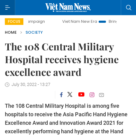
ay campaign
Viet Nam New Era
Bringing Resolutions to L
FOCUS
HOME
SOCIETY
The 108 Central Military
Hospital receives hygiene
excellence award
July 30, 2022 - 13:27
The 108 Central Military Hospital is among five
hospitals to receive the Asia Pacific Hand Hygiene
Excellence Award and Innovation Award 2021 for
excellently performing hand hygiene at the Hand