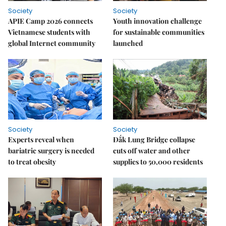
Society
Society
APIE Camp 2026 connects
Youth innovation challenge
Vietnamese students with
for sustainable communities
global Internet community
launched
Society
Society
Experts reveal when
Đắk Lung Bridge collapse
bariatric surgery is needed
cuts off water and other
to treat obesity
supplies to 50,000 residents