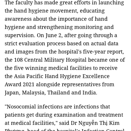
The faculty has made great efforts in launching
the hand hygiene movement, educating
awareness about the importance of hand
hygiene and strengthening monitoring and
supervision. On June 2, after going through a
strict evaluation process based on actual data
and images from the hospital's five-year report,
the 108 Central Military Hospital became one of
the five winning medical facilities to receive
the Asia Pacific Hand Hygiene Excellence
Award 2021 alongside representatives from
Japan, Malaysia, Thailand and India.
"Nosocomial infections are infections that
patients get during examination and treatment
at medical facilities," said Dr Nguyễn Thị Kim