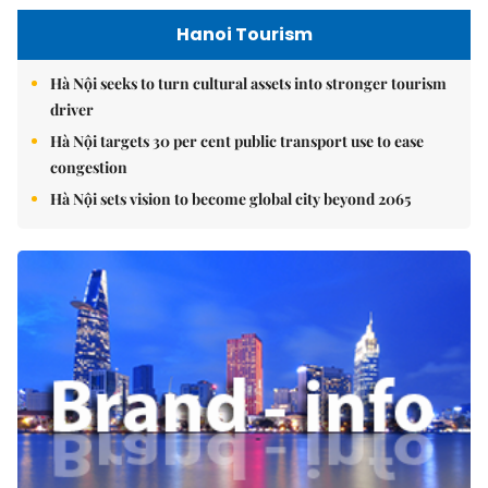
Hanoi Tourism
Hà Nội seeks to turn cultural assets into stronger tourism
driver
Hà Nội targets 30 per cent public transport use to ease
congestion
Hà Nội sets vision to become global city beyond 2065