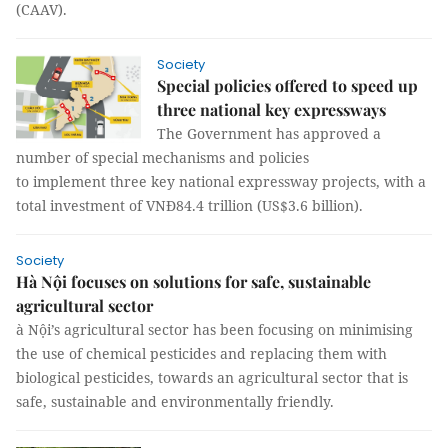
(CAAV).
Society
Special policies offered to speed up
three national key expressways
The Government has approved a
number of special mechanisms and policies
to implement three key national expressway projects, with a
total investment of VNĐ84.4 trillion (US$3.6 billion).
Society
Hà Nội focuses on solutions for safe, sustainable
agricultural sector
à Nội’s agricultural sector has been focusing on minimising
the use of chemical pesticides and replacing them with
biological pesticides, towards an agricultural sector that is
safe, sustainable and environmentally friendly.