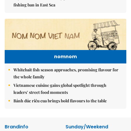
fishing ban in East Sea
nomnom
Whitebait fish season approaches, promising flavour for
the whole family
Vietnamese cuisine gains global spotlight through
leaders’ street food moments
Bánh đúc riêu cua brings bold flavours to the table
Brandinfo
Sunday/Weekend