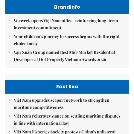
Brandinfo
Vorwerk opens Việt Nam office, reinforcing long-term
investment commitment
Your children's journey to success begins with the right
choice today
Vạn Xuân Group named Best Mid-Market Residential
Developer at Dot Property Vietnam Awards 2026
East Sea
Việt Nam upgrades seaport network to strengthen
maritime competitiveness
Việt Nam reiterates stance on settling maritime disputes
in line with international law
Việt Nam Fisheries Society protests China’s unilateral