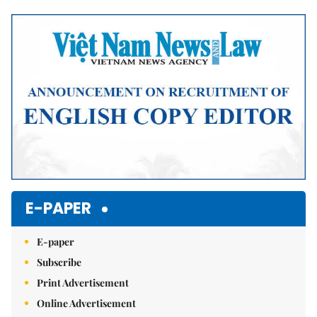
Mute
E-PAPER
E-paper
Subscribe
Print Advertisement
Online Advertisement