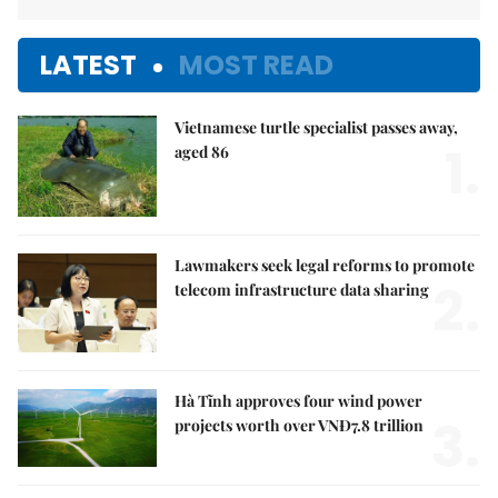
LATEST
MOST READ
Vietnamese turtle specialist passes away,
1.
aged 86
Lawmakers seek legal reforms to promote
2.
telecom infrastructure data sharing
Hà Tĩnh approves four wind power
3.
projects worth over VNĐ7.8 trillion