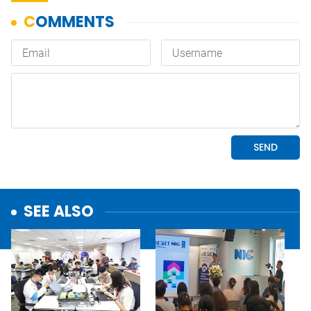
SEE ALSO