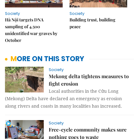
Society
Society
Hà Nội targets DNA
Building trust, building
sampling of 4,500
peace
unidentified war graves by
October
MORE ON THIS STORY
Society
Mekong delta tightens measures to
fight erosion
Local authorities in the Cửu Long
(Mekong) Delta have declared an emergency as erosion
along rivers and coasts in many localities has increased.
Society
Free-cycle community makes sure
nothing goes to waste