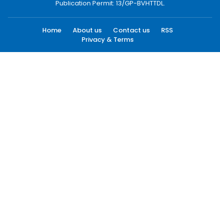
Publication Permit: 13/GP-BVHTTDL.
Home
About us
Contact us
RSS
Privacy & Terms