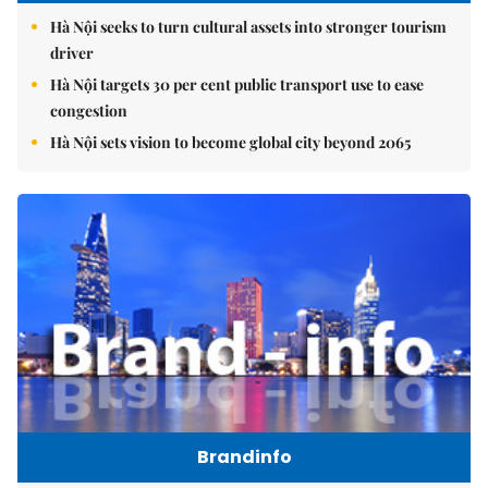
Hà Nội seeks to turn cultural assets into stronger tourism
driver
Hà Nội targets 30 per cent public transport use to ease
congestion
Hà Nội sets vision to become global city beyond 2065
Brandinfo