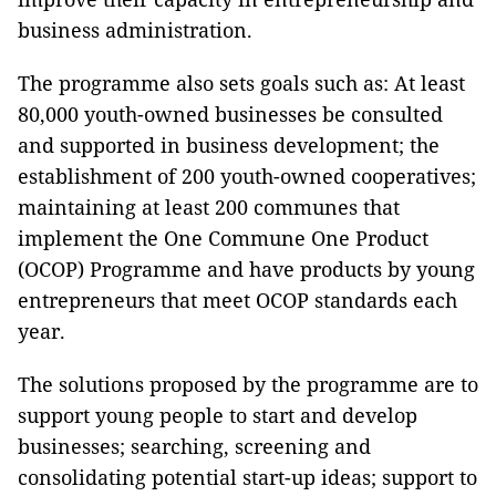
business administration.
The programme also sets goals such as: At least
80,000 youth-owned businesses be consulted
and supported in business development; the
establishment of 200 youth-owned cooperatives;
maintaining at least 200 communes that
implement the One Commune One Product
(OCOP) Programme and have products by young
entrepreneurs that meet OCOP standards each
year.
The solutions proposed by the programme are to
support young people to start and develop
businesses; searching, screening and
consolidating potential start-up ideas; support to