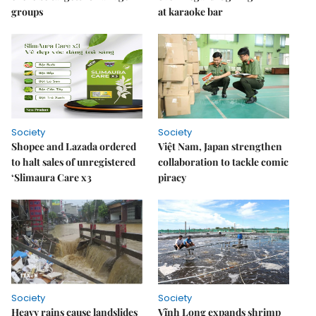
groups
at karaoke bar
Society
Society
Shopee and Lazada ordered
Việt Nam, Japan strengthen
to halt sales of unregistered
collaboration to tackle comic
‘Slimaura Care x3
piracy
Society
Society
Heavy rains cause landslides
Vĩnh Long expands shrimp