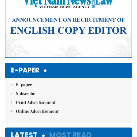
E-PAPER
E-paper
Subscribe
Print Advertisement
Online Advertisement
LATEST
MOST READ