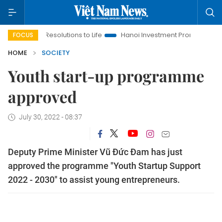
ing Resolutions to Life
Hanoi Investment Promotion
Land La
FOCUS
HOME
SOCIETY
Youth start-up programme
approved
July 30, 2022 - 08:37
Deputy Prime Minister Vũ Đức Đam has just
approved the programme "Youth Startup Support
2022 - 2030" to assist young entrepreneurs.