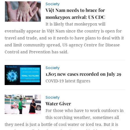
Society
Việt Nam needs to brace for
monkeypox arrival: US CDC
It is likely that monkeypox will
eventually appear in Việt Nam since the country is open for
travel and trade, and so it needs to have plans to deal with it
and limit community spread, US agency Centre for Disease
Control and Prevention has said.
Society
1,805 new cases recorded on July 29
COVID-19 latest figures
Society
Water Giver
For those who have to work outdoors in
this scorching weather, sometimes all
they need is just a bottle of cool water or iced tea. But it is