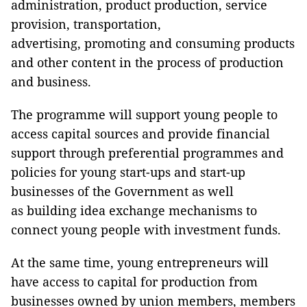
administration, product production, service
provision, transportation,
advertising, promoting and consuming products
and other content in the process of production
and business.
The programme will support young people to
access capital sources and provide financial
support through preferential programmes and
policies for young start-ups and start-up
businesses of the Government as well
as building idea exchange mechanisms to
connect young people with investment funds.
At the same time, young entrepreneurs will
have access to capital for production from
businesses owned by union members, members