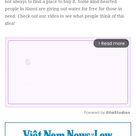
not always to find a place to buy it. Some kind-hearted
people in Hanoi are giving out water for free for those in
need. Check out our video to see what people think of this
idea!
Read more
arrow_forward_ios
Powered by 
GliaStudios
Mute