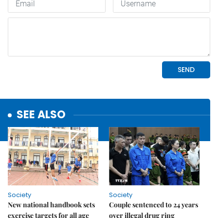
SEE ALSO
Society
Society
New national handbook sets
Couple sentenced to 24 years
exercise targets for all age
over illegal drug ring