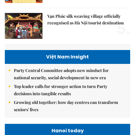
Vạn Phúc silk weaving village officially
5.
recognised as Hà Nội tourist destination
Việt Nam Insight
Party Central Committee adopts new mindset for
national security, social development in new era
Top leader calls for stronger action to turn Party
decisions into tangible results
Growing old together: how day centres can transform
seniors' lives
Hanoi today