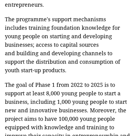
entrepreneurs.
The programme's support mechanisms
includes training foundation knowledge for
young people on starting and developing
businesses; access to capital sources
and building and developing channels to
support the distribution and consumption of
youth start-up products.
The goal of Phase 1 from 2022 to 2025 is to
support at least 8,000 young people to start a
business, including 1,000 young people to start
new and innovative businesses. Moreover, the
project aims to have 100,000 young people
equipped with knowledge and training to
improve their capacity in entrepreneurship and