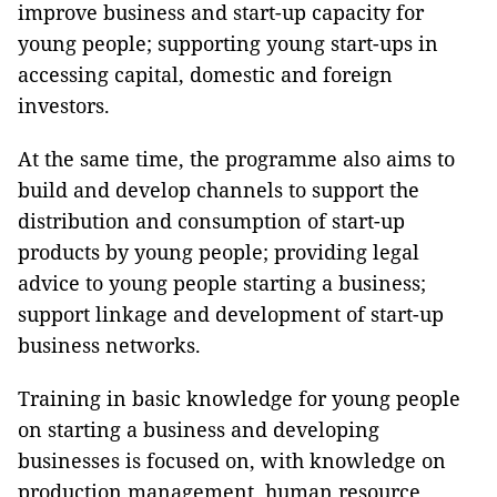
improve business and start-up capacity for
young people; supporting young start-ups in
accessing capital, domestic and foreign
investors.
At the same time, the programme also aims to
build and develop channels to support the
distribution and consumption of start-up
products by young people; providing legal
advice to young people starting a business;
support linkage and development of start-up
business networks.
Training in basic knowledge for young people
on starting a business and developing
businesses is focused on, with knowledge on
production management, human resource