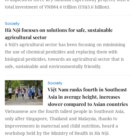
total investment of VNĐ84.4 trillion (US$3.6 billion).
Society
Hà Nội focuses on solutions for safe, sustainable
agricultural sector
à Nội’s agricultural sector has been focusing on minimising
the use of chemical pesticides and replacing them with
biological pesticides, towards an agricultural sector that is
safe, sustainable and environmentally friendly.
Society
Việt Nam ranks fourth in Southeast
Asia in average height, increases
slower compared to Asian countries
Vietnamese are the fourth tallest people in Southeast Asia,
only after Singapore, Thailand and Malaysia, thanks to
improvements in maternal and child nutrition, heard a
workshop held by the Ministry of Health in Hà Nội.