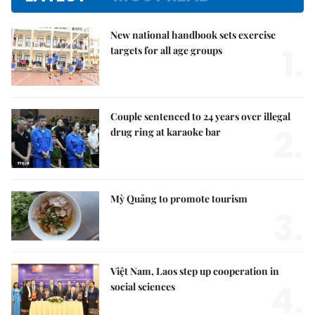
New national handbook sets exercise
1.
targets for all age groups
Couple sentenced to 24 years over illegal
2.
drug ring at karaoke bar
Mỳ Quảng to promote tourism
3.
Việt Nam, Laos step up cooperation in
4.
social sciences