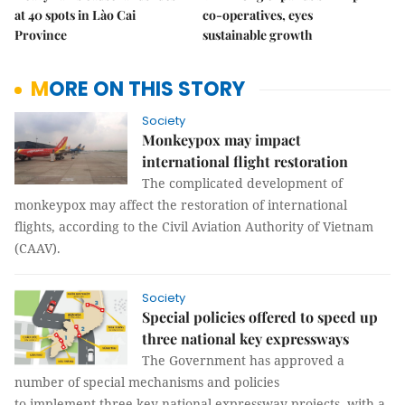
at 40 spots in Lào Cai
co-operatives, eyes
Province
sustainable growth
MORE ON THIS STORY
Society
Monkeypox may impact
international flight restoration
The complicated development of
monkeypox may affect the restoration of international
flights, according to the Civil Aviation Authority of Vietnam
(CAAV).
Society
Special policies offered to speed up
three national key expressways
The Government has approved a
number of special mechanisms and policies
to implement three key national expressway projects, with a