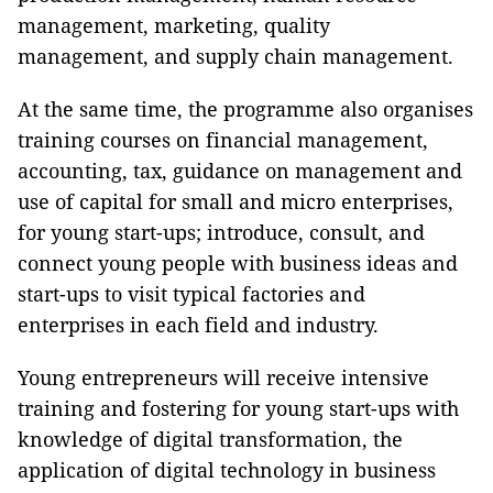
management, marketing, quality
management, and supply chain management.
At the same time, the programme also organises
training courses on financial management,
accounting, tax, guidance on management and
use of capital for small and micro enterprises,
for young start-ups; introduce, consult, and
connect young people with business ideas and
start-ups to visit typical factories and
enterprises in each field and industry.
Young entrepreneurs will receive intensive
training and fostering for young start-ups with
knowledge of digital transformation, the
application of digital technology in business