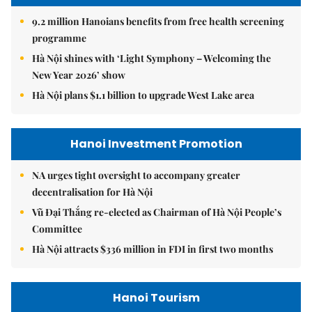
9.2 million Hanoians benefits from free health screening
programme
Hà Nội shines with ‘Light Symphony – Welcoming the
New Year 2026’ show
Hà Nội plans $1.1 billion to upgrade West Lake area
Hanoi Investment Promotion
NA urges tight oversight to accompany greater
decentralisation for Hà Nội
Vũ Đại Thắng re-elected as Chairman of Hà Nội People’s
Committee
Hà Nội attracts $336 million in FDI in first two months
Hanoi Tourism