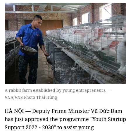
A rabbit farm established by young entrepreneurs. —
VNA/VNS Photo Thái Hùng
HÀ NỘI — Deputy Prime Minister Vũ Đức Đam
has just approved the programme "Youth Startup
Support 2022 - 2030" to assist young