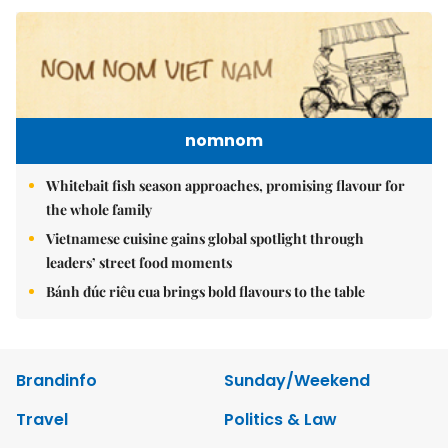
nomnom
Whitebait fish season approaches, promising flavour for
the whole family
Vietnamese cuisine gains global spotlight through
leaders’ street food moments
Bánh đúc riêu cua brings bold flavours to the table
Brandinfo
Sunday/Weekend
Travel
Politics & Law