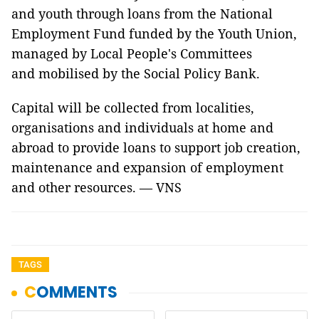
and youth through loans from the National
Employment Fund funded by the Youth Union,
managed by Local People's Committees
and mobilised by the Social Policy Bank.
Capital will be collected from localities,
organisations and individuals at home and
abroad to provide loans to support job creation,
maintenance and expansion of employment
and other resources. — VNS
TAGS