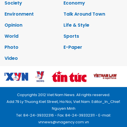
Society
Economy
Environment
Talk Around Town
Opinion
Life & Style
World
Sports
Photo
E-Paper
Video
Copyrights 2012 Viet Nam News. All rights reserved.
Add:79 Ly Thuong Kiet Street, Ha Noi, Viet Nam. Editor_In_Chief:
Nguyen Minh
Tel: 84-24-39332316 - Fax: 84-24-39332311 - E-mail:
vnnews@vnagency.com.vn