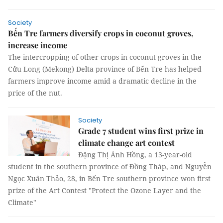
Society
Bến Tre farmers diversify crops in coconut groves,
increase income
The intercropping of other crops in coconut groves in the
Cửu Long (Mekong) Delta province of Bến Tre has helped
farmers improve income amid a dramatic decline in the
price of the nut.
Society
Grade 7 student wins first prize in
climate change art contest
Đặng Thị Ánh Hồng, a 13-year-old
student in the southern province of Đồng Tháp, and Nguyễn
Ngọc Xuân Thảo, 28, in Bến Tre southern province won first
prize of the Art Contest "Protect the Ozone Layer and the
Climate"