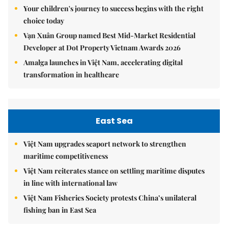
Your children's journey to success begins with the right
choice today
Vạn Xuân Group named Best Mid-Market Residential
Developer at Dot Property Vietnam Awards 2026
Amalga launches in Việt Nam, accelerating digital
transformation in healthcare
East Sea
Việt Nam upgrades seaport network to strengthen
maritime competitiveness
Việt Nam reiterates stance on settling maritime disputes
in line with international law
Việt Nam Fisheries Society protests China’s unilateral
fishing ban in East Sea