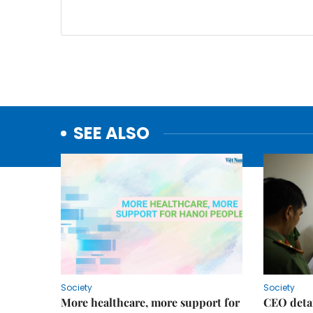
SEE ALSO
Society
Society
More healthcare, more support for
CEO detai