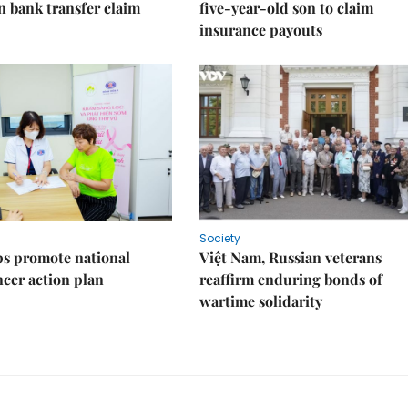
on bank transfer claim
five-year-old son to claim
insurance payouts
Society
s promote national
Việt Nam, Russian veterans
ncer action plan
reaffirm enduring bonds of
wartime solidarity