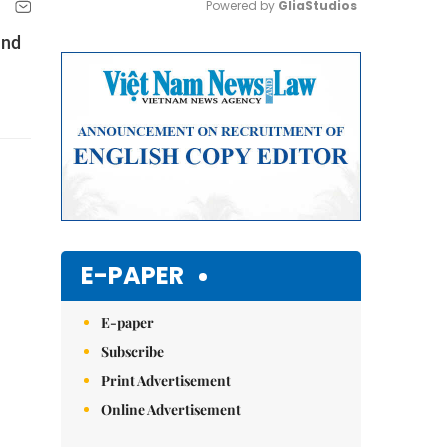
Powered by 
GliaStudios
and
Mute
E-PAPER
E-paper
Subscribe
Print Advertisement
Online Advertisement