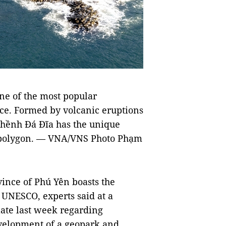
one of the most popular
ince. Formed by volcanic eruptions
 Ghềnh Đá Đĩa has the unique
 polygon. — VNA/VNS Photo Phạm
ince of Phú Yên boasts the
y UNESCO, experts said at a
late last week regarding
evelopment of a geopark and