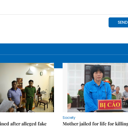
Society
ned after alleged fake
Mother jailed for life for killin