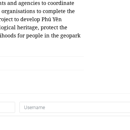
nts and agencies to coordinate
l organisations to complete the
roject to develop Phú Yên
ogical heritage, protect the
ihoods for people in the geopark