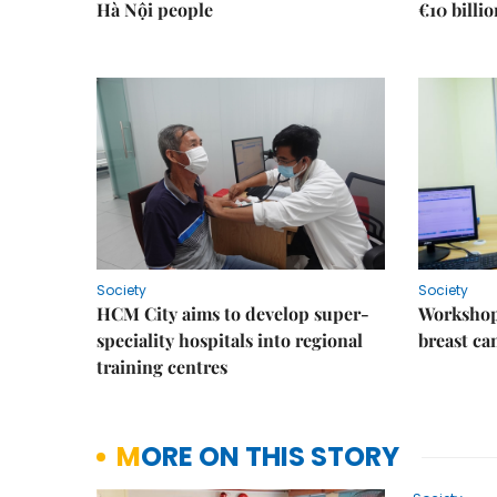
Hà Nội people
€10 billi
Society
Society
HCM City aims to develop super-
Workshop
speciality hospitals into regional
breast ca
training centres
MORE ON THIS STORY