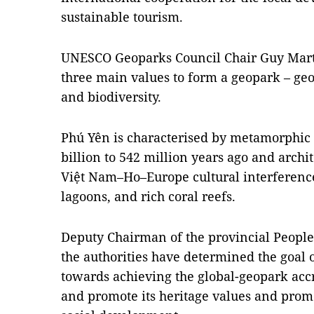
sustainable tourism.
UNESCO Geoparks Council Chair Guy Marti
three main values to form a geopark – geol
and biodiversity.
Phú Yên is characterised by metamorphic 
billion to 542 million years ago and arc
Việt Nam–Ho–Europe cultural interference
lagoons, and rich coral reefs.
Deputy Chairman of the provincial People
the authorities have determined the goal 
towards achieving the global-geopark acc
and promote its heritage values and pro