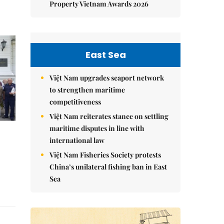
Property Vietnam Awards 2026
East Sea
Việt Nam upgrades seaport network
to strengthen maritime
competitiveness
Việt Nam reiterates stance on settling
maritime disputes in line with
international law
Việt Nam Fisheries Society protests
China’s unilateral fishing ban in East
Sea