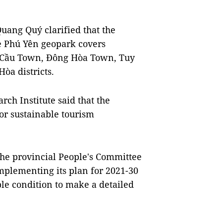
ang Quý clarified that the
he Phú Yên geopark covers
g Cầu Town, Đông Hòa Town, Tuy
òa districts.
ch Institute said that the
for sustainable tourism
he provincial People's Committee
mplementing its plan for 2021-30
ble condition to make a detailed