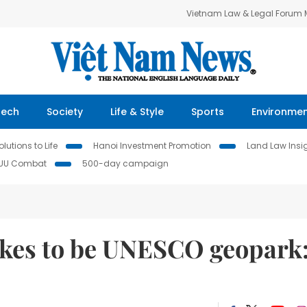
Vietnam Law & Legal Forum
Tech
Society
Life & Style
Sports
Environme
lutions to Life
Hanoi Investment Promotion
Land Law Insi
IUU Combat
500-day campaign
takes to be UNESCO geopark