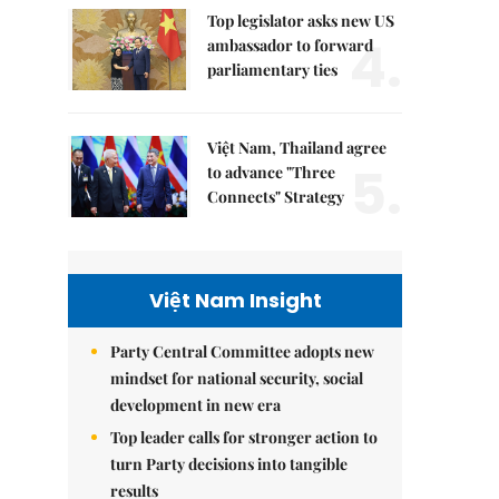
Top legislator asks new US
4.
ambassador to forward
parliamentary ties
Việt Nam, Thailand agree
5.
to advance "Three
Connects" Strategy
Việt Nam Insight
Party Central Committee adopts new
mindset for national security, social
development in new era
Top leader calls for stronger action to
turn Party decisions into tangible
results