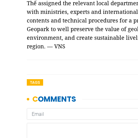
Thế assigned the relevant local departme
with ministries, experts and internationa
contents and technical procedures for a p
Geopark to well preserve the value of geol
environment, and create sustainable livel
region. — VNS
TAGS