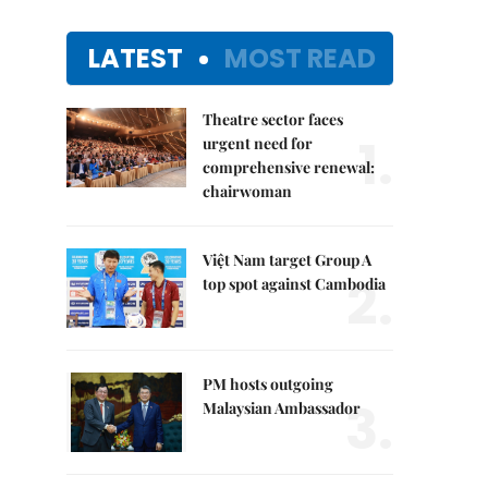
LATEST
MOST READ
Theatre sector faces
1.
urgent need for
comprehensive renewal:
chairwoman
Việt Nam target Group A
2.
top spot against Cambodia
PM hosts outgoing
3.
Malaysian Ambassador