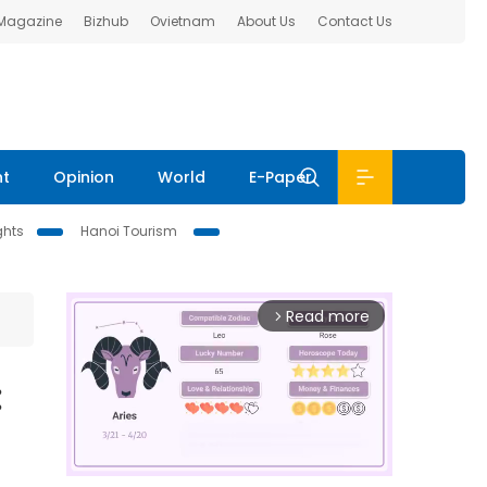
 Magazine
Bizhub
Ovietnam
About Us
Contact Us
nt
Opinion
World
E-Paper
ghts
Hanoi Tourism
Read more
arrow_forward_ios
: