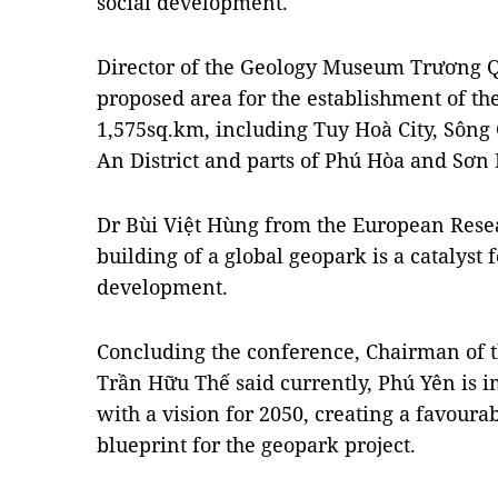
social development.
Director of the Geology Museum Trương Qu
proposed area for the establishment of t
1,575sq.km, including Tuy Hoà City, Sôn
An District and parts of Phú Hòa and Sơn H
Dr Bùi Việt Hùng from the European Resear
building of a global geopark is a catalyst 
development.
Concluding the conference, Chairman of t
Trần Hữu Thế said currently, Phú Yên is i
with a vision for 2050, creating a favoura
blueprint for the geopark project.