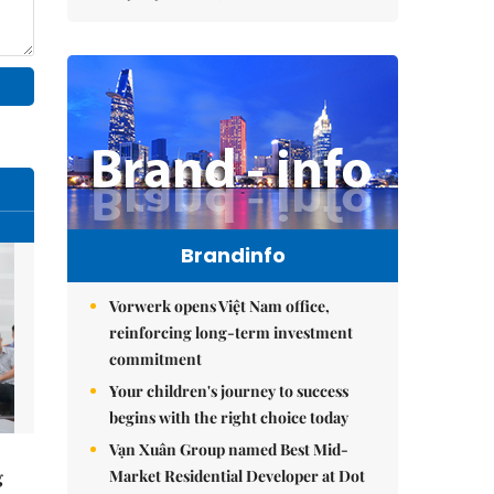
Brandinfo
Vorwerk opens Việt Nam office,
reinforcing long-term investment
commitment
Your children's journey to success
begins with the right choice today
Vạn Xuân Group named Best Mid-
Market Residential Developer at Dot
g