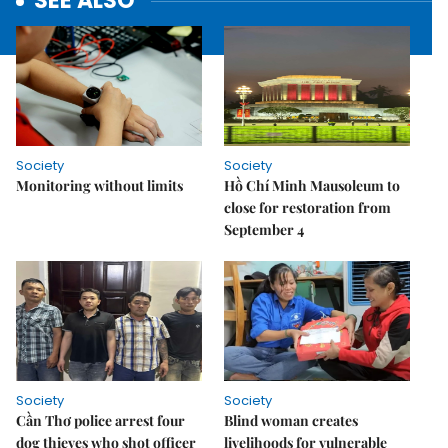
SEE ALSO
Society
Society
Monitoring without limits
Hồ Chí Minh Mausoleum to
close for restoration from
September 4
Society
Society
Cần Thơ police arrest four
Blind woman creates
dog thieves who shot officer
livelihoods for vulnerable