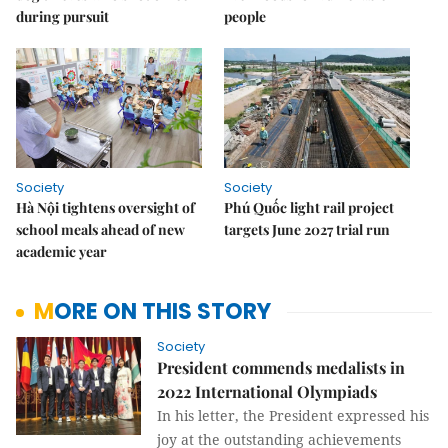
during pursuit
people
Society
Society
Hà Nội tightens oversight of
Phú Quốc light rail project
school meals ahead of new
targets June 2027 trial run
academic year
MORE ON THIS STORY
Society
President commends medalists in
2022 International Olympiads
In his letter, the President expressed his
joy at the outstanding achievements