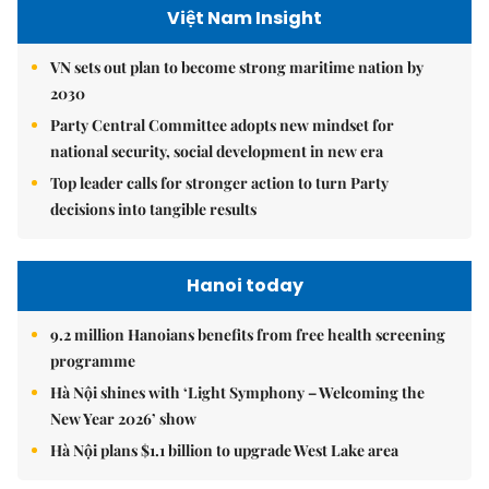
Việt Nam Insight
VN sets out plan to become strong maritime nation by
2030
Party Central Committee adopts new mindset for
national security, social development in new era
Top leader calls for stronger action to turn Party
decisions into tangible results
Hanoi today
9.2 million Hanoians benefits from free health screening
programme
Hà Nội shines with ‘Light Symphony – Welcoming the
New Year 2026’ show
Hà Nội plans $1.1 billion to upgrade West Lake area