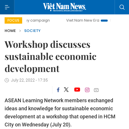
0-day campaign
Viet Nam New Era
Bringing Resolutions
FOCUS
HOME
SOCIETY
Workshop discusses
sustainable economic
development
July 22, 2022 - 17:35
ASEAN Learning Network members exchanged
ideas and knowledge for sustainable economic
development at a workshop that opened in HCM
City on Wednesday (July 20).