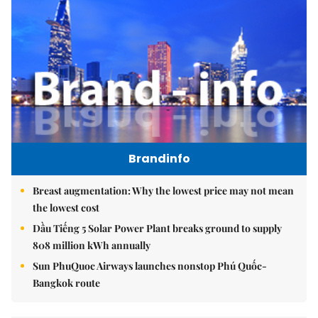
Brandinfo
Breast augmentation: Why the lowest price may not mean
the lowest cost
Dầu Tiếng 5 Solar Power Plant breaks ground to supply
808 million kWh annually
Sun PhuQuoc Airways launches nonstop Phú Quốc-
Bangkok route