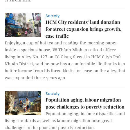
Society
HCM City residents’ land donation
for street expansion brings growth,
ease traffic
Enjoying a cup of hot tea and reading the morning paper
inside a spacious house, Võ Thành Minh, a retired officer
living in Alley No. 127 on Cô Giang Street in HCM City’s Phú
Nhuận District, said he now has a comfortable life thanks to a
better income from his three kiosks for lease on the alley that
was expanded three years ago.
Society
Population aging, labour migration
pose challenges to poverty reduction
Population aging, income disparities and
living standards as well as labour migration pose great
challenges to the poor and poverty reduction.