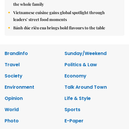
the whole family
Vietnamese cuisine gains global spotlight through
leaders’ street food moments
Bánh đúc riêu cua brings bold flavours to the table
Brandinfo
Sunday/Weekend
Travel
Politics & Law
Society
Economy
Environment
Talk Around Town
Opinion
Life & Style
World
Sports
Photo
E-Paper