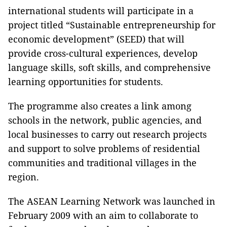
international students will participate in a
project titled “Sustainable entrepreneurship for
economic development” (SEED) that will
provide cross-cultural experiences, develop
language skills, soft skills, and comprehensive
learning opportunities for students.
The programme also creates a link among
schools in the network, public agencies, and
local businesses to carry out research projects
and support to solve problems of residential
communities and traditional villages in the
region.
The ASEAN Learning Network was launched in
February 2009 with an aim to collaborate to