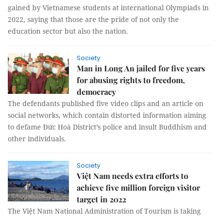
gained by Vietnamese students at international Olympiads in
2022, saying that those are the pride of not only the
education sector but also the nation.
Society
Man in Long An jailed for five years
for abusing rights to freedom,
democracy
The defendants published five video clips and an article on
social networks, which contain distorted information aiming
to defame Đức Hoà District’s police and insult Buddhism and
other individuals.
Society
Việt Nam needs extra efforts to
achieve five million foreign visitor
target in 2022
The Việt Nam National Administration of Tourism is taking