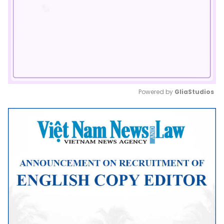
Powered by 
GliaStudios
Mute