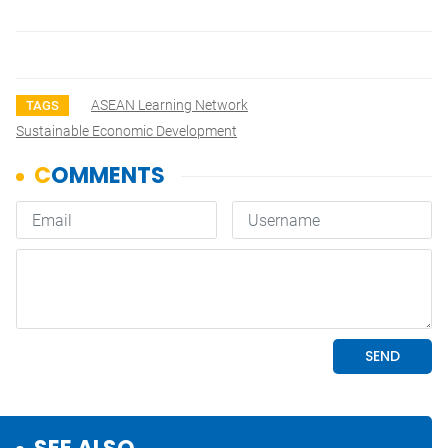
ASEAN Learning Network
TAGS
Sustainable Economic Development