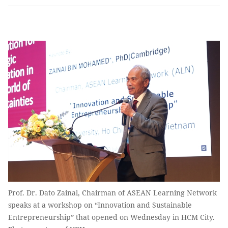
Prof. Dr. Dato Zainal, Chairman of ASEAN Learning Network
speaks at a workshop on “Innovation and Sustainable
Entrepreneurship” that opened on Wednesday in HCM City.