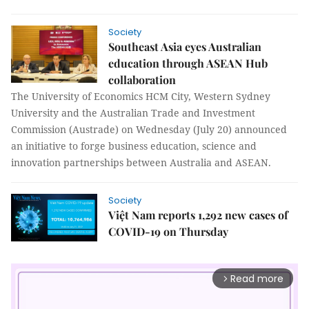
Society
Southeast Asia eyes Australian
education through ASEAN Hub
collaboration
The University of Economics HCM City, Western Sydney
University and the Australian Trade and Investment
Commission (Austrade) on Wednesday (July 20) announced
an initiative to forge business education, science and
innovation partnerships between Australia and ASEAN.
Society
Việt Nam reports 1,292 new cases of
COVID-19 on Thursday
Read more
arrow_forward_ios