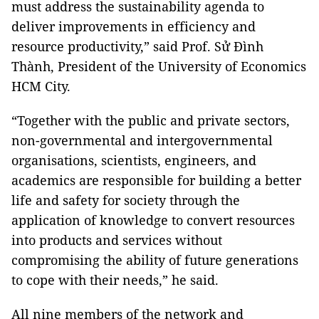
must address the sustainability agenda to
deliver improvements in efficiency and
resource productivity,” said Prof. Sử Đình
Thành, President of the University of Economics
HCM City.
“Together with the public and private sectors,
non-governmental and intergovernmental
organisations, scientists, engineers, and
academics are responsible for building a better
life and safety for society through the
application of knowledge to convert resources
into products and services without
compromising the ability of future generations
to cope with their needs,” he said.
All nine members of the network and