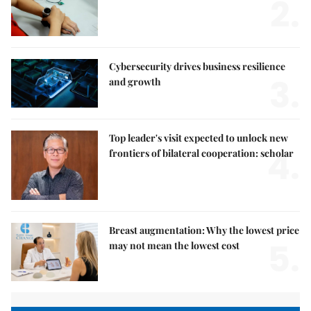
2.
Cybersecurity drives business resilience
3.
and growth
Top leader's visit expected to unlock new
4.
frontiers of bilateral cooperation: scholar
Breast augmentation: Why the lowest price
5.
may not mean the lowest cost