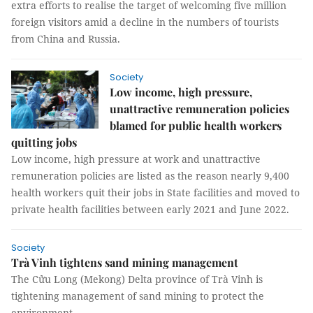
extra efforts to realise the target of welcoming five million
foreign visitors amid a decline in the numbers of tourists
from China and Russia.
Society
Low income, high pressure,
unattractive remuneration policies
blamed for public health workers
quitting jobs
Low income, high pressure at work and unattractive
remuneration policies are listed as the reason nearly 9,400
health workers quit their jobs in State facilities and moved to
private health facilities between early 2021 and June 2022.
Society
Trà Vinh tightens sand mining management
The Cửu Long (Mekong) Delta province of Trà Vinh is
tightening management of sand mining to protect the
environment.