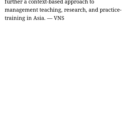
further a context-based approach to
management teaching, research, and practice-
training in Asia. — VNS