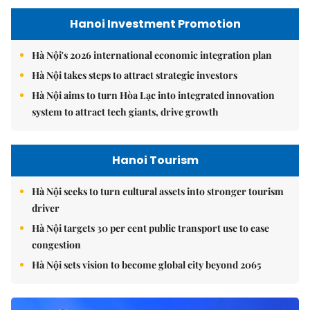
Hanoi Investment Promotion
Hà Nội's 2026 international economic integration plan
Hà Nội takes steps to attract strategic investors
Hà Nội aims to turn Hòa Lạc into integrated innovation
system to attract tech giants, drive growth
Hanoi Tourism
Hà Nội seeks to turn cultural assets into stronger tourism
driver
Hà Nội targets 30 per cent public transport use to ease
congestion
Hà Nội sets vision to become global city beyond 2065