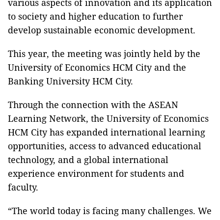
various aspects of innovation and its application
to society and higher education to further
develop sustainable economic development.
This year, the meeting was jointly held by the
University of Economics HCM City and the
Banking University HCM City.
Through the connection with the ASEAN
Learning Network, the University of Economics
HCM City has expanded international learning
opportunities, access to advanced educational
technology, and a global international
experience environment for students and
faculty.
“The world today is facing many challenges. We