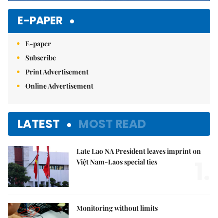
E-PAPER
E-paper
Subscribe
Print Advertisement
Online Advertisement
LATEST
MOST READ
Late Lao NA President leaves imprint on
1.
Việt Nam-Laos special ties
Monitoring without limits