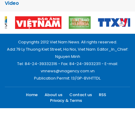
Video
Copyrights 2012 Viet Nam News. All rights reserved.
Add:79 Ly Thuong Kiet Street, Ha Noi, Viet Nam. Editor_In_Chief:
Nguyen Minh
Tel: 84-24-39332316 - Fax: 84-24-39332311 - E-mail:
vnnews@vnagency.com.vn
Publication Permit: 13/GP-BVHTTDL.
Home
About us
Contact us
RSS
Privacy & Terms