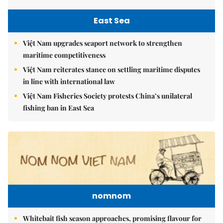
East Sea
Việt Nam upgrades seaport network to strengthen
maritime competitiveness
Việt Nam reiterates stance on settling maritime disputes
in line with international law
Việt Nam Fisheries Society protests China’s unilateral
fishing ban in East Sea
nomnom
Whitebait fish season approaches, promising flavour for