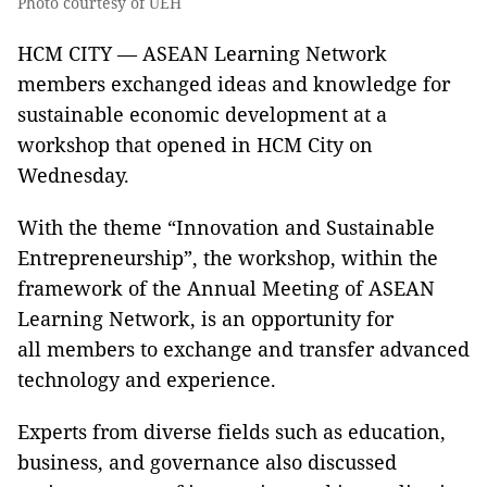
Photo courtesy of UEH
HCM CITY — ASEAN Learning Network
members exchanged ideas and knowledge for
sustainable economic development at a
workshop that opened in HCM City on
Wednesday.
With the theme “Innovation and Sustainable
Entrepreneurship”, the workshop, within the
framework of the Annual Meeting of ASEAN
Learning Network, is an opportunity for
all members to exchange and transfer advanced
technology and experience.
Experts from diverse fields such as education,
business, and governance also discussed