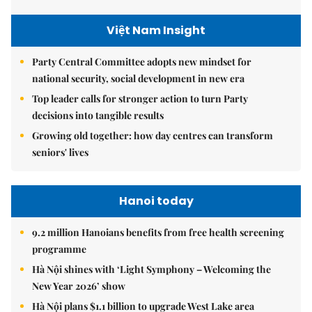
Việt Nam Insight
Party Central Committee adopts new mindset for
national security, social development in new era
Top leader calls for stronger action to turn Party
decisions into tangible results
Growing old together: how day centres can transform
seniors' lives
Hanoi today
9.2 million Hanoians benefits from free health screening
programme
Hà Nội shines with ‘Light Symphony – Welcoming the
New Year 2026’ show
Hà Nội plans $1.1 billion to upgrade West Lake area