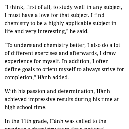
"I think, first of all, to study well in any subject,
I must have a love for that subject. I find
chemistry to be a highly applicable subject in
life and very interesting," he said.
"To understand chemistry better, I also do a lot
of different exercises and afterwards, I draw
experience for myself. In addition, I often
define goals to orient myself to always strive for
completion," Hành added.
With his passion and determination, Hành
achieved impressive results during his time at
high school time.
In the 11th grade, Hành was called to the