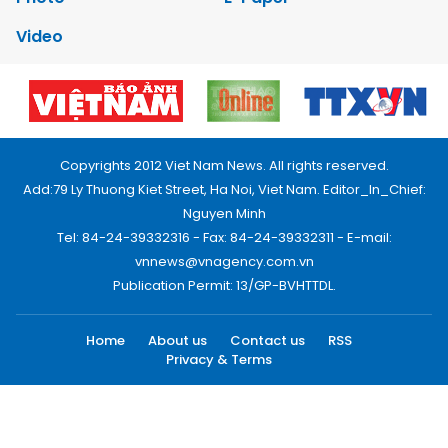
Video
Copyrights 2012 Viet Nam News. All rights reserved.
Add:79 Ly Thuong Kiet Street, Ha Noi, Viet Nam. Editor_In_Chief:
Nguyen Minh
Tel: 84-24-39332316 - Fax: 84-24-39332311 - E-mail:
vnnews@vnagency.com.vn
Publication Permit: 13/GP-BVHTTDL.
Home
About us
Contact us
RSS
Privacy & Terms