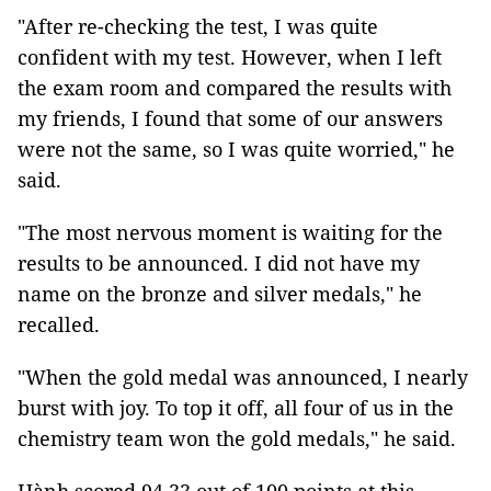
"After re-checking the test, I was quite
confident with my test. However, when I left
the exam room and compared the results with
my friends, I found that some of our answers
were not the same, so I was quite worried," he
said.
"The most nervous moment is waiting for the
results to be announced. I did not have my
name on the bronze and silver medals," he
recalled.
"When the gold medal was announced, I nearly
burst with joy. To top it off, all four of us in the
chemistry team won the gold medals," he said.