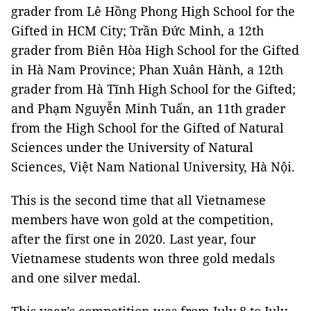
grader from Lê Hồng Phong High School for the
Gifted in HCM City; Trần Đức Minh, a 12th
grader from Biên Hòa High School for the Gifted
in Hà Nam Province; Phan Xuân Hành, a 12th
grader from Hà Tĩnh High School for the Gifted;
and Phạm Nguyễn Minh Tuấn, an 11th grader
from the High School for the Gifted of Natural
Sciences under the University of Natural
Sciences, Việt Nam National University, Hà Nội.
This is the second time that all Vietnamese
members have won gold at the competition,
after the first one in 2020. Last year, four
Vietnamese students won three gold medals
and one silver medal.