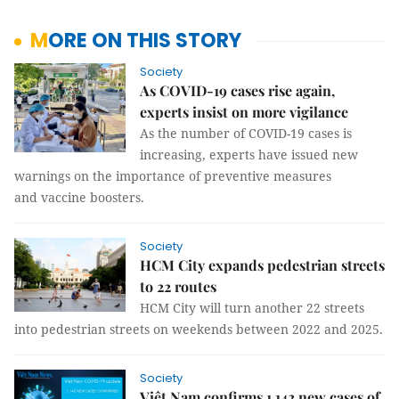
MORE ON THIS STORY
Society
As COVID-19 cases rise again,
experts insist on more vigilance
As the number of COVID-19 cases is
increasing, experts have issued new
warnings on the importance of preventive measures
and vaccine boosters.
Society
HCM City expands pedestrian streets
to 22 routes
HCM City will turn another 22 streets
into pedestrian streets on weekends between 2022 and 2025.
Society
Việt Nam confirms 1,142 new cases of