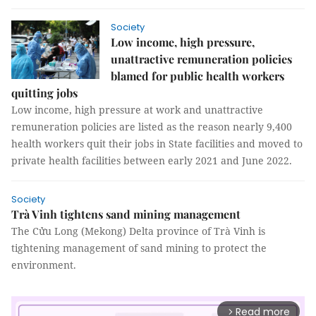
Society
Low income, high pressure,
unattractive remuneration policies
blamed for public health workers
quitting jobs
Low income, high pressure at work and unattractive
remuneration policies are listed as the reason nearly 9,400
health workers quit their jobs in State facilities and moved to
private health facilities between early 2021 and June 2022.
Society
Trà Vinh tightens sand mining management
The Cửu Long (Mekong) Delta province of Trà Vinh is
tightening management of sand mining to protect the
environment.
Read more
arrow_forward_ios