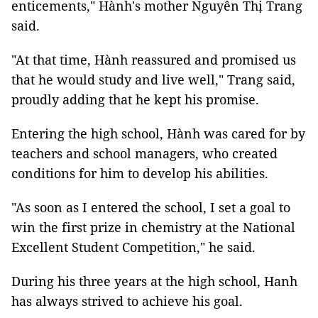
enticements," Hành's mother Nguyễn Thị Trang
said.
"At that time, Hành reassured and promised us
that he would study and live well," Trang said,
proudly adding that he kept his promise.
Entering the high school, Hành was cared for by
teachers and school managers, who created
conditions for him to develop his abilities.
"As soon as I entered the school, I set a goal to
win the first prize in chemistry at the National
Excellent Student Competition," he said.
During his three years at the high school, Hanh
has always strived to achieve his goal.