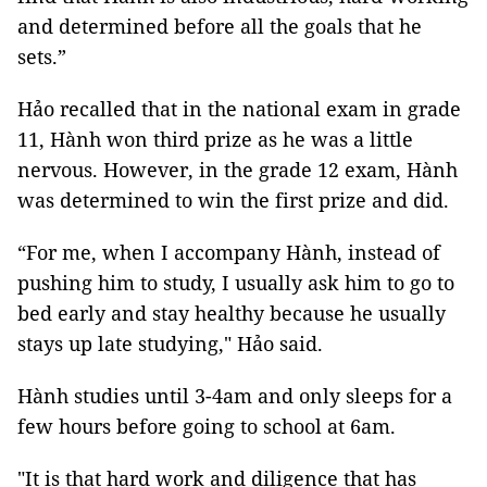
and determined before all the goals that he
sets.”
Hảo recalled that in the national exam in grade
11, Hành won third prize as he was a little
nervous. However, in the grade 12 exam, Hành
was determined to win the first prize and did.
“For me, when I accompany Hành, instead of
pushing him to study, I usually ask him to go to
bed early and stay healthy because he usually
stays up late studying," Hảo said.
Hành studies until 3-4am and only sleeps for a
few hours before going to school at 6am.
"It is that hard work and diligence that has