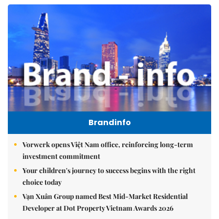
Brandinfo
Vorwerk opens Việt Nam office, reinforcing long-term
investment commitment
Your children's journey to success begins with the right
choice today
Vạn Xuân Group named Best Mid-Market Residential
Developer at Dot Property Vietnam Awards 2026