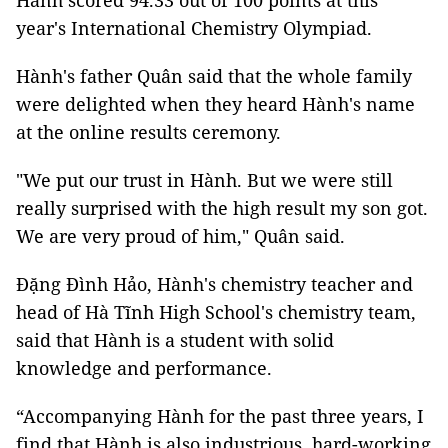
Hành scored 94.33 out of 100 points at this
year's International Chemistry Olympiad.
Hành's father Quân said that the whole family
were delighted when they heard Hành's name
at the online results ceremony.
"We put our trust in Hành. But we were still
really surprised with the high result my son got.
We are very proud of him," Quân said.
Đặng Đình Hảo, Hành's chemistry teacher and
head of Hà Tĩnh High School's chemistry team,
said that Hành is a student with solid
knowledge and performance.
“Accompanying Hành for the past three years, I
find that Hành is also industrious, hard-working