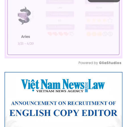
Powered by 
GliaStudios
Mute