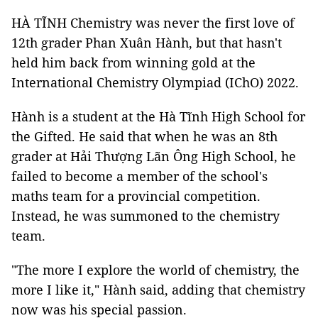
HÀ TĨNH Chemistry was never the first love of
12th grader Phan Xuân Hành, but that hasn't
held him back from winning gold at the
International Chemistry Olympiad (IChO) 2022.
Hành is a student at the Hà Tĩnh High School for
the Gifted. He said that when he was an 8th
grader at Hải Thượng Lãn Ông High School, he
failed to become a member of the school's
maths team for a provincial competition.
Instead, he was summoned to the chemistry
team.
"The more I explore the world of chemistry, the
more I like it," Hành said, adding that chemistry
now was his special passion.