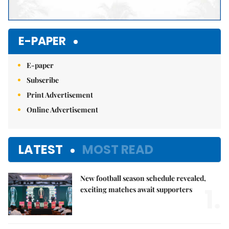
E-PAPER
E-paper
Subscribe
Print Advertisement
Online Advertisement
LATEST
MOST READ
New football season schedule revealed,
1.
exciting matches await supporters