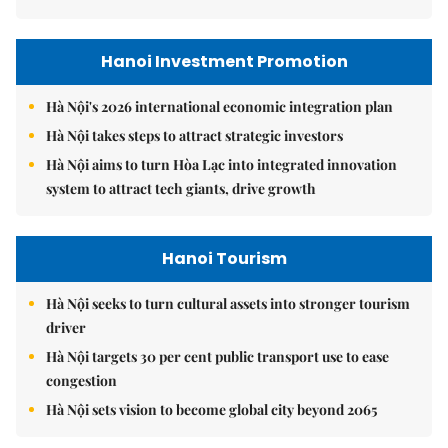
Hanoi Investment Promotion
Hà Nội's 2026 international economic integration plan
Hà Nội takes steps to attract strategic investors
Hà Nội aims to turn Hòa Lạc into integrated innovation
system to attract tech giants, drive growth
Hanoi Tourism
Hà Nội seeks to turn cultural assets into stronger tourism
driver
Hà Nội targets 30 per cent public transport use to ease
congestion
Hà Nội sets vision to become global city beyond 2065