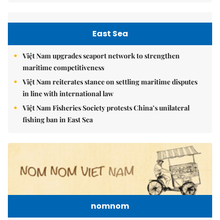
East Sea
Việt Nam upgrades seaport network to strengthen
maritime competitiveness
Việt Nam reiterates stance on settling maritime disputes
in line with international law
Việt Nam Fisheries Society protests China’s unilateral
fishing ban in East Sea
nomnom