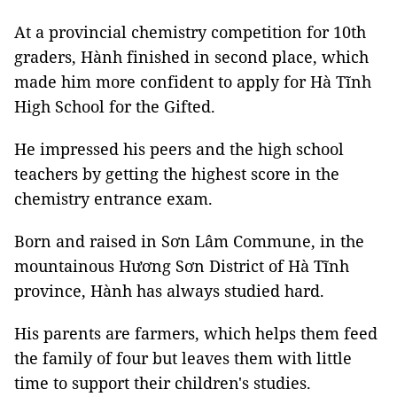
At a provincial chemistry competition for 10th
graders, Hành finished in second place, which
made him more confident to apply for Hà Tĩnh
High School for the Gifted.
He impressed his peers and the high school
teachers by getting the highest score in the
chemistry entrance exam.
Born and raised in Sơn Lâm Commune, in the
mountainous Hương Sơn District of Hà Tĩnh
province, Hành has always studied hard.
His parents are farmers, which helps them feed
the family of four but leaves them with little
time to support their children's studies.