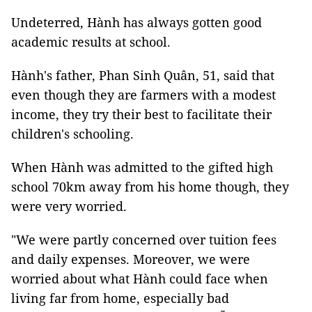
Undeterred, Hành has always gotten good
academic results at school.
Hành's father, Phan Sinh Quân, 51, said that
even though they are farmers with a modest
income, they try their best to facilitate their
children's schooling.
When Hành was admitted to the gifted high
school 70km away from his home though, they
were very worried.
"We were partly concerned over tuition fees
and daily expenses. Moreover, we were
worried about what Hành could face when
living far from home, especially bad