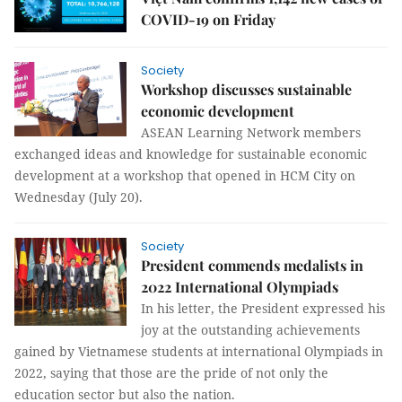
COVID-19 on Friday
Society
Workshop discusses sustainable
economic development
ASEAN Learning Network members
exchanged ideas and knowledge for sustainable economic
development at a workshop that opened in HCM City on
Wednesday (July 20).
Society
President commends medalists in
2022 International Olympiads
In his letter, the President expressed his
joy at the outstanding achievements
gained by Vietnamese students at international Olympiads in
2022, saying that those are the pride of not only the
education sector but also the nation.