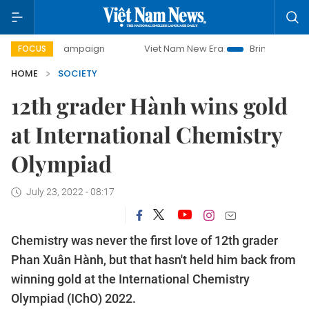
 campaign
Viet Nam New Era
Bringing Resolutions to Lif
FOCUS
HOME
SOCIETY
12th grader Hành wins gold
at International Chemistry
Olympiad
July 23, 2022 - 08:17
Chemistry was never the first love of 12th grader
Phan Xuân Hành, but that hasn't held him back from
winning gold at the International Chemistry
Olympiad (IChO) 2022.