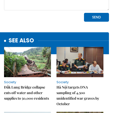
SEE ALSO
Society
Society
Đắk Lung Bridge collapse
Hà Nội targets DNA
cuts off water and other
sampling of 4,500
supplies to 50,000 residents
unidentified war graves by
October