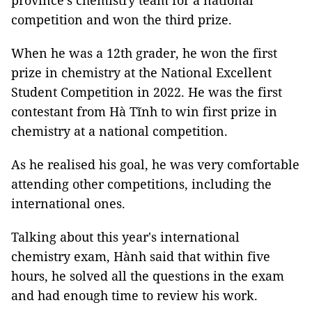
province's chemistry team for a national
competition and won the third prize.
When he was a 12th grader, he won the first
prize in chemistry at the National Excellent
Student Competition in 2022. He was the first
contestant from Hà Tĩnh to win first prize in
chemistry at a national competition.
As he realised his goal, he was very comfortable
attending other competitions, including the
international ones.
Talking about this year's international
chemistry exam, Hành said that within five
hours, he solved all the questions in the exam
and had enough time to review his work.