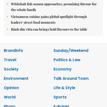
Whitebait fish season approaches, promising flavour for
the whole family
Vietnamese cuisine gains global spotlight through
leaders’ street food moments
Bánh đúc riêu cua brings bold flavours to the table
Brandinfo
Sunday/Weekend
Travel
Politics & Law
Society
Economy
Environment
Talk Around Town
Opinion
Life & Style
World
Sports
Photo
E-Paper