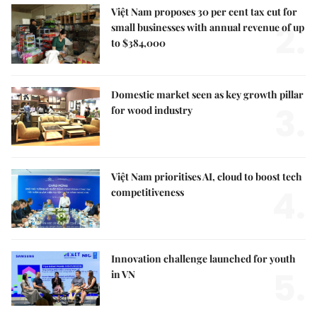
Việt Nam proposes 30 per cent tax cut for
2.
small businesses with annual revenue of up
to $384,000
Domestic market seen as key growth pillar
3.
for wood industry
Việt Nam prioritises AI, cloud to boost tech
4.
competitiveness
Innovation challenge launched for youth
5.
in VN