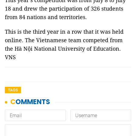
This year’s competition was from July 8 to July
18 and drew the participation of 326 students
from 84 nations and territories.
This is the third year in a row that it was held
online. The Vietnamese team competed from
the Hà Nội National University of Education.
VNS
TAGS