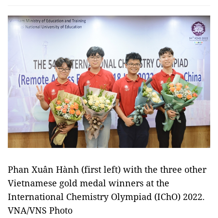
Phan Xuân Hành (first left) with the three other
Vietnamese gold medal winners at the
International Chemistry Olympiad (IChO) 2022.
VNA/VNS Photo