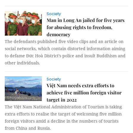
Society
Man in Long An jailed for five years
for abusing rights to freedom,
democracy
The defendants published five video clips and an article on
social networks, which contain distorted information aiming
to defame Đức Hoà District’s police and insult Buddhism and
other individuals.
Society
Việt Nam needs extra efforts to
achieve five million foreign visitor
target in 2022
The Việt Nam National Administration of Tourism is taking
extra efforts to realise the target of welcoming five million
foreign visitors amid a decline in the numbers of tourists
from China and Russia.