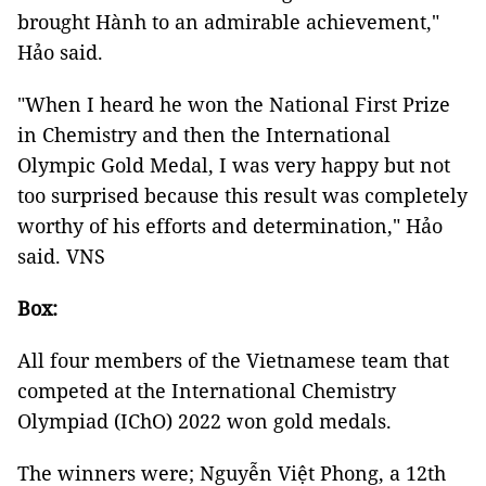
brought Hành to an admirable achievement,"
Hảo said.
"When I heard he won the National First Prize
in Chemistry and then the International
Olympic Gold Medal, I was very happy but not
too surprised because this result was completely
worthy of his efforts and determination," Hảo
said. VNS
Box:
All four members of the Vietnamese team that
competed at the International Chemistry
Olympiad (IChO) 2022 won gold medals.
The winners were; Nguyễn Việt Phong, a 12th