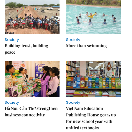
Society
Society
Building trust, building
More than swimming
peace
Society
Society
Hà Nội, Cần Thơ strengthen
Việt Nam Education
business connectivity
Publishing House gears up
for new school year with
unified textbooks