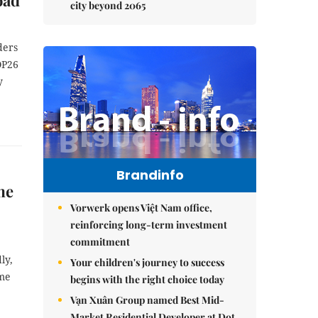
oad
city beyond 2065
ders
OP26
y
Brandinfo
me
Vorwerk opens Việt Nam office,
reinforcing long-term investment
commitment
ly,
Your children's journey to success
ime
begins with the right choice today
Vạn Xuân Group named Best Mid-
Market Residential Developer at Dot