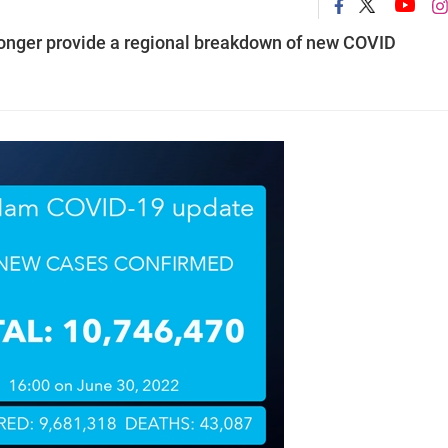
 longer provide a regional breakdown of new COVID