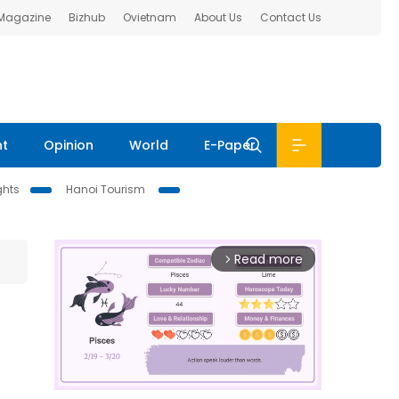
 Magazine
Bizhub
Ovietnam
About Us
Contact Us
nt
Opinion
World
E-Paper
ghts
Hanoi Tourism
Read more
arrow_forward_ios