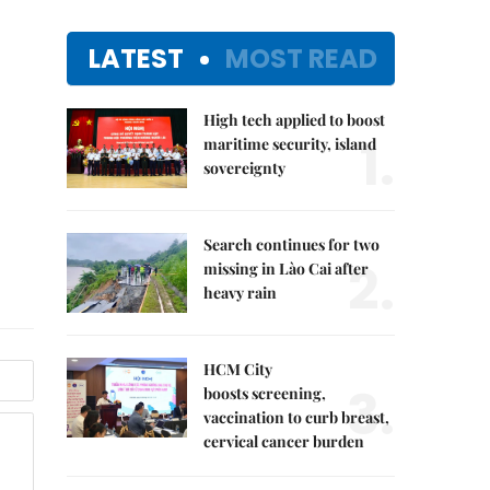
LATEST
MOST READ
High tech applied to boost
1.
maritime security, island
sovereignty
Search continues for two
2.
missing in Lào Cai after
heavy rain
HCM City
3.
boosts screening,
vaccination to curb breast,
cervical cancer burden