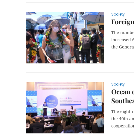
Society
Foreign
The number 
increased 6
the General
Society
Ocean d
Southea
The eighth
the 40th a
cooperation