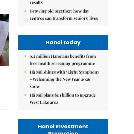
results
Growing old together: how day
centres can transform seniors' lives
Hanoi today
9.2 million Hanoians benefits from
free health screening programme
Hà Nội shines with ‘Light Symphony
– Welcoming the New Year 2026’
show
Hà Nội plans $1.1 billion to upgrade
West Lake area
Hanoi Investment
Promotion