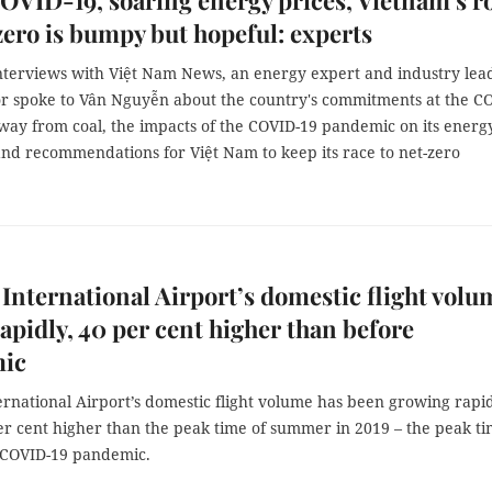
VID-19, soaring energy prices, Vietnam’s r
zero is bumpy but hopeful: experts
interviews with Việt Nam News, an energy expert and industry lea
tor spoke to Vân Nguyễn about the country's commitments at the C
away from coal, the impacts of the COVID-19 pandemic on its energ
and recommendations for Việt Nam to keep its race to net-zero
 International Airport’s domestic flight volu
apidly, 40 per cent higher than before
ic
ernational Airport’s domestic flight volume has been growing rapid
er cent higher than the peak time of summer in 2019 – the peak t
 COVID-19 pandemic.