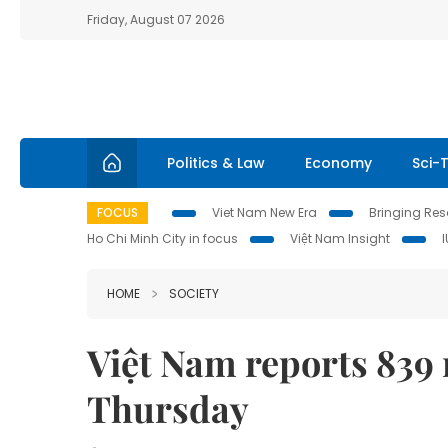
Friday, August 07 2026
Politics & Law
Economy
Sci-
FOCUS
Viet Nam New Era
Bringing Reso
Ho Chi Minh City in focus
Việt Nam Insight
HOME
SOCIETY
Việt Nam reports 839
Thursday