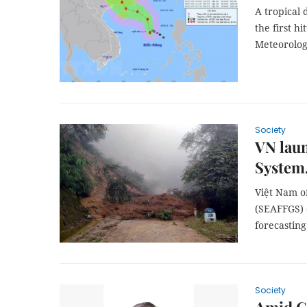
A tropical 
the first h
Meteorolog
Society
VN laun
System,
Việt Nam of
(SEAFFGS) 
forecasting
Society