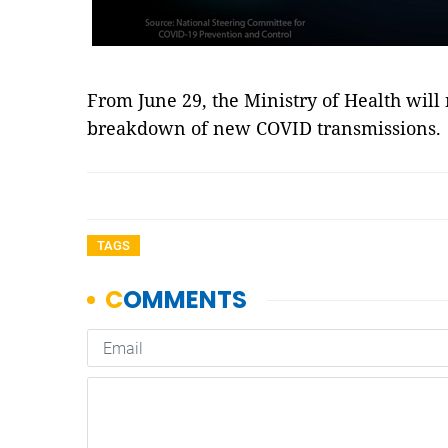
From June 29, the Ministry of Health will
breakdown of new COVID transmissions.
TAGS