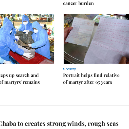
cancer burden
Society
teps up search and
Portrait helps find relative
of martyrs' remains
of martyr after 65 years
haba to creates strong winds, rough seas