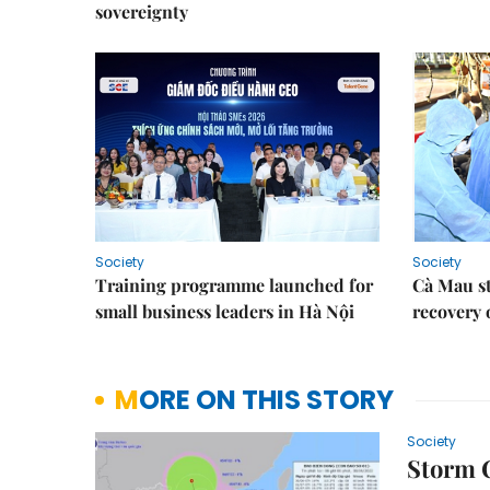
sovereignty
Society
Society
Training programme launched for
Cà Mau s
small business leaders in Hà Nội
recovery 
MORE ON THIS STORY
Society
Storm C