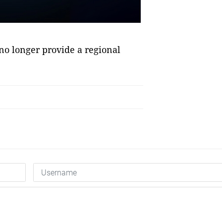
 no longer provide a regional