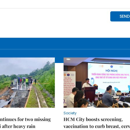
Society
ntinues for two missing
HCM City boosts screening,
i after heavy rain
vaccination to curb breast, cerv