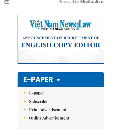
Powered by 
GliaStudios
Mute
E-PAPER
E-paper
Subscribe
Print Advertisement
Online Advertisement