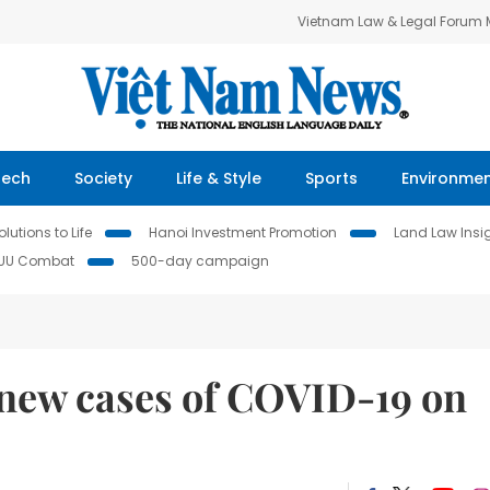
Vietnam Law & Legal Forum
Tech
Society
Life & Style
Sports
Environme
lutions to Life
Hanoi Investment Promotion
Land Law Insi
IUU Combat
500-day campaign
 new cases of COVID-19 on