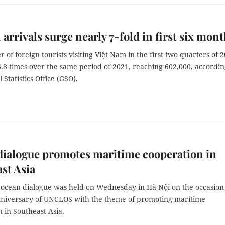
 arrivals surge nearly 7-fold in first six mon
of foreign tourists visiting Việt Nam in the first two quarters of 
.8 times over the same period of 2021, reaching 602,000, accordin
 Statistics Office (GSO).
ialogue promotes maritime cooperation in
st Asia
 ocean dialogue was held on Wednesday in Hà Nội on the occasion
nniversary of UNCLOS with the theme of promoting maritime
 in Southeast Asia.