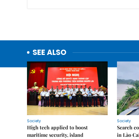
SEE ALSO
Society
Society
High tech applied to boost
Search co
maritime security, island
in Lào Ca