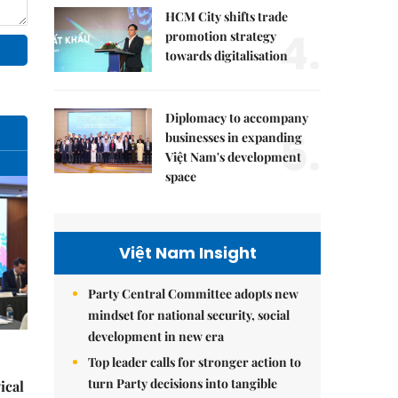
HCM City shifts trade
4.
promotion strategy
towards digitalisation
Diplomacy to accompany
5.
businesses in expanding
Việt Nam's development
space
Việt Nam Insight
Party Central Committee adopts new
mindset for national security, social
development in new era
Top leader calls for stronger action to
turn Party decisions into tangible
ical