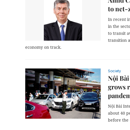
Amid CO
to net-
In recent 
in the sec
to transit 
transition 
economy on track.
Society
Nội Bài
grows r
pandem
Nội Bài Int
about 40 p
before the