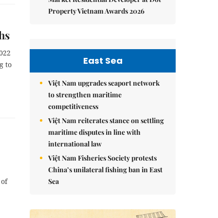
Property Vietnam Awards 2026
ths
2022
East Sea
g to
Việt Nam upgrades seaport network
to strengthen maritime
competitiveness
Việt Nam reiterates stance on settling
maritime disputes in line with
international law
Việt Nam Fisheries Society protests
China’s unilateral fishing ban in East
Sea
 of