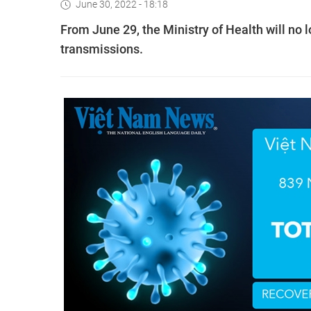
June 30, 2022 - 18:18
From June 29, the Ministry of Health will no
transmissions.