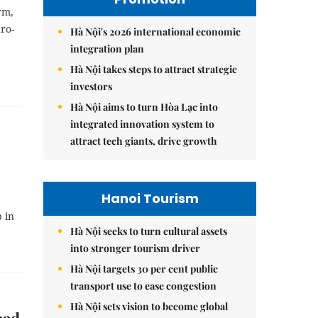
rm,
dro-
Hà Nội's 2026 international economic
integration plan
Hà Nội takes steps to attract strategic
investors
Hà Nội aims to turn Hòa Lạc into
integrated innovation system to
attract tech giants, drive growth
Hanoi Tourism
 in
Hà Nội seeks to turn cultural assets
into stronger tourism driver
Hà Nội targets 30 per cent public
transport use to ease congestion
Hà Nội sets vision to become global