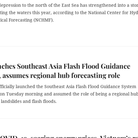
depression to the north of the East Sea has strengthened into a sto
itting the waters this year, according to the National Center for Hy
ical Forecasting (NCHMF).
ches Southeast Asia Flash Flood Guidance
 assumes regional hub forecasting role
ficially launched the Southeast Asia Flash Flood Guidance System
on Tuesday morning and assumed the role of being a regional hub
 landslides and flash floods.