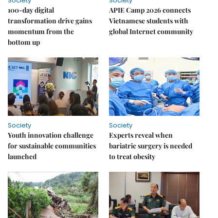
Society
Society
100-day digital
APIE Camp 2026 connects
transformation drive gains
Vietnamese students with
momentum from the
global Internet community
bottom up
Society
Society
Youth innovation challenge
Experts reveal when
for sustainable communities
bariatric surgery is needed
launched
to treat obesity