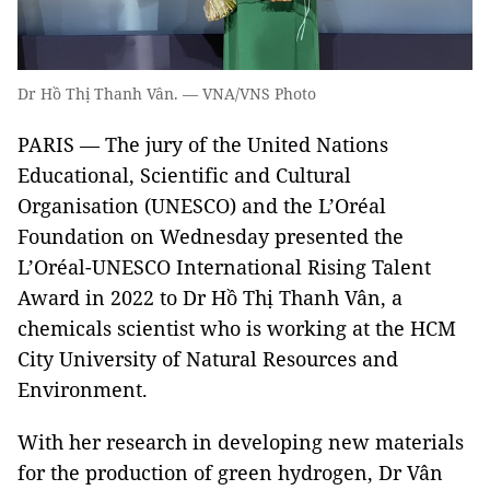
Dr Hồ Thị Thanh Vân. — VNA/VNS Photo
PARIS — The jury of the United Nations
Educational, Scientific and Cultural
Organisation (UNESCO) and the L’Oréal
Foundation on Wednesday presented the
L’Oréal-UNESCO International Rising Talent
Award in 2022 to Dr Hồ Thị Thanh Vân, a
chemicals scientist who is working at the HCM
City University of Natural Resources and
Environment.
With her research in developing new materials
for the production of green hydrogen, Dr Vân