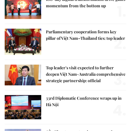
1.
momentum from the bottom up
Parliamentary cooperation forms key
2.
pillar of Việt Nam–Thailand ties: top leader
Top leader's visit expected to further
3.
deepen Việt Nam-Australia comprehensive
strategic partnership: official
33rd Diplomatic Conference wraps up in
4.
Hà Nội