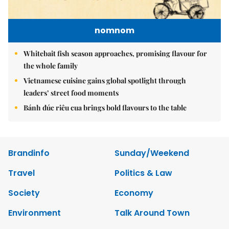
nomnom
Whitebait fish season approaches, promising flavour for
the whole family
Vietnamese cuisine gains global spotlight through
leaders’ street food moments
Bánh đúc riêu cua brings bold flavours to the table
Brandinfo
Sunday/Weekend
Travel
Politics & Law
Society
Economy
Environment
Talk Around Town