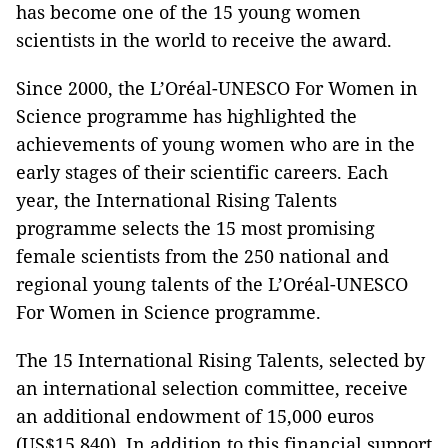
has become one of the 15 young women
scientists in the world to receive the award.
Since 2000, the L’Oréal-UNESCO For Women in
Science programme has highlighted the
achievements of young women who are in the
early stages of their scientific careers. Each
year, the International Rising Talents
programme selects the 15 most promising
female scientists from the 250 national and
regional young talents of the L’Oréal-UNESCO
For Women in Science programme.
The 15 International Rising Talents, selected by
an international selection committee, receive
an additional endowment of 15,000 euros
(US$15,840). In addition to this financial support