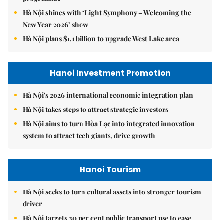
Hà Nội shines with ‘Light Symphony – Welcoming the
New Year 2026’ show
Hà Nội plans $1.1 billion to upgrade West Lake area
Hanoi Investment Promotion
Hà Nội's 2026 international economic integration plan
Hà Nội takes steps to attract strategic investors
Hà Nội aims to turn Hòa Lạc into integrated innovation
system to attract tech giants, drive growth
Hanoi Tourism
Hà Nội seeks to turn cultural assets into stronger tourism
driver
Hà Nội targets 30 per cent public transport use to ease