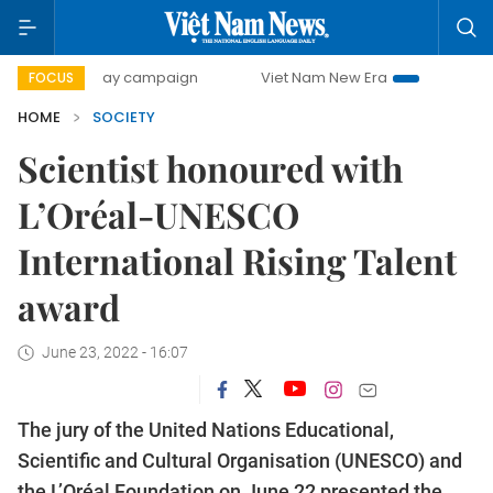
00-day campaign
Viet Nam New Era
Bringing Resolutions
FOCUS
HOME
SOCIETY
Scientist honoured with
L’Oréal-UNESCO
International Rising Talent
award
June 23, 2022 - 16:07
The jury of the United Nations Educational,
Scientific and Cultural Organisation (UNESCO) and
the L’Oréal Foundation on June 22 presented the