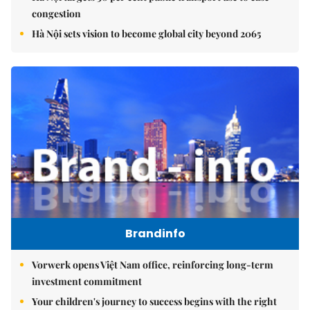
congestion
Hà Nội sets vision to become global city beyond 2065
Brandinfo
Vorwerk opens Việt Nam office, reinforcing long-term
investment commitment
Your children's journey to success begins with the right