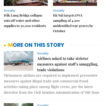
Society
Society
Đắk Lung Bridge collapse
Hà Nội targets DNA
cuts off water and other
sampling of 4,500
supplies to 50,000 residents
unidentified war graves by
October
MORE ON THIS STORY
Society
Airlines asked to take stricter
measures against staff's smuggling,
trade violations
Vietnamese airlines are required to implement preventive
measures against illegal trade and commercial fraud
activities taking place among flight crews, per the latest
directive from the Civil Aviation Administration of Việt Nam
Society