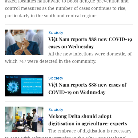
asked localities nationwide to boost dengue prevention and
control measures as the number of cases continues to rise,
particularly in the south and central regions.
Society
Việt Nam reports 888 new COVID-19
cases on Wednesday
All the new infections were domestic, of
which 747 were detected in the community.
Society
Việt Nam reports 888 new cases of
COVID-19 on Wednesday
Society
Mekong Delta should adopt
digitisation in agriculture: experts
The embrace of digitisation is necessary