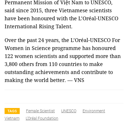
Permanent Mission of Việt Nam to UNESCO,
said since 2015, three Vietnamese scientists
have been honoured with the L’Oréal-UNESCO
International Rising Talent.
Over the past 24 years, the L’Oréal-UNESCO For
Women in Science programme has honoured
122 women scientists and supported more than
3,800 others from 110 countries to make
outstanding achievements and contribute to
making the world better. — VNS
Female Scientist
UNESCO
Environment
TAGS
Vietnam
L’Oréal Foundation