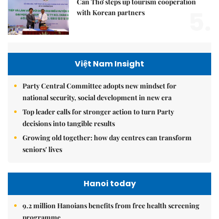
Cần Thơ steps up tourism cooperation
5.
with Korean partners
Việt Nam Insight
Party Central Committee adopts new mindset for
national security, social development in new era
Top leader calls for stronger action to turn Party
decisions into tangible results
Growing old together: how day centres can transform
seniors' lives
Hanoi today
9.2 million Hanoians benefits from free health screening
programme