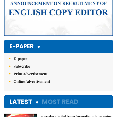
E-PAPER
E-paper
Subscribe
Print Advertisement
Online Advertisement
LATEST
MOST READ
100-day digital transformation drive gains