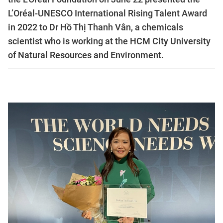
L’Oréal-UNESCO International Rising Talent Award
in 2022 to Dr Hồ Thị Thanh Vân, a chemicals
scientist who is working at the HCM City University
of Natural Resources and Environment.