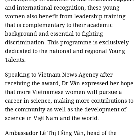
and international recognition, these young
women also benefit from leadership training
that is complementary to their academic
background and essential to fighting
discrimination. This programme is exclusively
dedicated to the national and regional Young
Talents.
Speaking to Vietnam News Agency after
receiving the award, Dr Vân expressed her hope
that more Vietnamese women will pursue a
career in science, making more contributions to
the community as well as the development of
science in Việt Nam and the world.
Ambassador Lê Thị Hồng Vân, head of the