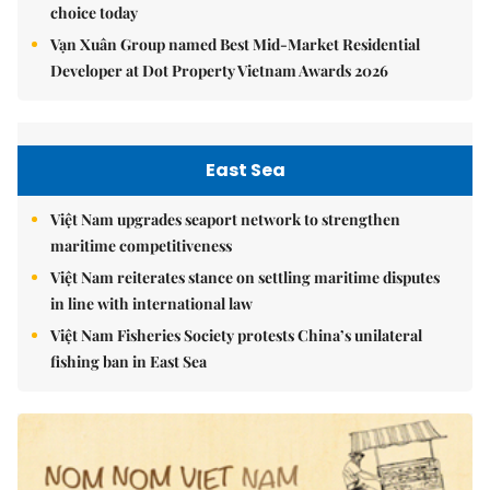
choice today
Vạn Xuân Group named Best Mid-Market Residential
Developer at Dot Property Vietnam Awards 2026
East Sea
Việt Nam upgrades seaport network to strengthen
maritime competitiveness
Việt Nam reiterates stance on settling maritime disputes
in line with international law
Việt Nam Fisheries Society protests China’s unilateral
fishing ban in East Sea