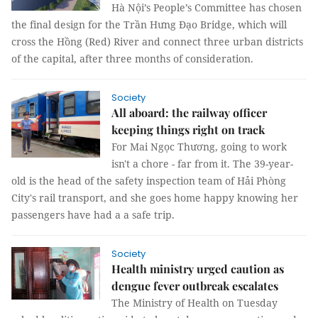
Hà Nội’s People’s Committee has chosen
the final design for the Trần Hưng Đạo Bridge, which will
cross the Hồng (Red) River and connect three urban districts
of the capital, after three months of consideration.
Society
All aboard: the railway officer
keeping things right on track
For Mai Ngọc Thương, going to work
isn't a chore - far from it. The 39-year-
old is the head of the safety inspection team of Hải Phòng
City's rail transport, and she goes home happy knowing her
passengers have had a a safe trip.
Society
Health ministry urged caution as
dengue fever outbreak escalates
The Ministry of Health on Tuesday