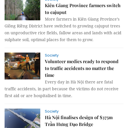
Kiên Giang Province farmers switch
to cajuput
More farmers in Kiên Giang Province’s
Giồng Riềng District have switched to growing cajuput trees
on unproductive rice fields, fallow areas and lands with acid
sulphate soil, optimal places for them to grow.
Society
Volunteer medics ready to respond
to traffic accidents no matter the
time
Every day in Hà Nội there are fatal
traffic accidents, in part because the victims do not receive
first aid or are hospitalised in time.
Society
Hà Nội finalises design of $375m
Trần Hưng Đạo Bridge