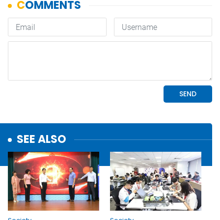
SEE ALSO