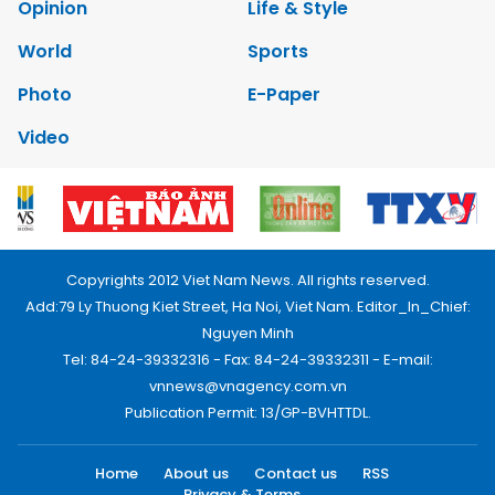
Opinion
Life & Style
World
Sports
Photo
E-Paper
Video
Copyrights 2012 Viet Nam News. All rights reserved.
Add:79 Ly Thuong Kiet Street, Ha Noi, Viet Nam. Editor_In_Chief:
Nguyen Minh
Tel: 84-24-39332316 - Fax: 84-24-39332311 - E-mail:
vnnews@vnagency.com.vn
Publication Permit: 13/GP-BVHTTDL.
Home
About us
Contact us
RSS
Privacy & Terms