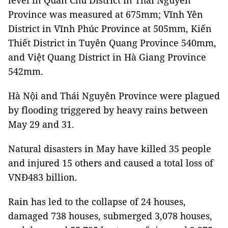
level in Quân Chu District in Thái Nguyên
Province was measured at 675mm; Vĩnh Yên
District in Vĩnh Phúc Province at 505mm, Kiến
Thiết District in Tuyên Quang Province 540mm,
and Việt Quang District in Hà Giang Province
542mm.
Hà Nội and Thái Nguyên Province were plagued
by flooding triggered by heavy rains between
May 29 and 31.
Natural disasters in May have killed 35 people
and injured 15 others and caused a total loss of
VNĐ483 billion.
Rain has led to the collapse of 24 houses,
damaged 738 houses, submerged 3,078 houses,