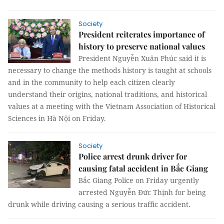
Society
President reiterates importance of
history to preserve national values
President Nguyễn Xuân Phúc said it is
necessary to change the methods history is taught at schools
and in the community to help each citizen clearly
understand their origins, national traditions, and historical
values at a meeting with the Vietnam Association of Historical
Sciences in Hà Nội on Friday.
Society
Police arrest drunk driver for
causing fatal accident in Bắc Giang
Bắc Giang Police on Friday urgently
arrested Nguyễn Đức Thịnh for being
drunk while driving causing a serious traffic accident.