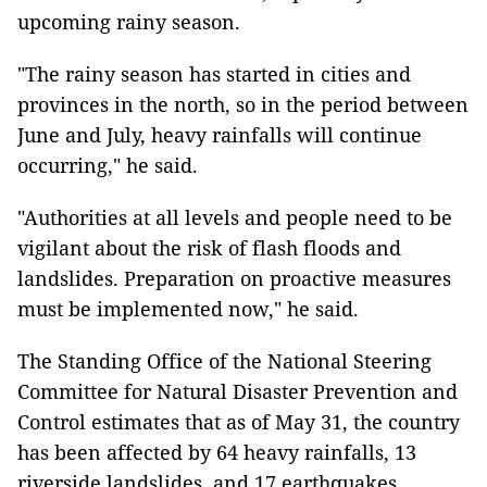
upcoming rainy season.
"The rainy season has started in cities and
provinces in the north, so in the period between
June and July, heavy rainfalls will continue
occurring," he said.
"Authorities at all levels and people need to be
vigilant about the risk of flash floods and
landslides. Preparation on proactive measures
must be implemented now," he said.
The Standing Office of the National Steering
Committee for Natural Disaster Prevention and
Control estimates that as of May 31, the country
has been affected by 64 heavy rainfalls, 13
riverside landslides, and 17 earthquakes.