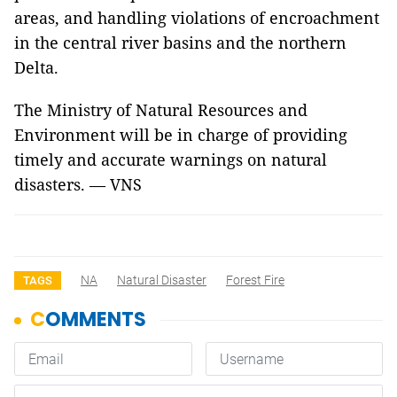
areas, and handling violations of encroachment
in the central river basins and the northern
Delta.
The Ministry of Natural Resources and
Environment will be in charge of providing
timely and accurate warnings on natural
disasters. — VNS
NA
Natural Disaster
Forest Fire
TAGS