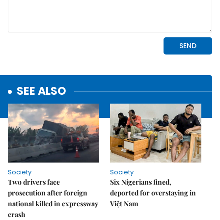
SEE ALSO
Society
Society
Two drivers face
Six Nigerians fined,
prosecution after foreign
deported for overstaying in
national killed in expressway
Việt Nam
crash