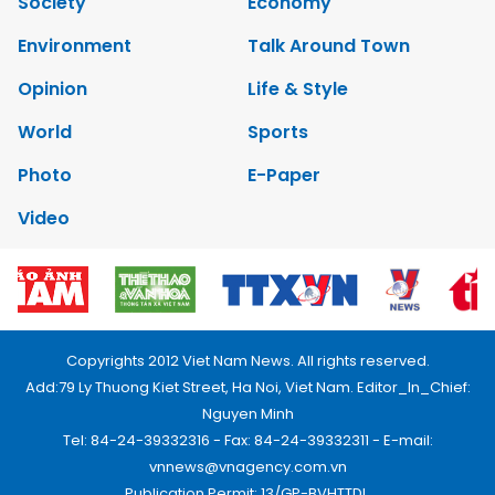
Society
Economy
Environment
Talk Around Town
Opinion
Life & Style
World
Sports
Photo
E-Paper
Video
Copyrights 2012 Viet Nam News. All rights reserved.
Add:79 Ly Thuong Kiet Street, Ha Noi, Viet Nam. Editor_In_Chief:
Nguyen Minh
Tel: 84-24-39332316 - Fax: 84-24-39332311 - E-mail:
vnnews@vnagency.com.vn
Publication Permit: 13/GP-BVHTTDL.