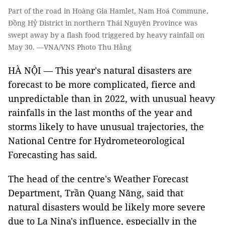
Part of the road in Hoàng Gia Hamlet, Nam Hoá Commune,
Đồng Hỷ District in northern Thái Nguyên Province was
swept away by a flash food triggered by heavy rainfall on
May 30. —VNA/VNS Photo Thu Hằng
HÀ NỘI — This year's natural disasters are
forecast to be more complicated, fierce and
unpredictable than in 2022, with unusual heavy
rainfalls in the last months of the year and
storms likely to have unusual trajectories, the
National Centre for Hydrometeorological
Forecasting has said.
The head of the centre's Weather Forecast
Department, Trần Quang Năng, said that
natural disasters would be likely more severe
due to La Nina's influence, especially in the