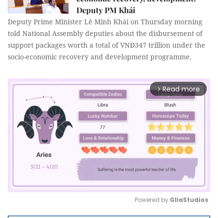
Deputy PM Khái
Deputy Prime Minister Lê Minh Khái on Thursday morning
told National Assembly deputies about the disbursement of
support packages worth a total of VNĐ347 trillion under the
socio-economic recovery and development programme.
Read more
arrow_forward_ios
Powered by 
GliaStudios