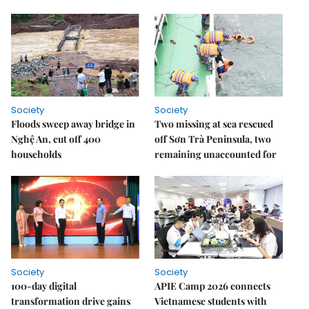
Society
Society
Floods sweep away bridge in
Two missing at sea rescued
Nghệ An, cut off 400
off Sơn Trà Peninsula, two
households
remaining unaccounted for
Society
Society
100-day digital
APIE Camp 2026 connects
transformation drive gains
Vietnamese students with