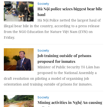
Society
Hà Nội police seizes biggest bear bile
haul
Hà Nội Police netted the largest haul of
illegal bear bile in the country, according to a press release
from the NGO Education for Nature Việt Nam (EVN) on
Friday.
Society
Job training outside of prisons
proposed for inmates
Minister of Public Security Tô Lâm has
proposed to the National Assembly a
draft resolution on piloting a model of organising job
orientation and training outside of prisons for inmates.
Society
Mining activities in Nghệ An causing