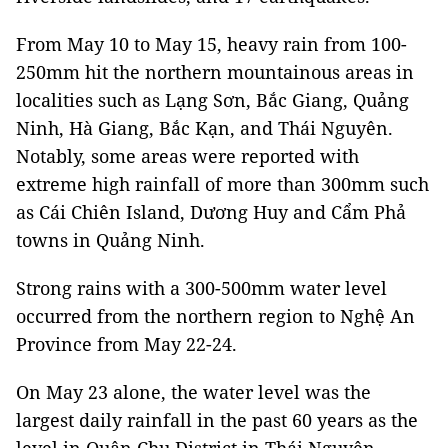
From May 10 to May 15, heavy rain from 100-
250mm hit the northern mountainous areas in
localities such as Lạng Sơn, Bắc Giang, Quảng
Ninh, Hà Giang, Bắc Kạn, and Thái Nguyên.
Notably, some areas were reported with
extreme high rainfall of more than 300mm such
as Cái Chiên Island, Dương Huy and Cẩm Phả
towns in Quảng Ninh.
Strong rains with a 300-500mm water level
occurred from the northern region to Nghệ An
Province from May 22-24.
On May 23 alone, the water level was the
largest daily rainfall in the past 60 years as the