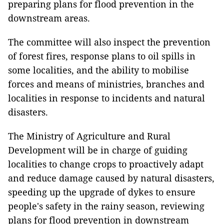
preparing plans for flood prevention in the
downstream areas.
The committee will also inspect the prevention
of forest fires, response plans to oil spills in
some localities, and the ability to mobilise
forces and means of ministries, branches and
localities in response to incidents and natural
disasters.
The Ministry of Agriculture and Rural
Development will be in charge of guiding
localities to change crops to proactively adapt
and reduce damage caused by natural disasters,
speeding up the upgrade of dykes to ensure
people's safety in the rainy season, reviewing
plans for flood prevention in downstream