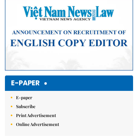
Mute
E-PAPER
E-paper
Subscribe
Print Advertisement
Online Advertisement