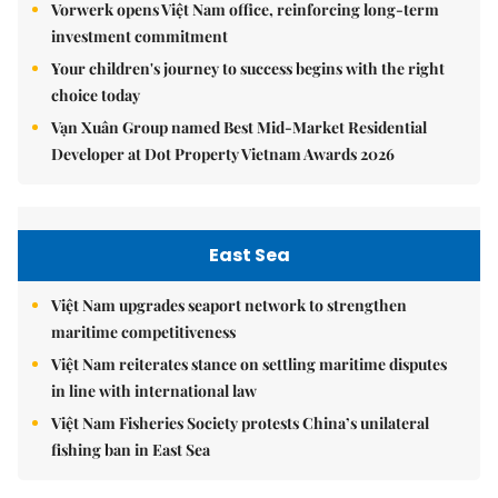
Vorwerk opens Việt Nam office, reinforcing long-term
investment commitment
Your children's journey to success begins with the right
choice today
Vạn Xuân Group named Best Mid-Market Residential
Developer at Dot Property Vietnam Awards 2026
East Sea
Việt Nam upgrades seaport network to strengthen
maritime competitiveness
Việt Nam reiterates stance on settling maritime disputes
in line with international law
Việt Nam Fisheries Society protests China’s unilateral
fishing ban in East Sea