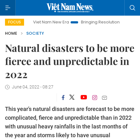
Viet Nam New Era
Bringing Resolutions to Life
Hanoi I
FOCUS
HOME
SOCIETY
Natural disasters to be more
fierce and unpredictable in
2022
June 04, 2022 - 08:27
This year’s natural disasters are forecast to be more
complicated, fierce and unpredictable than in 2022
with unusual heavy rainfalls in the last months of
the year and storms likely to have unusual