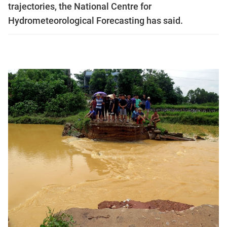
trajectories, the National Centre for
Hydrometeorological Forecasting has said.