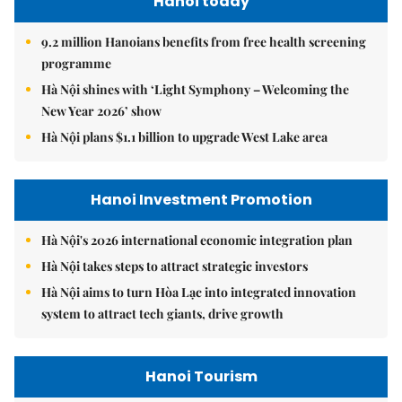
Hanoi today
9.2 million Hanoians benefits from free health screening
programme
Hà Nội shines with ‘Light Symphony – Welcoming the
New Year 2026’ show
Hà Nội plans $1.1 billion to upgrade West Lake area
Hanoi Investment Promotion
Hà Nội's 2026 international economic integration plan
Hà Nội takes steps to attract strategic investors
Hà Nội aims to turn Hòa Lạc into integrated innovation
system to attract tech giants, drive growth
Hanoi Tourism