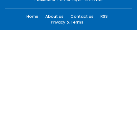
Home
About us
Contact us
RSS
Privacy & Terms