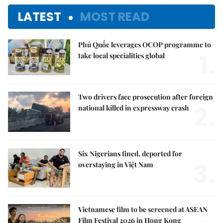
LATEST
MOST READ
Phú Quốc leverages OCOP programme to
1.
take local specialities global
Two drivers face prosecution after foreign
2.
national killed in expressway crash
Six Nigerians fined, deported for
3.
overstaying in Việt Nam
Vietnamese film to be screened at ASEAN
Film Festival 2026 in Hong Kong