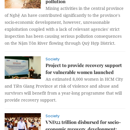
pollution
Mining activities in the central province
of Nghệ An have contributed significantly to the province's
socio-economic development, however, unreasonable
exploitation coupled with a lack of relevant agencies' strict
inspection has been causing serious pollution consequences
on the Nậm Tôn River flowing through Quỳ Hợp District.
Society
Project to provide recovery support
for vulnerable women launched
An estimated 8,000 women in HCM City
and Tiền Giang Province at risk of violence and abuse and
survivors will benefit from a year-long programme that will
provide recovery support.
Society
VNĐ22 trillion disbursed for socio-
economic recovery, development: