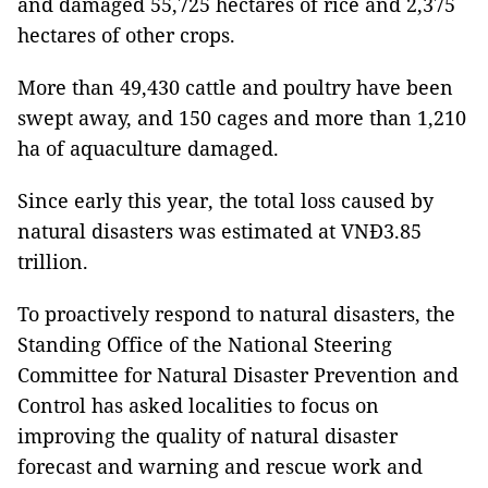
and damaged 55,725 hectares of rice and 2,375
hectares of other crops.
More than 49,430 cattle and poultry have been
swept away, and 150 cages and more than 1,210
ha of aquaculture damaged.
Since early this year, the total loss caused by
natural disasters was estimated at VNĐ3.85
trillion.
To proactively respond to natural disasters, the
Standing Office of the National Steering
Committee for Natural Disaster Prevention and
Control has asked localities to focus on
improving the quality of natural disaster
forecast and warning and rescue work and