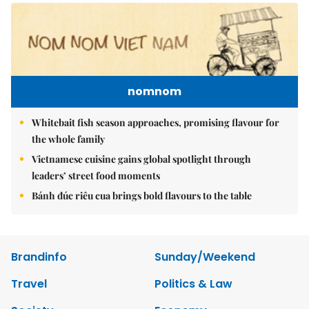
nomnom
Whitebait fish season approaches, promising flavour for
the whole family
Vietnamese cuisine gains global spotlight through
leaders’ street food moments
Bánh đúc riêu cua brings bold flavours to the table
Brandinfo
Sunday/Weekend
Travel
Politics & Law