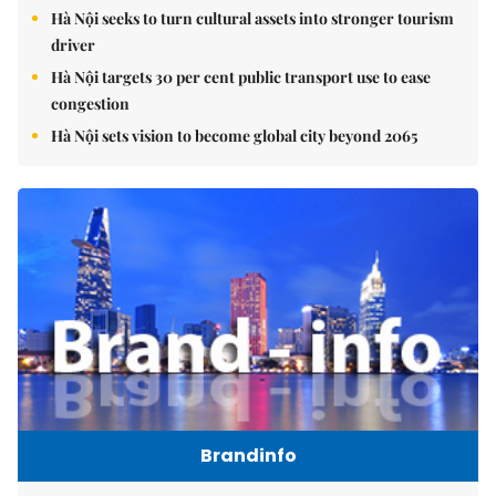
Hà Nội seeks to turn cultural assets into stronger tourism
driver
Hà Nội targets 30 per cent public transport use to ease
congestion
Hà Nội sets vision to become global city beyond 2065
Brandinfo