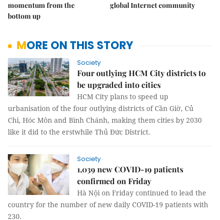
momentum from the
global Internet community
bottom up
MORE ON THIS STORY
Society
Four outlying HCM City districts to
be upgraded into cities
HCM City plans to speed up
urbanisation of the four outlying districts of Cần Giờ, Củ
Chi, Hóc Môn and Bình Chánh, making them cities by 2030
like it did to the erstwhile Thủ Đức District.
Society
1,039 new COVID-19 patients
confirmed on Friday
Hà Nội on Friday continued to lead the
country for the number of new daily COVID-19 patients with
230.