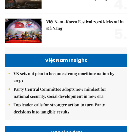
4.
Việt Nam–Korea Festival 2026 kicks off in
5.
Đà Nẵng
Việt Nam Insight
VN sets out plan to become strong maritime nation by
2030
Party Central Committee adopts new mindset for
national security, social development in new era
Top leader calls for stronger action to turn Party
decisions into tangible results