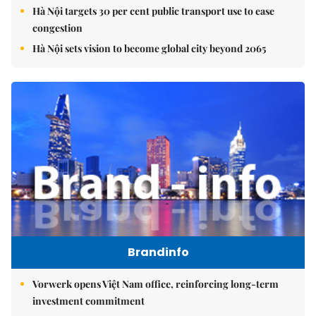
Hà Nội targets 30 per cent public transport use to ease
congestion
Hà Nội sets vision to become global city beyond 2065
Brandinfo
Vorwerk opens Việt Nam office, reinforcing long-term
investment commitment