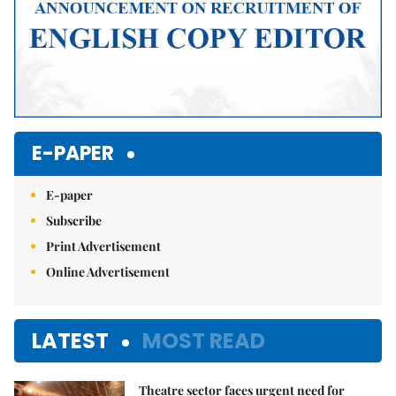
E-PAPER
E-paper
Subscribe
Print Advertisement
Online Advertisement
LATEST
MOST READ
Theatre sector faces urgent need for