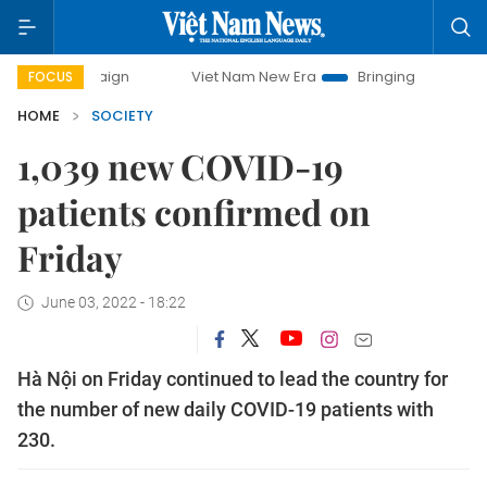
ampaign
Viet Nam New Era
Bringing Resolutions to Life
FOCUS
HOME
SOCIETY
1,039 new COVID-19
patients confirmed on
Friday
June 03, 2022 - 18:22
Hà Nội on Friday continued to lead the country for
the number of new daily COVID-19 patients with
230.