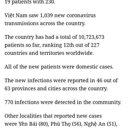
19 patients with 230.
Việt Nam saw 1,039 new coronavirus
transmissions across the country.
The country has had a total of 10,723,673
patients so far, ranking 12th out of 227
countries and territories worldwide.
All of the new patients were domestic cases.
The new infections were reported in 46 out of
63 provinces and cities across the country.
770 infections were detected in the community.
Other localities that reported new cases
were Yên Bái (80), Phú Thọ (56), Nghệ An (51),