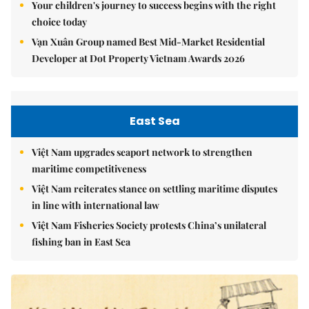
Your children's journey to success begins with the right
choice today
Vạn Xuân Group named Best Mid-Market Residential
Developer at Dot Property Vietnam Awards 2026
East Sea
Việt Nam upgrades seaport network to strengthen
maritime competitiveness
Việt Nam reiterates stance on settling maritime disputes
in line with international law
Việt Nam Fisheries Society protests China’s unilateral
fishing ban in East Sea