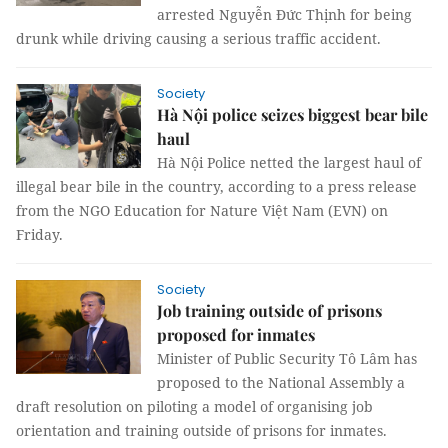
arrested Nguyễn Đức Thịnh for being
drunk while driving causing a serious traffic accident.
Society
Hà Nội police seizes biggest bear bile
haul
Hà Nội Police netted the largest haul of
illegal bear bile in the country, according to a press release
from the NGO Education for Nature Việt Nam (EVN) on
Friday.
Society
Job training outside of prisons
proposed for inmates
Minister of Public Security Tô Lâm has
proposed to the National Assembly a
draft resolution on piloting a model of organising job
orientation and training outside of prisons for inmates.