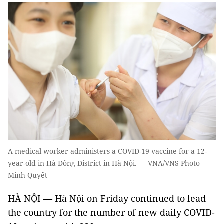
A medical worker administers a COVID-19 vaccine for a 12-
year-old in Hà Đông District in Hà Nội. — VNA/VNS Photo
Minh Quyết
HÀ NỘI — Hà Nội on Friday continued to lead
the country for the number of new daily COVID-