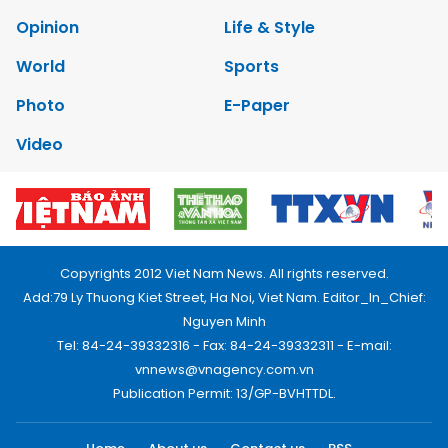
Opinion
Life & Style
World
Sports
Photo
E-Paper
Video
Copyrights 2012 Viet Nam News. All rights reserved.
Add:79 Ly Thuong Kiet Street, Ha Noi, Viet Nam. Editor_In_Chief:
Nguyen Minh
Tel: 84-24-39332316 - Fax: 84-24-39332311 - E-mail:
vnnews@vnagency.com.vn
Publication Permit: 13/GP-BVHTTDL.