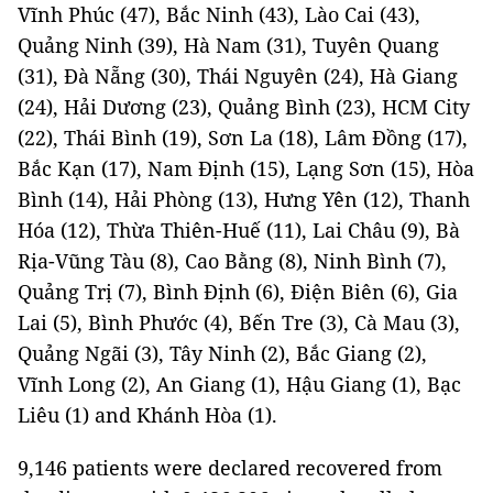
Vĩnh Phúc (47), Bắc Ninh (43), Lào Cai (43),
Quảng Ninh (39), Hà Nam (31), Tuyên Quang
(31), Đà Nẵng (30), Thái Nguyên (24), Hà Giang
(24), Hải Dương (23), Quảng Bình (23), HCM City
(22), Thái Bình (19), Sơn La (18), Lâm Đồng (17),
Bắc Kạn (17), Nam Định (15), Lạng Sơn (15), Hòa
Bình (14), Hải Phòng (13), Hưng Yên (12), Thanh
Hóa (12), Thừa Thiên-Huế (11), Lai Châu (9), Bà
Rịa-Vũng Tàu (8), Cao Bằng (8), Ninh Bình (7),
Quảng Trị (7), Bình Định (6), Điện Biên (6), Gia
Lai (5), Bình Phước (4), Bến Tre (3), Cà Mau (3),
Quảng Ngãi (3), Tây Ninh (2), Bắc Giang (2),
Vĩnh Long (2), An Giang (1), Hậu Giang (1), Bạc
Liêu (1) and Khánh Hòa (1).
9,146 patients were declared recovered from