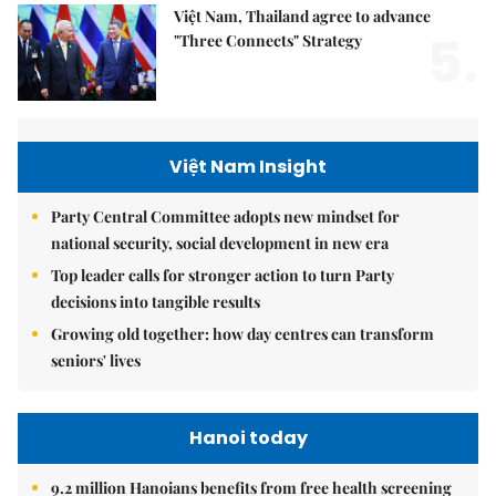
Việt Nam, Thailand agree to advance
5.
"Three Connects" Strategy
Việt Nam Insight
Party Central Committee adopts new mindset for
national security, social development in new era
Top leader calls for stronger action to turn Party
decisions into tangible results
Growing old together: how day centres can transform
seniors' lives
Hanoi today
9.2 million Hanoians benefits from free health screening