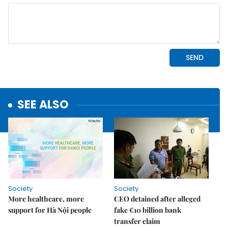
SEE ALSO
Society
Society
More healthcare, more
CEO detained after alleged
support for Hà Nội people
fake €10 billion bank
transfer claim