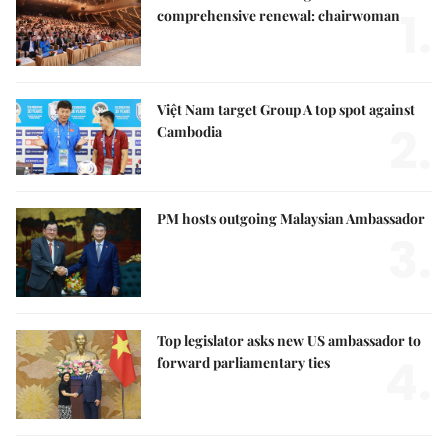
1.
comprehensive renewal: chairwoman
Việt Nam target Group A top spot against
2.
Cambodia
PM hosts outgoing Malaysian Ambassador
3.
Top legislator asks new US ambassador to
4.
forward parliamentary ties