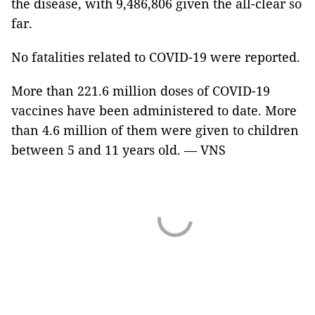
the disease, with 9,486,806 given the all-clear so
far.
No fatalities related to COVID-19 were reported.
More than 221.6 million doses of COVID-19
vaccines have been administered to date. More
than 4.6 million of them were given to children
between 5 and 11 years old. — VNS