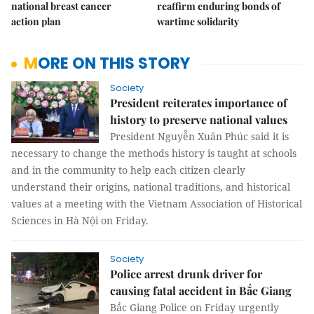
national breast cancer
reaffirm enduring bonds of
action plan
wartime solidarity
MORE ON THIS STORY
Society
President reiterates importance of
history to preserve national values
President Nguyễn Xuân Phúc said it is
necessary to change the methods history is taught at schools
and in the community to help each citizen clearly
understand their origins, national traditions, and historical
values at a meeting with the Vietnam Association of Historical
Sciences in Hà Nội on Friday.
Society
Police arrest drunk driver for
causing fatal accident in Bắc Giang
Bắc Giang Police on Friday urgently