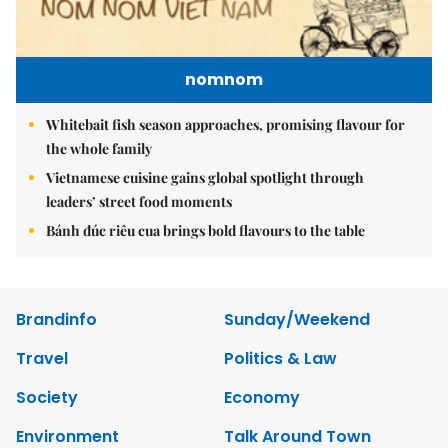
nomnom
Whitebait fish season approaches, promising flavour for
the whole family
Vietnamese cuisine gains global spotlight through
leaders’ street food moments
Bánh đúc riêu cua brings bold flavours to the table
Brandinfo
Sunday/Weekend
Travel
Politics & Law
Society
Economy
Environment
Talk Around Town