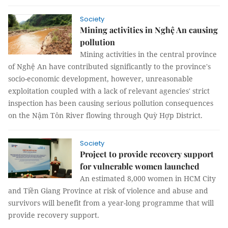
Society
Mining activities in Nghệ An causing
pollution
Mining activities in the central province
of Nghệ An have contributed significantly to the province's
socio-economic development, however, unreasonable
exploitation coupled with a lack of relevant agencies' strict
inspection has been causing serious pollution consequences
on the Nậm Tôn River flowing through Quỳ Hợp District.
Society
Project to provide recovery support
for vulnerable women launched
An estimated 8,000 women in HCM City
and Tiền Giang Province at risk of violence and abuse and
survivors will benefit from a year-long programme that will
provide recovery support.