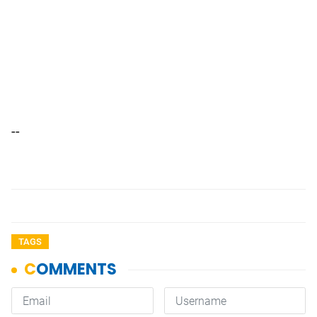
--
TAGS