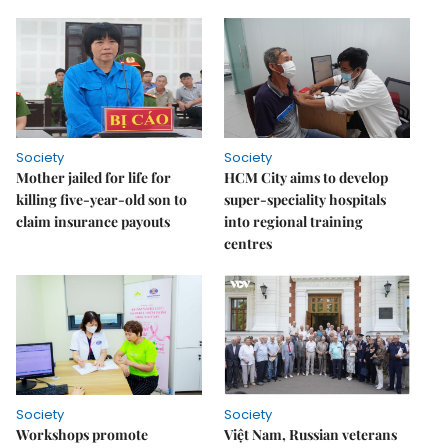
Society
Society
Mother jailed for life for
HCM City aims to develop
killing five-year-old son to
super-speciality hospitals
claim insurance payouts
into regional training
centres
Society
Society
Workshops promote
Việt Nam, Russian veterans