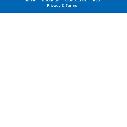
Home
About us
Contact us
RSS
Privacy & Terms