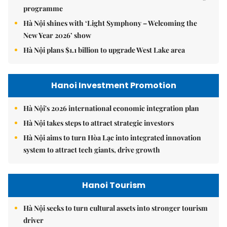
programme
Hà Nội shines with ‘Light Symphony – Welcoming the
New Year 2026’ show
Hà Nội plans $1.1 billion to upgrade West Lake area
Hanoi Investment Promotion
Hà Nội's 2026 international economic integration plan
Hà Nội takes steps to attract strategic investors
Hà Nội aims to turn Hòa Lạc into integrated innovation
system to attract tech giants, drive growth
Hanoi Tourism
Hà Nội seeks to turn cultural assets into stronger tourism
driver