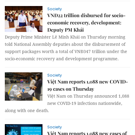
Society
VNĐ22 trillion disbursed for socio-
economic recovery, development:
Deputy PM Khái
Deputy Prime Minister Lê Minh Khái on Thursday morning
told National Assembly deputies about the disbursement of
support packages worth a total of VNĐ347 trillion under the
socio-economic recovery and development programme.
Society
Việt Nam reports 1,088 new COVID-
19 cases on Thursday
Việt Nam on Thursday announced 1,088
new COVID-19 infections nationwide,
along with one death.
Society
Việt Nam reports 1,088 new cases of