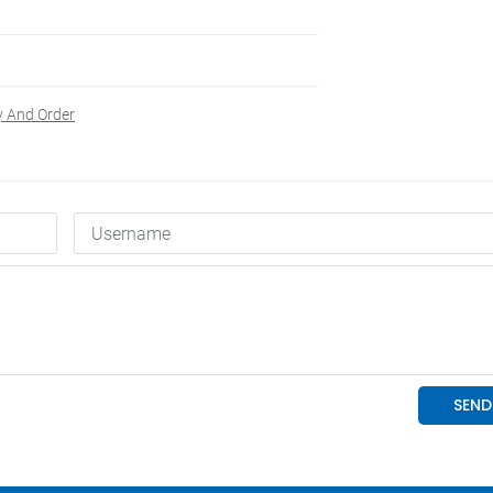
y And Order