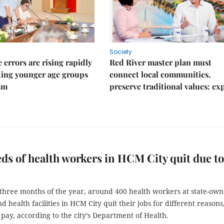
Society
 errors are rising rapidly
Red River master plan must
ting younger age groups
connect local communities,
am
preserve traditional values: ex
s of health workers in HCM City quit due to
t three months of the year, around 400 health workers at state-ow
nd health facilities in HCM City quit their jobs for different reasons
pay, according to the city’s Department of Health.