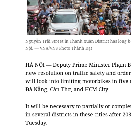
Nguyễn Trãi Street in Thanh Xuân District has long b
Nội. — VNA/VNS Photo Thành Đạt
HÀ NỘI — Deputy Prime Minister Phạm Bì
new resolution on traffic safety and order
will look into limiting motorbikes in five
Đà Nẵng, Cần Thơ, and HCM City.
It will be necessary to partially or comple
in several districts in these cities after 
Tuesday.