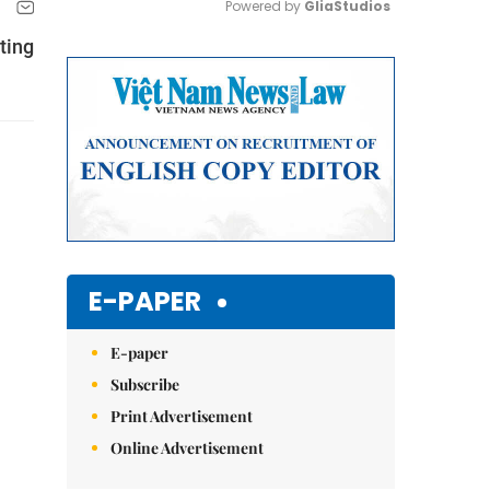
Powered by 
GliaStudios
iting
Mute
E-PAPER
E-paper
Subscribe
Print Advertisement
Online Advertisement