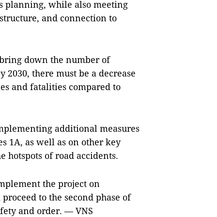
’s planning, while also meeting
astructure, and connection to
to bring down the number of
By 2030, there must be a decrease
ries and fatalities compared to
implementing additional measures
es 1A, as well as on other key
he hotspots of road accidents.
implement the project on
d proceed to the second phase of
afety and order. — VNS