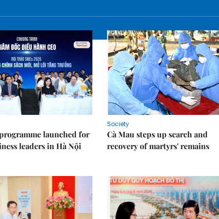
Society
 programme launched for
Cà Mau steps up search and
iness leaders in Hà Nội
recovery of martyrs' remains