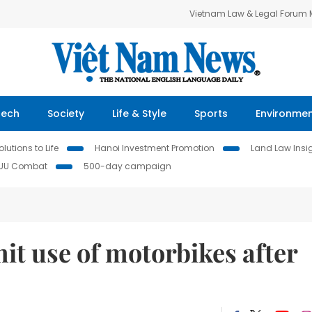
Vietnam Law & Legal Forum
Tech
Society
Life & Style
Sports
Environme
lutions to Life
Hanoi Investment Promotion
Land Law Insi
IUU Combat
500-day campaign
imit use of motorbikes after