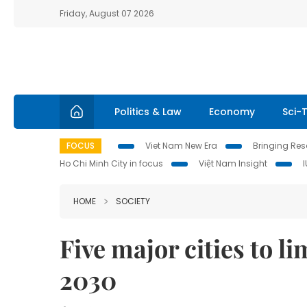
Friday, August 07 2026
Politics & Law
Economy
Sci-
FOCUS
Viet Nam New Era
Bringing Reso
Ho Chi Minh City in focus
Việt Nam Insight
HOME
SOCIETY
Five major cities to l
2030