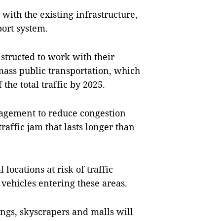
with the existing infrastructure,
sport system.
nstructed to work with their
mass public transportation, which
 the total traffic by 2025.
nagement to reduce congestion
traffic jam that lasts longer than
 locations at risk of traffic
 vehicles entering these areas.
ngs, skyscrapers and malls will