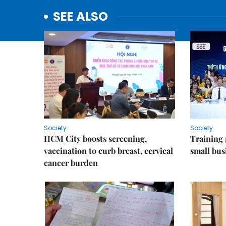
SEE ALSO
Society
Society
HCM City boosts screening,
Training
vaccination to curb breast, cervical
small bus
cancer burden