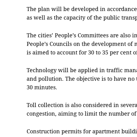
The plan will be developed in accordance 
as well as the capacity of the public tran
The cities’ People’s Committees are also i
People’s Councils on the development of 
is aimed to account for 30 to 35 per cent of
Technology will be applied in traffic ma
and pollution. The objective is to have no 
30 minutes.
Toll collection is also considered in several
congestion, aiming to limit the number of
Construction permits for apartment buildi