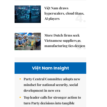
Việt Nam draws
4.
hyperscalers, cloud titans,
AI players
More Dutch firms seek
5.
Vietnamese suppliers as
manufacturing ties deepen
Việt Nam Insight
Party Central Committee adopts new
mindset for national security, social
development in new era
Top leader calls for stronger action to
turn Party decisions into tangible