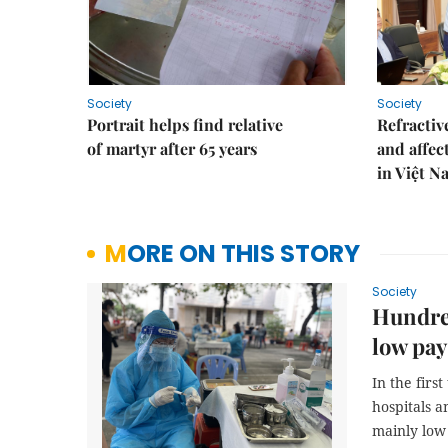
Society
Society
Portrait helps find relative
Refractive
of martyr after 65 years
and affec
in Việt N
MORE ON THIS STORY
Society
Hundred
low pay
In the firs
hospitals a
mainly low 