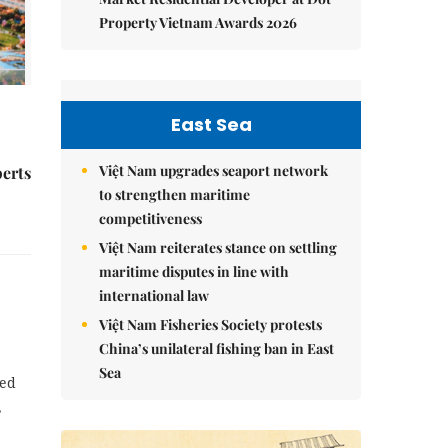
Property Vietnam Awards 2026
East Sea
Việt Nam upgrades seaport network
perts
to strengthen maritime
competitiveness
Việt Nam reiterates stance on settling
maritime disputes in line with
international law
Việt Nam Fisheries Society protests
China’s unilateral fishing ban in East
Sea
ned
,