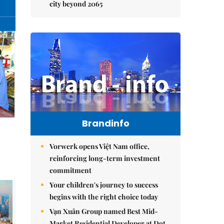
city beyond 2065
Brandinfo
Vorwerk opens Việt Nam office,
reinforcing long-term investment
commitment
Your children's journey to success
begins with the right choice today
Vạn Xuân Group named Best Mid-
Market Residential Developer at Dot