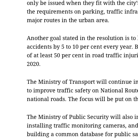
only be issued when they fit with the city
the requirements on parking, traffic infr
major routes in the urban area.
Another goal stated in the resolution is 
accidents by 5 to 10 per cent every year. 
of at least 50 per cent in road traffic inju
2020.
The Ministry of Transport will continue 
to improve traffic safety on National Rout
national roads. The focus will be put on t
The Ministry of Public Security will also 
installing traffic monitoring cameras, an
building a common database for public s