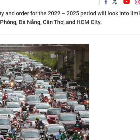
ty and order for the 2022 – 2025 period will look into lim
ải Phòng, Đà Nẵng, Cần Thơ, and HCM City.