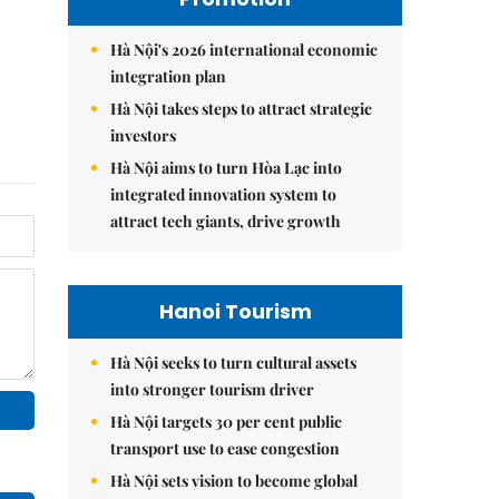
Hà Nội's 2026 international economic
integration plan
Hà Nội takes steps to attract strategic
investors
Hà Nội aims to turn Hòa Lạc into
integrated innovation system to
attract tech giants, drive growth
Hanoi Tourism
Hà Nội seeks to turn cultural assets
into stronger tourism driver
Hà Nội targets 30 per cent public
transport use to ease congestion
Hà Nội sets vision to become global