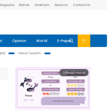
 Magazine
Bizhub
Ovietnam
About Us
Contact Us
nt
Opinion
World
E-Paper
ghts
Hanoi Tourism
Read more
arrow_forward_ios