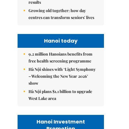
results
Growing old together: how day
centres can transform seniors' lives
Hanoi today
9.2 million Hanoians benefits from
free health screening programme
Hà Nội shines with ‘Light Symphony
– Welcoming the New Year 2026’
show
Hà Nội plans $1.1 billion to upgrade
West Lake area
Hanoi Investment
Promotion