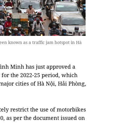
een known as a traffic jam hotspot in Hà
nh Minh has just approved a
 for the 2022-25 period, which
 major cities of Hà Nội, Hải Phòng,
tely restrict the use of motorbikes
2030, as per the document issued on