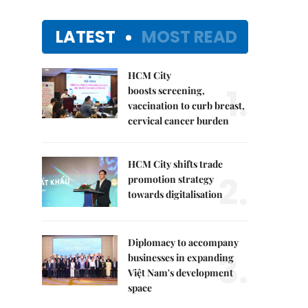
LATEST
MOST READ
HCM City
1.
boosts screening,
vaccination to curb breast,
cervical cancer burden
HCM City shifts trade
2.
promotion strategy
towards digitalisation
Diplomacy to accompany
3.
businesses in expanding
Việt Nam's development
space