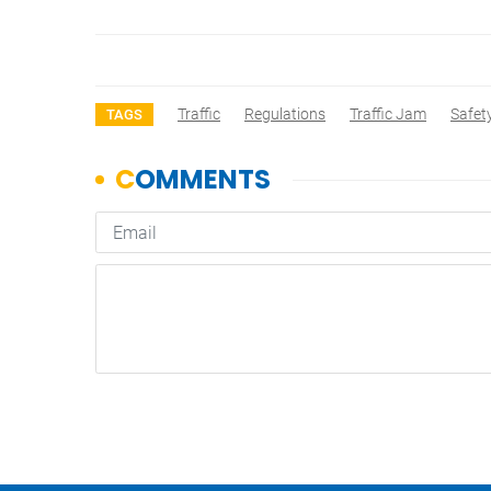
Traffic
Regulations
Traffic Jam
Safet
TAGS