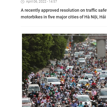
April 06, 2022 - 14:57
A recently approved resolution on traffic safe
motorbikes in five major cities of Hà Nội, H