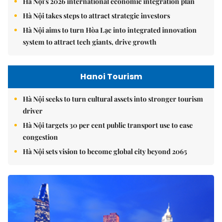
Hà Nội's 2026 international economic integration plan
Hà Nội takes steps to attract strategic investors
Hà Nội aims to turn Hòa Lạc into integrated innovation
system to attract tech giants, drive growth
Hanoi Tourism
Hà Nội seeks to turn cultural assets into stronger tourism
driver
Hà Nội targets 30 per cent public transport use to ease
congestion
Hà Nội sets vision to become global city beyond 2065