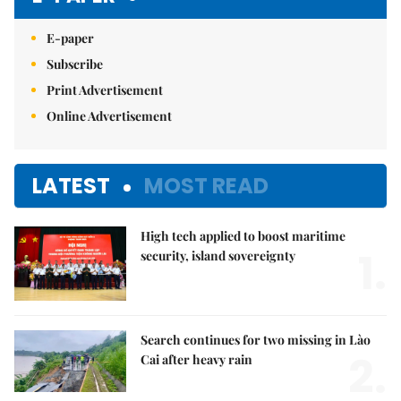
E-paper
Subscribe
Print Advertisement
Online Advertisement
LATEST
MOST READ
High tech applied to boost maritime
1.
security, island sovereignty
Search continues for two missing in Lào
2.
Cai after heavy rain