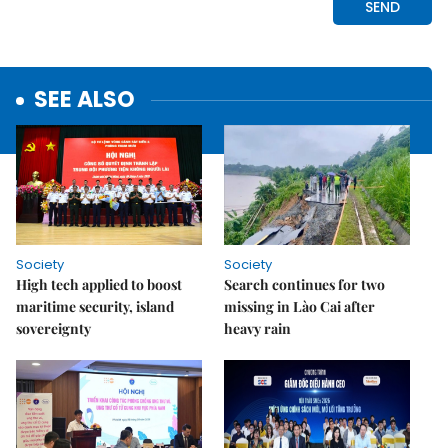
SEE ALSO
Society
Society
High tech applied to boost
Search continues for two
maritime security, island
missing in Lào Cai after
sovereignty
heavy rain