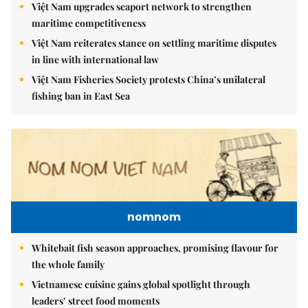
Việt Nam upgrades seaport network to strengthen
maritime competitiveness
Việt Nam reiterates stance on settling maritime disputes
in line with international law
Việt Nam Fisheries Society protests China’s unilateral
fishing ban in East Sea
nomnom
Whitebait fish season approaches, promising flavour for
the whole family
Vietnamese cuisine gains global spotlight through
leaders’ street food moments