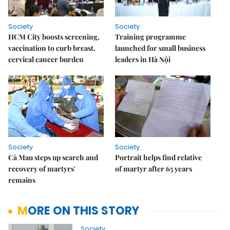
Society
Society
HCM City boosts screening,
Training programme
vaccination to curb breast,
launched for small business
cervical cancer burden
leaders in Hà Nội
Society
Society
Cà Mau steps up search and
Portrait helps find relative
recovery of martyrs'
of martyr after 65 years
remains
MORE ON THIS STORY
Society