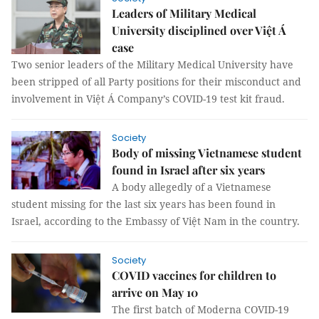
Leaders of Military Medical
University disciplined over Việt Á
case
Two senior leaders of the Military Medical University have
been stripped of all Party positions for their misconduct and
involvement in Việt Á Company’s COVID-19 test kit fraud.
Society
Body of missing Vietnamese student
found in Israel after six years
A body allegedly of a Vietnamese
student missing for the last six years has been found in
Israel, according to the Embassy of Việt Nam in the country.
Society
COVID vaccines for children to
arrive on May 10
The first batch of Moderna COVID-19