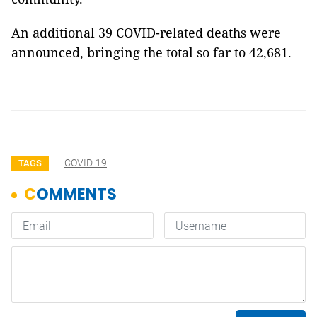
An additional 39 COVID-related deaths were
announced, bringing the total so far to 42,681.
COVID-19
TAGS