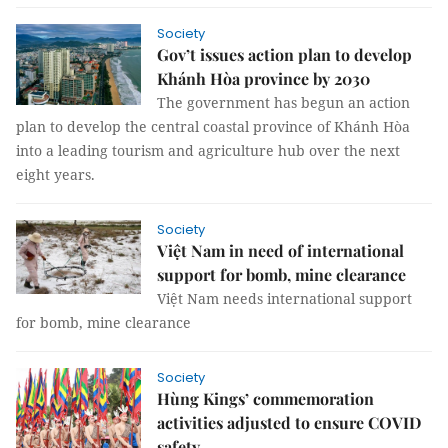
Society
Gov’t issues action plan to develop
Khánh Hòa province by 2030
The government has begun an action
plan to develop the central coastal province of Khánh Hòa
into a leading tourism and agriculture hub over the next
eight years.
Society
Việt Nam in need of international
support for bomb, mine clearance
Việt Nam needs international support
for bomb, mine clearance
Society
Hùng Kings’ commemoration
activities adjusted to ensure COVID
safety