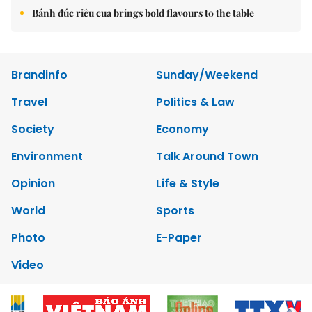
Bánh đúc riêu cua brings bold flavours to the table
Brandinfo
Sunday/Weekend
Travel
Politics & Law
Society
Economy
Environment
Talk Around Town
Opinion
Life & Style
World
Sports
Photo
E-Paper
Video