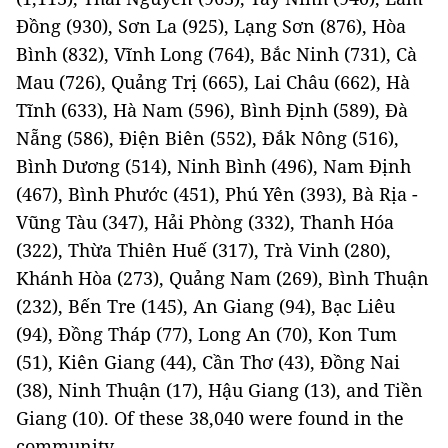
Đồng (930), Sơn La (925), Lạng Sơn (876), Hòa
Bình (832), Vĩnh Long (764), Bắc Ninh (731), Cà
Mau (726), Quảng Trị (665), Lai Châu (662), Hà
Tĩnh (633), Hà Nam (596), Bình Định (589), Đà
Nẵng (586), Điện Biên (552), Đắk Nông (516),
Bình Dương (514), Ninh Bình (496), Nam Định
(467), Bình Phước (451), Phú Yên (393), Bà Rịa -
Vũng Tàu (347), Hải Phòng (332), Thanh Hóa
(322), Thừa Thiên Huế (317), Trà Vinh (280),
Khánh Hòa (273), Quảng Nam (269), Bình Thuận
(232), Bến Tre (145), An Giang (94), Bạc Liêu
(94), Đồng Tháp (77), Long An (70), Kon Tum
(51), Kiên Giang (44), Cần Thơ (43), Đồng Nai
(38), Ninh Thuận (17), Hậu Giang (13), and Tiền
Giang (10). Of these 38,040 were found in the
community.