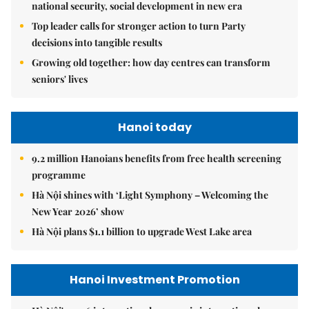
national security, social development in new era
Top leader calls for stronger action to turn Party
decisions into tangible results
Growing old together: how day centres can transform
seniors' lives
Hanoi today
9.2 million Hanoians benefits from free health screening
programme
Hà Nội shines with ‘Light Symphony – Welcoming the
New Year 2026’ show
Hà Nội plans $1.1 billion to upgrade West Lake area
Hanoi Investment Promotion