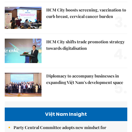
HCM City boosts screening, vaccination to
3.
curb breast, cervical cancer burden
HCM City shifts trade promotion strategy
4.
towards digitalisation
Diplomacy to accompany businesses in
5.
expanding Việt Nam's development space
Việt Nam Insight
Party Central Committee adopts new mindset for