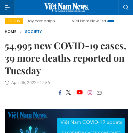
500-day campaign
Viet Nam New Era
Bringing Resolutio
FOCUS
HOME
SOCIETY
54,995 new COVID-19 cases,
39 more deaths reported on
Tuesday
April 05, 2022 - 17:56