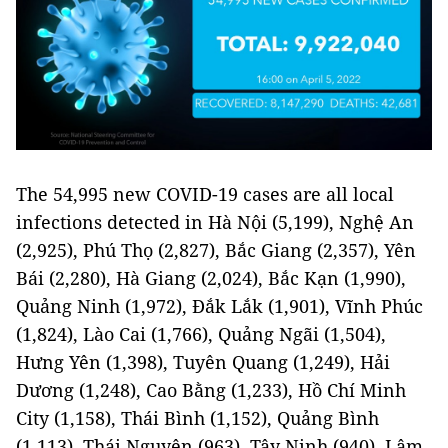
The 54,995 new COVID-19 cases are all local
infections detected in Hà Nội (5,199), Nghệ An
(2,925), Phú Thọ (2,827), Bắc Giang (2,357), Yên
Bái (2,280), Hà Giang (2,024), Bắc Kạn (1,990),
Quảng Ninh (1,972), Đắk Lắk (1,901), Vĩnh Phúc
(1,824), Lào Cai (1,766), Quảng Ngãi (1,504),
Hưng Yên (1,398), Tuyên Quang (1,249), Hải
Dương (1,248), Cao Bằng (1,233), Hồ Chí Minh
City (1,158), Thái Bình (1,152), Quảng Bình
(1,113), Thái Nguyên (963), Tây Ninh (940), Lâm