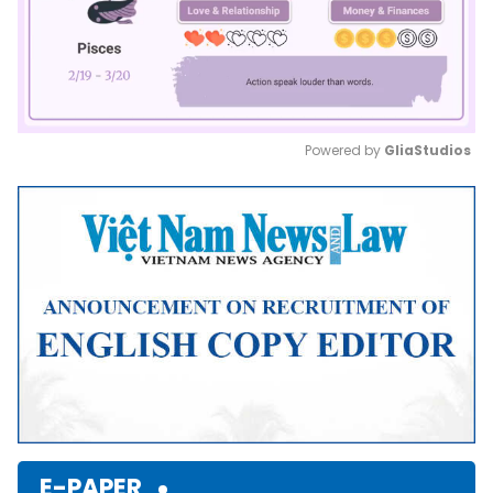
Powered by 
GliaStudios
Mute
E-PAPER