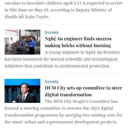
vaccines to inoculate children aged 5-11 is expected to arrive
in Việt Nam on May 10, according to Deputy Minister of
Health Đỗ Xuân Tuyên.
Society
Nghệ An engineer finds success
making bricks without burning
A young engineer in Nghệ An Province
has been honoured for several scientific and technological
initiatives that contribute to environmental protection.
Society
HCM City sets up committee to steer
digital transformation
The HCM City People’s Committee has
formed a steering committee to oversee the city’s digital
transformation programme by merging two existing ones for
the smart urban and e-government development projects.