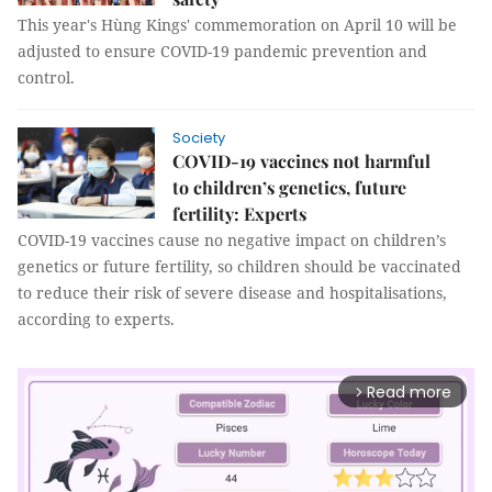
This year's Hùng Kings' commemoration on April 10 will be
adjusted to ensure COVID-19 pandemic prevention and
control.
Society
COVID-19 vaccines not harmful
to children’s genetics, future
fertility: Experts
COVID-19 vaccines cause no negative impact on children’s
genetics or future fertility, so children should be vaccinated
to reduce their risk of severe disease and hospitalisations,
according to experts.
Read more
arrow_forward_ios