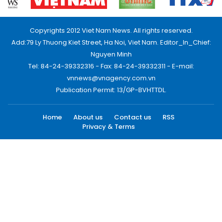
Copyrights 2012 Viet Nam News. All rights reserved.
Add:79 Ly Thuong Kiet Street, Ha Noi, Viet Nam. Editor_In_Chief:
Nguyen Minh
Tel: 84-24-39332316 - Fax: 84-24-39332311 - E-mail:
vnnews@vnagency.com.vn
Publication Permit: 13/GP-BVHTTDL.
Home
About us
Contact us
RSS
Privacy & Terms