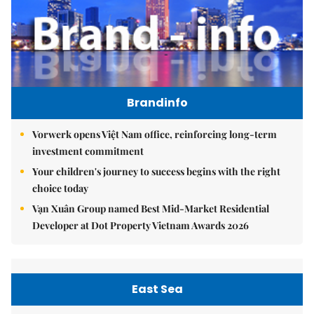
Brandinfo
Vorwerk opens Việt Nam office, reinforcing long-term
investment commitment
Your children's journey to success begins with the right
choice today
Vạn Xuân Group named Best Mid-Market Residential
Developer at Dot Property Vietnam Awards 2026
East Sea