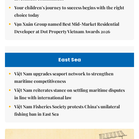
Your children's journey to success begins with the right
choice today
Vạn Xuân Group named Best Mid-Market Residential
Developer at Dot Property Vietnam Awards 2026
East Sea
Việt Nam upgrades seaport network to strengthen
maritime competitiveness
Việt Nam reiterates stance on settling maritime disputes
in line with international law
Việt Nam Fisheries Society protests China’s unilateral
fishing ban in East Sea