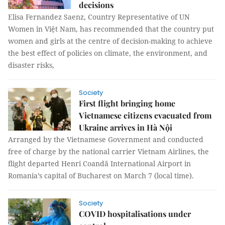
decisions
Elisa Fernandez Saenz, Country Representative of UN
Women in Việt Nam, has recommended that the country put
women and girls at the centre of decision-making to achieve
the best effect of policies on climate, the environment, and
disaster risks,
Society
First flight bringing home
Vietnamese citizens evacuated from
Ukraine arrives in Hà Nội
Arranged by the Vietnamese Government and conducted
free of charge by the national carrier Vietnam Airlines, the
flight departed Henri Coandă International Airport in
Romania’s capital of Bucharest on March 7 (local time).
Society
COVID hospitalisations under