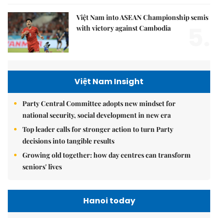
Việt Nam into ASEAN Championship semis
5.
with victory against Cambodia
Việt Nam Insight
Party Central Committee adopts new mindset for
national security, social development in new era
Top leader calls for stronger action to turn Party
decisions into tangible results
Growing old together: how day centres can transform
seniors' lives
Hanoi today