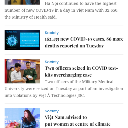
Hà Nội continued to have the highest
number of new COVID-19 in a day in Việt Nam with 32,650,
the Ministry of Health said.
Society
162,435 new COVID-19 cases, 86 more
deaths reported on Tuesday
Society
Two officers seized in COVID test-
kits overcharging case
Two officers of the Military Medical
University were seized on Tuesday as part of an investigation
into violations by Việt Á Technologies JSC.
Society
Việt Nam advised to
put women at centre of climate