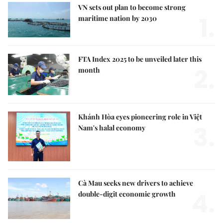
VN sets out plan to become strong
1.
maritime nation by 2030
FTA Index 2025 to be unveiled later this
2.
month
Khánh Hòa eyes pioneering role in Việt
3.
Nam's halal economy
Cà Mau seeks new drivers to achieve
4.
double-digit economic growth