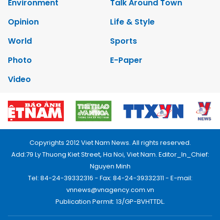
Environment
Talk Around Town
Opinion
Life & Style
World
Sports
Photo
E-Paper
Video
Copyrights 2012 Viet Nam News. All rights reserved.
Add:79 Ly Thuong Kiet Street, Ha Noi, Viet Nam. Editor_In_Chief:
Nguyen Minh
Tel: 84-24-39332316 - Fax: 84-24-39332311 - E-mail:
vnnews@vnagency.com.vn
Publication Permit: 13/GP-BVHTTDL.