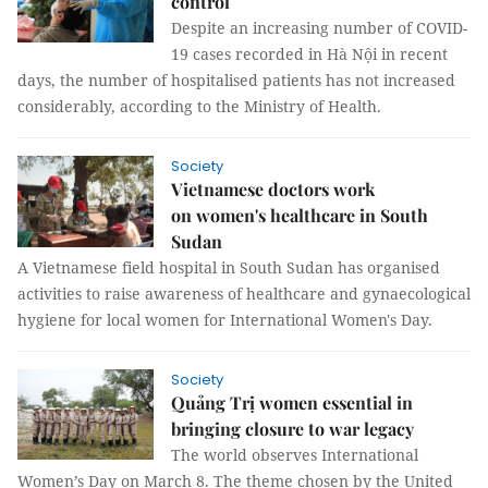
control
Despite an increasing number of COVID-
19 cases recorded in Hà Nội in recent
days, the number of hospitalised patients has not increased
considerably, according to the Ministry of Health.
Society
Vietnamese doctors work
on women's healthcare in South
Sudan
A Vietnamese field hospital in South Sudan has organised
activities to raise awareness of healthcare and gynaecological
hygiene for local women for International Women's Day.
Society
Quảng Trị women essential in
bringing closure to war legacy
The world observes International
Women’s Day on March 8. The theme chosen by the United