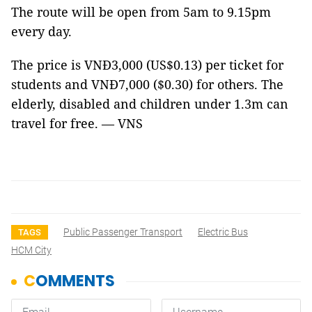
The route will be open from 5am to 9.15pm
every day.
The price is VNĐ3,000 (US$0.13) per ticket for
students and VNĐ7,000 ($0.30) for others. The
elderly, disabled and children under 1.3m can
travel for free. — VNS
Public Passenger Transport
Electric Bus
TAGS
HCM City