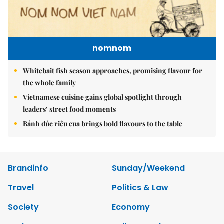
nomnom
Whitebait fish season approaches, promising flavour for
the whole family
Vietnamese cuisine gains global spotlight through
leaders’ street food moments
Bánh đúc riêu cua brings bold flavours to the table
Brandinfo
Sunday/Weekend
Travel
Politics & Law
Society
Economy