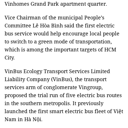
Vinhomes Grand Park apartment quarter.
Vice Chairman of the municipal People’s
Committee Lê Hòa Bình said the first electric
bus service would help encourage local people
to switch to a green mode of transportation,
which is among the important targets of HCM
City.
VinBus Ecology Transport Services Limited
Liability Company (VinBus), the transport
services arm of conglomerate Vingroup,
proposed the trial run of five electric bus routes
in the southern metropolis. It previously
launched the first smart electric bus fleet of Việt
Nam in Hà Nội.