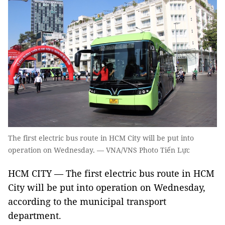
The first electric bus route in HCM City will be put into
operation on Wednesday. — VNA/VNS Photo Tiến Lực
HCM CITY — The first electric bus route in HCM
City will be put into operation on Wednesday,
according to the municipal transport
department.