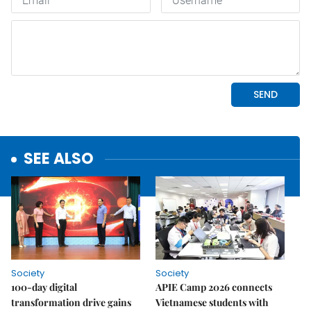
SEE ALSO
Society
Society
100-day digital
APIE Camp 2026 connects
transformation drive gains
Vietnamese students with