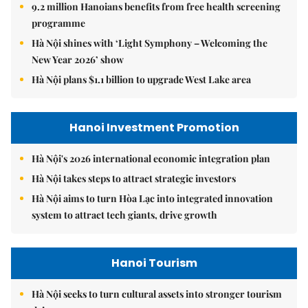
9.2 million Hanoians benefits from free health screening
programme
Hà Nội shines with ‘Light Symphony – Welcoming the
New Year 2026’ show
Hà Nội plans $1.1 billion to upgrade West Lake area
Hanoi Investment Promotion
Hà Nội's 2026 international economic integration plan
Hà Nội takes steps to attract strategic investors
Hà Nội aims to turn Hòa Lạc into integrated innovation
system to attract tech giants, drive growth
Hanoi Tourism
Hà Nội seeks to turn cultural assets into stronger tourism