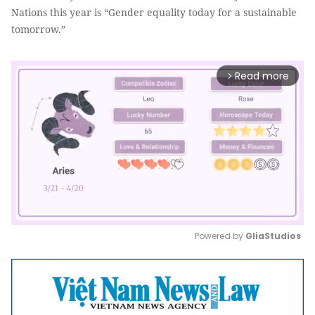
Nations this year is “Gender equality today for a sustainable
tomorrow.”
Read more
arrow_forward_ios
Powered by 
GliaStudios
Mute