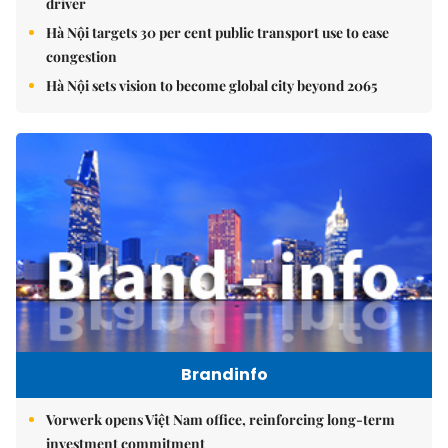
driver
Hà Nội targets 30 per cent public transport use to ease
congestion
Hà Nội sets vision to become global city beyond 2065
Brandinfo
Vorwerk opens Việt Nam office, reinforcing long-term
investment commitment