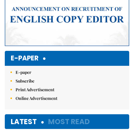
E-PAPER
E-paper
Subscribe
Print Advertisement
Online Advertisement
LATEST
MOST READ