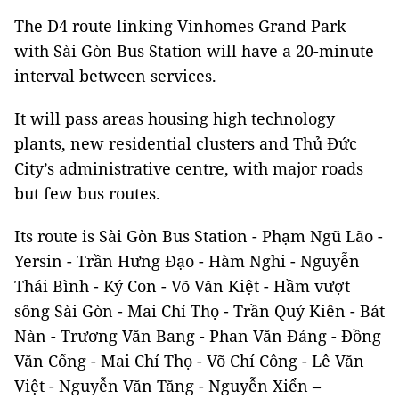
The D4 route linking Vinhomes Grand Park
with Sài Gòn Bus Station will have a 20-minute
interval between services.
It will pass areas housing high technology
plants, new residential clusters and Thủ Đức
City’s administrative centre, with major roads
but few bus routes.
Its route is Sài Gòn Bus Station - Phạm Ngũ Lão -
Yersin - Trần Hưng Đạo - Hàm Nghi - Nguyễn
Thái Bình - Ký Con - Võ Văn Kiệt - Hầm vượt
sông Sài Gòn - Mai Chí Thọ - Trần Quý Kiên - Bát
Nàn - Trương Văn Bang - Phan Văn Đáng - Đồng
Văn Cống - Mai Chí Thọ - Võ Chí Công - Lê Văn
Việt - Nguyễn Văn Tăng - Nguyễn Xiển –