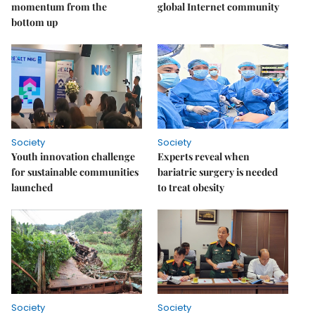
momentum from the
global Internet community
bottom up
Society
Society
Youth innovation challenge
Experts reveal when
for sustainable communities
bariatric surgery is needed
launched
to treat obesity
Society
Society