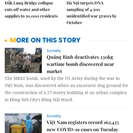
Đắk Lung Bridge collapse
Hà Nội targets DNA
cuts off water and other
sampling of 4,500
supplies to 50,000 residents
unidentified war graves by
October
MORE ON THIS STORY
Society
Quảng Bình deactivates 230kg
wartime bomb discovered near
market
The MK82 bomb, used by the US Army during the war in
Việt Nam, was discovered when an excavator dug ground for
the construction of a 27-storey building at an urban complex
in Đồng Hới City’s Đông Hải Ward.
Society
Việt Nam registers record 162,435
new COVID-19 cases on Tuesday