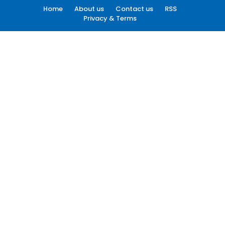
Home
About us
Contact us
RSS
Privacy & Terms