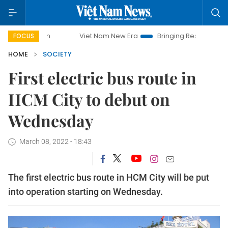
paign
Viet Nam New Era
Bringing Resolutions to Life
FOCUS
HOME
SOCIETY
First electric bus route in
HCM City to debut on
Wednesday
March 08, 2022 - 18:43
The first electric bus route in HCM City will be put
into operation starting on Wednesday.