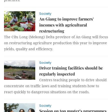
Society
An Giang to improve farmers’
incomes with agricultural
restructuring
The Cửu Long (Mekong) Delta province of An Giang will focus
on restructuring agriculture production this year to improve
yields, quality and efficiency.
Society
Driver training facilities should be
regularly inspected
Centres teaching people to drive should
concentrate on traffic laws and training students how to
react quickly to dangerous situations on the roads.
Society
Session on top master’s programmes