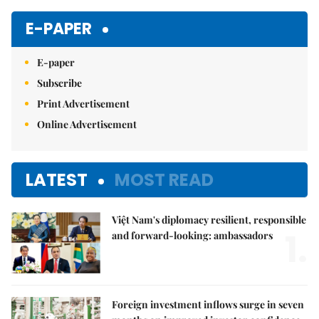
E-PAPER
E-paper
Subscribe
Print Advertisement
Online Advertisement
LATEST
MOST READ
Việt Nam's diplomacy resilient, responsible
1.
and forward-looking: ambassadors
Foreign investment inflows surge in seven