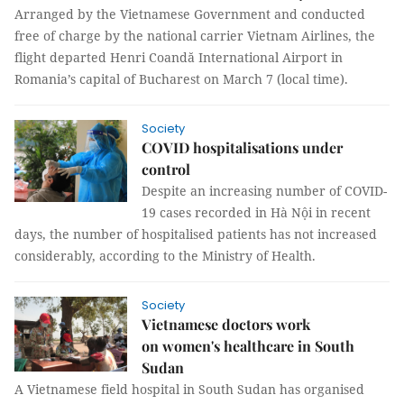
Arranged by the Vietnamese Government and conducted
free of charge by the national carrier Vietnam Airlines, the
flight departed Henri Coandă International Airport in
Romania’s capital of Bucharest on March 7 (local time).
Society
COVID hospitalisations under
control
Despite an increasing number of COVID-
19 cases recorded in Hà Nội in recent
days, the number of hospitalised patients has not increased
considerably, according to the Ministry of Health.
Society
Vietnamese doctors work
on women's healthcare in South
Sudan
A Vietnamese field hospital in South Sudan has organised