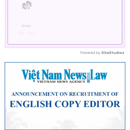
Powered by 
GliaStudios
Mute