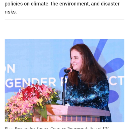
policies on climate, the environment, and disaster
risks,
Elisa Fernandez Saenz, Country Representative of UN