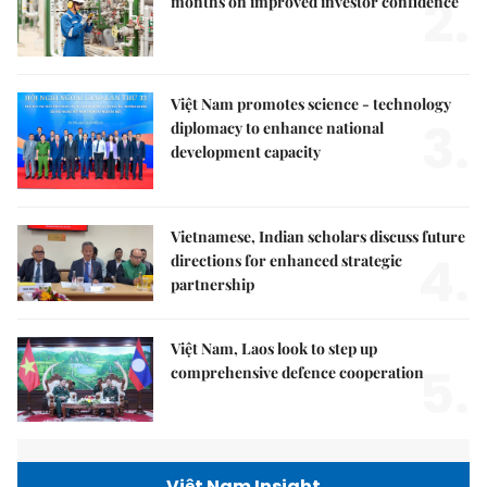
2.
months on improved investor confidence
Việt Nam promotes science - technology
3.
diplomacy to enhance national
development capacity
Vietnamese, Indian scholars discuss future
4.
directions for enhanced strategic
partnership
Việt Nam, Laos look to step up
5.
comprehensive defence cooperation
Việt Nam Insight