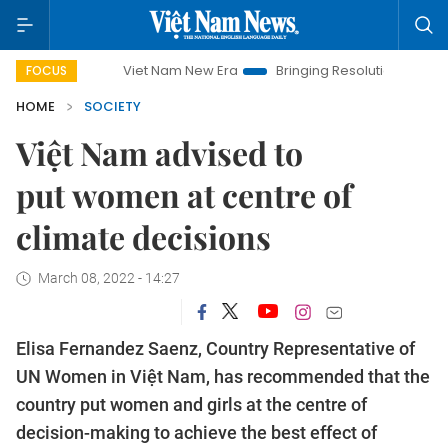
Viet Nam New Era
Bringing Resolutions to Life
Hanoi
FOCUS
HOME
SOCIETY
Việt Nam advised to
put women at centre of
climate decisions
March 08, 2022 - 14:27
Elisa Fernandez Saenz, Country Representative of
UN Women in Việt Nam, has recommended that the
country put women and girls at the centre of
decision-making to achieve the best effect of