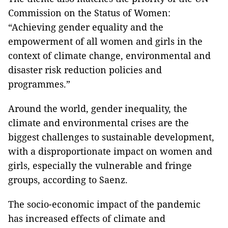
Commission on the Status of Women:
“Achieving gender equality and the
empowerment of all women and girls in the
context of climate change, environmental and
disaster risk reduction policies and
programmes.”
Around the world, gender inequality, the
climate and environmental crises are the
biggest challenges to sustainable development,
with a disproportionate impact on women and
girls, especially the vulnerable and fringe
groups, according to Saenz.
The socio-economic impact of the pandemic
has increased effects of climate and