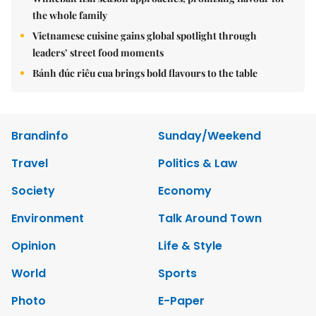
the whole family
Vietnamese cuisine gains global spotlight through
leaders’ street food moments
Bánh đúc riêu cua brings bold flavours to the table
Brandinfo
Sunday/Weekend
Travel
Politics & Law
Society
Economy
Environment
Talk Around Town
Opinion
Life & Style
World
Sports
Photo
E-Paper