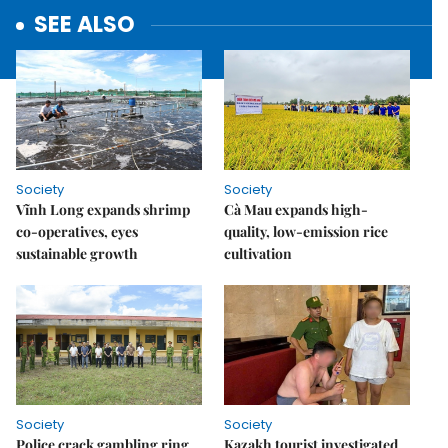
SEE ALSO
Society
Society
Vĩnh Long expands shrimp
Cà Mau expands high-
co-operatives, eyes
quality, low-emission rice
sustainable growth
cultivation
Society
Society
Police crack gambling ring
Kazakh tourist investigated