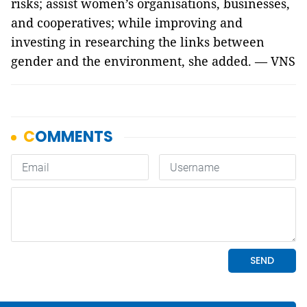
risks; assist women’s organisations, businesses,
and cooperatives; while improving and
investing in researching the links between
gender and the environment, she added. — VNS