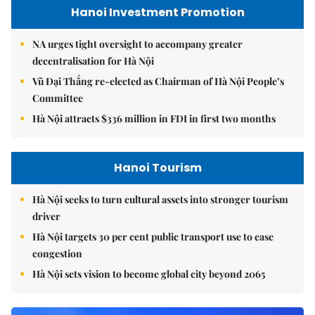
Hanoi Investment Promotion
NA urges tight oversight to accompany greater
decentralisation for Hà Nội
Vũ Đại Thắng re-elected as Chairman of Hà Nội People’s
Committee
Hà Nội attracts $336 million in FDI in first two months
Hanoi Tourism
Hà Nội seeks to turn cultural assets into stronger tourism
driver
Hà Nội targets 30 per cent public transport use to ease
congestion
Hà Nội sets vision to become global city beyond 2065