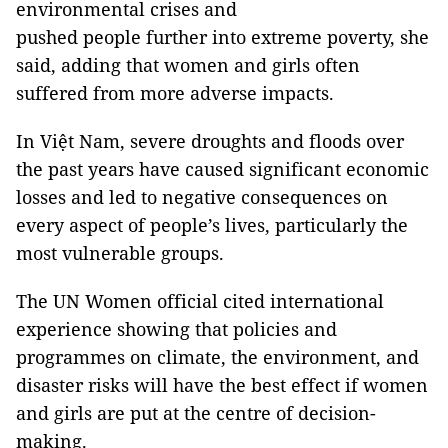
environmental crises and
pushed people further into extreme poverty, she
said, adding that women and girls often
suffered from more adverse impacts.
In Việt Nam, severe droughts and floods over
the past years have caused significant economic
losses and led to negative consequences on
every aspect of people’s lives, particularly the
most vulnerable groups.
The UN Women official cited international
experience showing that policies and
programmes on climate, the environment, and
disaster risks will have the best effect if women
and girls are put at the centre of decision-
making.