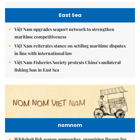
East Sea
Việt Nam upgrades seaport network to strengthen
maritime competitiveness
Việt Nam reiterates stance on settling maritime disputes
in line with international law
Việt Nam Fisheries Society protests China’s unilateral
fishing ban in East Sea
nomnom
Whitebait fish season approaches, promising flavour for