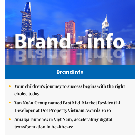
Brandinfo
Your children's journey to success begins with the right
choice today
Vạn Xuân Group named Best Mid-Market Residential
Developer at Dot Property Vietnam Awards 2026
Amalga launches in Việt Nam, accelerating digital
transformation in healthcare