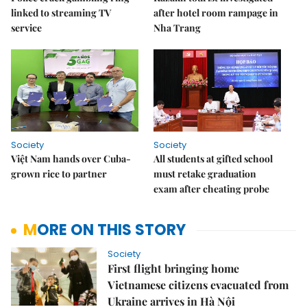
linked to streaming TV
after hotel room rampage in
service
Nha Trang
Society
Society
Việt Nam hands over Cuba-
All students at gifted school
grown rice to partner
must retake graduation
exam after cheating probe
MORE ON THIS STORY
Society
First flight bringing home
Vietnamese citizens evacuated from
Ukraine arrives in Hà Nội