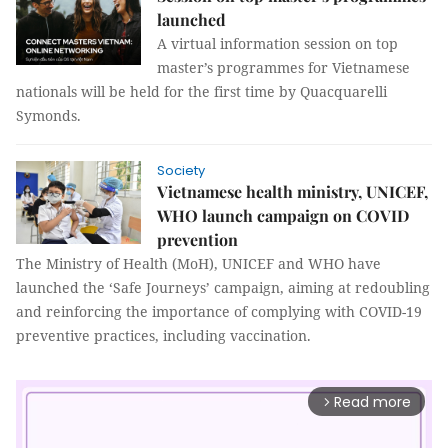
launched
A virtual information session on top
master’s programmes for Vietnamese
nationals will be held for the first time by Quacquarelli
Symonds.
Society
Vietnamese health ministry, UNICEF,
WHO launch campaign on COVID
prevention
The Ministry of Health (MoH), UNICEF and WHO have
launched the ‘Safe Journeys’ campaign, aiming at redoubling
and reinforcing the importance of complying with COVID-19
preventive practices, including vaccination.
Read more
arrow_forward_ios