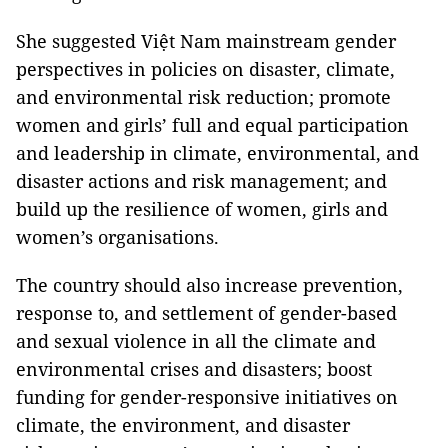
She suggested Việt Nam mainstream gender
perspectives in policies on disaster, climate,
and environmental risk reduction; promote
women and girls’ full and equal participation
and leadership in climate, environmental, and
disaster actions and risk management; and
build up the resilience of women, girls and
women’s organisations.
The country should also increase prevention,
response to, and settlement of gender-based
and sexual violence in all the climate and
environmental crises and disasters; boost
funding for gender-responsive initiatives on
climate, the environment, and disaster