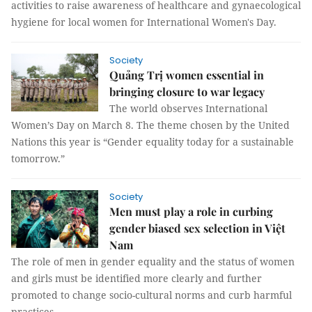
activities to raise awareness of healthcare and gynaecological
hygiene for local women for International Women's Day.
Society
Quảng Trị women essential in
bringing closure to war legacy
The world observes International
Women’s Day on March 8. The theme chosen by the United
Nations this year is “Gender equality today for a sustainable
tomorrow.”
Society
Men must play a role in curbing
gender biased sex selection in Việt
Nam
The role of men in gender equality and the status of women
and girls must be identified more clearly and further
promoted to change socio-cultural norms and curb harmful
practices.