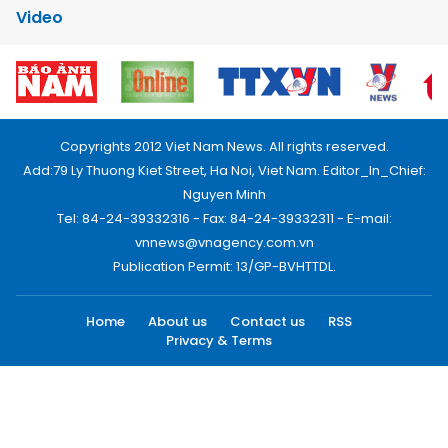
Video
Copyrights 2012 Viet Nam News. All rights reserved.
Add:79 Ly Thuong Kiet Street, Ha Noi, Viet Nam. Editor_In_Chief:
Nguyen Minh
Tel: 84-24-39332316 - Fax: 84-24-39332311 - E-mail:
vnnews@vnagency.com.vn
Publication Permit: 13/GP-BVHTTDL.
Home
About us
Contact us
RSS
Privacy & Terms