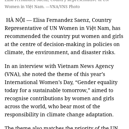
Women in Việt Nam. —VNA/VNS Photo
HÀ NỘI — Elisa Fernandez Saenz, Country
Representative of UN Women in Việt Nam, has
recommended the country put women and girls
at the centre of decision-making in policies on
climate, the environment, and disaster risks.
In an interview with Vietnam News Agency
(VNA), she noted the theme of this year’s
International Women’s Day, “Gender equality
today for a sustainable tomorrow,” aimed to
recognise contributions by women and girls
across the world, who bear most of the
responsibility in climate change adaptation.
The theme also matches the priority of the UN