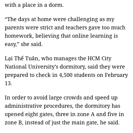
with a place in a dorm.
“The days at home were challenging as my
parents were strict and teachers gave too much
homework, believing that online learning is
easy,” she said.
Lại Thế Tuân, who manages the HCM City
National University’s dormitory, said they were
prepared to check in 4,500 students on February
13.
In order to avoid large crowds and speed up
administrative procedures, the dormitory has
opened eight gates, three in zone A and five in
zone B, instead of just the main gate, he said.