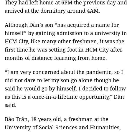
They had left home at 6PM the previous day and
arrived at the dormitory around 4AM.
Although Dân’s son “has acquired a name for
himself” by gaining admission to a university in
HCM City, like many other freshmen, it was the
first time he was setting foot in HCM City after
months of distance learning from home.
“I am very concerned about the pandemic, so I
did not dare to let my son go alone though he
said he would go by himself. I decided to follow
as this is a once-in-a-lifetime opportunity,” Dân
said.
Bảo Trân, 18 years old, a freshman at the
University of Social Sciences and Humanities,