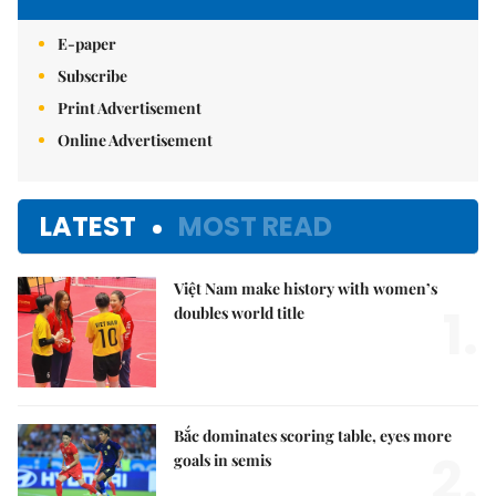
E-paper
Subscribe
Print Advertisement
Online Advertisement
LATEST
MOST READ
Việt Nam make history with women’s
1.
doubles world title
Bắc dominates scoring table, eyes more
2.
goals in semis