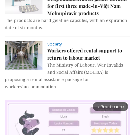
for first three made-in-Việt Nam
Molnupiravir products
The products are hard gelatine capsules, with an expiration
date of six months.
Society
Workers offered rental support to
return to labour market
The Ministry of Labour, War Invalids
and Social Affairs (MOLISA) is
proposing a rental assistance package for
workers' accommodation.
Read more
arrow_forward_ios