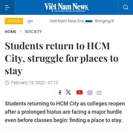
Viet Nam New Era
Bringing Resolutions to Life
FOCUS
HOME
SOCIETY
Students return to HCM
City, struggle for places to
stay
February 19, 2022 - 07:13
Students returning to HCM City as colleges reopen
after a prolonged hiatus are facing a major hurdle
even before classes begin: finding a place to stay.