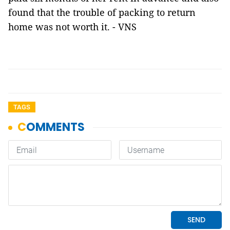
found that the trouble of packing to return
home was not worth it. - VNS
TAGS