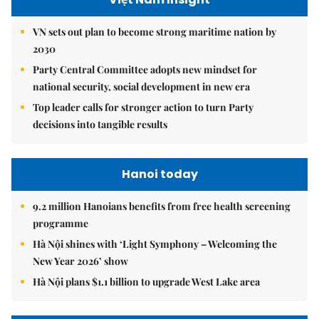
VN sets out plan to become strong maritime nation by
2030
Party Central Committee adopts new mindset for
national security, social development in new era
Top leader calls for stronger action to turn Party
decisions into tangible results
Hanoi today
9.2 million Hanoians benefits from free health screening
programme
Hà Nội shines with ‘Light Symphony – Welcoming the
New Year 2026’ show
Hà Nội plans $1.1 billion to upgrade West Lake area