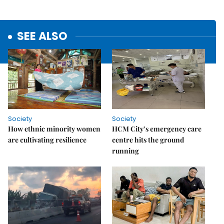
SEE ALSO
Society
Society
How ethnic minority women
HCM City’s emergency care
are cultivating resilience
centre hits the ground
running