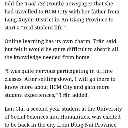
told the
Tuổi Trẻ
(Youth) newspaper that she
had travelled to HCM City with her father from
Long Xuyên District in An Giang Province to
start a “real student life.”
Online learning has its own charm, Trân said,
but felt it would be quite difficult to absorb all
the knowledge needed from home.
“I was quite nervous participating in offline
classes. After settling down, I will go there to
know more about HCM City and gain more
student experiences,” Trân added.
Lan Chi, a second-year student at the University
of Social Sciences and Humanities, was excited
to be back in the city from Đồng Nai Province