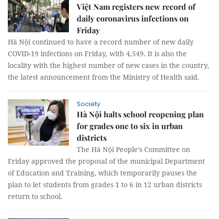
Việt Nam registers new record of
daily coronavirus infections on
Friday
Hà Nội continued to have a record number of new daily
COVID-19 infections on Friday, with 4,549. It is also the
locality with the highest number of new cases in the country,
the latest announcement from the Ministry of Health said.
Society
Hà Nội halts school reopening plan
for grades one to six in urban
districts
The Hà Nội People’s Committee on
Friday approved the proposal of the municipal Department
of Education and Training, which temporarily pauses the
plan to let students from grades 1 to 6 in 12 urban districts
return to school.