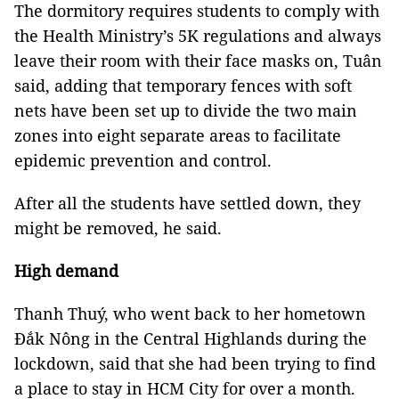
The dormitory requires students to comply with
the Health Ministry’s 5K regulations and always
leave their room with their face masks on, Tuân
said, adding that temporary fences with soft
nets have been set up to divide the two main
zones into eight separate areas to facilitate
epidemic prevention and control.
After all the students have settled down, they
might be removed, he said.
High demand
Thanh Thuý, who went back to her hometown
Đắk Nông in the Central Highlands during the
lockdown, said that she had been trying to find
a place to stay in HCM City for over a month.