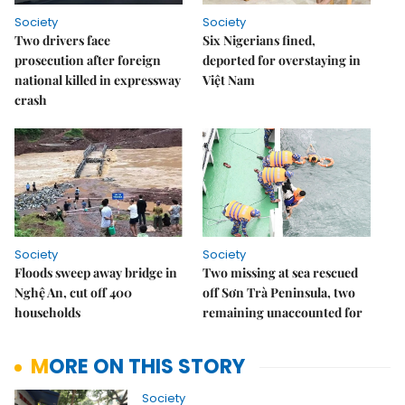
Society
Society
Two drivers face
Six Nigerians fined,
prosecution after foreign
deported for overstaying in
national killed in expressway
Việt Nam
crash
Society
Society
Floods sweep away bridge in
Two missing at sea rescued
Nghệ An, cut off 400
off Sơn Trà Peninsula, two
households
remaining unaccounted for
MORE ON THIS STORY
Society