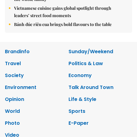
Vietnamese cuisine gains global spotlight through
leaders’ street food moments
Bánh đúc riêu cua brings bold flavours to the table
Brandinfo
Sunday/Weekend
Travel
Politics & Law
Society
Economy
Environment
Talk Around Town
Opinion
Life & Style
World
Sports
Photo
E-Paper
Video