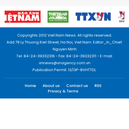
Copyrights 2012 Viet Nam News. All rights reserved.
Add:79 Ly Thuong Kiet Street, Ha Noi, Viet Nam. Editor_In_Chief:
Nguyen Minh
Tel: 84-24-39332316 - Fax: 84-24-39332311 - E-mail:
vnnews@vnagency.com.vn
Publication Permit: 13/GP-BVHTTDL.
Home
About us
Contact us
RSS
Privacy & Terms