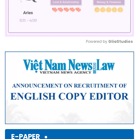
Powered by 
GliaStudios
Mute
E-PAPER