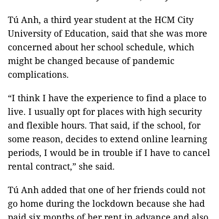
Tú Anh, a third year student at the HCM City
University of Education, said that she was more
concerned about her school schedule, which
might be changed because of pandemic
complications.
“I think I have the experience to find a place to
live. I usually opt for places with high security
and flexible hours. That said, if the school, for
some reason, decides to extend online learning
periods, I would be in trouble if I have to cancel
rental contract,” she said.
Tú Anh added that one of her friends could not
go home during the lockdown because she had
paid six months of her rent in advance and also