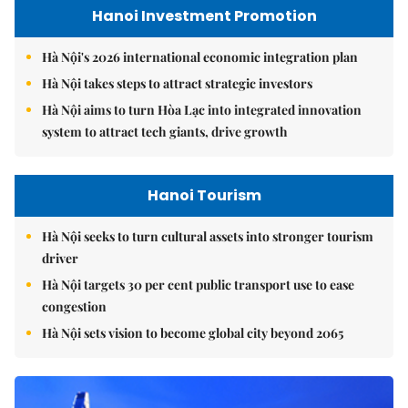
Hanoi Investment Promotion
Hà Nội's 2026 international economic integration plan
Hà Nội takes steps to attract strategic investors
Hà Nội aims to turn Hòa Lạc into integrated innovation
system to attract tech giants, drive growth
Hanoi Tourism
Hà Nội seeks to turn cultural assets into stronger tourism
driver
Hà Nội targets 30 per cent public transport use to ease
congestion
Hà Nội sets vision to become global city beyond 2065