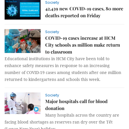
Society
42,439 new COVID-19 cases, 80 more
deaths reported on Friday
Society
COVID-19 cases increase at HCM
City schools as million make return
to classroom
Educational institutions in HCM City have been told to
enhance safety measures in response to an increasing
number of COVID-19 cases among students after one million
returned to kindergartens and schools this week.
Society
Major hospitals call for blood
donation
Many hospitals across the country are
facing blood shortages as reserves ran dry over the Tết
(Lunar New Year) holiday.