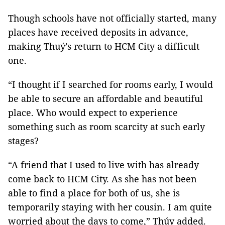
Though schools have not officially started, many
places have received deposits in advance,
making Thuý’s return to HCM City a difficult
one.
“I thought if I searched for rooms early, I would
be able to secure an affordable and beautiful
place. Who would expect to experience
something such as room scarcity at such early
stages?
“A friend that I used to live with has already
come back to HCM City. As she has not been
able to find a place for both of us, she is
temporarily staying with her cousin. I am quite
worried about the days to come,” Thúy added.