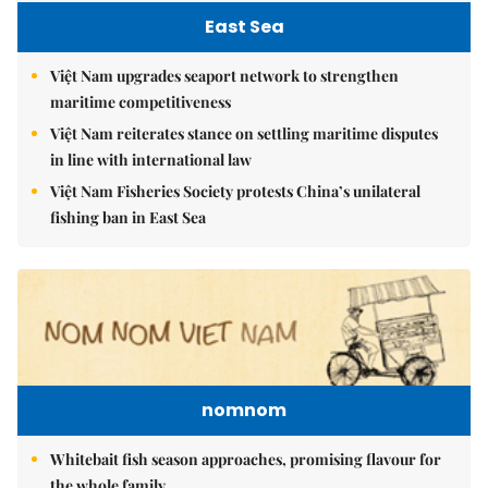
East Sea
Việt Nam upgrades seaport network to strengthen
maritime competitiveness
Việt Nam reiterates stance on settling maritime disputes
in line with international law
Việt Nam Fisheries Society protests China’s unilateral
fishing ban in East Sea
nomnom
Whitebait fish season approaches, promising flavour for
the whole family