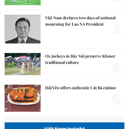
Việt Nam declares two days of national
3.
mourning for Lao NA President
Ox jockeys in Bảy Núi preserve Khmer
4.
traditional culture
Hải Yến offers authentic Cát Bà cuisine
5.
Việt Nam Insight