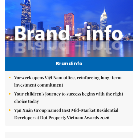
Brandinfo
Vorwerk opens Việt Nam office, reinforcing long-term
investment commitment
Your children's journey to success begins with the right
choice today
Vạn Xuân Group named Best Mid-Market Residential
Developer at Dot Property Vietnam Awards 2026