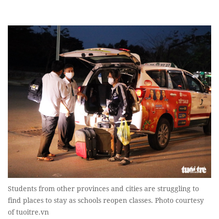
Students from other provinces and cities are struggling to
find places to stay as schools reopen classes. Photo courtesy
of tuoitre.vn