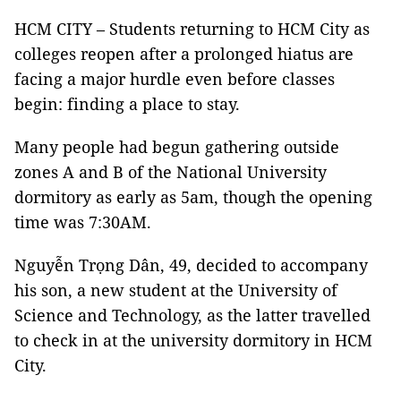
HCM CITY – Students returning to HCM City as
colleges reopen after a prolonged hiatus are
facing a major hurdle even before classes
begin: finding a place to stay.
Many people had begun gathering outside
zones A and B of the National University
dormitory as early as 5am, though the opening
time was 7:30AM.
Nguyễn Trọng Dân, 49, decided to accompany
his son, a new student at the University of
Science and Technology, as the latter travelled
to check in at the university dormitory in HCM
City.