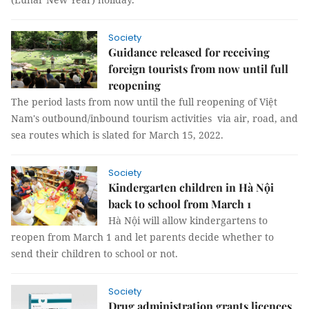
Society
Guidance released for receiving
foreign tourists from now until full
reopening
The period lasts from now until the full reopening of Việt
Nam's outbound/inbound tourism activities via air, road, and
sea routes which is slated for March 15, 2022.
Society
Kindergarten children in Hà Nội
back to school from March 1
Hà Nội will allow kindergartens to
reopen from March 1 and let parents decide whether to
send their children to school or not.
Society
Drug administration grants licences