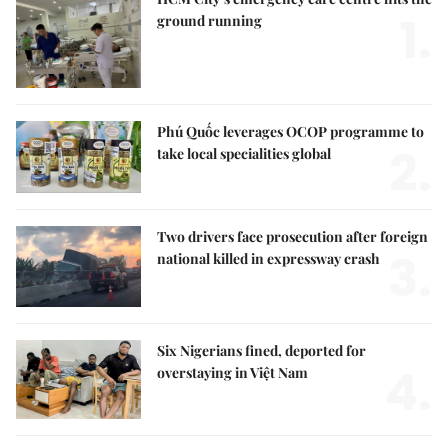
1.
ground running
Phú Quốc leverages OCOP programme to
2.
take local specialities global
Two drivers face prosecution after foreign
3.
national killed in expressway crash
Six Nigerians fined, deported for
4.
overstaying in Việt Nam