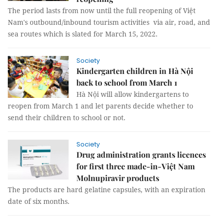
The period lasts from now until the full reopening of Việt
Nam's outbound/inbound tourism activities via air, road, and
sea routes which is slated for March 15, 2022.
Society
Kindergarten children in Hà Nội
back to school from March 1
Hà Nội will allow kindergartens to
reopen from March 1 and let parents decide whether to
send their children to school or not.
Society
Drug administration grants licences
for first three made-in-Việt Nam
Molnupiravir products
The products are hard gelatine capsules, with an expiration
date of six months.