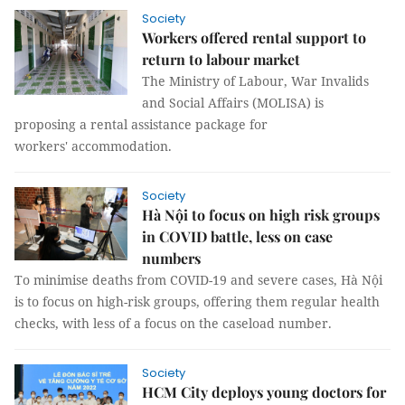
Society
Workers offered rental support to
return to labour market
The Ministry of Labour, War Invalids
and Social Affairs (MOLISA) is
proposing a rental assistance package for
workers' accommodation.
Society
Hà Nội to focus on high risk groups
in COVID battle, less on case
numbers
To minimise deaths from COVID-19 and severe cases, Hà Nội
is to focus on high-risk groups, offering them regular health
checks, with less of a focus on the caseload number.
Society
HCM City deploys young doctors for