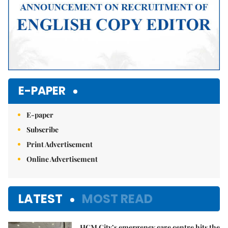
E-PAPER
E-paper
Subscribe
Print Advertisement
Online Advertisement
LATEST
MOST READ
HCM City’s emergency care centre hits the