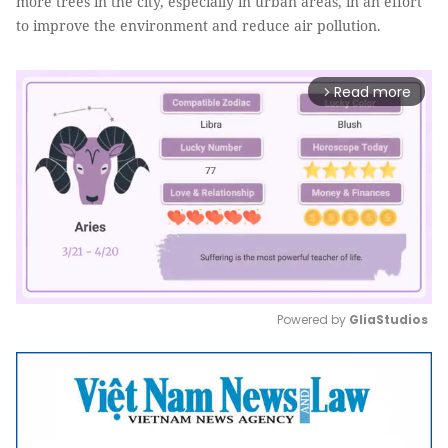
more trees in the city, especially in urban areas, in an effort
to improve the environment and reduce air pollution.
Read more
arrow_forward_ios
Powered by 
GliaStudios
Mute