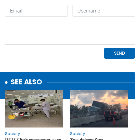
SEE ALSO
Society
Society
HCM City’s emergency care
Two drivers face