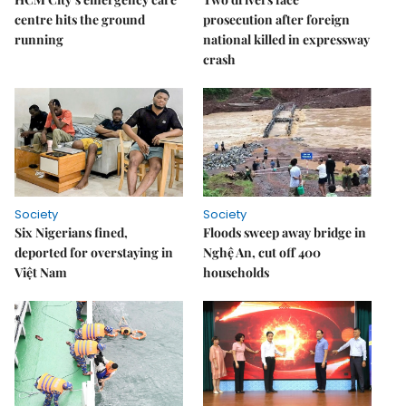
centre hits the ground
prosecution after foreign
running
national killed in expressway
crash
Society
Society
Six Nigerians fined,
Floods sweep away bridge in
deported for overstaying in
Nghệ An, cut off 400
Việt Nam
households