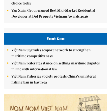
choice today
Vạn Xuân Group named Best Mid-Market Residential
Developer at Dot Property Vietnam Awards 2026
East Sea
Việt Nam upgrades seaport network to strengthen
maritime competitiveness
Việt Nam reiterates stance on settling maritime disputes
in line with international law
Việt Nam Fisheries Society protests China’s unilateral
fishing ban in East Sea