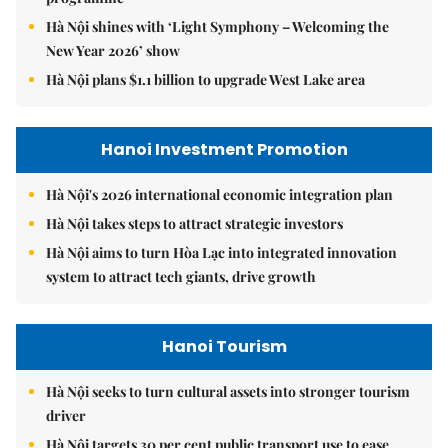
Hà Nội shines with ‘Light Symphony – Welcoming the
New Year 2026’ show
Hà Nội plans $1.1 billion to upgrade West Lake area
Hanoi Investment Promotion
Hà Nội's 2026 international economic integration plan
Hà Nội takes steps to attract strategic investors
Hà Nội aims to turn Hòa Lạc into integrated innovation
system to attract tech giants, drive growth
Hanoi Tourism
Hà Nội seeks to turn cultural assets into stronger tourism
driver
Hà Nội targets 30 per cent public transport use to ease