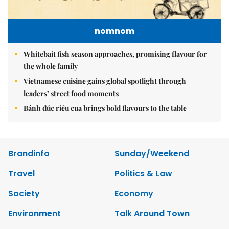
nomnom
Whitebait fish season approaches, promising flavour for
the whole family
Vietnamese cuisine gains global spotlight through
leaders’ street food moments
Bánh đúc riêu cua brings bold flavours to the table
Brandinfo
Sunday/Weekend
Travel
Politics & Law
Society
Economy
Environment
Talk Around Town