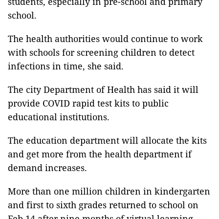
students, especially in pre-school and primary
school.
The health authorities would continue to work
with schools for screening children to detect
infections in time, she said.
The city Department of Health has said it will
provide COVID rapid test kits to public
educational institutions.
The education department will allocate the kits
and get more from the health department if
demand increases.
More than one million children in kindergarten
and first to sixth grades returned to school on
Feb 14 after nine months of virtual learning.