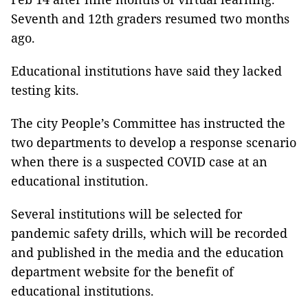
Seventh and 12th graders resumed two months
ago.
Educational institutions have said they lacked
testing kits.
The city People’s Committee has instructed the
two departments to develop a response scenario
when there is a suspected COVID case at an
educational institution.
Several institutions will be selected for
pandemic safety drills, which will be recorded
and published in the media and the education
department website for the benefit of
educational institutions.