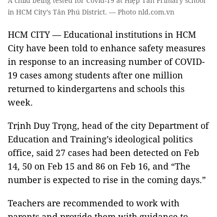
A child being tested for Covid-19 at Hiệp Tân Primary school
in HCM City’s Tân Phú District. — Photo nld.com.vn
HCM CITY — Educational institutions in HCM
City have been told to enhance safety measures
in response to an increasing number of COVID-
19 cases among students after one million
returned to kindergartens and schools this
week.
Trịnh Duy Trọng, head of the city Department of
Education and Training’s ideological politics
office, said 27 cases had been detected on Feb
14, 50 on Feb 15 and 86 on Feb 16, and “The
number is expected to rise in the coming days.”
Teachers are recommended to work with
parents and provide them with guidance to