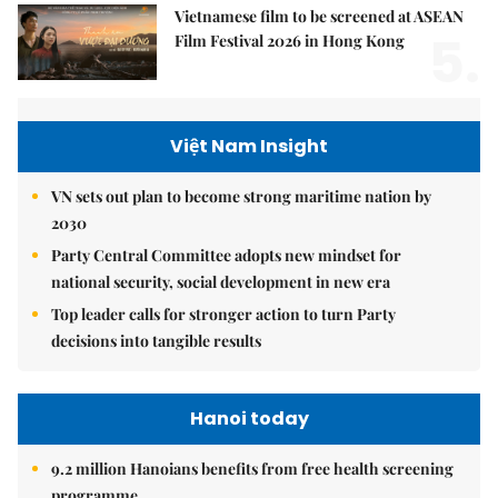
Vietnamese film to be screened at ASEAN
5.
Film Festival 2026 in Hong Kong
Việt Nam Insight
VN sets out plan to become strong maritime nation by
2030
Party Central Committee adopts new mindset for
national security, social development in new era
Top leader calls for stronger action to turn Party
decisions into tangible results
Hanoi today
9.2 million Hanoians benefits from free health screening
programme