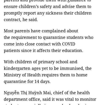
ensure children’s safety and advise them to
promptly report any sickness their children
contract, he said.
Most parents have complained about
the requirement to quarantine students who
come into close contact with COVID
patients since it affects their education.
With children of primary school and
kindergarten ages yet to be immunised, the
Ministry of Health requires them to home
quarantine for 14 days.
Nguyễn Thị Huỳnh Mai, chief of the health
department office, said it was vital to monitor