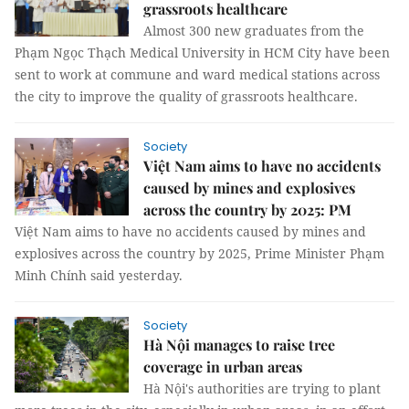
grassroots healthcare
Almost 300 new graduates from the
Phạm Ngọc Thạch Medical University in HCM City have been
sent to work at commune and ward medical stations across
the city to improve the quality of grassroots healthcare.
Society
Việt Nam aims to have no accidents
caused by mines and explosives
across the country by 2025: PM
Việt Nam aims to have no accidents caused by mines and
explosives across the country by 2025, Prime Minister Phạm
Minh Chính said yesterday.
Society
Hà Nội manages to raise tree
coverage in urban areas
Hà Nội's authorities are trying to plant