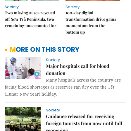
Society
Society
Two missing at sea rescued
100-day digital
off Sơn Trà Peninsula, two
transformation drive gains
remaining unaccounted for
momentum from the
bottom up
MORE ON THIS STORY
Society
Major hospitals call for blood
donation
Many hospitals across the country are
facing blood shortages as reserves ran dry over the Tết
(Lunar New Year) holiday.
Society
Guidance released for receiving
foreign tourists from now until full
reopening