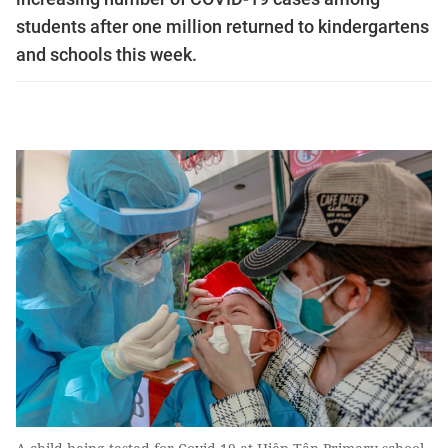
students after one million returned to kindergartens
and schools this week.