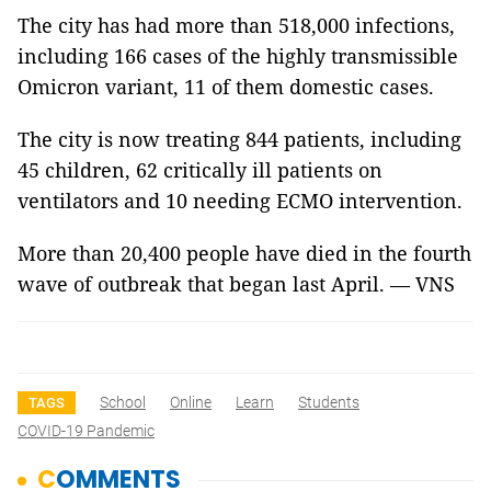
The city has had more than 518,000 infections,
including 166 cases of the highly transmissible
Omicron variant, 11 of them domestic cases.
The city is now treating 844 patients, including
45 children, 62 critically ill patients on
ventilators and 10 needing ECMO intervention.
More than 20,400 people have died in the fourth
wave of outbreak that began last April. — VNS
School
Online
Learn
Students
TAGS
COVID-19 Pandemic