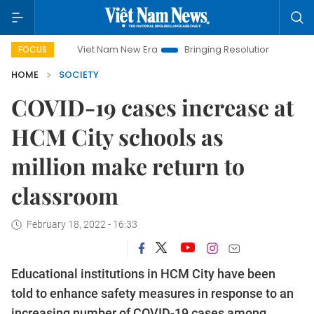
Viet Nam New Era
Bringing Resolutions to Life
Hanoi
FOCUS
HOME
SOCIETY
COVID-19 cases increase at
HCM City schools as
million make return to
classroom
February 18, 2022 - 16:33
Educational institutions in HCM City have been
told to enhance safety measures in response to an
increasing number of COVID-19 cases among