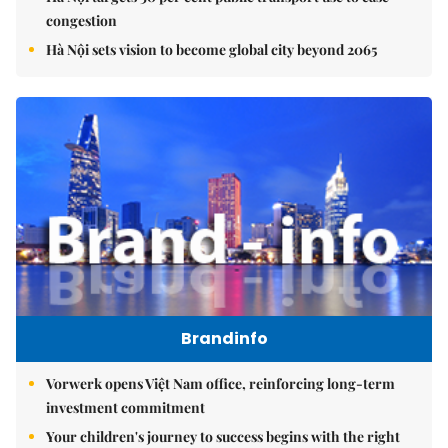
congestion
Hà Nội sets vision to become global city beyond 2065
Brandinfo
Vorwerk opens Việt Nam office, reinforcing long-term
investment commitment
Your children's journey to success begins with the right