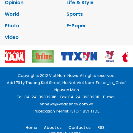
Opinion
Life & Style
World
Sports
Photo
E-Paper
Video
Copyrights 2012 Viet Nam News. All rights reserved.
Add:79 Ly Thuong Kiet Street, Ha Noi, Viet Nam. Editor_In_Chief:
Nguyen Minh
Tel: 84-24-39332316 - Fax: 84-24-39332311 - E-mail:
vnnews@vnagency.com.vn
Publication Permit: 13/GP-BVHTTDL.
Home
About us
Contact us
RSS