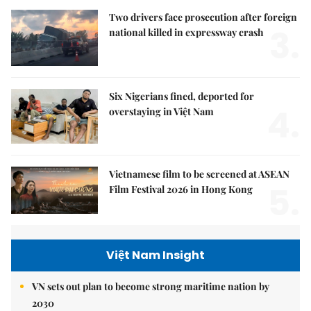
Two drivers face prosecution after foreign
3.
national killed in expressway crash
Six Nigerians fined, deported for
4.
overstaying in Việt Nam
Vietnamese film to be screened at ASEAN
5.
Film Festival 2026 in Hong Kong
Việt Nam Insight
VN sets out plan to become strong maritime nation by
2030