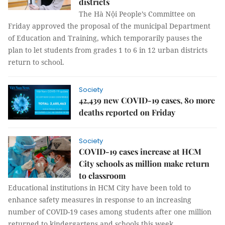
districts
The Hà Nội People’s Committee on
Friday approved the proposal of the municipal Department
of Education and Training, which temporarily pauses the
plan to let students from grades 1 to 6 in 12 urban districts
return to school.
Society
42,439 new COVID-19 cases, 80 more
deaths reported on Friday
Society
COVID-19 cases increase at HCM
City schools as million make return
to classroom
Educational institutions in HCM City have been told to
enhance safety measures in response to an increasing
number of COVID-19 cases among students after one million
returned to kindergartens and schools this week.