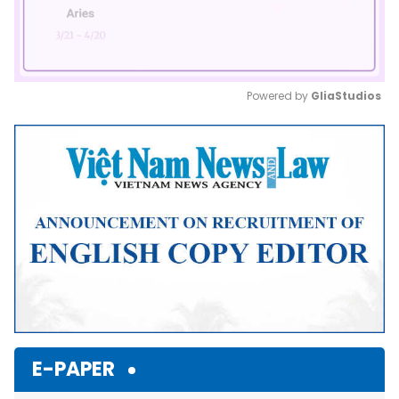
Powered by 
GliaStudios
Mute
E-PAPER