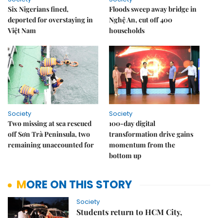
Six Nigerians fined,
Floods sweep away bridge in
deported for overstaying in
Nghệ An, cut off 400
Việt Nam
households
Society
Society
Two missing at sea rescued
100-day digital
off Sơn Trà Peninsula, two
transformation drive gains
remaining unaccounted for
momentum from the
bottom up
MORE ON THIS STORY
Society
Students return to HCM City,