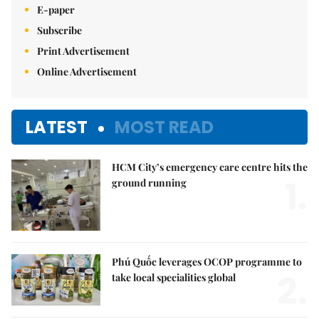
E-paper
Subscribe
Print Advertisement
Online Advertisement
LATEST
MOST READ
HCM City’s emergency care centre hits the
1.
ground running
Phú Quốc leverages OCOP programme to
2.
take local specialities global