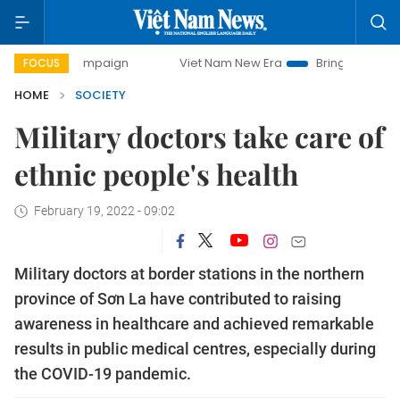
y campaign
Viet Nam New Era
Bringing Resolutions to Li
FOCUS
HOME
SOCIETY
Military doctors take care of
ethnic people's health
February 19, 2022 - 09:02
Military doctors at border stations in the northern
province of Sơn La have contributed to raising
awareness in healthcare and achieved remarkable
results in public medical centres, especially during
the COVID-19 pandemic.