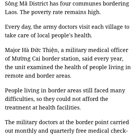
Sông Mã District has four communes bordering
Laos. The poverty rate remains high.
Every day, the army doctors visit each village to
take care of local people's health.
Major Hà Đức Thiện, a military medical officer
of Mường Cai border station, said every year,
the unit examined the health of people living in
remote and border areas.
People living in border areas still faced many
difficulties, so they could not afford the
treatment at health facilities.
The military doctors at the border point carried
out monthly and quarterly free medical check-