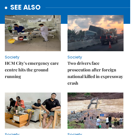
SEE ALSO
Society
Society
HCM City’s emergency care
Two drivers face
centre hits the ground
prosecution after foreign
running
national killed in expressway
crash
Society
Society