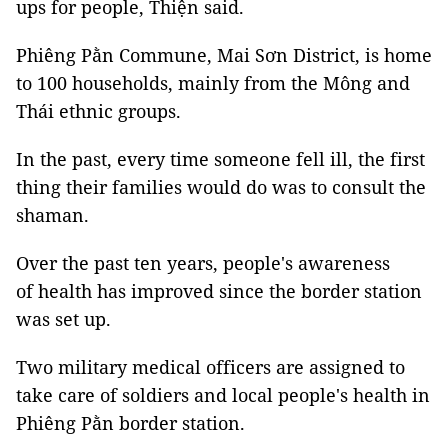
ups for people, Thiện said.
Phiêng Pằn Commune, Mai Sơn District, is home
to 100 households, mainly from the Mông and
Thái ethnic groups.
In the past, every time someone fell ill, the first
thing their families would do was to consult the
shaman.
Over the past ten years, people's awareness
of health has improved since the border station
was set up.
Two military medical officers are assigned to
take care of soldiers and local people's health in
Phiêng Pằn border station.