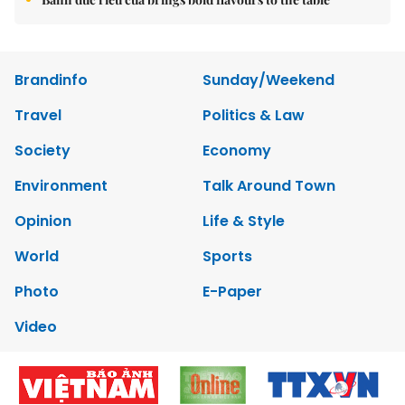
Brandinfo
Sunday/Weekend
Travel
Politics & Law
Society
Economy
Environment
Talk Around Town
Opinion
Life & Style
World
Sports
Photo
E-Paper
Video