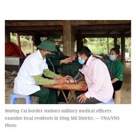
Mường Cai border station's military medical officers
examine local residents in Sông Mã District. — VNA/VNS
Photo