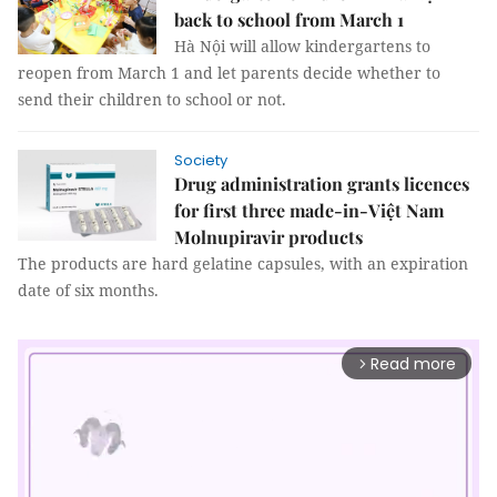
back to school from March 1
Hà Nội will allow kindergartens to
reopen from March 1 and let parents decide whether to
send their children to school or not.
Society
Drug administration grants licences
for first three made-in-Việt Nam
Molnupiravir products
The products are hard gelatine capsules, with an expiration
date of six months.
Read more
arrow_forward_ios