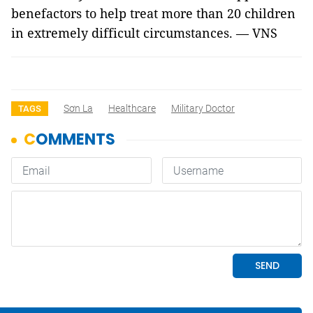
benefactors to help treat more than 20 children
in extremely difficult circumstances. — VNS
Sơn La
Healthcare
Military Doctor
TAGS