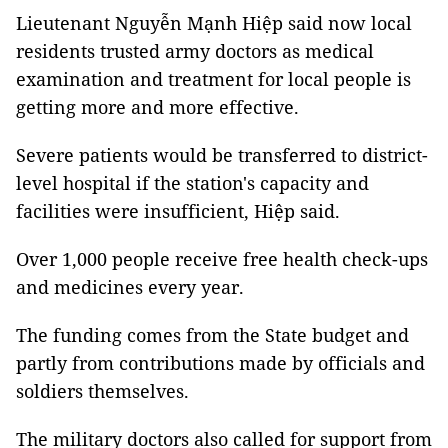
Lieutenant Nguyễn Mạnh Hiệp said now local
residents trusted army doctors as medical
examination and treatment for local people is
getting more and more effective.
Severe patients would be transferred to district-
level hospital if the station's capacity and
facilities were insufficient, Hiệp said.
Over 1,000 people receive free health check-ups
and medicines every year.
The funding comes from the State budget and
partly from contributions made by officials and
soldiers themselves.
The military doctors also called for support from