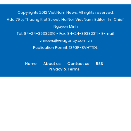
Copyrights 2012 Viet Nam News. All rights reserved.
Add:79 Ly Thuong Kiet Street, Ha Noi, Viet Nam. Editor_In_Chief:
Nguyen Minh
Tel: 84-24-39332316 - Fax: 84-24-39332311 - E-mail:
vnnews@vnagency.com.vn
Publication Permit: 13/GP-BVHTTDL.
Home
About us
Contact us
RSS
Privacy & Terms