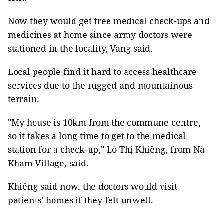
Now they would get free medical check-ups and
medicines at home since army doctors were
stationed in the locality, Vang said.
Local people find it hard to access healthcare
services due to the rugged and mountainous
terrain.
"My house is 10km from the commune centre,
so it takes a long time to get to the medical
station for a check-up," Lò Thị Khiêng, from Nà
Kham Village, said.
Khiêng said now, the doctors would visit
patients' homes if they felt unwell.