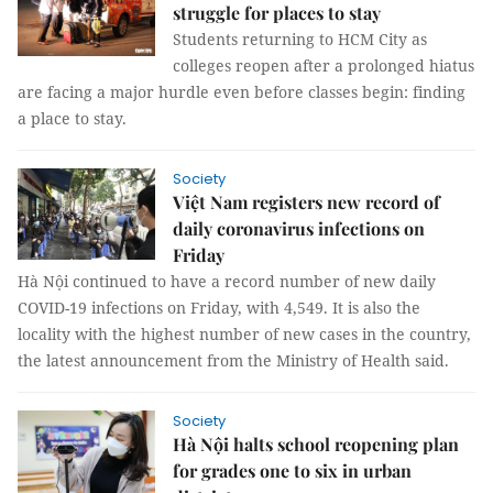
struggle for places to stay
Students returning to HCM City as
colleges reopen after a prolonged hiatus
are facing a major hurdle even before classes begin: finding
a place to stay.
Society
Việt Nam registers new record of
daily coronavirus infections on
Friday
Hà Nội continued to have a record number of new daily
COVID-19 infections on Friday, with 4,549. It is also the
locality with the highest number of new cases in the country,
the latest announcement from the Ministry of Health said.
Society
Hà Nội halts school reopening plan
for grades one to six in urban