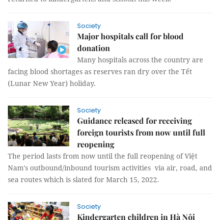
Society
Major hospitals call for blood
donation
Many hospitals across the country are
facing blood shortages as reserves ran dry over the Tết
(Lunar New Year) holiday.
Society
Guidance released for receiving
foreign tourists from now until full
reopening
The period lasts from now until the full reopening of Việt
Nam's outbound/inbound tourism activities via air, road, and
sea routes which is slated for March 15, 2022.
Society
Kindergarten children in Hà Nội