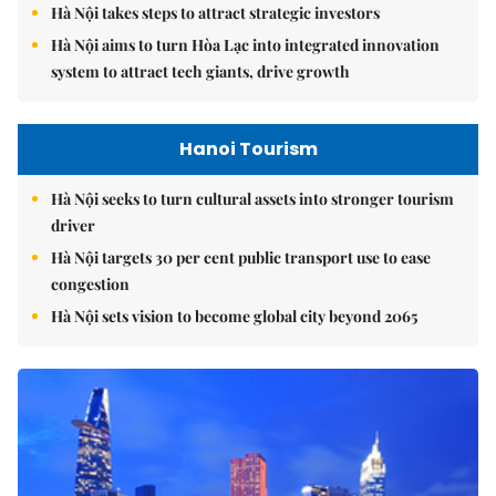
Hà Nội takes steps to attract strategic investors
Hà Nội aims to turn Hòa Lạc into integrated innovation
system to attract tech giants, drive growth
Hanoi Tourism
Hà Nội seeks to turn cultural assets into stronger tourism
driver
Hà Nội targets 30 per cent public transport use to ease
congestion
Hà Nội sets vision to become global city beyond 2065