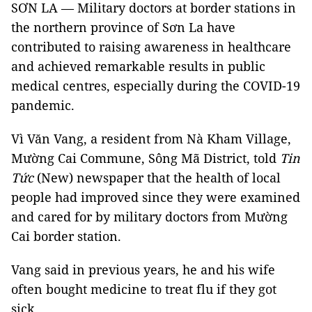
SƠN LA — Military doctors at border stations in
the northern province of Sơn La have
contributed to raising awareness in healthcare
and achieved remarkable results in public
medical centres, especially during the COVID-19
pandemic.
Vì Văn Vang, a resident from Nà Kham Village,
Mường Cai Commune, Sông Mã District, told
Tin
Tức
(New) newspaper that the health of local
people had improved since they were examined
and cared for by military doctors from Mường
Cai border station.
Vang said in previous years, he and his wife
often bought medicine to treat flu if they got
sick.