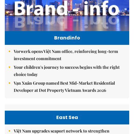
Brandinfo
Vorwerk opens Việt Nam office, reinforcing long-term
investment commitment
Your children's journey to success begins with the right
choice today
Vạn Xuân Group named Best Mid-Market Residential
Developer at Dot Property Vietnam Awards 2026
East Sea
Việt Nam upgrades seaport network to strengthen