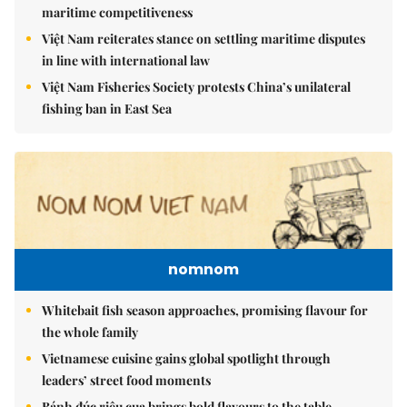
maritime competitiveness
Việt Nam reiterates stance on settling maritime disputes
in line with international law
Việt Nam Fisheries Society protests China’s unilateral
fishing ban in East Sea
nomnom
Whitebait fish season approaches, promising flavour for
the whole family
Vietnamese cuisine gains global spotlight through
leaders’ street food moments
Bánh đúc riêu cua brings bold flavours to the table