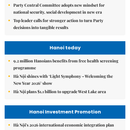
Party Central Committee adopts new mindset for
national security, social development in new era
Top leader calls for stronger action to turn Party
decisions into tangible results
Hanoi today
9.2 million Hanoians benefits from free health screening
programme
Hà Nội shines with ‘Light Symphony – Welcoming the
New Year 2026’ show
Hà Nội plans $1.1 billion to upgrade West Lake area
Hanoi Investment Promotion
Hà Nội's 2026 international economic integration plan