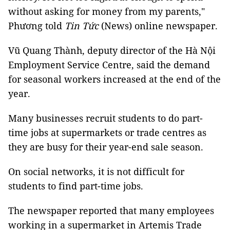
without asking for money from my parents,"
Phương told
Tin Tức
(News) online newspaper.
Vũ Quang Thành, deputy director of the Hà Nội
Employment Service Centre, said the demand
for seasonal workers increased at the end of the
year.
Many businesses recruit students to do part-
time jobs at supermarkets or trade centres as
they are busy for their year-end sale season.
On social networks, it is not difficult for
students to find part-time jobs.
The newspaper reported that many employees
working in a supermarket in Artemis Trade