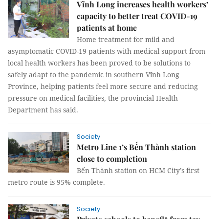
Vĩnh Long increases health workers’
capacity to better treat COVID-19
patients at home
Home treatment for mild and
asymptomatic COVID-19 patients with medical support from
local health workers has been proved to be solutions to
safely adapt to the pandemic in southern Vĩnh Long
Province, helping patients feel more secure and reducing
pressure on medical facilities, the provincial Health
Department has said.
Society
Metro Line 1’s Bến Thành station
close to completion
Bến Thành station on HCM City’s first
metro route is 95% complete.
Society