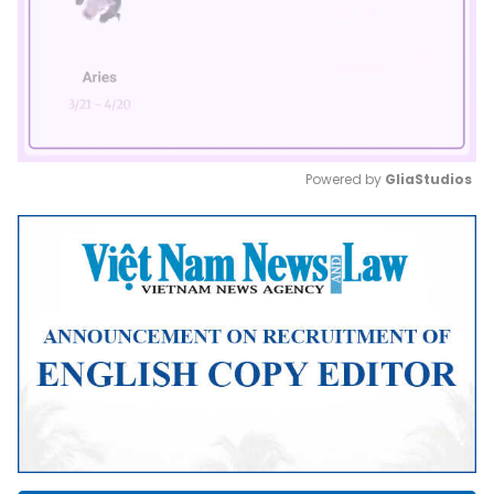
Powered by 
GliaStudios
Mute