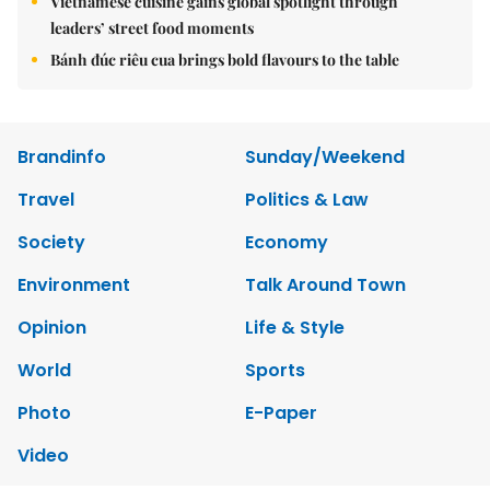
Vietnamese cuisine gains global spotlight through
leaders’ street food moments
Bánh đúc riêu cua brings bold flavours to the table
Brandinfo
Sunday/Weekend
Travel
Politics & Law
Society
Economy
Environment
Talk Around Town
Opinion
Life & Style
World
Sports
Photo
E-Paper
Video