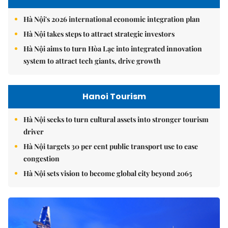
Hà Nội's 2026 international economic integration plan
Hà Nội takes steps to attract strategic investors
Hà Nội aims to turn Hòa Lạc into integrated innovation
system to attract tech giants, drive growth
Hanoi Tourism
Hà Nội seeks to turn cultural assets into stronger tourism
driver
Hà Nội targets 30 per cent public transport use to ease
congestion
Hà Nội sets vision to become global city beyond 2065