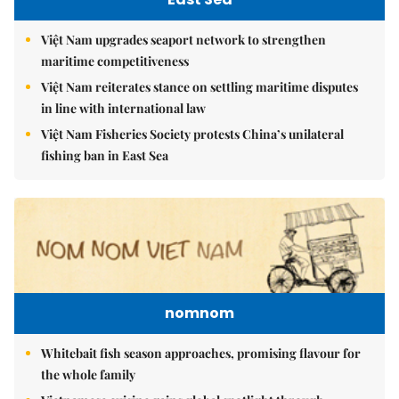
Việt Nam upgrades seaport network to strengthen
maritime competitiveness
Việt Nam reiterates stance on settling maritime disputes
in line with international law
Việt Nam Fisheries Society protests China’s unilateral
fishing ban in East Sea
nomnom
Whitebait fish season approaches, promising flavour for
the whole family