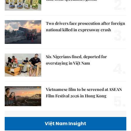
2.
Two drivers face prosecution after foreign
3.
national killed in expressway crash
Six Nigerians fined, deported for
4.
overstaying in Việt Nam
Vietnamese film to be screened at ASEAN
5.
Film Festival 2026 in Hong Kong
Việt Nam Insight