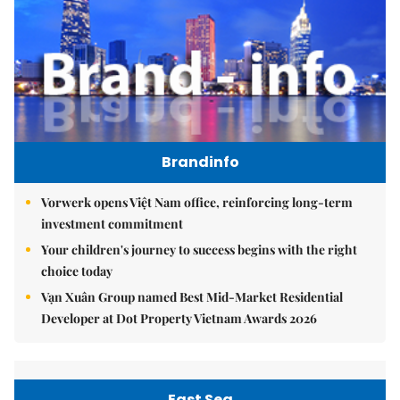
Brandinfo
Vorwerk opens Việt Nam office, reinforcing long-term
investment commitment
Your children's journey to success begins with the right
choice today
Vạn Xuân Group named Best Mid-Market Residential
Developer at Dot Property Vietnam Awards 2026
East Sea