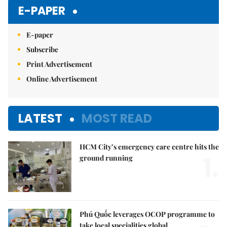
E-PAPER
E-paper
Subscribe
Print Advertisement
Online Advertisement
LATEST
MOST READ
HCM City’s emergency care centre hits the
1.
ground running
Phú Quốc leverages OCOP programme to
take local specialities global