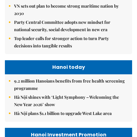
VN sets out plan to become strong maritime nation by
2030
Party Central Committee adopts new mindset for
national security, social development in new era
Top leader calls for stronger action to turn Party
decisions into tangible results
Hanoi today
9.2 million Hanoians benefits from free health screening
programme
Hà Nội shines with ‘Light Symphony – Welcoming the
New Year 2026’ show
Hà Nội plans $1.1 billion to upgrade West Lake area
Hanoi Investment Promotion