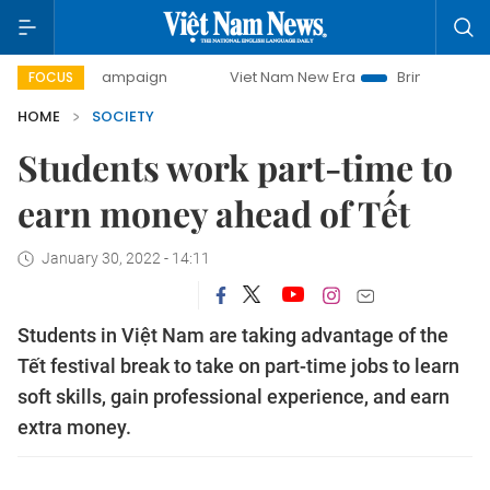
day campaign
Viet Nam New Era
Bringing Resolutions to 
FOCUS
HOME
SOCIETY
Students work part-time to
earn money ahead of Tết
January 30, 2022 - 14:11
Students in Việt Nam are taking advantage of the
Tết festival break to take on part-time jobs to learn
soft skills, gain professional experience, and earn
extra money.