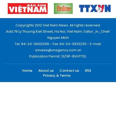
Copyrights 2012 Viet Nam News. All rights reserved.
Add:79 Ly Thuong Kiet Street, Ha Noi, Viet Nam. Editor_In_Chief:
Nguyen Minh
Tel: 84-24-39332316 - Fax: 84-24-39332311 - E-mail:
vnnews@vnagency.com.vn
Publication Permit: 13/GP-BVHTTDL.
Home
About us
Contact us
RSS
Privacy & Terms