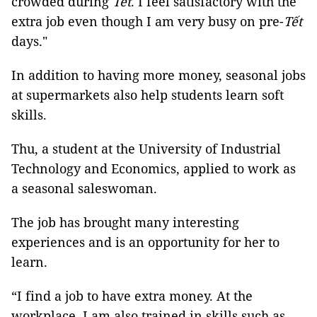
crowded during
Tết
. I feel satisfactory with the
extra job even though I am very busy on pre-
Tết
days."
In addition to having more money, seasonal jobs
at supermarkets also help students learn soft
skills.
Thu, a student at the University of Industrial
Technology and Economics, applied to work as
a seasonal saleswoman.
The job has brought many interesting
experiences and is an opportunity for her to
learn.
“I find a job to have extra money. At the
workplace, I am also trained in skills such as