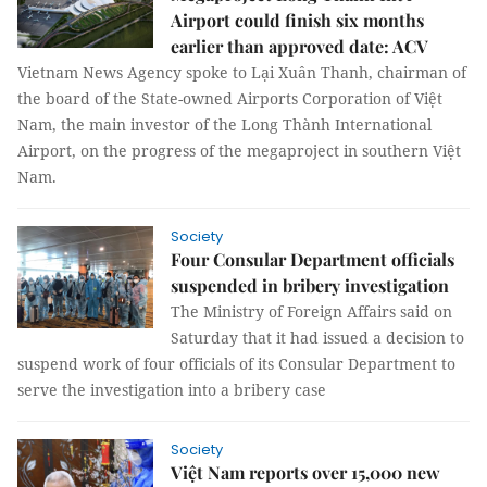
Airport could finish six months
earlier than approved date: ACV
Vietnam News Agency spoke to Lại Xuân Thanh, chairman of
the board of the State-owned Airports Corporation of Việt
Nam, the main investor of the Long Thành International
Airport, on the progress of the megaproject in southern Việt
Nam.
Society
Four Consular Department officials
suspended in bribery investigation
The Ministry of Foreign Affairs said on
Saturday that it had issued a decision to
suspend work of four officials of its Consular Department to
serve the investigation into a bribery case
Society
Việt Nam reports over 15,000 new