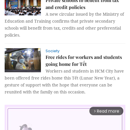
Private schools to benefit from tax
and credit policies
A new circular issued by the Ministry of
Education and Training confirms that private secondary
schools will benefit from tax, credits and other preferential
policies.
Society
Free rides for workers and students
going home for Tết
Workers and students in HCM City have
been offered free rides home this Tết (Lunar New Year), a
gesture of support with the hope that everyone can be
reunited with the family on this occasion.
Read more
arrow_forward_ios