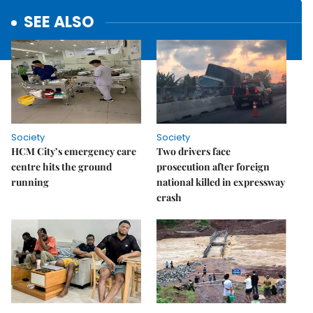
SEE ALSO
Society
Society
HCM City’s emergency care
Two drivers face
centre hits the ground
prosecution after foreign
running
national killed in expressway
crash