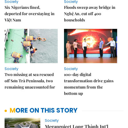
Society
Society
Six Nigerians fined,
Floods sweep away bridge in
deported for overstaying in
Nghệ An, cut off 400
Việt Nam
households
Society
Society
Two missing at sea rescued
100-day digital
off Sơn Trà Peninsula, two
transformation drive gains
remaining unaccounted for
momentum from the
bottom up
MORE ON THIS STORY
Society
Megaproject Long Thành Int'l