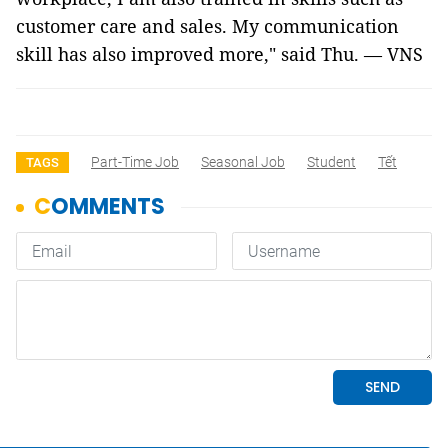
customer care and sales. My communication
skill has also improved more," said Thu. — VNS
Part-Time Job
Seasonal Job
Student
Tết
TAGS