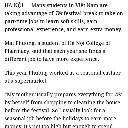
HÀ NỘI — Many students in Việt Nam are
taking advantage of
Tết
festival break to take on
part-time jobs to learn soft skills, gain
professional experience, and earn extra money.
Mai Phương, a student of Hà Nội College of
Pharmacy, said that each year she finds a
different job to have more experience.
This year Phương worked as a seasonal cashier
at a supermarket.
“My mother usually prepares everything for
Tết
by herself from shopping to cleaning the house
before the festival. So I usually look for a
seasonal job before the holidays to earn more
money. It's not too high but enough to spend