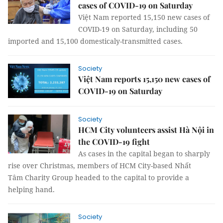
cases of COVID-19 on Saturday
Việt Nam reported 15,150 new cases of
COVID-19 on Saturday, including 50
imported and 15,100 domesticaly-transmitted cases.
Society
Việt Nam reports 15,150 new cases of
COVID-19 on Saturday
Society
HCM City volunteers assist Hà Nội in
the COVID-19 fight
As cases in the capital began to sharply
rise over Christmas, members of HCM City-based Nhất
Tâm Charity Group headed to the capital to provide a
helping hand.
Society