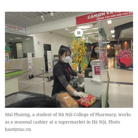
Mai Phương, a student of Hà Nội College of Pharmacy, works
as a seasonal cashier at a supermarket in Hà Nội. Photo
baotintuc.vn