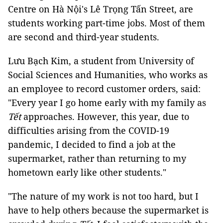
Centre on Hà Nội's Lê Trọng Tấn Street, are
students working part-time jobs. Most of them
are second and third-year students.
Lưu Bạch Kim, a student from University of
Social Sciences and Humanities, who works as
an employee to record customer orders, said:
"Every year I go home early with my family as
Tết
approaches. However, this year, due to
difficulties arising from the COVID-19
pandemic, I decided to find a job at the
supermarket, rather than returning to my
hometown early like other students."
"The nature of my work is not too hard, but I
have to help others because the supermarket is