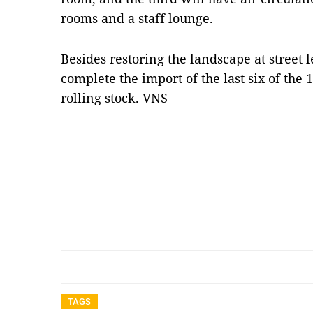
rooms and a staff lounge.
Besides restoring the landscape at street l
complete the import of the last six of the 
rolling stock. VNS
TAGS