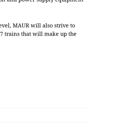
evel, MAUR will also strive to
17 trains that will make up the