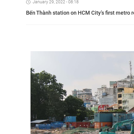
January 29, 2022 - 08:18
Bến Thành station on HCM City’s first metro 