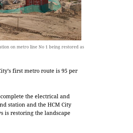
ion on metro line No 1 being restored as
’s first metro route is 95 per
complete the electrical and
d station and the HCM City
 is restoring the landscape