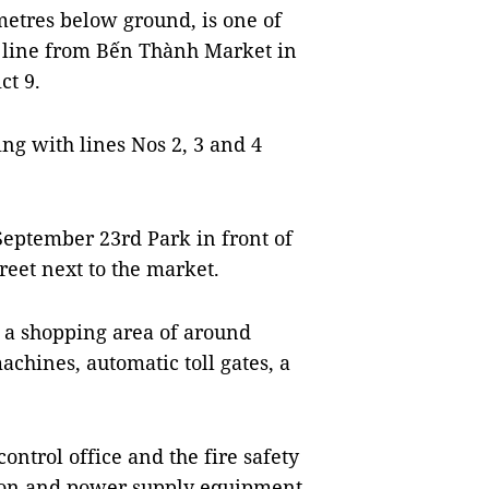
 metres below ground, is one of
m line from Bến Thành Market in
ct 9.
king with lines Nos 2, 3 and 4
 September 23rd Park in front of
eet next to the market.
e a shopping area of around
chines, automatic toll gates, a
ontrol office and the fire safety
ation and power supply equipment