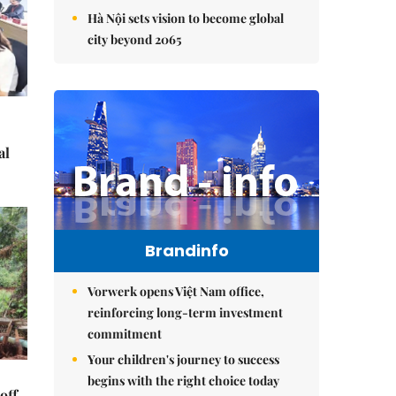
Hà Nội sets vision to become global
city beyond 2065
al
Brandinfo
Vorwerk opens Việt Nam office,
reinforcing long-term investment
commitment
Your children's journey to success
begins with the right choice today
off