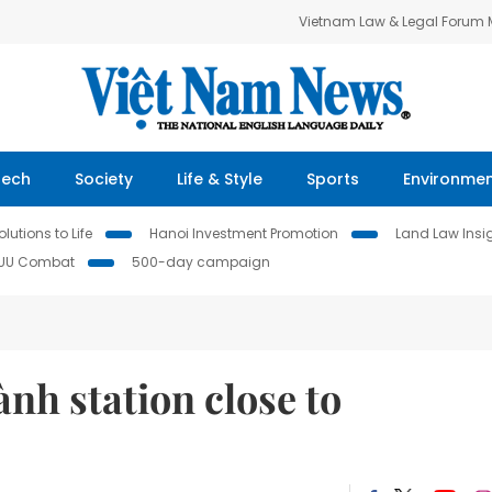
Vietnam Law & Legal Forum
Tech
Society
Life & Style
Sports
Environme
lutions to Life
Hanoi Investment Promotion
Land Law Insi
IUU Combat
500-day campaign
nh station close to