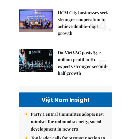
HCM City businesses seek
4.
stronger cooperation to
achieve double-digit
growth
DatVietVAC posts $5.2
5.
million profit in H1,
expects stronger second-
half growth
Việt Nam Insight
Party Central Committee adopts new
mindset for national security, social
development in new era
Top leader calls for stronger action to