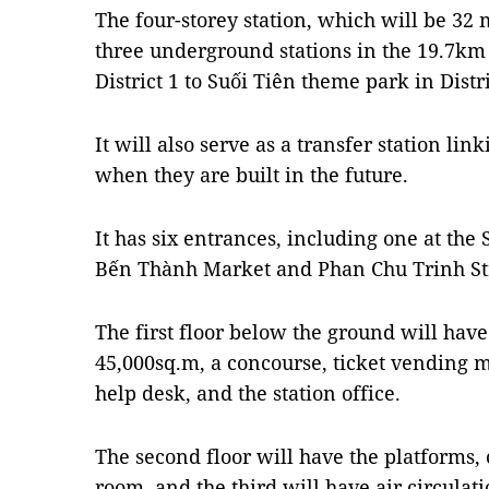
The four-storey station, which will be 32
three underground stations in the 19.7k
District 1 to Suối Tiên theme park in Distri
It will also serve as a transfer station lin
when they are built in the future.
It has six entrances, including one at the
Bến Thành Market and Phan Chu Trinh Str
The first floor below the ground will hav
45,000sq.m, a concourse, ticket vending ma
help desk, and the station office.
The second floor will have the platforms, c
room, and the third will have air circul