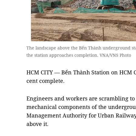
The landscape above the Bến Thành underground stat
the station approaches completion. VNA/VNS Photo
HCM CITY — Bến Thành Station on HCM City
cent complete.
Engineers and workers are scrambling to 
mechanical components of the undergroun
Management Authority for Urban Railways
above it.