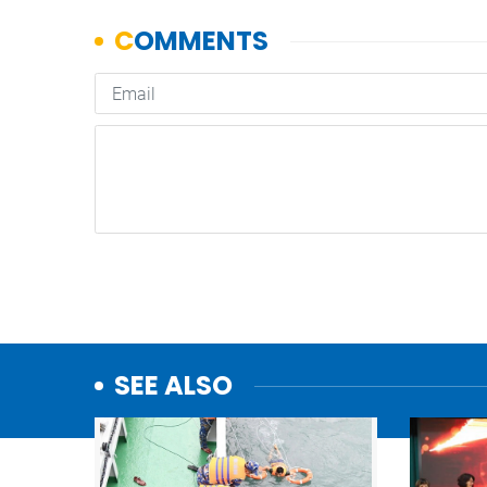
SEE ALSO