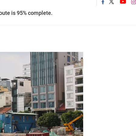
route is 95% complete.