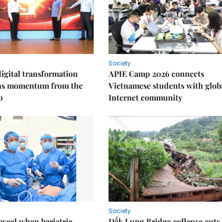
Society
igital transformation
APIE Camp 2026 connects
ins momentum from the
Vietnamese students with glob
p
Internet community
Society
eveal when bariatric
Đắk Lung Bridge collapse cuts 