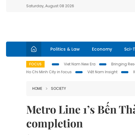
Saturday, August 08 2026
Politics & Law
Economy
Sci-
FOCUS
Viet Nam New Era
Bringing Reso
Ho Chi Minh City in focus
Việt Nam Insight
HOME
SOCIETY
Metro Line 1’s Bến Thà
completion