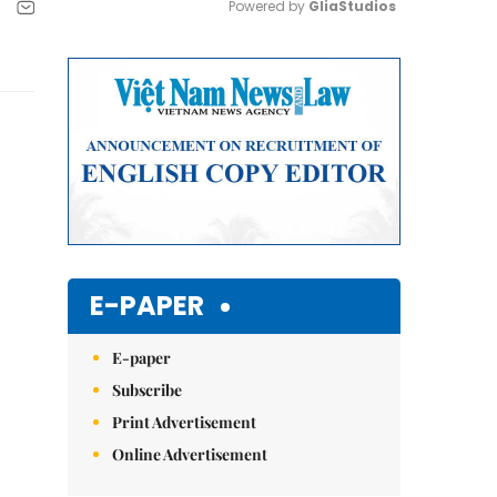
Powered by 
GliaStudios
Mute
E-PAPER
E-paper
Subscribe
Print Advertisement
Online Advertisement