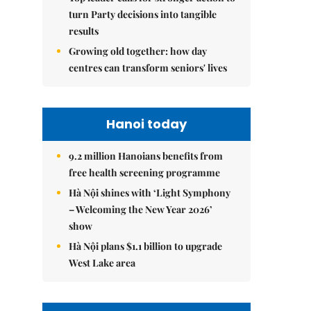
turn Party decisions into tangible
results
Growing old together: how day
centres can transform seniors' lives
Hanoi today
9.2 million Hanoians benefits from
free health screening programme
Hà Nội shines with ‘Light Symphony
– Welcoming the New Year 2026’
show
Hà Nội plans $1.1 billion to upgrade
West Lake area