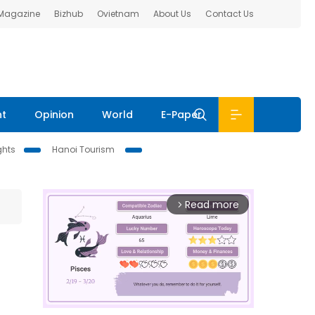
 Magazine
Bizhub
Ovietnam
About Us
Contact Us
nt
Opinion
World
E-Paper
ghts
Hanoi Tourism
Read more
arrow_forward_ios