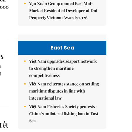
Vạn Xuân Group named Best Mid-
,000
Market Residential Developer at Dot
Property Vietnam Awards 2026
East Sea
es
Việt Nam upgrades seaport network
t
to strengthen maritime
l
competitiveness
Việt Nam reiterates stance on settling
maritime disputes in line with
international law
Việt Nam Fisheries Society protests
China’s unilateral fishing ban in East
Sea
Tết