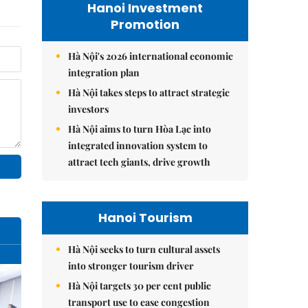
Hanoi Investment
Promotion
Hà Nội's 2026 international economic
integration plan
Hà Nội takes steps to attract strategic
investors
Hà Nội aims to turn Hòa Lạc into
integrated innovation system to
attract tech giants, drive growth
Hanoi Tourism
Hà Nội seeks to turn cultural assets
into stronger tourism driver
Hà Nội targets 30 per cent public
transport use to ease congestion