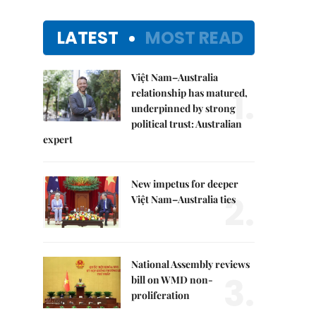
LATEST
MOST READ
Việt Nam–Australia
1.
relationship has matured,
underpinned by strong
political trust: Australian
expert
New impetus for deeper
2.
Việt Nam–Australia ties
National Assembly reviews
3.
bill on WMD non-
proliferation