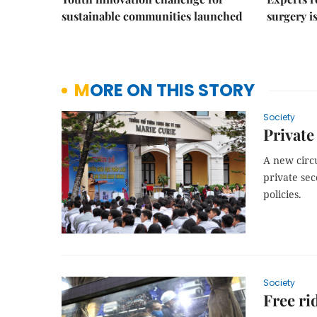
sustainable communities launched
surgery i
MORE ON THIS STORY
Society
Private
A new circu
private sec
policies.
Society
Free ri