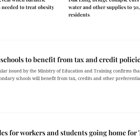
s needed to treat obesity
water and other supplies to 50
residents
 schools to benefit from tax and credit polici
lar issued by the Ministry of Education and Training confirms tha
ondary schools will benefit from tax, credits and other preferentia
des for workers and students going home for 