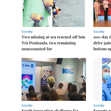
Society
Society
Two missing at sea rescued off Sơn
100-day d
Trà Peninsula, two remaining
drive ga
unaccounted for
bottom u
Society
Society
Youth innovation challenge for
Experts r