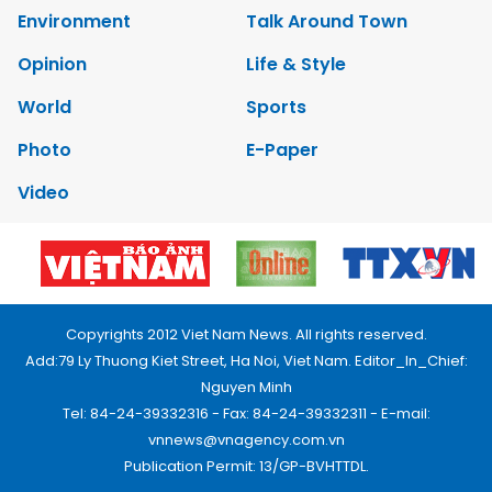
Environment
Talk Around Town
Opinion
Life & Style
World
Sports
Photo
E-Paper
Video
Copyrights 2012 Viet Nam News. All rights reserved.
Add:79 Ly Thuong Kiet Street, Ha Noi, Viet Nam. Editor_In_Chief:
Nguyen Minh
Tel: 84-24-39332316 - Fax: 84-24-39332311 - E-mail:
vnnews@vnagency.com.vn
Publication Permit: 13/GP-BVHTTDL.