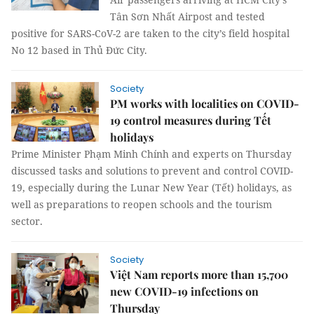
Tân Sơn Nhất Airpost and tested
positive for SARS-CoV-2 are taken to the city’s field hospital
No 12 based in Thủ Đức City.
Society
PM works with localities on COVID-
19 control measures during Tết
holidays
Prime Minister Phạm Minh Chính and experts on Thursday
discussed tasks and solutions to prevent and control COVID-
19, especially during the Lunar New Year (Tết) holidays, as
well as preparations to reopen schools and the tourism
sector.
Society
Việt Nam reports more than 15,700
new COVID-19 infections on
Thursday