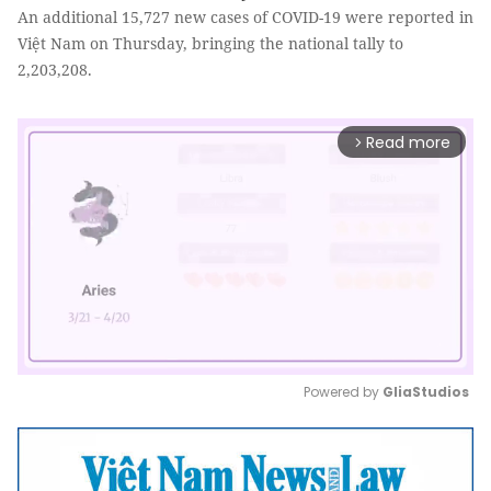
An additional 15,727 new cases of COVID-19 were reported in
Việt Nam on Thursday, bringing the national tally to
2,203,208.
Read more
arrow_forward_ios
Powered by 
GliaStudios
Mute