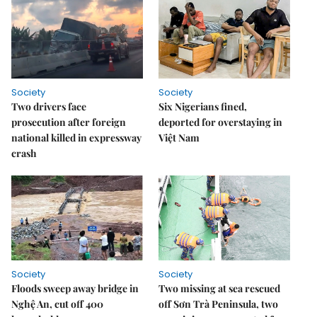
Society
Society
Two drivers face
Six Nigerians fined,
prosecution after foreign
deported for overstaying in
national killed in expressway
Việt Nam
crash
Society
Society
Floods sweep away bridge in
Two missing at sea rescued
Nghệ An, cut off 400
off Sơn Trà Peninsula, two