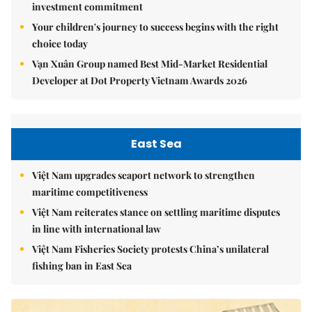
investment commitment
Your children's journey to success begins with the right
choice today
Vạn Xuân Group named Best Mid-Market Residential
Developer at Dot Property Vietnam Awards 2026
East Sea
Việt Nam upgrades seaport network to strengthen
maritime competitiveness
Việt Nam reiterates stance on settling maritime disputes
in line with international law
Việt Nam Fisheries Society protests China’s unilateral
fishing ban in East Sea