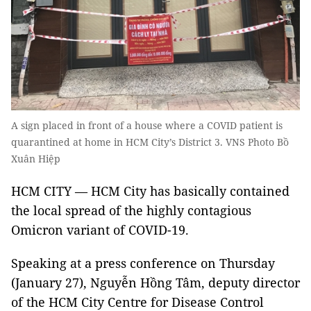
A sign placed in front of a house where a COVID patient is
quarantined at home in HCM City’s District 3. VNS Photo Bồ
Xuân Hiệp
HCM CITY — HCM City has basically contained
the local spread of the highly contagious
Omicron variant of COVID-19.
Speaking at a press conference on Thursday
(January 27), Nguyễn Hồng Tâm, deputy director
of the HCM City Centre for Disease Control