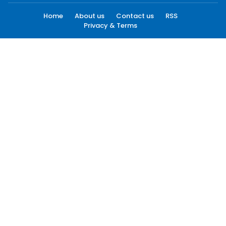
Home
About us
Contact us
RSS
Privacy & Terms