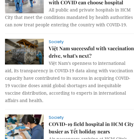
with COVID can choose hospital
All public and private hospitals in HCM
City that meet the conditions mandated by health authorities
can now treat people entering the country with COVID-19.
Society
Việt Nam successful with vaccination
drive, what's next?
Việt Nam’s openness to international
aid, its transparency in COVID-19 data along with vaccination
capacity have contributed to its success in acquiring COVID-
19 vaccine doses amid global shortages and inequitable
vaccine distribution, according to experts in international
affairs and health.
Society
COVID-19 field hospital in HCM City
busier as Tết holiday nears
Air passengers arriving at HCM City’s