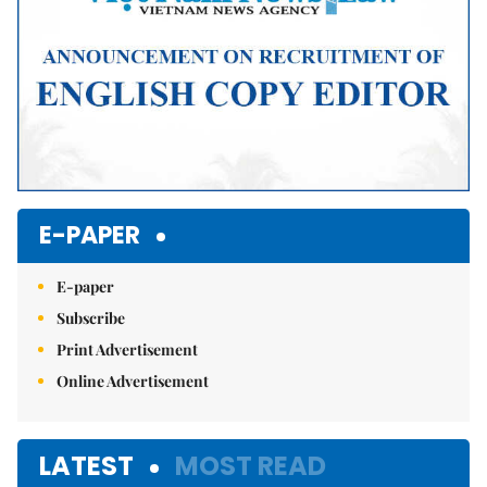
E-PAPER
E-paper
Subscribe
Print Advertisement
Online Advertisement
LATEST
MOST READ