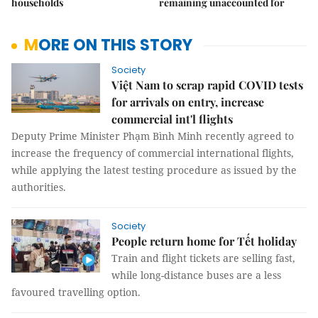
households
remaining unaccounted for
MORE ON THIS STORY
Society
Việt Nam to scrap rapid COVID tests
for arrivals on entry, increase
commercial int'l flights
Deputy Prime Minister Phạm Bình Minh recently agreed to
increase the frequency of commercial international flights,
while applying the latest testing procedure as issued by the
authorities.
Society
People return home for Tết holiday
Train and flight tickets are selling fast,
while long-distance buses are a less
favoured travelling option.