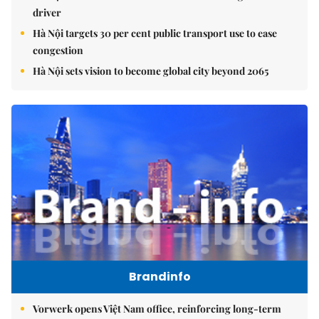
driver
Hà Nội targets 30 per cent public transport use to ease
congestion
Hà Nội sets vision to become global city beyond 2065
Brandinfo
Vorwerk opens Việt Nam office, reinforcing long-term