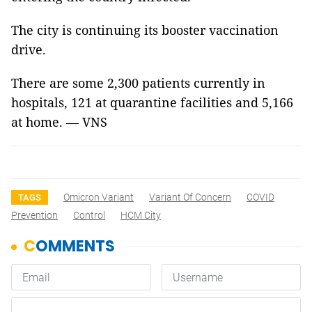
The city is continuing its booster vaccination
drive.
There are some 2,300 patients currently in
hospitals, 121 at quarantine facilities and 5,166
at home. — VNS
Omicron Variant
Variant Of Concern
COVID
TAGS
Prevention
Control
HCM City