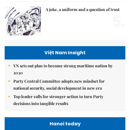
A joke, a uniform and a question of trust
5.
Việt Nam Insight
VN sets out plan to become strong maritime nation by
2030
Party Central Committee adopts new mindset for
national security, social development in new era
Top leader calls for stronger action to turn Party
decisions into tangible results
Hanoi today