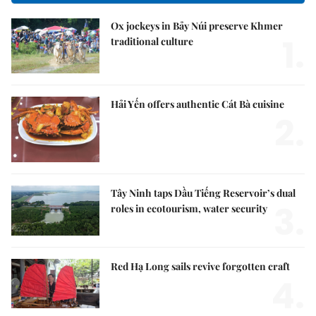
Ox jockeys in Bảy Núi preserve Khmer
1.
traditional culture
Hải Yến offers authentic Cát Bà cuisine
2.
Tây Ninh taps Dầu Tiếng Reservoir’s dual
3.
roles in ecotourism, water security
Red Hạ Long sails revive forgotten craft
4.