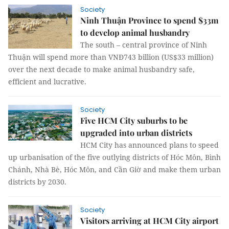
Society
Ninh Thuận Province to spend $33m
to develop animal husbandry
The south – central province of Ninh
Thuận will spend more than VNĐ743 billion (US$33 million)
over the next decade to make animal husbandry safe,
efficient and lucrative.
Society
Five HCM City suburbs to be
upgraded into urban districts
HCM City has announced plans to speed
up urbanisation of the five outlying districts of Hóc Môn, Bình
Chánh, Nhà Bè, Hóc Môn, and Cần Giờ and make them urban
districts by 2030.
Society
Visitors arriving at HCM City airport