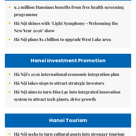
9.2 million Hanoians benefits from free health screening
programme
Hà Nội shines with ‘Light Symphony – Welcoming the
New Year 2026’ show
Hà Nội plans $1.1 billion to upgrade West Lake area
Hanoi Investment Promotion
Hà Nội's 2026 international economic integration plan
Hà Nội takes steps to attract strategic investors
Hà Nội aims to turn Hòa Lạc into integrated innovation
system to attract tech giants, drive growth
Hanoi Tourism
Hà Nội seeks to turn cultural assets into stronger tourism