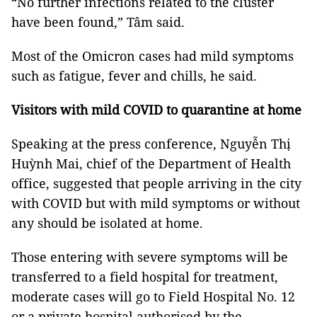
“No further infections related to the cluster
have been found,” Tâm said.
Most of the Omicron cases had mild symptoms
such as fatigue, fever and chills, he said.
Visitors with mild COVID to quarantine at home
Speaking at the press conference, Nguyễn Thị
Huỳnh Mai, chief of the Department of Health
office, suggested that people arriving in the city
with COVID but with mild symptoms or without
any should be isolated at home.
Those entering with severe symptoms will be
transferred to a field hospital for treatment,
moderate cases will go to Field Hospital No. 12
or a private hospital authorised by the