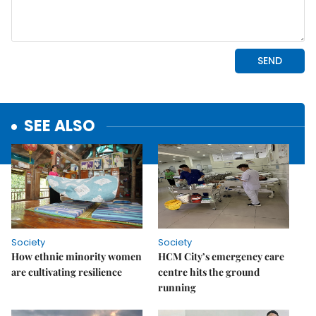
SEE ALSO
Society
Society
How ethnic minority women
HCM City’s emergency care
are cultivating resilience
centre hits the ground
running