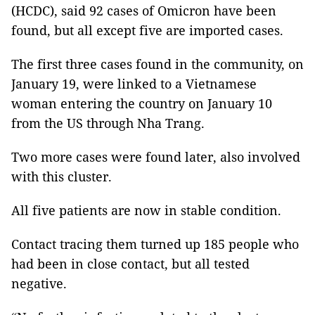
(HCDC), said 92 cases of Omicron have been
found, but all except five are imported cases.
The first three cases found in the community, on
January 19, were linked to a Vietnamese
woman entering the country on January 10
from the US through Nha Trang.
Two more cases were found later, also involved
with this cluster.
All five patients are now in stable condition.
Contact tracing them turned up 185 people who
had been in close contact, but all tested
negative.