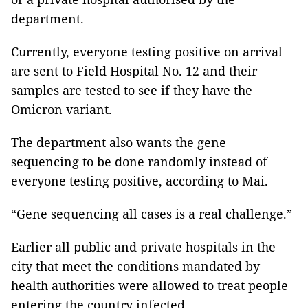
department.
Currently, everyone testing positive on arrival
are sent to Field Hospital No. 12 and their
samples are tested to see if they have the
Omicron variant.
The department also wants the gene
sequencing to be done randomly instead of
everyone testing positive, according to Mai.
“Gene sequencing all cases is a real challenge.”
Earlier all public and private hospitals in the
city that meet the conditions mandated by
health authorities were allowed to treat people
entering the country infected.