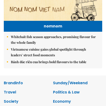
nomnom
Whitebait fish season approaches, promising flavour for
the whole family
Vietnamese cuisine gains global spotlight through
leaders’ street food moments
Bánh đúc riêu cua brings bold flavours to the table
Brandinfo
Sunday/Weekend
Travel
Politics & Law
Society
Economy