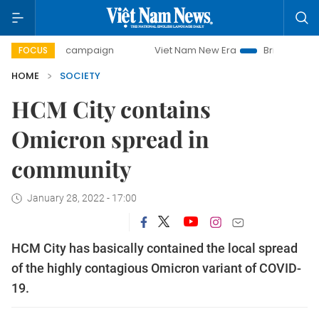
day campaign
Viet Nam New Era
Bringing Resolutions to 
FOCUS
HOME
SOCIETY
HCM City contains
Omicron spread in
community
January 28, 2022 - 17:00
HCM City has basically contained the local spread
of the highly contagious Omicron variant of COVID-
19.