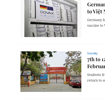
Germany
to Việt
Germany ha
vaccine to 
Society
7th to 
Februar
Students f
return to s