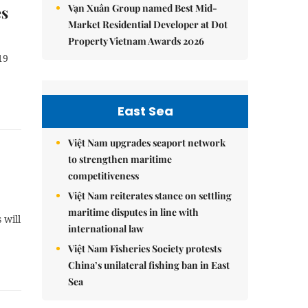
Vạn Xuân Group named Best Mid-
es
Market Residential Developer at Dot
Property Vietnam Awards 2026
19
East Sea
Việt Nam upgrades seaport network
to strengthen maritime
competitiveness
Việt Nam reiterates stance on settling
maritime disputes in line with
 will
international law
Việt Nam Fisheries Society protests
China’s unilateral fishing ban in East
Sea