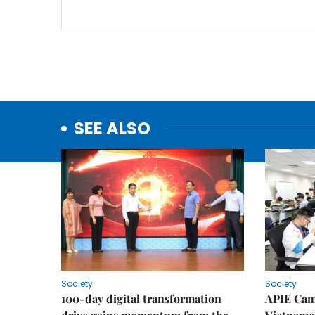
SEE ALSO
Society
Society
100-day digital transformation
APIE Cam