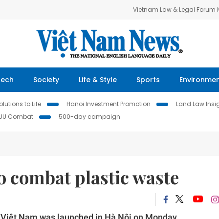
Vietnam Law & Legal Forum
Tech
Society
Life & Style
Sports
Environme
lutions to Life
Hanoi Investment Promotion
Land Law Insi
IUU Combat
500-day campaign
 combat plastic waste
in Việt Nam was launched in Hà Nội on Monday