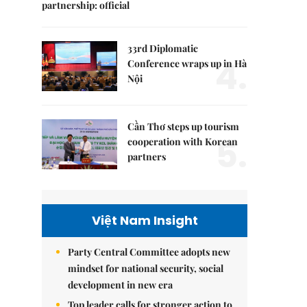
partnership: official
33rd Diplomatic
4.
Conference wraps up in Hà
Nội
Cần Thơ steps up tourism
5.
cooperation with Korean
partners
Việt Nam Insight
Party Central Committee adopts new
mindset for national security, social
development in new era
Top leader calls for stronger action to