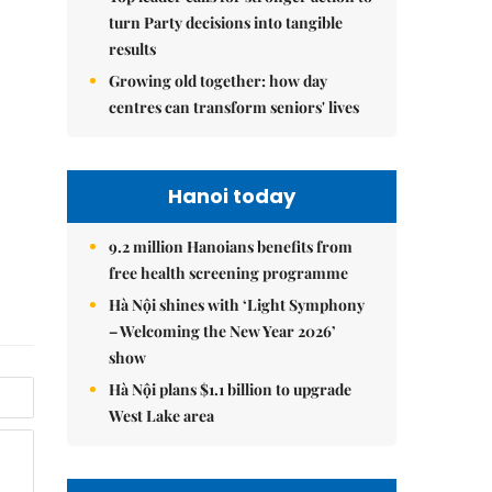
turn Party decisions into tangible
results
Growing old together: how day
centres can transform seniors' lives
Hanoi today
9.2 million Hanoians benefits from
free health screening programme
Hà Nội shines with ‘Light Symphony
– Welcoming the New Year 2026’
show
Hà Nội plans $1.1 billion to upgrade
West Lake area