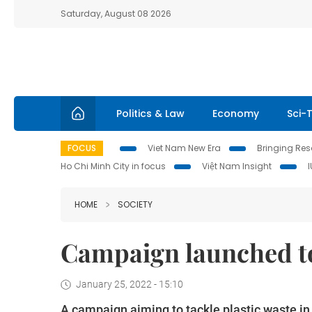
Saturday, August 08 2026
Politics & Law
Economy
Sci-
FOCUS
Viet Nam New Era
Bringing Reso
Ho Chi Minh City in focus
Việt Nam Insight
HOME
SOCIETY
Campaign launched to
January 25, 2022 - 15:10
A campaign aiming to tackle plastic waste 