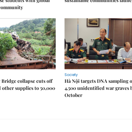
e students with global
sustainable communities laun
 community
Society
Bridge collapse cuts off
Hà Nội targets DNA sampling o
 other supplies to 50,000
4,500 unidentified war graves 
October