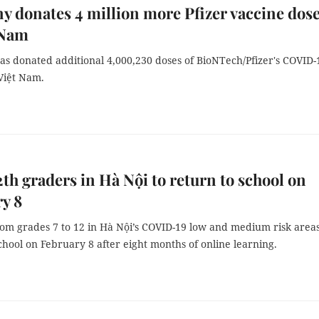
 donates 4 million more Pfizer vaccine dos
 Nam
s donated additional 4,000,230 doses of BioNTech/Pfizer's COVID-
Việt Nam.
12th graders in Hà Nội to return to school on
y 8
rom grades 7 to 12 in Hà Nội’s COVID-19 low and medium risk areas
chool on February 8 after eight months of online learning.