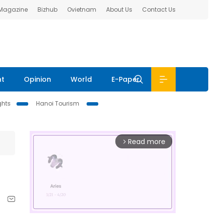
 Magazine
Bizhub
Ovietnam
About Us
Contact Us
nt
Opinion
World
E-Paper
ghts
Hanoi Tourism
Read more
arrow_forward_ios