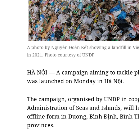
A photo by Nguyễn Đoàn Kết showing a landfill in V
in 2021. Photo courtesy of UNDP
HÀ NỘI — A campaign aiming to tackle pl
was launched on Monday in Hà Nội.
The campaign, organised by UNDP in coop
Administration of Seas and Islands, will l
offline form in Dương, Bình Định, Bình
provinces.