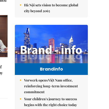
ched
Hà Nội sets vision to become global
city beyond 2065
f
Brandinfo
by
Vorwerk opens Việt Nam office,
reinforcing long-term investment
commitment
Your children's journey to success
begins with the right choice today