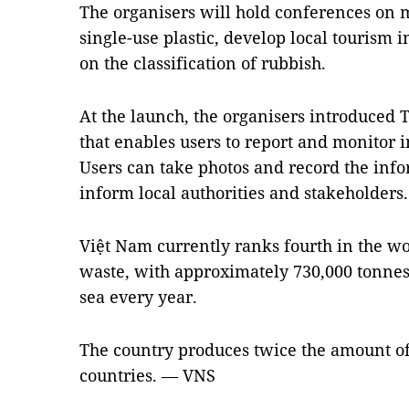
The organisers will hold conferences on 
single-use plastic, develop local tourism
on the classification of rubbish.
At the launch, the organisers introduced 
that enables users to report and monitor 
Users can take photos and record the inf
inform local authorities and stakeholders.
Việt Nam currently ranks fourth in the wo
waste, with approximately 730,000 tonnes 
sea every year.
The country produces twice the amount of
countries. — VNS