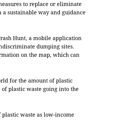
measures to replace or eliminate
 in a sustainable way and guidance
Trash Hunt, a mobile application
indiscriminate dumping sites.
ormation on the map, which can
rld for the amount of plastic
of plastic waste going into the
 plastic waste as low-income