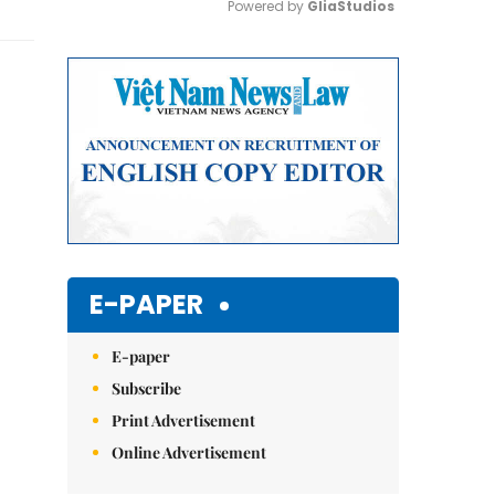
Powered by 
GliaStudios
Mute
E-PAPER
E-paper
Subscribe
Print Advertisement
Online Advertisement