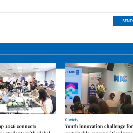
Society
p 2026 connects
Youth innovation challenge for