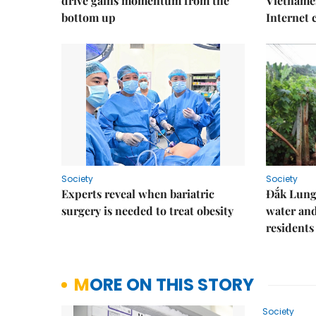
drive gains momentum from the
Vietnames
bottom up
Internet
Society
Society
Experts reveal when bariatric
Đắk Lung 
surgery is needed to treat obesity
water and
residents
MORE ON THIS STORY
Society