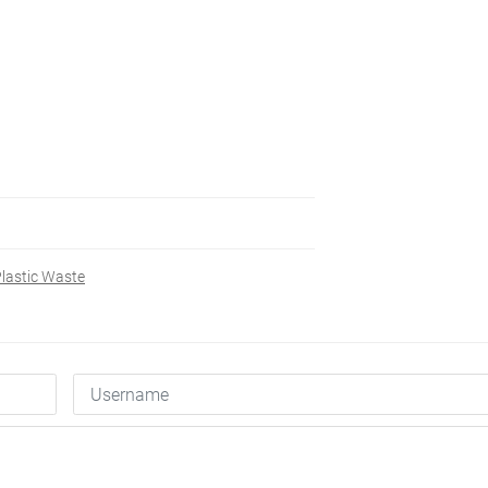
lastic Waste