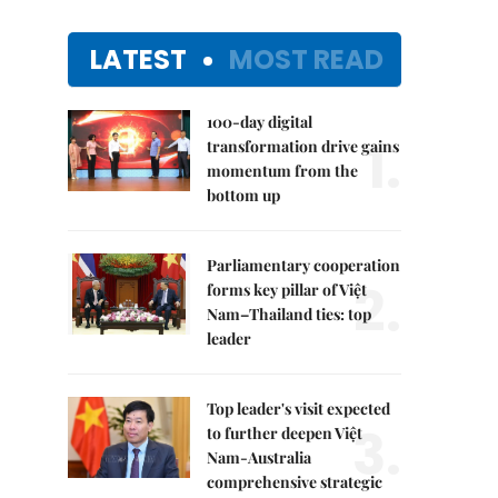
LATEST
MOST READ
100-day digital
1.
transformation drive gains
momentum from the
bottom up
Parliamentary cooperation
2.
forms key pillar of Việt
Nam–Thailand ties: top
leader
Top leader's visit expected
3.
to further deepen Việt
Nam-Australia
comprehensive strategic