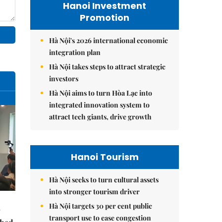
Hanoi Investment
Promotion
Hà Nội's 2026 international economic
integration plan
Hà Nội takes steps to attract strategic
investors
Hà Nội aims to turn Hòa Lạc into
integrated innovation system to
attract tech giants, drive growth
Hanoi Tourism
Hà Nội seeks to turn cultural assets
into stronger tourism driver
Hà Nội targets 30 per cent public
transport use to ease congestion