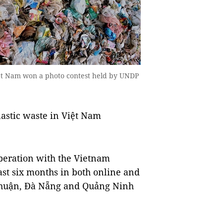
iệt Nam won a photo contest held by UNDP
astic waste in Việt Nam
eration with the Vietnam
ast six months in both online and
 Thuận, Đà Nẵng and Quảng Ninh