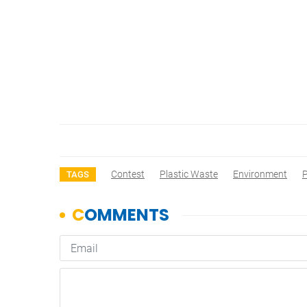
Contest
Plastic Waste
Environment
P
TAGS