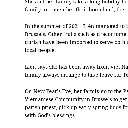
She and her family take a long holiday for
family to remember their homeland, their 
In the summer of 2021, Liên managed to b
Brussels. Other fruits such as dracontomel
durian have been imported to serve bot
local people.
Liên says she has been away from Việt Na
family always arrange to take leave for Tế
On New Year's Eve, her family go to the 
Vietnamese Community in Brussels to get
parish priest, pick up early spring buds 
with God's blessings.