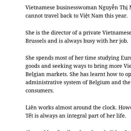
Vietnamese businesswoman Nguyễn Thị Mi
cannot travel back to Việt Nam this year.
She is the director of a private Vietname
Brussels and is always busy with her job.
She spends most of her time studying Eur
goods and seeking ways to bring more Vie
Belgian markets. She has learnt how to o
administrative system of Belgium and the 
consumers.
Liên works almost around the clock. Howe
Tết is always an integral part of her life.