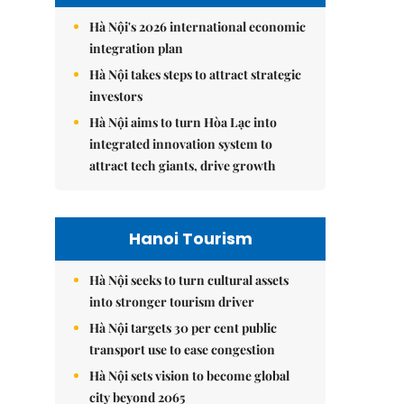
Hà Nội's 2026 international economic
integration plan
Hà Nội takes steps to attract strategic
investors
Hà Nội aims to turn Hòa Lạc into
integrated innovation system to
attract tech giants, drive growth
Hanoi Tourism
Hà Nội seeks to turn cultural assets
into stronger tourism driver
Hà Nội targets 30 per cent public
transport use to ease congestion
Hà Nội sets vision to become global
city beyond 2065