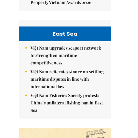
Property Vietnam Awards 2026
East Sea
Việt Nam upgrades seaport network
to strengthen maritime
competitiveness
Việt Nam reiterates stance on settling
maritime disputes in line with
international law
Việt Nam Fisheries Society protests
China’s unilateral fishing ban in East
Sea