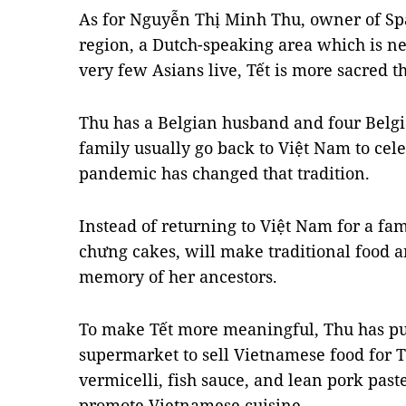
As for Nguyễn Thị Minh Thu, owner of Sp
region, a Dutch-speaking area which is n
very few Asians live, Tết is more sacred t
Thu has a Belgian husband and four Belg
family usually go back to Việt Nam to cel
pandemic has changed that tradition.
Instead of returning to Việt Nam for a fa
chưng cakes, will make traditional food a
memory of her ancestors.
To make Tết more meaningful, Thu has put
supermarket to sell Vietnamese food for Tế
vermicelli, fish sauce, and lean pork past
promote Vietnamese cuisine.