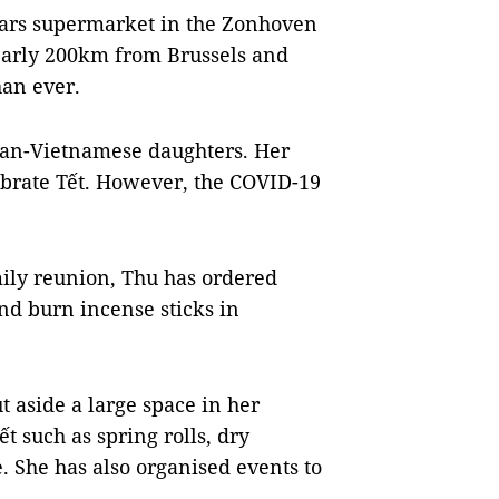
ars supermarket in the Zonhoven
early 200km from Brussels and
han ever.
ian-Vietnamese daughters. Her
ebrate Tết. However, the COVID-19
mily reunion, Thu has ordered
nd burn incense sticks in
 aside a large space in her
t such as spring rolls, dry
e. She has also organised events to