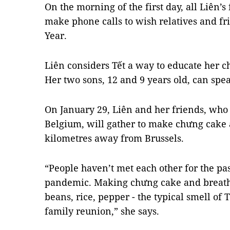
On the morning of the first day, all Liên
make phone calls to wish relatives and f
Year.
Liên considers Tết a way to educate her c
Her two sons, 12 and 9 years old, can spe
On January 29, Liên and her friends, who
Belgium, will gather to make chưng cake 
kilometres away from Brussels.
“People haven’t met each other for the pa
pandemic. Making chưng cake and breathi
beans, rice, pepper - the typical smell of 
family reunion,” she says.