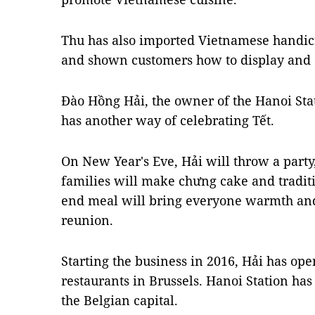
Thu has also imported Vietnamese handicr
and shown customers how to display and d
Đào Hồng Hải, the owner of the Hanoi Stat
has another way of celebrating Tết.
On New Year's Eve, Hải will throw a party,
families will make chưng cake and tradit
end meal will bring everyone warmth and
reunion.
Starting the business in 2016, Hải has op
restaurants in Brussels. Hanoi Station ha
the Belgian capital.