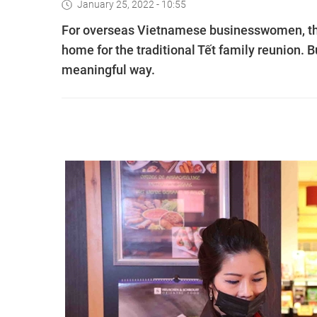
January 25, 2022 - 10:55
For overseas Vietnamese businesswomen, th
home for the traditional Tết family reunion. 
meaningful way.