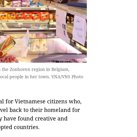
 the Zonhoven region in Belgium,
o local people in her town. VNA/VNS Photo
al for Vietnamese citizens who,
vel back to their homeland for
ey have found creative and
opted countries.