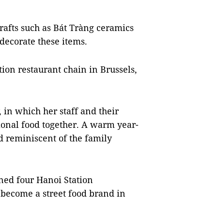
afts such as Bát Tràng ceramics
ecorate these items.
ion restaurant chain in Brussels,
 in which her staff and their
ional food together. A warm year-
 reminiscent of the family
ened four Hanoi Station
s become a street food brand in