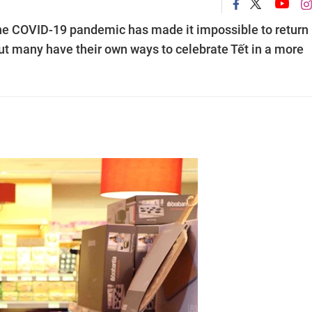
e COVID-19 pandemic has made it impossible to return
But many have their own ways to celebrate Tết in a more