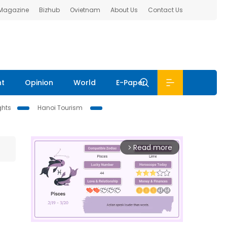
 Magazine
Bizhub
Ovietnam
About Us
Contact Us
nt
Opinion
World
E-Paper
ghts
Hanoi Tourism
Read more
arrow_forward_ios