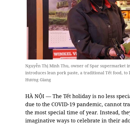
Nguyễn Thị Minh Thu, owner of Spar supermarket in
introduces lean pork paste, a traditional Tết food, t
Hương Giang
HÀ NỘI — The Tết holiday is no less speci
due to the COVID-19 pandemic, cannot tra
the most special time of year. Instead, th
imaginative ways to celebrate in their ad