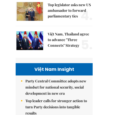
Top legislator asks new US
4.
ambassador to forward
parliamentary ties
Việt Nam, Thailand agree
5.
to advance "Three
Connects" Strategy
Việt Nam Insight
Party Central Committee adopts new
mindset for national security, social
development in new era
Top leader calls for stronger action to
turn Party decisions into tangible
results