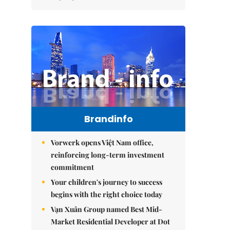
Brandinfo
Vorwerk opens Việt Nam office,
reinforcing long-term investment
commitment
Your children's journey to success
begins with the right choice today
Vạn Xuân Group named Best Mid-
Market Residential Developer at Dot