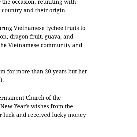
 the occasion, reuniting with
country and their origin.
ring Vietnamese lychee fruits to
on, dragon fruit, guava, and
h the Vietnamese community and
m for more than 20 years but her
t.
Permanent Church of the
 New Year's wishes from the
for luck and received lucky money