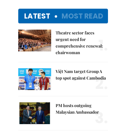
LATEST
MOST READ
Theatre sector faces
1.
urgent need for
comprehensive renewal:
chairwoman
Việt Nam target Group A
2.
top spot against Cambodia
PM hosts outgoing
3.
Malaysian Ambassador