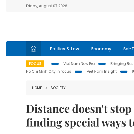
Friday, August 07 2026
Politics & Law
Economy
Sci-
FOCUS
Viet Nam New Era
Bringing Reso
Ho Chi Minh City in focus
Việt Nam Insight
HOME
SOCIETY
Distance doesn't sto
finding special ways t