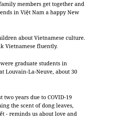
’s family members get together and
riends in Việt Nam a happy New
hildren about Vietnamese culture.
ak Vietnamese fluently.
 were graduate students in
at Louvain-La-Neuve, about 30
st two years due to COVID-19
ng the scent of dong leaves,
Tết - reminds us about love and