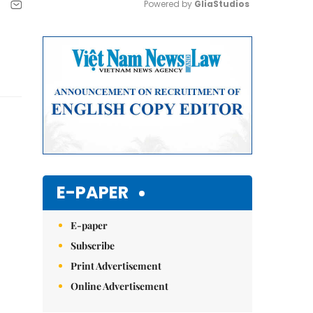
Powered by 
GliaStudios
Mute
E-PAPER
E-paper
Subscribe
Print Advertisement
Online Advertisement