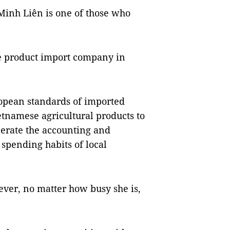
nh Liên is one of those who
se product import company in
opean standards of imported
tnamese agricultural products to
perate the accounting and
spending habits of local
ver, no matter how busy she is,