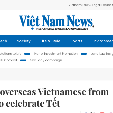
Vietnam Law & Legal Forum
Tech
Society
Life & Style
Sports
Environme
lutions to Life
Hanoi Investment Promotion
Land Law Insi
IUU Combat
500-day campaign
p overseas Vietnamese from
o celebrate Tết