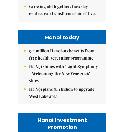
Growing old together: how day
centres can transform seniors' lives
Hanoi today
9.2 million Hanoians benefits from
free health screening programme
Hà Nội shines with ‘Light Symphony
– Welcoming the New Year 2026’
show
Hà Nội plans $1.1 billion to upgrade
West Lake area
Hanoi Investment
Promotion