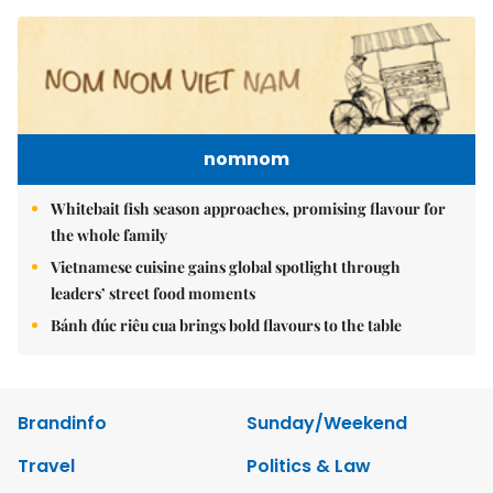
nomnom
Whitebait fish season approaches, promising flavour for
the whole family
Vietnamese cuisine gains global spotlight through
leaders’ street food moments
Bánh đúc riêu cua brings bold flavours to the table
Brandinfo
Sunday/Weekend
Travel
Politics & Law