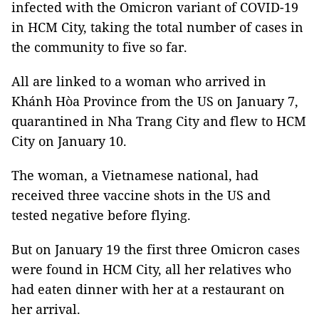
infected with the Omicron variant of COVID-19
in HCM City, taking the total number of cases in
the community to five so far.
All are linked to a woman who arrived in
Khánh Hòa Province from the US on January 7,
quarantined in Nha Trang City and flew to HCM
City on January 10.
The woman, a Vietnamese national, had
received three vaccine shots in the US and
tested negative before flying.
But on January 19 the first three Omicron cases
were found in HCM City, all her relatives who
had eaten dinner with her at a restaurant on
her arrival.