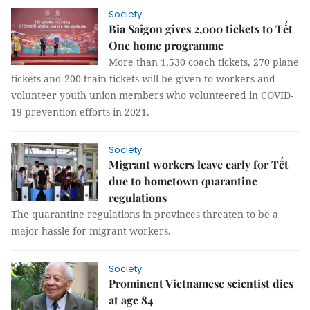
Society
Bia Saigon gives 2,000 tickets to Tết
One home programme
More than 1,530 coach tickets, 270 plane
tickets and 200 train tickets will be given to workers and
volunteer youth union members who volunteered in COVID-
19 prevention efforts in 2021.
Society
Migrant workers leave early for Tết
due to hometown quarantine
regulations
The quarantine regulations in provinces threaten to be a
major hassle for migrant workers.
Society
Prominent Vietnamese scientist dies
at age 84