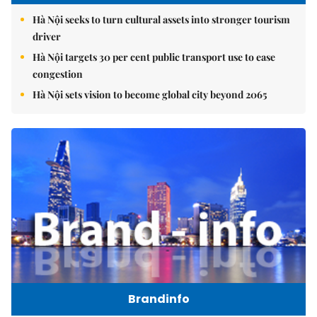
Hà Nội seeks to turn cultural assets into stronger tourism
driver
Hà Nội targets 30 per cent public transport use to ease
congestion
Hà Nội sets vision to become global city beyond 2065
Brandinfo