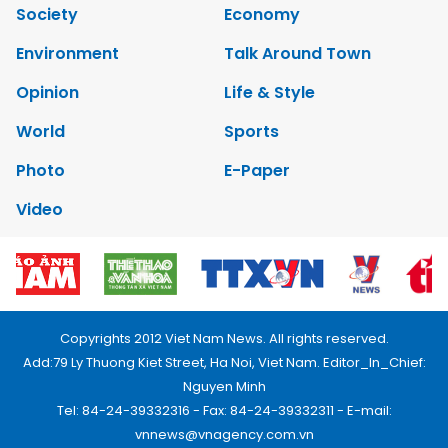
Society
Economy
Environment
Talk Around Town
Opinion
Life & Style
World
Sports
Photo
E-Paper
Video
Copyrights 2012 Viet Nam News. All rights reserved.
Add:79 Ly Thuong Kiet Street, Ha Noi, Viet Nam. Editor_In_Chief:
Nguyen Minh
Tel: 84-24-39332316 - Fax: 84-24-39332311 - E-mail:
vnnews@vnagency.com.vn