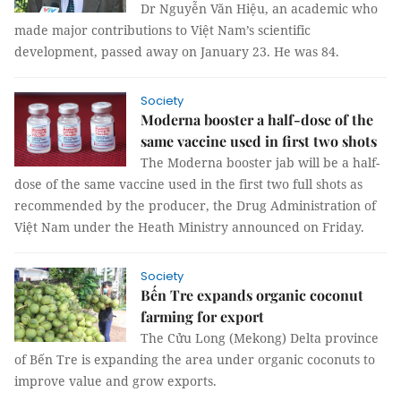
Dr Nguyễn Văn Hiệu, an academic who
made major contributions to Việt Nam’s scientific
development, passed away on January 23. He was 84.
Society
Moderna booster a half-dose of the
same vaccine used in first two shots
The Moderna booster jab will be a half-
dose of the same vaccine used in the first two full shots as
recommended by the producer, the Drug Administration of
Việt Nam under the Heath Ministry announced on Friday.
Society
Bến Tre expands organic coconut
farming for export
The Cửu Long (Mekong) Delta province
of Bến Tre is expanding the area under organic coconuts to
improve value and grow exports.