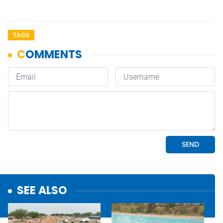
TAGS
SEE ALSO