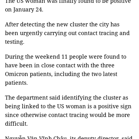
The US woman was finally found to be positive
on January 24.
After detecting the new cluster the city has
been urgently carrying out contact tracing and
testing.
During the weekend 11 people were found to
have been in close contact with the three
Omicron patients, including the two latest
patients.
The department said identifying the cluster as
being linked to the US woman is a positive sign
since otherwise contact tracing would be more
difficult.
Nguyễn Văn Vĩnh Châu, its deputy director, said