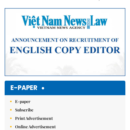
Mute
E-PAPER
E-paper
Subscribe
Print Advertisement
Online Advertisement