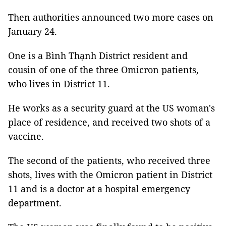
Then authorities announced two more cases on
January 24.
One is a Bình Thạnh District resident and
cousin of one of the three Omicron patients,
who lives in District 11.
He works as a security guard at
the US woman's
place of residence, and received two shots of a
vaccine.
The second of the patients, who received three
shots, lives with the Omicron patient in District
11 and is a doctor at a hospital emergency
department.