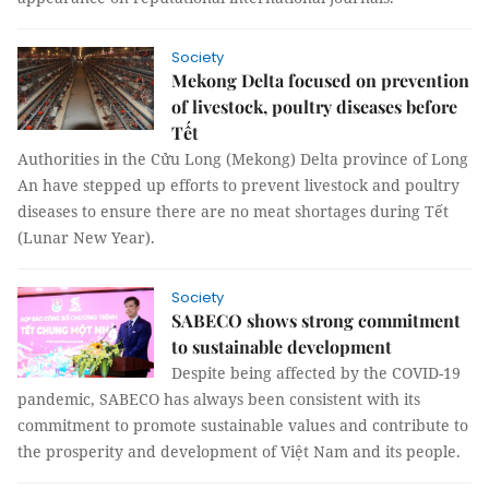
Society
Mekong Delta focused on prevention
of livestock, poultry diseases before
Tết
Authorities in the Cửu Long (Mekong) Delta province of Long
An have stepped up efforts to prevent livestock and poultry
diseases to ensure there are no meat shortages during Tết
(Lunar New Year).
Society
SABECO shows strong commitment
to sustainable development
Despite being affected by the COVID-19
pandemic, SABECO has always been consistent with its
commitment to promote sustainable values and contribute to
the prosperity and development of Việt Nam and its people.