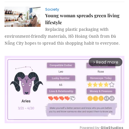
Society
Young woman spreads green living
lifestyle
Replacing plastic packaging with
environment-friendly materials, Hồ Hoàng Oanh from Đà
Nẵng City hopes to spread this shopping habit to everyone.
Read more
arrow_forward_ios
Powered by 
GliaStudios