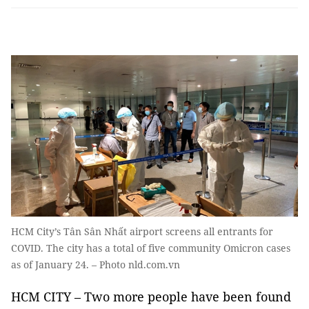
HCM City’s Tân Sân Nhất airport screens all entrants for
COVID. The city has a total of five community Omicron cases
as of January 24. – Photo nld.com.vn
HCM CITY – Two more people have been found