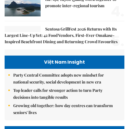
4.
promote inter-regional tourism
Sentosa GrillFest 2026 Returns with Its
5.
Largest Line-Up Yet: 42 Food Vendors, First-Ever Omakase-
Inspired Beachfront Dining and Returning Crowd Favourites
Việt Nam Insight
Party Central Committee adopts new mindset for
national security, social development in new era
Top leader calls for stronger action to turn Party
decisions into tangible results
Growing old together: how day centres can transform
seniors' lives