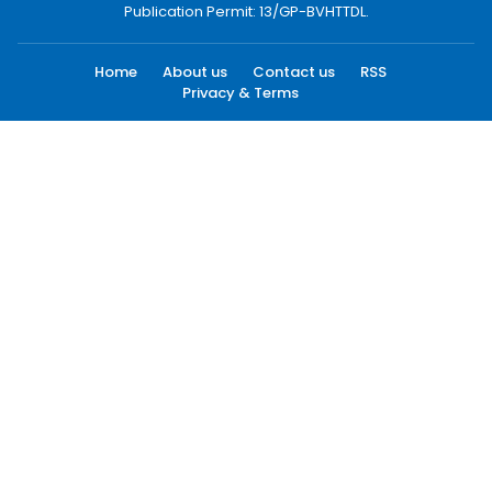
Publication Permit: 13/GP-BVHTTDL.
Home
About us
Contact us
RSS
Privacy & Terms