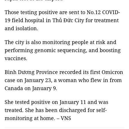
Those testing positive are sent to No.12 COVID-
19 field hospital in Thủ Đức City for treatment
and isolation.
The city is also monitoring people at risk and
performing genomic sequencing, and boosting
vaccines.
Bình Dương Province recorded its first Omicron
case on January 23, a woman who flew in from
Canada on January 9.
She tested positive on January 11 and was
treated. She has been discharged for self-
monitoring at home. – VNS