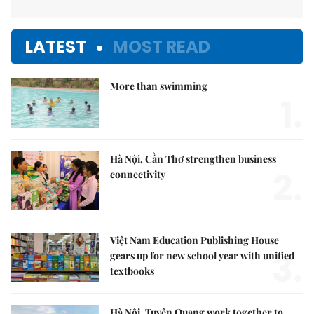
LATEST
MOST READ
More than swimming
1.
Hà Nội, Cần Thơ strengthen business
2.
connectivity
Việt Nam Education Publishing House
3.
gears up for new school year with unified
textbooks
Hà Nội, Tuyên Quang work together to