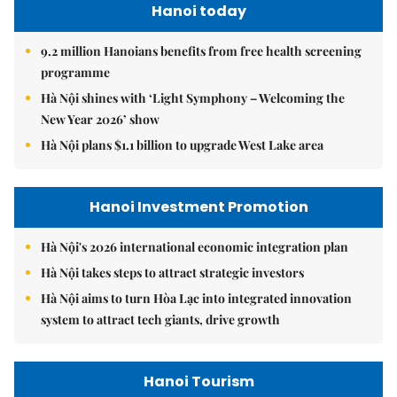
Hanoi today
9.2 million Hanoians benefits from free health screening
programme
Hà Nội shines with ‘Light Symphony – Welcoming the
New Year 2026’ show
Hà Nội plans $1.1 billion to upgrade West Lake area
Hanoi Investment Promotion
Hà Nội's 2026 international economic integration plan
Hà Nội takes steps to attract strategic investors
Hà Nội aims to turn Hòa Lạc into integrated innovation
system to attract tech giants, drive growth
Hanoi Tourism