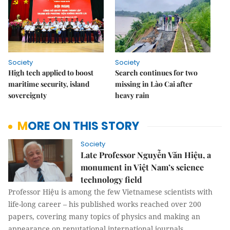
Society
Society
High tech applied to boost
Search continues for two
maritime security, island
missing in Lào Cai after
sovereignty
heavy rain
MORE ON THIS STORY
Society
Late Professor Nguyễn Văn Hiệu, a
monument in Việt Nam’s science
technology field
Professor Hiệu is among the few Vietnamese scientists with
life-long career – his published works reached over 200
papers, covering many topics of physics and making an
appearance on reputational international journals.