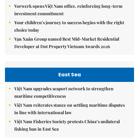
Vorwerk opens Việt Nam office, reinforcing long-term
investment commitment
Your children's journey to success begins with the right
choice today
Vạn Xuân Group named Best Mid-Market Residential
Developer at Dot Property Vietnam Awards 2026
East Sea
Việt Nam upgrades seaport network to strengthen
maritime competitiveness
Việt Nam reiterates stance on settling maritime disputes
in line with international law
Việt Nam Fisheries Society protests China’s unilateral
fishing ban in East Sea