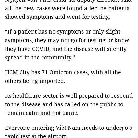
all the new cases were found after the patients
showed symptoms and went for testing.
“If a patient has no symptoms or only slight
symptoms, they may not go for testing or know
they have COVID, and the disease will silently
spread in the community.”
HCM City has 71 Omicron cases, with all the
others being imported.
Its healthcare sector is well prepared to respond
to the disease and has called on the public to
remain calm and not panic.
Everyone entering Việt Nam needs to undergo a
rapid test at the airport.