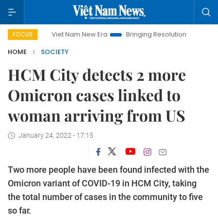
Viet Nam New Era
Bringing Resolutions to Life
Hanoi 
FOCUS
HOME
SOCIETY
HCM City detects 2 more
Omicron cases linked to
woman arriving from US
January 24, 2022 - 17:15
Two more people have been found infected with the
Omicron variant of COVID-19 in HCM City, taking
the total number of cases in the community to five
so far.