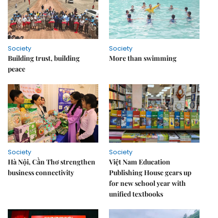
Society
Society
Building trust, building
More than swimming
peace
Society
Society
Hà Nội, Cần Thơ strengthen
Việt Nam Education
business connectivity
Publishing House gears up
for new school year with
unified textbooks