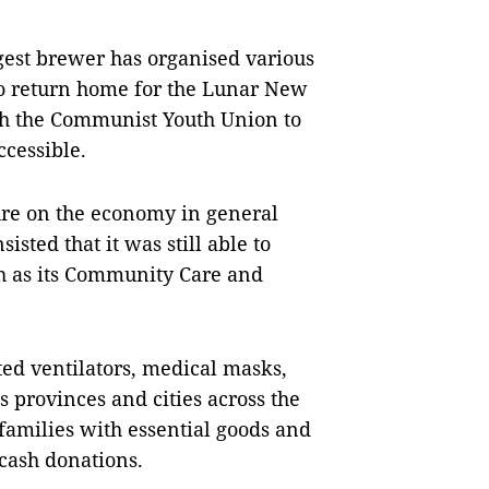
rgest brewer has organised various
 to return home for the Lunar New
th the Communist Youth Union to
ccessible.
re on the economy in general
isted that it was still able to
uch as its Community Care and
ed ventilators, medical masks,
s provinces and cities across the
 families with essential goods and
cash donations.