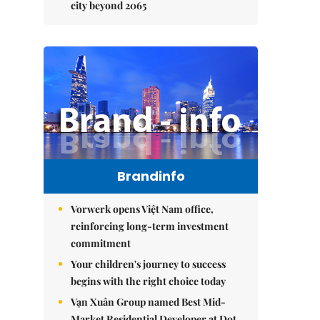
city beyond 2065
Brandinfo
Vorwerk opens Việt Nam office,
reinforcing long-term investment
commitment
Your children's journey to success
begins with the right choice today
Vạn Xuân Group named Best Mid-
Market Residential Developer at Dot