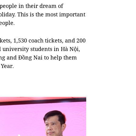
 people in their dream of
oliday. This is the most important
eople.
ets, 1,530 coach tickets, and 200
 university students in Hà Nội,
ng and Đồng Nai to help them
 Year.