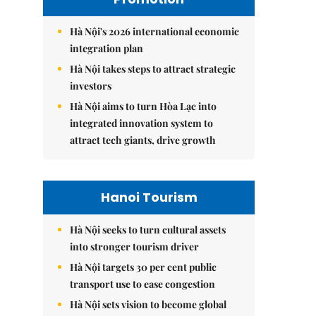
Hà Nội's 2026 international economic
integration plan
Hà Nội takes steps to attract strategic
investors
Hà Nội aims to turn Hòa Lạc into
integrated innovation system to
attract tech giants, drive growth
Hanoi Tourism
Hà Nội seeks to turn cultural assets
into stronger tourism driver
Hà Nội targets 30 per cent public
transport use to ease congestion
Hà Nội sets vision to become global