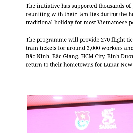
The initiative has supported thousands of
reuniting with their families during the h
traditional holiday for most Vietnamese p
The programme will provide 270 flight tick
train tickets for around 2,000 workers and
Bắc Ninh, Bắc Giang, HCM City, Bình Dươ
return to their hometowns for Lunar New