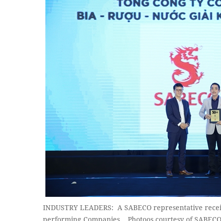
INDUSTRY LEADERS: A SABECO representative receive
performing Companies. Photoos courtesy of SABEC