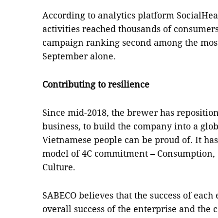
According to analytics platform SocialHe
activities reached thousands of consumers,
campaign ranking second among the most
September alone.
Contributing to resilience
Since mid-2018, the brewer has reposition
business, to build the company into a glob
Vietnamese people can be proud of. It has
model of 4C commitment – Consumption, C
Culture.
SABECO believes that the success of each e
overall success of the enterprise and the 