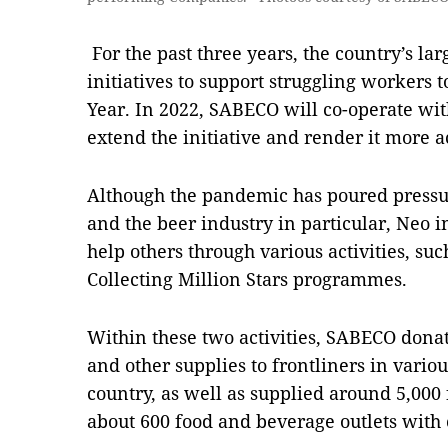
For the past three years, the country’s la
initiatives to support struggling workers
Year. In 2022, SABECO will co-operate wi
extend the initiative and render it more a
Although the pandemic has poured pressu
and the beer industry in particular, Neo ins
help others through various activities, s
Collecting Million Stars programmes.
Within these two activities, SABECO donat
and other supplies to frontliners in variou
country, as well as supplied around 5,000
about 600 food and beverage outlets with 