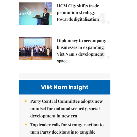
HCM City shifts trade
4.
promotion strategy
towards digitalisation
Diplomacy to accompany
5.
businesses in expanding
Việt Nam's development
space
Việt Nam Insight
Party Central Committee adopts new
mindset for national security, social
development in new era
Top leader calls for stronger action to
turn Party decisions into tangible