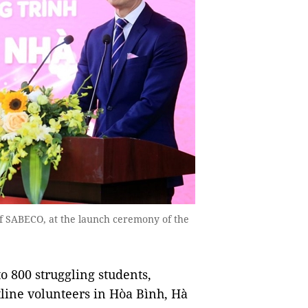
f SABECO, at the launch ceremony of the
o 800 struggling students,
line volunteers in Hòa Bình, Hà