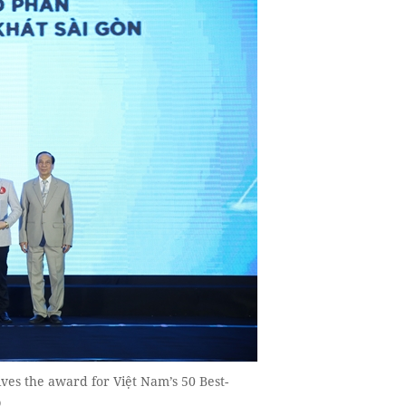
s the award for Việt Nam’s 50 Best-
O