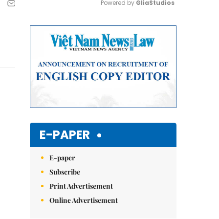
Powered by 
GliaStudios
Mute
E-PAPER
E-paper
Subscribe
Print Advertisement
Online Advertisement