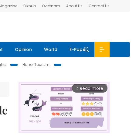
 Magazine
Bizhub
Ovietnam
About Us
Contact Us
nt
Opinion
World
E-Paper
ghts
Hanoi Tourism
Read more
arrow_forward_ios
le