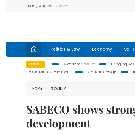
Friday, August 07 2026
Politics & Law
Economy
Sci-
FOCUS
Viet Nam New Era
Bringing Reso
Ho Chi Minh City in focus
Việt Nam Insight
HOME
SOCIETY
SABECO shows strong
development