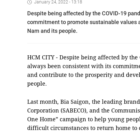
January 24, 2022 - 13:18
Despite being affected by the COVID-19 pan
commitment to promote sustainable values an
Nam and its people.
HCM CITY - Despite being affected by th
always been consistent with its commitme
and contribute to the prosperity and dev
people.
Last month, Bia Saigon, the leading bran
Corporation (SABECO), and the Communist
One Home” campaign to help young people
difficult circumstances to return home to