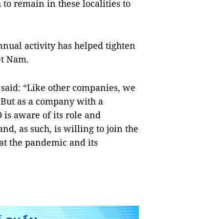
o remain in these localities to
nnual activity has helped tighten
iệt Nam.
 said: “Like other companies, we
 But as a company with a
is aware of its role and
nd, as such, is willing to join the
at the pandemic and its