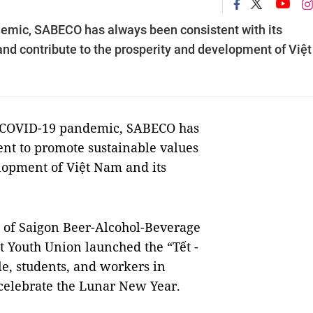
demic, SABECO has always been consistent with its
d contribute to the prosperity and development of Việt
e COVID-19 pandemic, SABECO has
nt to promote sustainable values
elopment of Việt Nam and its
d of Saigon Beer-Alcohol-Beverage
 Youth Union launched the “Tết -
, students, and workers in
 celebrate the Lunar New Year.