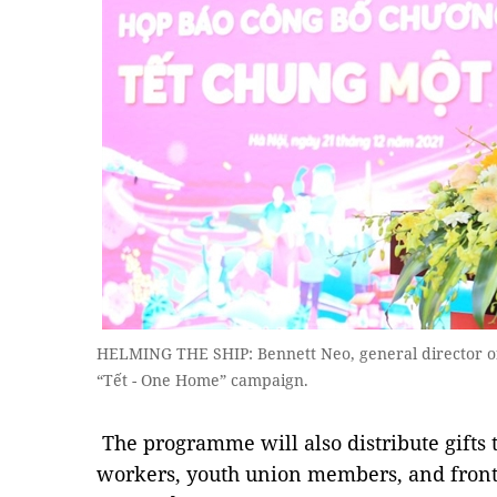
HELMING THE SHIP: Bennett Neo, general director o
“Tết - One Home” campaign.
The programme will also distribute gifts t
workers, youth union members, and front