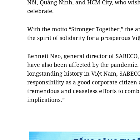
Nội, Quảng Ninh, and HCM City, who wish t
celebrate.
With the motto “Stronger Together,” the a
the spirit of solidarity for a prosperous V
Bennett Neo, general director of SABECO,
have also been affected by the pandemic.
longstanding history in Việt Nam, SABECO 
responsibility as a good corporate citizen a
tremendous and ceaseless efforts to comb
implications.”