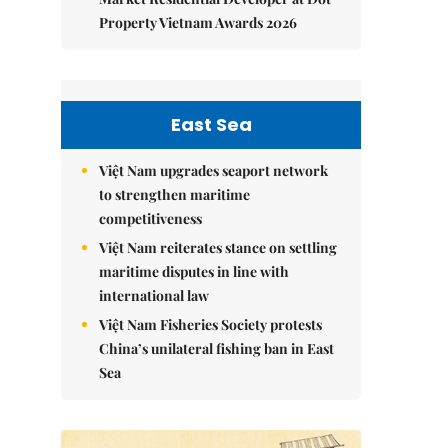
Property Vietnam Awards 2026
East Sea
Việt Nam upgrades seaport network
to strengthen maritime
competitiveness
Việt Nam reiterates stance on settling
maritime disputes in line with
international law
Việt Nam Fisheries Society protests
China’s unilateral fishing ban in East
Sea