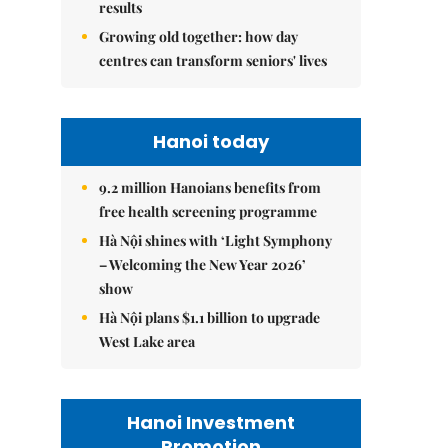
results
Growing old together: how day
centres can transform seniors' lives
Hanoi today
9.2 million Hanoians benefits from
free health screening programme
Hà Nội shines with ‘Light Symphony
– Welcoming the New Year 2026’
show
Hà Nội plans $1.1 billion to upgrade
West Lake area
Hanoi Investment
Promotion