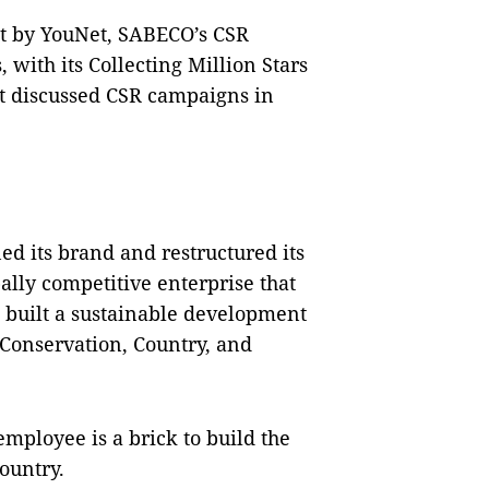
at by YouNet, SABECO’s CSR
 with its Collecting Million Stars
 discussed CSR campaigns in
ed its brand and restructured its
ally competitive enterprise that
 built a sustainable development
onservation, Country, and
mployee is a brick to build the
country.