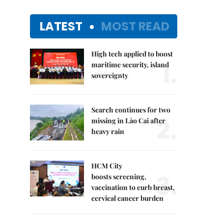
LATEST
MOST READ
High tech applied to boost
1.
maritime security, island
sovereignty
Search continues for two
2.
missing in Lào Cai after
heavy rain
HCM City
3.
boosts screening,
vaccination to curb breast,
cervical cancer burden