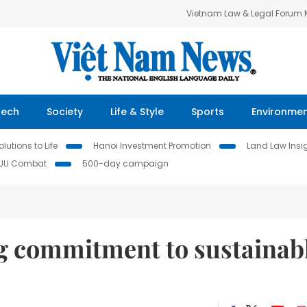
Vietnam Law & Legal Forum
Tech
Society
Life & Style
Sports
Environme
lutions to Life
Hanoi Investment Promotion
Land Law Insi
IUU Combat
500-day campaign
 commitment to sustainab