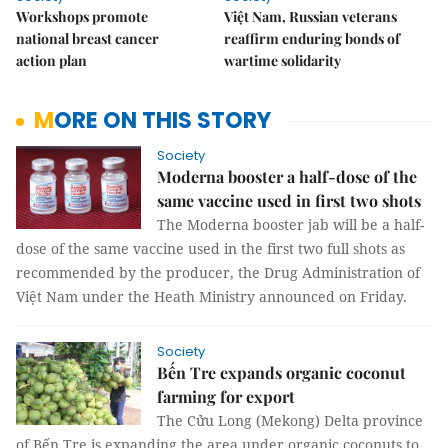
Workshops promote
Việt Nam, Russian veterans
national breast cancer
reaffirm enduring bonds of
action plan
wartime solidarity
MORE ON THIS STORY
Society
Moderna booster a half-dose of the
same vaccine used in first two shots
The Moderna booster jab will be a half-
dose of the same vaccine used in the first two full shots as
recommended by the producer, the Drug Administration of
Việt Nam under the Heath Ministry announced on Friday.
Society
Bến Tre expands organic coconut
farming for export
The Cửu Long (Mekong) Delta province
of Bến Tre is expanding the area under organic coconuts to