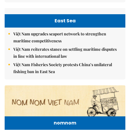
East Sea
Việt Nam upgrades seaport network to strengthen
maritime competitiveness
Việt Nam reiterates stance on settling maritime disputes
in line with international law
Việt Nam Fisheries Society protests China’s unilateral
fishing ban in East Sea
nomnom