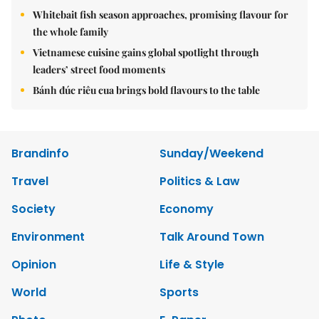
Whitebait fish season approaches, promising flavour for
the whole family
Vietnamese cuisine gains global spotlight through
leaders’ street food moments
Bánh đúc riêu cua brings bold flavours to the table
Brandinfo
Sunday/Weekend
Travel
Politics & Law
Society
Economy
Environment
Talk Around Town
Opinion
Life & Style
World
Sports