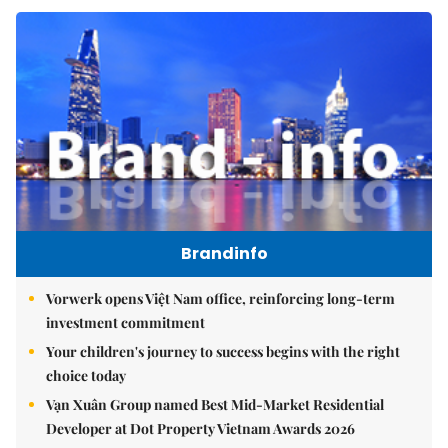
Brandinfo
Vorwerk opens Việt Nam office, reinforcing long-term
investment commitment
Your children's journey to success begins with the right
choice today
Vạn Xuân Group named Best Mid-Market Residential
Developer at Dot Property Vietnam Awards 2026