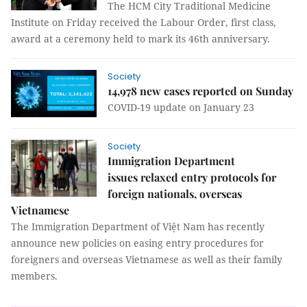
The HCM City Traditional Medicine
Institute on Friday received the Labour Order, first class,
award at a ceremony held to mark its 46th anniversary.
Society
14,978 new cases reported on Sunday
COVID-19 update on January 23
Society
Immigration Department
issues relaxed entry protocols for
foreign nationals, overseas
Vietnamese
The Immigration Department of Việt Nam has recently
announce new policies on easing entry procedures for
foreigners and overseas Vietnamese as well as their family
members.