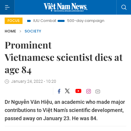
ght
IUU Combat
500-day campaign
Viet Nam New
FOCUS
HOME
SOCIETY
Prominent
Vietnamese scientist dies at
age 84
January 24, 2022 - 10:20
Dr Nguyễn Văn Hiệu, an academic who made major
contributions to Việt Nam’s scientific development,
passed away on January 23. He was 84.