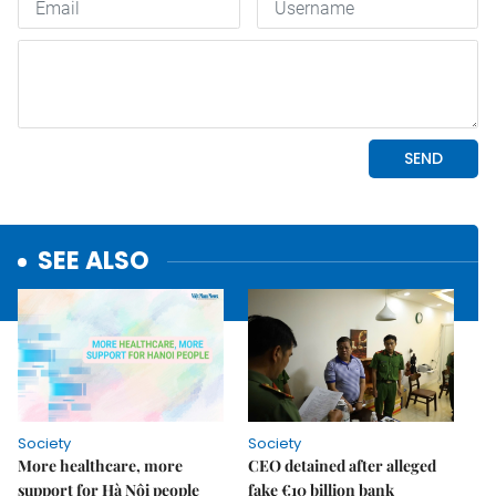
SEE ALSO
Society
Society
More healthcare, more
CEO detained after alleged
support for Hà Nội people
fake €10 billion bank