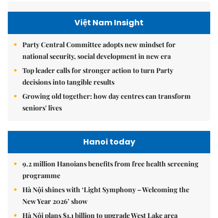
Việt Nam Insight
Party Central Committee adopts new mindset for
national security, social development in new era
Top leader calls for stronger action to turn Party
decisions into tangible results
Growing old together: how day centres can transform
seniors' lives
Hanoi today
9.2 million Hanoians benefits from free health screening
programme
Hà Nội shines with ‘Light Symphony – Welcoming the
New Year 2026’ show
Hà Nội plans $1.1 billion to upgrade West Lake area