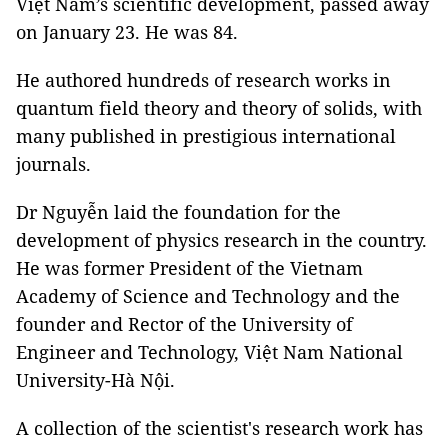
Việt Nam’s scientific development, passed away
on January 23. He was 84.
He authored hundreds of research works in
quantum field theory and theory of solids, with
many published in prestigious international
journals.
Dr Nguyễn laid the foundation for the
development of physics research in the country.
He was former President of the Vietnam
Academy of Science and Technology and the
founder and Rector of the University of
Engineer and Technology, Việt Nam National
University-Hà Nội.
A collection of the scientist's research work has