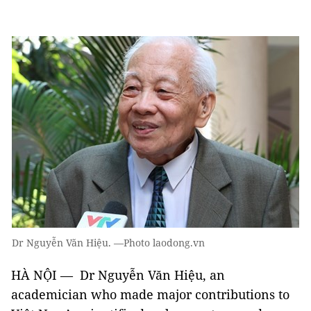
Dr Nguyễn Văn Hiệu. —Photo laodong.vn
HÀ NỘI — Dr Nguyễn Văn Hiệu, an
academician who made major contributions to