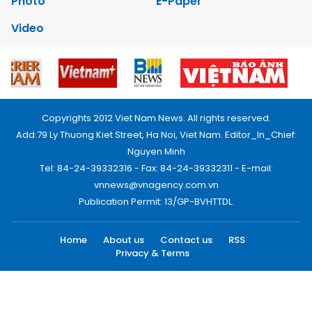
Photo
E-Paper
Video
Copyrights 2012 Viet Nam News. All rights reserved.
Add:79 Ly Thuong Kiet Street, Ha Noi, Viet Nam. Editor_In_Chief:
Nguyen Minh
Tel: 84-24-39332316 - Fax: 84-24-39332311 - E-mail:
vnnews@vnagency.com.vn
Publication Permit: 13/GP-BVHTTDL.
Home
About us
Contact us
RSS
Privacy & Terms