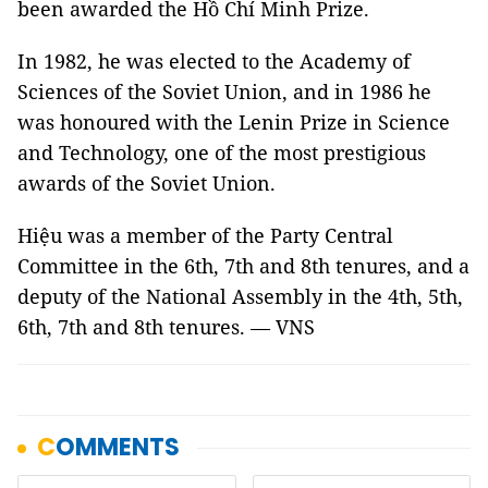
been awarded the Hồ Chí Minh Prize.
In 1982, he was elected to the Academy of
Sciences of the Soviet Union, and in 1986 he
was honoured with the Lenin Prize in Science
and Technology, one of the most prestigious
awards of the Soviet Union.
Hiệu was a member of the Party Central
Committee in the 6th, 7th and 8th tenures, and a
deputy of the National Assembly in the 4th, 5th,
6th, 7th and 8th tenures. — VNS