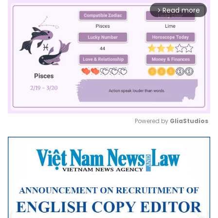
Read more
arrow_forward_ios
Powered by 
GliaStudios
Mute