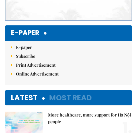
E-PAPER
E-paper
Subscribe
Print Advertisement
Online Advertisement
LATEST
MOST READ
More healthcare, more support for Hà Nội
1.
people