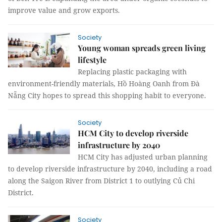
improve value and grow exports.
Society
Young woman spreads green living
lifestyle
Replacing plastic packaging with
environment-friendly materials, Hồ Hoàng Oanh from Đà
Nẵng City hopes to spread this shopping habit to everyone.
Society
HCM City to develop riverside
infrastructure by 2040
HCM City has adjusted urban planning
to develop riverside infrastructure by 2040, including a road
along the Saigon River from District 1 to outlying Củ Chi
District.
Society