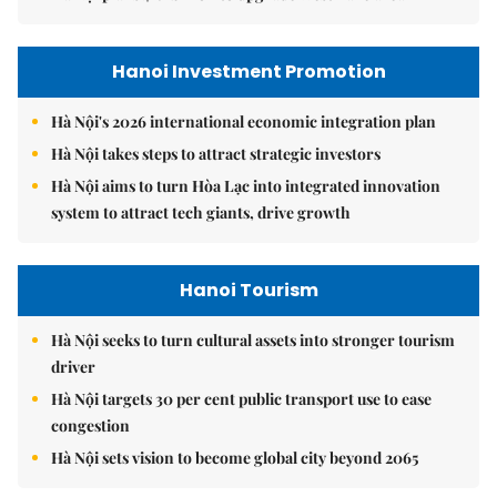
Hanoi Investment Promotion
Hà Nội's 2026 international economic integration plan
Hà Nội takes steps to attract strategic investors
Hà Nội aims to turn Hòa Lạc into integrated innovation
system to attract tech giants, drive growth
Hanoi Tourism
Hà Nội seeks to turn cultural assets into stronger tourism
driver
Hà Nội targets 30 per cent public transport use to ease
congestion
Hà Nội sets vision to become global city beyond 2065