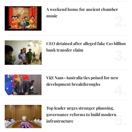
A weekend home for ancient chamber
2.
music
CEO detained after alleged fake €10 billion
3.
bank transfer claim
Việt Nam–Australia ties poised for new
4.
development breakthroughs
Top leader urges stronger planning,
5.
governance reforms to build modern
infrastructure