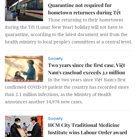
Quarantine not required for
hometown returnees during Tết
Those returning to their hometowns
during the Tết (Lunar New Year) holiday will not have to
quarantine, according to the latest document sent from the
health ministry to local people’s committees at a central level.
Society
Two years since the first case, Việt
Nam's caseload exceeds 2.1 million
In the two years since Việt Nam's first
confirmed COVID-19 patient the country has recorded more
than 2.1 million infections, as the Ministry of Health
announces another 14,978 new cases.
Society
HCM City Traditional Medicine
Institute wins Labour Order award