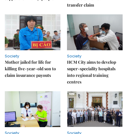
transfer claim
Society
Society
Mother jailed for life for
HCM City aims to develop
killing five-year-old son to
super-speciality hospitals
claim insurance payouts
into regional training
centres
Society
Society