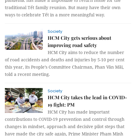
pandemic has made it impossible to return home for the
traditional Tết family reunion. But many have their own
ways to celebrate Tết in a more meaningful way.
Society
HCM City gets serious about
improving road safety
HCM City aims to reduce the number
of road accidents and deaths and injuries by 5-10 per cent
this year, its People’s Committee Chairman, Phan Văn Mãi,
told a recent meeting.
Society
HCM City takes the lead in COVID-
19 fight: PM
HCM City has made important
contributions to COVID-19 prevention and control through
changes in mindset, approach and decisive pilot steps that
have made the city safe again, Prime Minister Phạm Minh