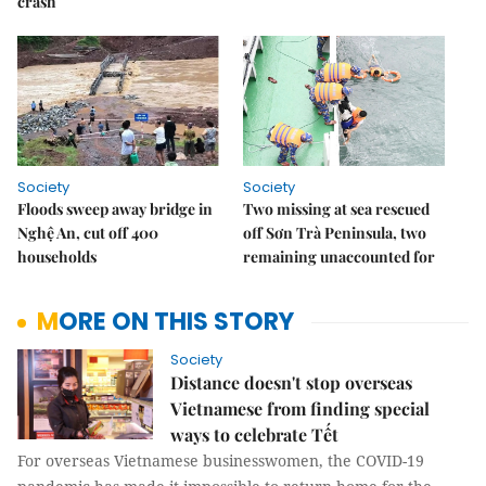
crash
Society
Society
Floods sweep away bridge in
Two missing at sea rescued
Nghệ An, cut off 400
off Sơn Trà Peninsula, two
households
remaining unaccounted for
MORE ON THIS STORY
Society
Distance doesn't stop overseas
Vietnamese from finding special
ways to celebrate Tết
For overseas Vietnamese businesswomen, the COVID-19