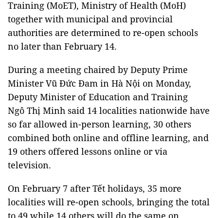
Training (MoET), Ministry of Health (MoH)
together with municipal and provincial
authorities are determined to re-open schools
no later than February 14.
During a meeting chaired by Deputy Prime
Minister Vũ Đức Đam in Hà Nội on Monday,
Deputy Minister of Education and Training
Ngô Thị Minh said 14 localities nationwide have
so far allowed in-person learning, 30 others
combined both online and offline learning, and
19 others offered lessons online or via
television.
On February 7 after Tết holidays, 35 more
localities will re-open schools, bringing the total
to 49 while 14 others will do the same on