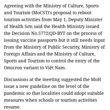
Agreeing with the Ministry of Culture, Sports
and Tourism (MoCST)'s proposal to reboot
tourism activities from May 1, Deputy Minister
of Health Sơn said the Health Ministry issued
the Decision No.5772/QD-BYT on the process of
issuing vaccine passports but it still needs input
from the Ministry of Public Security, Ministry of
Foreign Affairs and the Ministry of Culture,
Sports and Tourism to control the entry of the
Omicron variant to Việt Nam.
Discussions at the meeting suggested the MoH
issue a new guideline on the level of the
pandemic so that localities could adopt suitable
measures when schools or tourism activities
resume.