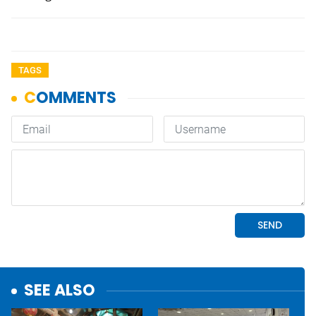
TAGS
SEE ALSO