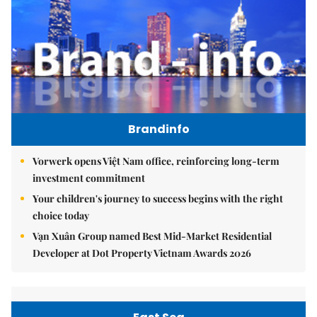
Brandinfo
Vorwerk opens Việt Nam office, reinforcing long-term
investment commitment
Your children's journey to success begins with the right
choice today
Vạn Xuân Group named Best Mid-Market Residential
Developer at Dot Property Vietnam Awards 2026