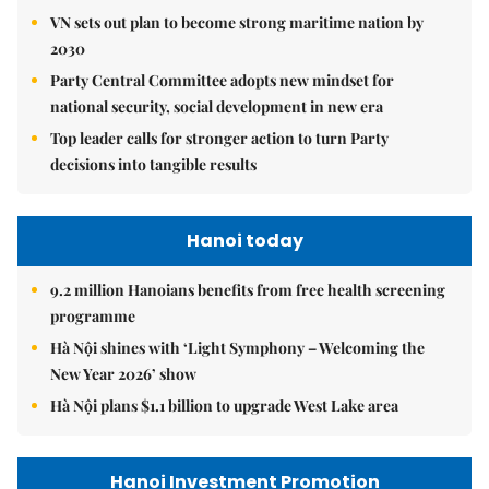
VN sets out plan to become strong maritime nation by
2030
Party Central Committee adopts new mindset for
national security, social development in new era
Top leader calls for stronger action to turn Party
decisions into tangible results
Hanoi today
9.2 million Hanoians benefits from free health screening
programme
Hà Nội shines with ‘Light Symphony – Welcoming the
New Year 2026’ show
Hà Nội plans $1.1 billion to upgrade West Lake area
Hanoi Investment Promotion