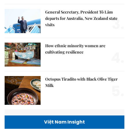
General Secretary, President Tô Lâm
3.
departs for Australia, New Zealand state
visits
How ethnic minority women are
4.
cultivating resilience
Octopus Tiradito with Black Olive Tiger
5.
Milk
Việt Nam Insight