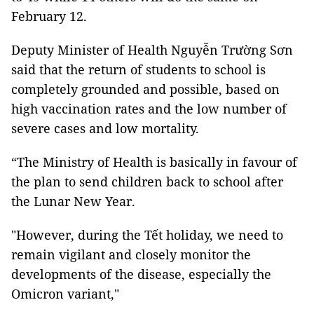
February 12.
Deputy Minister of Health Nguyễn Trường Sơn
said that the return of students to school is
completely grounded and possible, based on
high vaccination rates and the low number of
severe cases and low mortality.
“The Ministry of Health is basically in favour of
the plan to send children back to school after
the Lunar New Year.
"However, during the Tết holiday, we need to
remain vigilant and closely monitor the
developments of the disease, especially the
Omicron variant,"