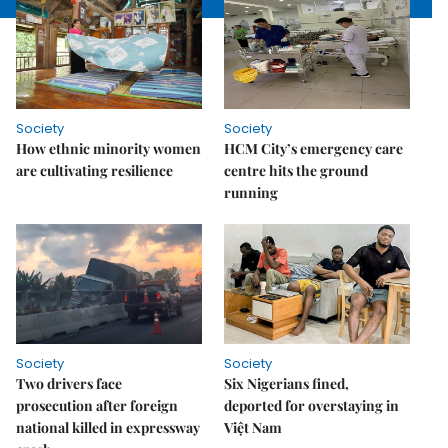
Society
Society
How ethnic minority women
HCM City’s emergency care
are cultivating resilience
centre hits the ground
running
Society
Society
Two drivers face
Six Nigerians fined,
prosecution after foreign
deported for overstaying in
national killed in expressway
Việt Nam