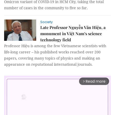
Omicron variant of COVID-19 in HCM City, taking the total
number of cases in the community to five so far.
Society
Late Professor Nguyễn Văn Hiệu, a
monument in Việt Nam’s science
technology field
Professor Hiệu is among the few Vietnamese scientists with
life-long career – his published works reached over 200
papers, covering many topics of physics and making an
appearance on reputational international journals.
Read more
arrow_forward_ios