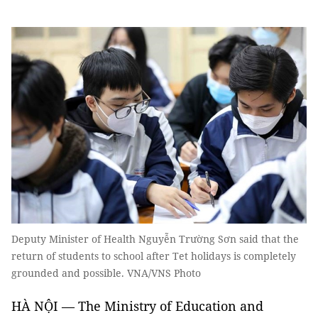
Deputy Minister of Health Nguyễn Trường Sơn said that the
return of students to school after Tet holidays is completely
grounded and possible. VNA/VNS Photo
HÀ NỘI — The Ministry of Education and