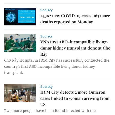
Society
14,362 new COVID-19 cases, 165 more
deaths reported on Monday
Society
VN’s first ABO-incompatible living-
donor kidney transplant done at Chợ
Rẫy
Chợ Rẫy Hospital in HCM City has successfully conducted the
country’s first ABO-incompatible living-donor kidney
transplant.
Society
HCM City detects 2 more Omicron
cases linked to woman arriving from
US
Two more people have been found infected with the