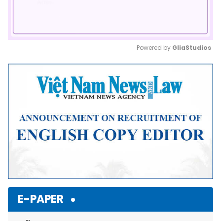
Powered by 
GliaStudios
Mute
E-PAPER