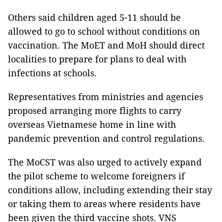
Others said children aged 5-11 should be
allowed to go to school without conditions on
vaccination. The MoET and MoH should direct
localities to prepare for plans to deal with
infections at schools.
Representatives from ministries and agencies
proposed arranging more flights to carry
overseas Vietnamese home in line with
pandemic prevention and control regulations.
The MoCST was also urged to actively expand
the pilot scheme to welcome foreigners if
conditions allow, including extending their stay
or taking them to areas where residents have
been given the third vaccine shots. VNS