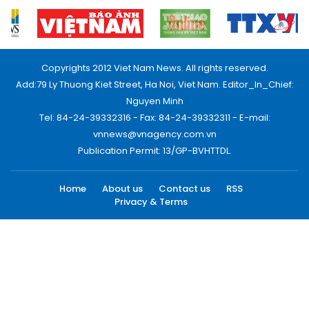
Copyrights 2012 Viet Nam News. All rights reserved.
Add:79 Ly Thuong Kiet Street, Ha Noi, Viet Nam. Editor_In_Chief:
Nguyen Minh
Tel: 84-24-39332316 - Fax: 84-24-39332311 - E-mail:
vnnews@vnagency.com.vn
Publication Permit: 13/GP-BVHTTDL.
Home
About us
Contact us
RSS
Privacy & Terms