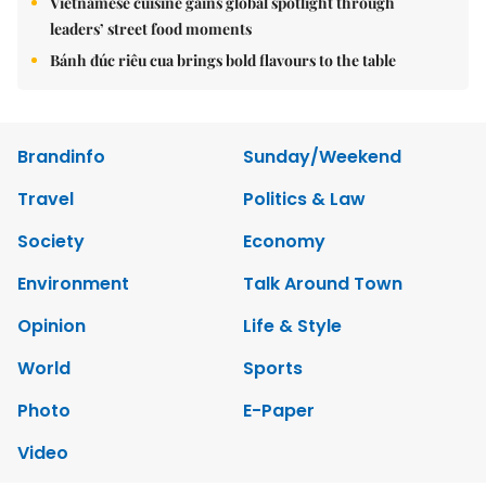
Vietnamese cuisine gains global spotlight through
leaders’ street food moments
Bánh đúc riêu cua brings bold flavours to the table
Brandinfo
Sunday/Weekend
Travel
Politics & Law
Society
Economy
Environment
Talk Around Town
Opinion
Life & Style
World
Sports
Photo
E-Paper
Video