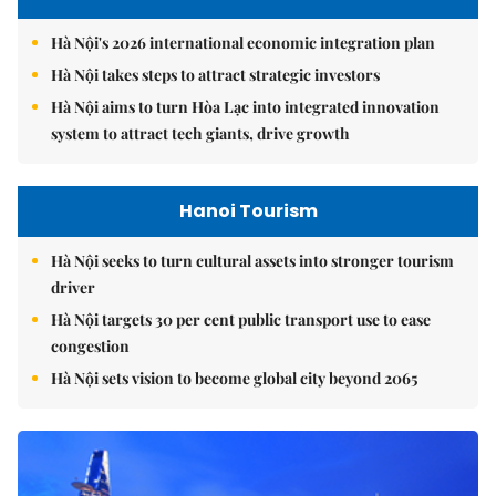
Hà Nội's 2026 international economic integration plan
Hà Nội takes steps to attract strategic investors
Hà Nội aims to turn Hòa Lạc into integrated innovation
system to attract tech giants, drive growth
Hanoi Tourism
Hà Nội seeks to turn cultural assets into stronger tourism
driver
Hà Nội targets 30 per cent public transport use to ease
congestion
Hà Nội sets vision to become global city beyond 2065