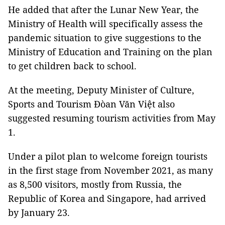
He added that after the Lunar New Year, the
Ministry of Health will specifically assess the
pandemic situation to give suggestions to the
Ministry of Education and Training on the plan
to get children back to school.
At the meeting, Deputy Minister of Culture,
Sports and Tourism Đòan Văn Việt also
suggested resuming tourism activities from May
1.
Under a pilot plan to welcome foreign tourists
in the first stage from November 2021, as many
as 8,500 visitors, mostly from Russia, the
Republic of Korea and Singapore, had arrived
by January 23.