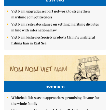
East Sea
Việt Nam upgrades seaport network to strengthen
maritime competitiveness
Việt Nam reiterates stance on settling maritime disputes
in line with international law
Việt Nam Fisheries Society protests China’s unilateral
fishing ban in East Sea
nomnom
Whitebait fish season approaches, promising flavour for
the whole family