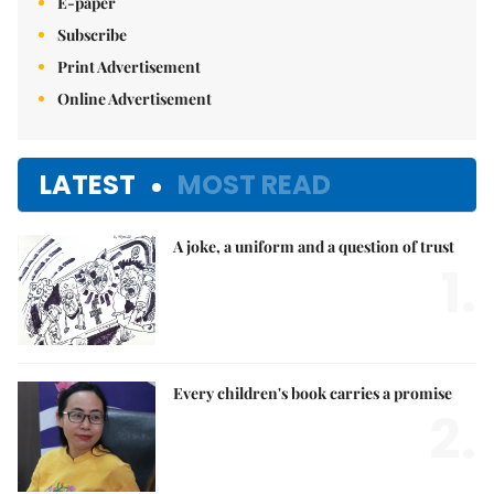
E-paper
Subscribe
Print Advertisement
Online Advertisement
LATEST
MOST READ
A joke, a uniform and a question of trust
1.
Every children's book carries a promise
2.