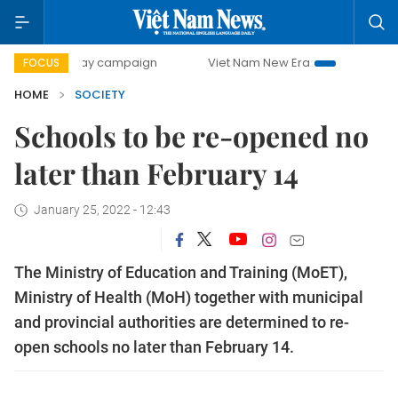
0-day campaign
Viet Nam New Era
Bringing Resolutions
FOCUS
HOME
SOCIETY
Schools to be re-opened no
later than February 14
January 25, 2022 - 12:43
The Ministry of Education and Training (MoET),
Ministry of Health (MoH) together with municipal
and provincial authorities are determined to re-
open schools no later than February 14.