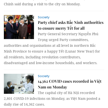
Chính said during a visit to the city on Monday.
Society
Party chief asks Bắc Ninh authorities
to ensure merry Tết for all
Party General Secretary Nguyễn Phú
Trọng urged Party committees,
authorities and organisations at all level in northern Bắc
Ninh Province to ensure a happy Tết (Lunar New Year) for
all residents, including revolution contributors,
disadvantaged and low-income households, and workers.
Society
14,362 COVID cases recorded in Việt
Nam on Monday
The capital city of Hà Nội recorded
2,801 COVID-19 infections on Monday, as Việt Nam posted a
daily rise of 14,362 cases.