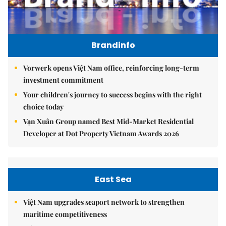
Brandinfo
Vorwerk opens Việt Nam office, reinforcing long-term
investment commitment
Your children's journey to success begins with the right
choice today
Vạn Xuân Group named Best Mid-Market Residential
Developer at Dot Property Vietnam Awards 2026
East Sea
Việt Nam upgrades seaport network to strengthen
maritime competitiveness