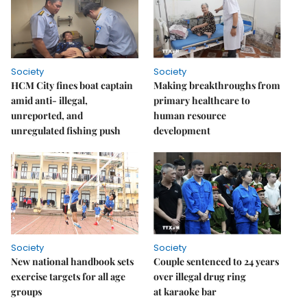
Society
Society
HCM City fines boat captain
Making breakthroughs from
amid anti- illegal,
primary healthcare to
unreported, and
human resource
unregulated fishing push
development
Society
Society
New national handbook sets
Couple sentenced to 24 years
exercise targets for all age
over illegal drug ring
groups
at karaoke bar