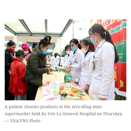
A patient chooses products at the zero-đồng mini
supermarket held by Sơn La General Hospital on Thursday.
— VNA/VNS Photo