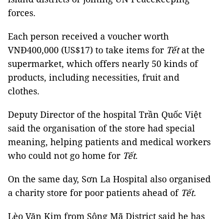
forces.
Each person received a voucher worth
VNĐ400,000 (US$17) to take items for
Tết
at the
supermarket, which offers nearly 50 kinds of
products, including necessities, fruit and
clothes.
Deputy Director of the hospital Trần Quốc Việt
said the organisation of the store had special
meaning, helping patients and medical workers
who could not go home for
Tết
.
On the same day, Sơn La Hospital also organised
a charity store for poor patients ahead of
Tết.
Lèo Văn Kim from Sông Mã District said he has