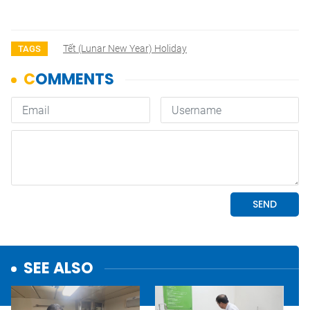
Tết (lunar New Year) Holiday
TAGS
SEE ALSO