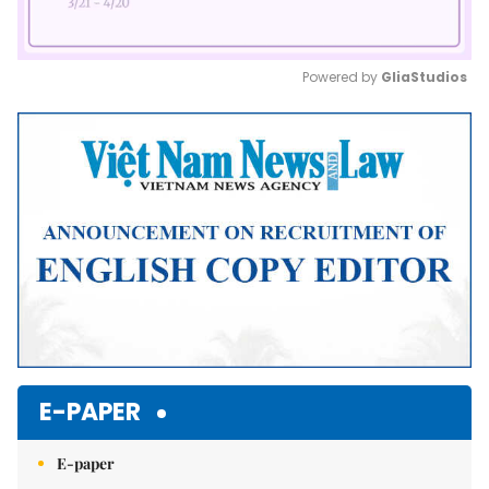
Powered by 
GliaStudios
Mute
E-PAPER
E-paper