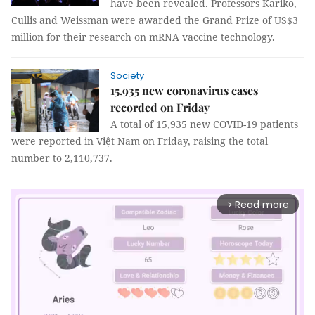
have been revealed. Professors Kariko,
Cullis and Weissman were awarded the Grand Prize of US$3
million for their research on mRNA vaccine technology.
Society
15,935 new coronavirus cases
recorded on Friday
A total of 15,935 new COVID-19 patients
were reported in Việt Nam on Friday, raising the total
number to 2,110,737.
Read more
arrow_forward_ios