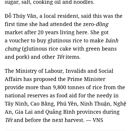
sugar, salt, cooking oil and noodles.
Đỗ Thúy Vân, a local resident, said this was the
first time she had attended the zero-
đồng
market after 20 years living here. She got
a voucher to buy glutinous rice to make
bánh
chưng
(glutinous rice cake with green beans
and pork) and other
Tết
items.
The Ministry of Labour, Invalids and Social
Affairs has proposed the Prime Minister
provide more than 9,800 tonnes of rice from the
national reserves as food aid for the needy in
Tây Ninh, Cao Bằng, Phú Yên, Ninh Thuận, Nghệ
An, Gia Lai and Quảng Bình provinces during
Tết
and before the next harvest. — VNS