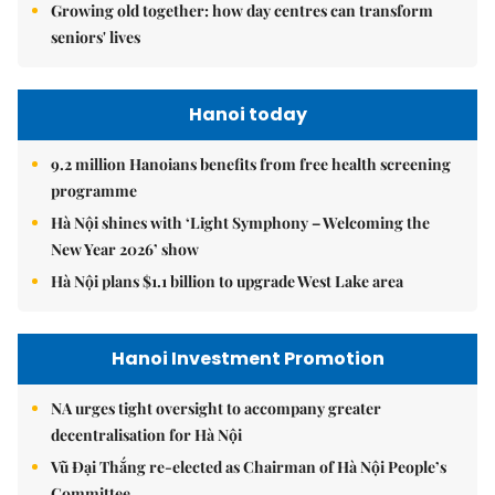
Growing old together: how day centres can transform
seniors' lives
Hanoi today
9.2 million Hanoians benefits from free health screening
programme
Hà Nội shines with ‘Light Symphony – Welcoming the
New Year 2026’ show
Hà Nội plans $1.1 billion to upgrade West Lake area
Hanoi Investment Promotion
NA urges tight oversight to accompany greater
decentralisation for Hà Nội
Vũ Đại Thắng re-elected as Chairman of Hà Nội People’s
Committee