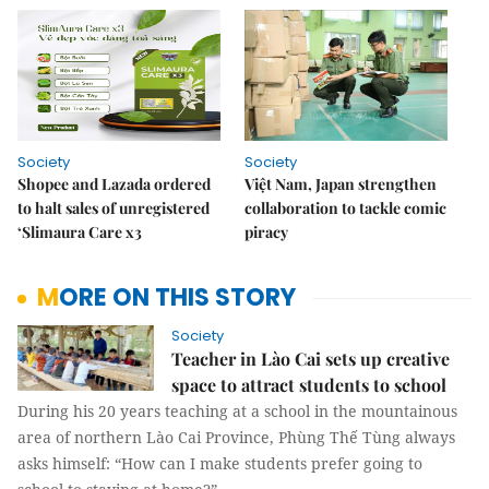
Society
Society
Shopee and Lazada ordered
Việt Nam, Japan strengthen
to halt sales of unregistered
collaboration to tackle comic
‘Slimaura Care x3
piracy
MORE ON THIS STORY
Society
Teacher in Lào Cai sets up creative
space to attract students to school
During his 20 years teaching at a school in the mountainous
area of northern Lào Cai Province, Phùng Thế Tùng always
asks himself: “How can I make students prefer going to