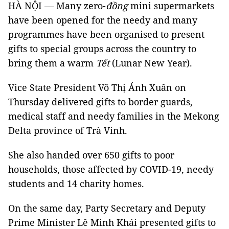
HÀ NỘI — Many zero-
đồng
mini supermarkets
have been opened for the needy and many
programmes have been organised to present
gifts to special groups across the country to
bring them a warm
Tết
(Lunar New Year).
Vice State President Võ Thị Ánh Xuân on
Thursday delivered gifts to border guards,
medical staff and needy families in the Mekong
Delta province of Trà Vinh.
She also handed over 650 gifts to poor
households, those affected by COVID-19, needy
students and 14 charity homes.
On the same day, Party Secretary and Deputy
Prime Minister Lê Minh Khái presented gifts to