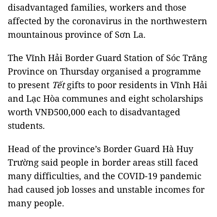
disadvantaged families, workers and those
affected by the coronavirus in the northwestern
mountainous province of Sơn La.
The Vĩnh Hải Border Guard Station of Sóc Trăng
Province on Thursday organised a programme
to present
Tết
gifts to poor residents in Vĩnh Hải
and Lạc Hòa communes and eight scholarships
worth VNĐ500,000 each to disadvantaged
students.
Head of the province’s Border Guard Hà Huy
Trường said people in border areas still faced
many difficulties, and the COVID-19 pandemic
had caused job losses and unstable incomes for
many people.