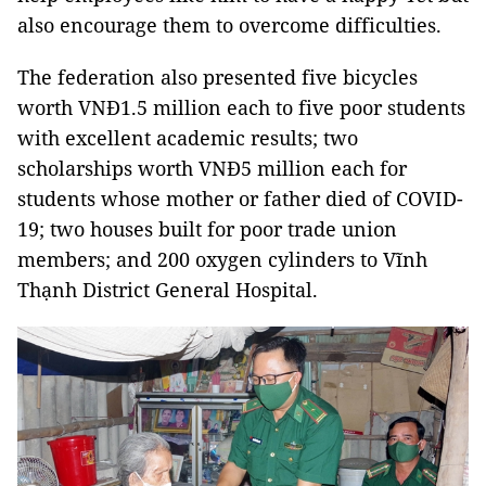
also encourage them to overcome difficulties.
The federation also presented five bicycles
worth VNĐ1.5 million each to five poor students
with excellent academic results; two
scholarships worth VNĐ5 million each for
students whose mother or father died of COVID-
19; two houses built for poor trade union
members; and 200 oxygen cylinders to Vĩnh
Thạnh District General Hospital.