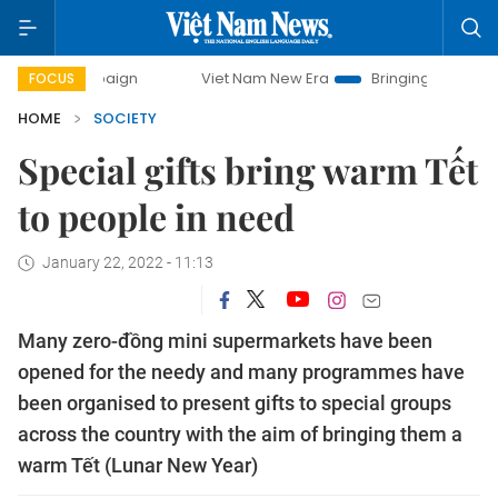
mpaign
Viet Nam New Era
Bringing Resolutions to Life
FOCUS
HOME
SOCIETY
Special gifts bring warm Tết
to people in need
January 22, 2022 - 11:13
Many zero-đồng mini supermarkets have been
opened for the needy and many programmes have
been organised to present gifts to special groups
across the country with the aim of bringing them a
warm Tết (Lunar New Year)