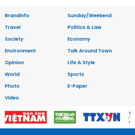
Brandinfo
Sunday/Weekend
Travel
Politics & Law
Society
Economy
Environment
Talk Around Town
Opinion
Life & Style
World
Sports
Photo
E-Paper
Video