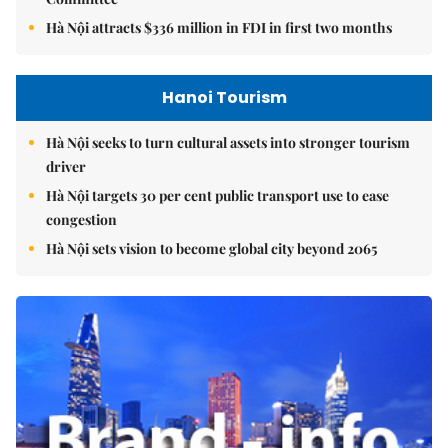
Hà Nội attracts $336 million in FDI in first two months
Hanoi Tourism
Hà Nội seeks to turn cultural assets into stronger tourism
driver
Hà Nội targets 30 per cent public transport use to ease
congestion
Hà Nội sets vision to become global city beyond 2065