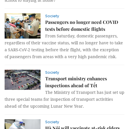
school to staying at home?”
Society
Passengers no longer need COVID
tests before domestic flights
From Saturday, domestic passengers,
regardless of their vaccine status, will no longer have to take
a SARS-CoV-2 testing before their flight, with the exception
of passengers from areas with a very high pandemic risk.
Society
Transport ministry enhances
inspections ahead of Tết
The Ministry of Transport has just set up
three special teams for inspection of transport activities
ahead of the upcoming Lunar New Year.
Society
Hà Nội will vaccinate at-risk elders