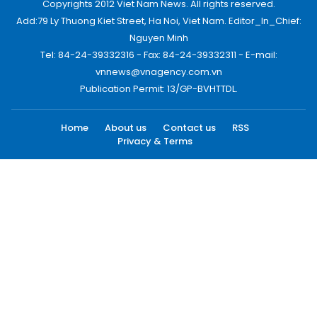
Copyrights 2012 Viet Nam News. All rights reserved.
Add:79 Ly Thuong Kiet Street, Ha Noi, Viet Nam. Editor_In_Chief:
Nguyen Minh
Tel: 84-24-39332316 - Fax: 84-24-39332311 - E-mail:
vnnews@vnagency.com.vn
Publication Permit: 13/GP-BVHTTDL.
Home
About us
Contact us
RSS
Privacy & Terms