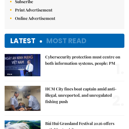
Subscribe
Print Advertisement
Online Advertisement
LATEST
MOST READ
Cybersecurity protection must centre on
1.
both information systems, people: PM
HCM City fines boat captain amid anti-
2.
illegal, unreported, and unregulated
fishing push
Bùi Hui Grassland Festival 2026 offers