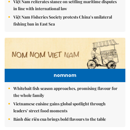
Việt Nam reiterates stance on settling maritime disputes
in line with international law
Việt Nam Fisheries Society protests China’s unilateral
fishing ban in East Sea
nomnom
Whitebait fish season approaches, promising flavour for
the whole family
Vietnamese cuisine gains global spotlight through
leaders’ street food moments
Bánh đúc riêu cua brings bold flavours to the table