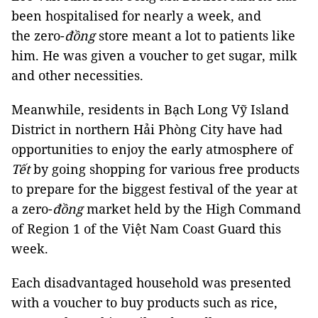
been hospitalised for nearly a week, and
the zero-
đồng
store meant a lot to patients like
him. He was given a voucher to get sugar, milk
and other necessities.
Meanwhile, residents in Bạch Long Vỹ Island
District in northern Hải Phòng City have had
opportunities to enjoy the early atmosphere of
Tết
by going shopping for various free products
to prepare for the biggest festival of the year at
a zero-
đồng
market held by the High Command
of Region 1 of the Việt Nam Coast Guard this
week.
Each disadvantaged household was presented
with a voucher to buy products such as rice,