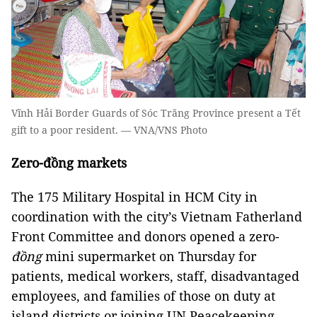
Vĩnh Hải Border Guards of Sóc Trăng Province present a Tết
gift to a poor resident. — VNA/VNS Photo
Zero-đồng markets
The 175 Military Hospital in HCM City in
coordination with the city’s Vietnam Fatherland
Front Committee and donors opened a zero-
đồng
mini supermarket on Thursday for
patients, medical workers, staff, disadvantaged
employees, and families of those on duty at
island districts or joining UN Peacekeeping