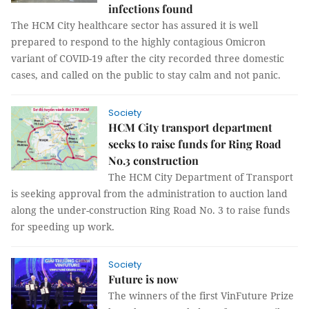
infections found
The HCM City healthcare sector has assured it is well
prepared to respond to the highly contagious Omicron
variant of COVID-19 after the city recorded three domestic
cases, and called on the public to stay calm and not panic.
Society
HCM City transport department
seeks to raise funds for Ring Road
No.3 construction
The HCM City Department of Transport
is seeking approval from the administration to auction land
along the under-construction Ring Road No. 3 to raise funds
for speeding up work.
Society
Future is now
The winners of the first VinFuture Prize