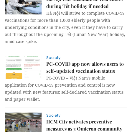
during Tết holiday if needed
Hà Nội will strive to complete COVID-19
vaccinations for more than 1,000 elderly people with
underlying conditions in the city, even if they have to carry
out throughout the upcoming Tết (Lunar New Year) holiday,
amid case spike.
Society
PC-COVID app now allows users to
self-updated vaccination status
PC-COVID – Việt Nam’s mobile
application for COVID-19 prevention and control is now
updated with new features: self-declared vaccination status
and paper wallet.
Society
HCM City activates preventive
measures as 3 Omicron community