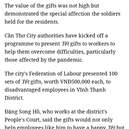
The value of the gifts was not high but
demonstrated the special affection the soldiers
held for the residents.
Cần Thơ City authorities have kicked off a
programme to present
Tết
gifts to workers to
help them overcome difficulties, particularly
those affected by the pandemic.
The city's Federation of Labour presented 100
sets of
Tết
gifts, worth VNĐ500,000 each, to
disadvantaged employees in Vĩnh Thạnh
District.
Đặng Song Hồ, who works at the district's
People's Court, said the gifts would not only
help employees like him to have a happy
Tết
but