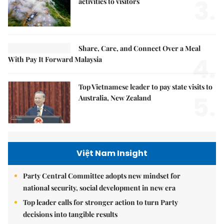
3.
activities to visitors
Share, Care, and Connect Over a Meal
4.
With Pay It Forward Malaysia
Top Vietnamese leader to pay state visits to
5.
Australia, New Zealand
Việt Nam Insight
Party Central Committee adopts new mindset for
national security, social development in new era
Top leader calls for stronger action to turn Party
decisions into tangible results