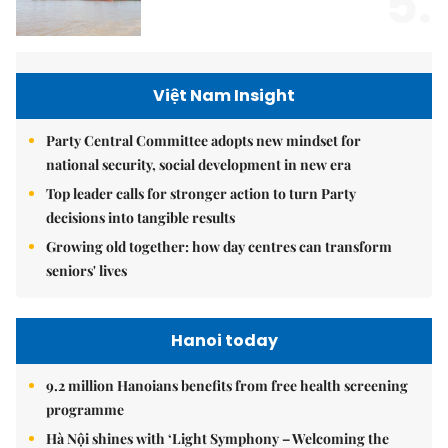
5.
Việt Nam Insight
Party Central Committee adopts new mindset for
national security, social development in new era
Top leader calls for stronger action to turn Party
decisions into tangible results
Growing old together: how day centres can transform
seniors' lives
Hanoi today
9.2 million Hanoians benefits from free health screening
programme
Hà Nội shines with ‘Light Symphony – Welcoming the