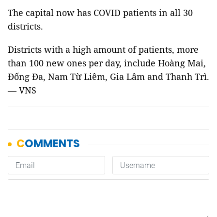
The capital now has COVID patients in all 30
districts.
Districts with a high amount of patients, more
than 100 new ones per day, include Hoàng Mai,
Đống Đa, Nam Từ Liêm, Gia Lâm and Thanh Trì.
— VNS