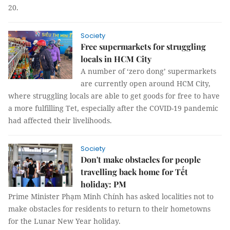
20.
Society
Free supermarkets for struggling
locals in HCM City
A number of ‘zero dong’ supermarkets
are currently open around HCM City,
where struggling locals are able to get goods for free to have
a more fulfilling Tet, especially after the COVID-19 pandemic
had affected their livelihoods.
Society
Don't make obstacles for people
travelling back home for Tết
holiday: PM
Prime Minister Phạm Minh Chính has asked localities not to
make obstacles for residents to return to their hometowns
for the Lunar New Year holiday.