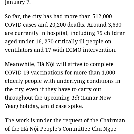
January 7.
So far, the city has had more than 512,000
COVID cases and 20,200 deaths. Around 3,630
are currently in hospital, including 75 children
aged under 16, 270 critically ill people on
ventilators and 17 with ECMO intervention.
Meanwhile, Hà Nội will strive to complete
COVID-19 vaccinations for more than 1,000
elderly people with underlying conditions in
the city, even if they have to carry out
throughout the upcoming
Tết
(Lunar New
Year) holiday, amid case spike.
The work is under the request of the Chairman
of the Hà Nội People’s Committee Chu Ngọc