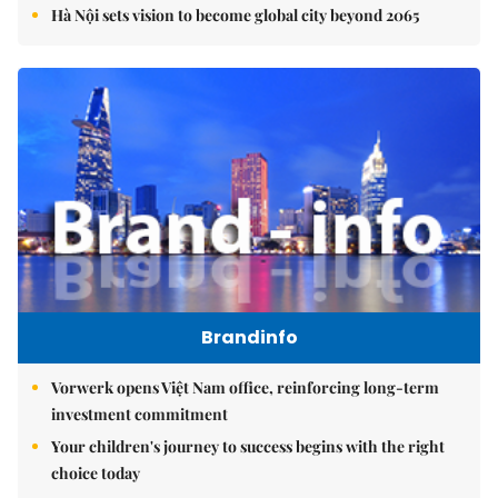
Hà Nội sets vision to become global city beyond 2065
Brandinfo
Vorwerk opens Việt Nam office, reinforcing long-term
investment commitment
Your children's journey to success begins with the right
choice today