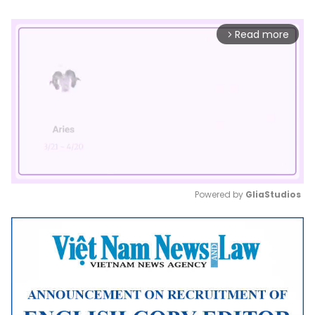
Read more
arrow_forward_ios
Powered by 
GliaStudios
Mute