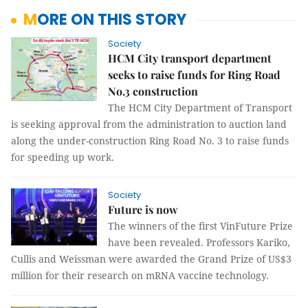
MORE ON THIS STORY
Society
HCM City transport department
seeks to raise funds for Ring Road
No.3 construction
The HCM City Department of Transport
is seeking approval from the administration to auction land
along the under-construction Ring Road No. 3 to raise funds
for speeding up work.
Society
Future is now
The winners of the first VinFuture Prize
have been revealed. Professors Kariko,
Cullis and Weissman were awarded the Grand Prize of US$3
million for their research on mRNA vaccine technology.