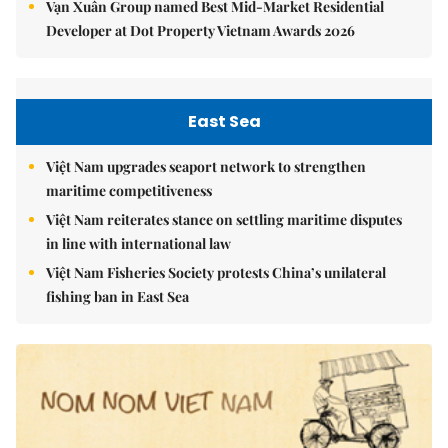
Vạn Xuân Group named Best Mid-Market Residential
Developer at Dot Property Vietnam Awards 2026
East Sea
Việt Nam upgrades seaport network to strengthen
maritime competitiveness
Việt Nam reiterates stance on settling maritime disputes
in line with international law
Việt Nam Fisheries Society protests China’s unilateral
fishing ban in East Sea