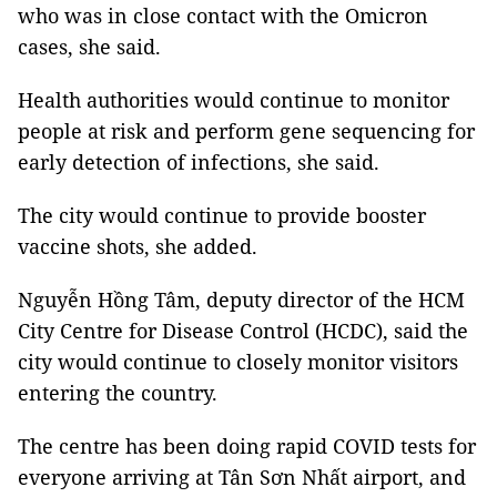
who was in close contact with the Omicron
cases, she said.
Health authorities would continue to monitor
people at risk and perform gene sequencing for
early detection of infections, she said.
The city would continue to provide booster
vaccine shots, she added.
Nguyễn Hồng Tâm, deputy director of the HCM
City Centre for Disease Control (HCDC), said the
city would continue to closely monitor visitors
entering the country.
The centre has been doing rapid COVID tests for
everyone arriving at Tân Sơn Nhất airport, and