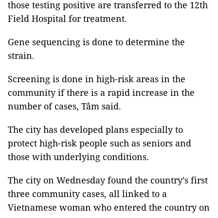
those testing positive are transferred to the 12th
Field Hospital for treatment.
Gene sequencing is done to determine the
strain.
Screening is done in high-risk areas in the
community if there is a rapid increase in the
number of cases, Tâm said.
The city has developed plans especially to
protect high-risk people such as seniors and
those with underlying conditions.
The city on Wednesday found the country’s first
three community cases, all linked to a
Vietnamese woman who entered the country on