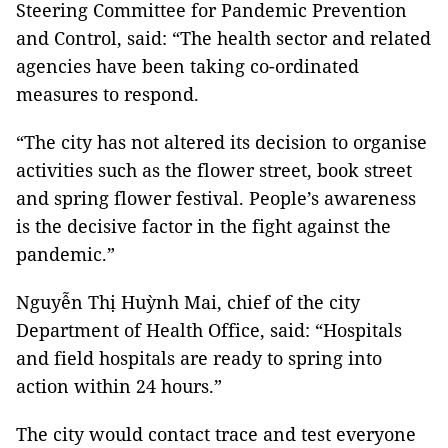
Steering Committee for Pandemic Prevention
and Control, said: “The health sector and related
agencies have been taking co-ordinated
measures to respond.
“The city has not altered its decision to organise
activities such as the flower street, book street
and spring flower festival. People’s awareness
is the decisive factor in the fight against the
pandemic.”
Nguyễn Thị Huỳnh Mai, chief of the city
Department of Health Office, said: “Hospitals
and field hospitals are ready to spring into
action within 24 hours.”
The city would contact trace and test everyone