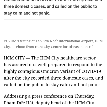
three domestic cases, and called on the public to
stay calm and not panic.
COVID-19 testing at Tân Sơn Nhất International Airport, HCM
City. — Photo from HCM City Centre for Disease Control
HCM CITY — The HCM City healthcare sector
has assured it is well prepared to respond to the
highly contagious Omicron variant of COVID-19
after the city recorded three domestic cases, and
called on the public to stay calm and not panic.
Addressing a press conference on Thursday,
Phạm Đức Hải, deputy head of the HCM City