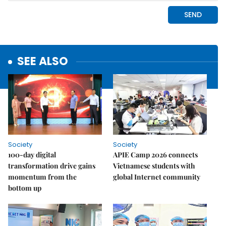
SEE ALSO
Society
Society
100-day digital
APIE Camp 2026 connects
transformation drive gains
Vietnamese students with
momentum from the
global Internet community
bottom up