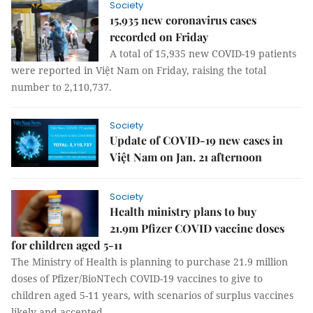
Society
15,935 new coronavirus cases
recorded on Friday
A total of 15,935 new COVID-19 patients
were reported in Việt Nam on Friday, raising the total
number to 2,110,737.
Society
Update of COVID-19 new cases in
Việt Nam on Jan. 21 afternoon
Society
Health ministry plans to buy
21.9m Pfizer COVID vaccine doses
for children aged 5-11
The Ministry of Health is planning to purchase 21.9 million
doses of Pfizer/BioNTech COVID-19 vaccines to give to
children aged 5-11 years, with scenarios of surplus vaccines
likely and accepted.