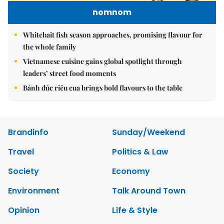
nomnom
Whitebait fish season approaches, promising flavour for
the whole family
Vietnamese cuisine gains global spotlight through
leaders’ street food moments
Bánh đúc riêu cua brings bold flavours to the table
Brandinfo
Sunday/Weekend
Travel
Politics & Law
Society
Economy
Environment
Talk Around Town
Opinion
Life & Style