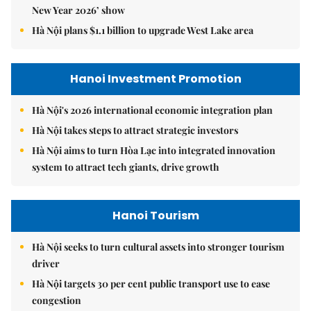
New Year 2026’ show
Hà Nội plans $1.1 billion to upgrade West Lake area
Hanoi Investment Promotion
Hà Nội's 2026 international economic integration plan
Hà Nội takes steps to attract strategic investors
Hà Nội aims to turn Hòa Lạc into integrated innovation
system to attract tech giants, drive growth
Hanoi Tourism
Hà Nội seeks to turn cultural assets into stronger tourism
driver
Hà Nội targets 30 per cent public transport use to ease
congestion