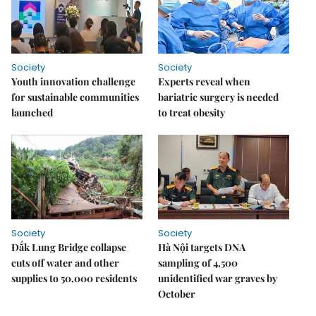
Society
Society
Youth innovation challenge
Experts reveal when
for sustainable communities
bariatric surgery is needed
launched
to treat obesity
Society
Society
Đắk Lung Bridge collapse
Hà Nội targets DNA
cuts off water and other
sampling of 4,500
supplies to 50,000 residents
unidentified war graves by
October