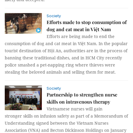
Society
Efforts made to stop consumption of
dog and cat meat in Việt Nam
Efforts are being made to end the
consumption of dog and cat meat in Việt Nam. In the popular
tourist destination of Hội An, authorities are in the process of
banning these traditional dishes, and in HCM City recently
police smashed a pet-napping ring where thieves were
stealing the beloved animals and selling them for meat.
Society
Partnership to strengthen nurse
skills on intravenous therapy
Vietnamese nurses will gain
stronger skills on infusion safety as part of a Memorandum of
Understanding signed between the Vietnam Nurses
Association (VNA) and Becton Dickinson Holdings on January