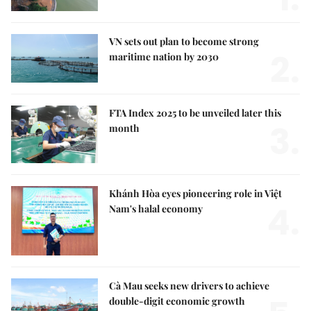
VN sets out plan to become strong
2.
maritime nation by 2030
FTA Index 2025 to be unveiled later this
3.
month
Khánh Hòa eyes pioneering role in Việt
4.
Nam's halal economy
Cà Mau seeks new drivers to achieve
double-digit economic growth