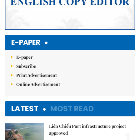
E-PAPER
E-paper
Subscribe
Print Advertisement
Online Advertisement
LATEST
MOST READ
Liên Chiểu Port infrastructure project
1.
approved