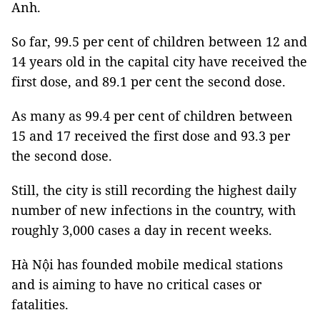
Anh.
So far, 99.5 per cent of children between 12 and
14 years old in the capital city have received the
first dose, and 89.1 per cent the second dose.
As many as 99.4 per cent of children between
15 and 17 received the first dose and 93.3 per
the second dose.
Still, the city is still recording the highest daily
number of new infections in the country, with
roughly 3,000 cases a day in recent weeks.
Hà Nội has founded mobile medical stations
and is aiming to have no critical cases or
fatalities.