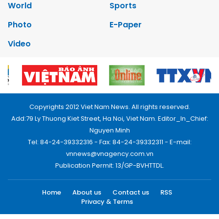
World
Sports
Photo
E-Paper
Video
Copyrights 2012 Viet Nam News. All rights reserved.
Add:79 Ly Thuong Kiet Street, Ha Noi, Viet Nam. Editor_In_Chief:
Nguyen Minh
Tel: 84-24-39332316 - Fax: 84-24-39332311 - E-mail:
vnnews@vnagency.com.vn
Publication Permit: 13/GP-BVHTTDL.
Home
About us
Contact us
RSS
Privacy & Terms