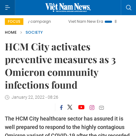
0-day campaign
Viet Nam New Era
Bringing Resolutions 
FOCUS
HOME
SOCIETY
HCM City activates
preventive measures as 3
Omicron community
infections found
January 22, 2022 - 08:26
The HCM City healthcare sector has assured it is
well prepared to respond to the highly contagious
Omicron variant of COVID-19 after the city recorded