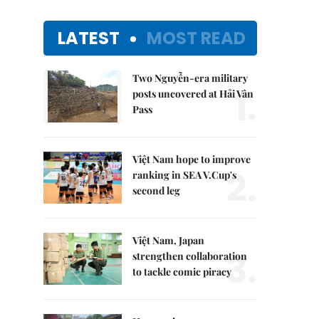
LATEST
MOST READ
Two Nguyễn-era military
1.
posts uncovered at Hải Vân
Pass
Việt Nam hope to improve
2.
ranking in SEA V.Cup's
second leg
Việt Nam, Japan
3.
strengthen collaboration
to tackle comic piracy