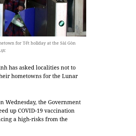
etown for Tết holiday at the Sài Gòn
Lực
 has asked localities not to
 their hometowns for the Lunar
es on Wednesday, the Government
peed up COVID-19 vaccination
cing a high-risks from the