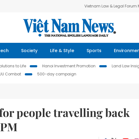
Vietnam Law & Legal Forum
Tech
Society
Life & Style
Sports
Environme
lutions to Life
Hanoi Investment Promotion
Land Law Insi
IUU Combat
500-day campaign
for people travelling back
: PM