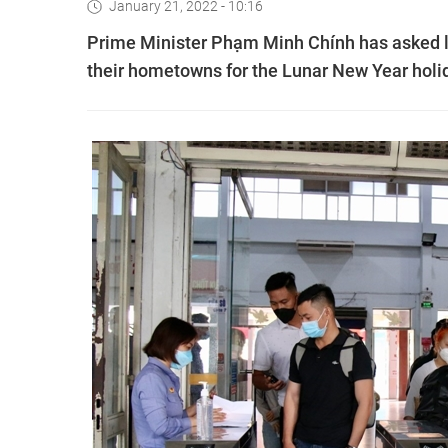
January 21, 2022 - 10:16
Prime Minister Phạm Minh Chính has asked loc
their hometowns for the Lunar New Year holi