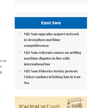
East Sea
Việt Nam upgrades seaport network
to strengthen maritime
competitiveness
Việt Nam reiterates stance on settling
maritime disputes in line with
o or
international law
or
Việt Nam Fisheries Society protests
ic
China’s unilateral fishing ban in East
Sea