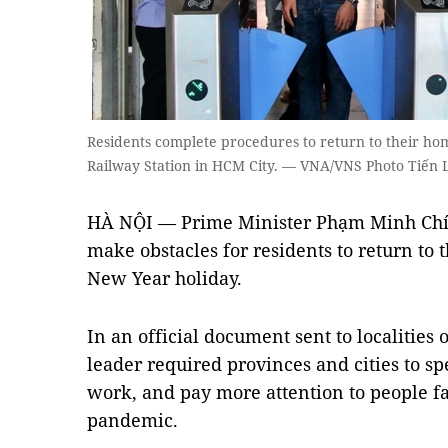
Residents complete procedures to return to their hom
Railway Station in HCM City. — VNA/VNS Photo Tiến 
HÀ NỘI — Prime Minister Phạm Minh Chính
make obstacles for residents to return to
New Year holiday.
In an official document sent to localiti
leader required provinces and cities to s
work, and pay more attention to people fa
pandemic.