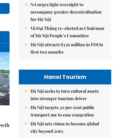
NA urges tight oversight to
accompany greater decentralisation
for Hà Nội
Vũ Đại Thắng re-elected as Chairman
of Hà Nội People’s Committee
Hà Nội attracts $336 million in FDI in
first two months
Hanoi Tourism
Hà Nội seeks to turn cultural assets
into stronger tourism driver
Hà Nội targets 30 per cent public
transport use to ease congestion
-
Hà Nội sets vision to become global
rowth
city beyond 2065