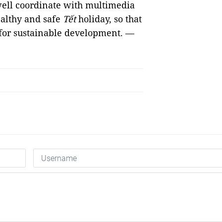
well coordinate with multimedia
healthy and safe
Tết
holiday, so that
n for sustainable development. —