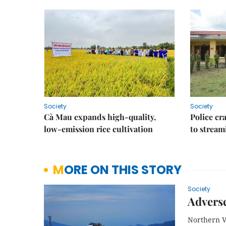
Society
Society
Cà Mau expands high-quality,
Police cr
low-emission rice cultivation
to stream
MORE ON THIS STORY
Society
Adverse
Northern Vi