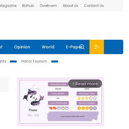
 Magazine
Bizhub
Ovietnam
About Us
Contact Us
nt
Opinion
World
E-Paper
ghts
Hanoi Tourism
Read more
arrow_forward_ios