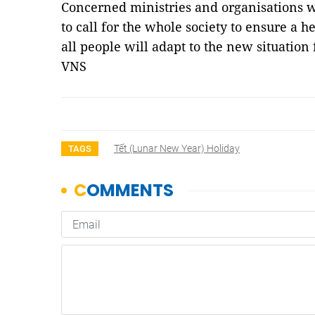
Concerned ministries and organisations 
to call for the whole society to ensure a 
all people will adapt to the new situatio
VNS
Tết (lunar New Year) Holiday
TAGS