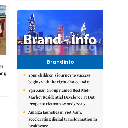
Brandinfo
er
ang
Your children's journey to success
begins with the right choice today
Vạn Xuân Group named Best Mid-
Market Residential Developer at Dot
Property Vietnam Awards 2026
Amalga launches in Việt Nam,
accelerating digital transformation in
healthcare