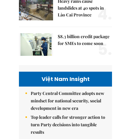
Heavy rains cause
4.
landslides at 40 spots in
Lào Cai Province
$8.3 billion credit package
5.
for SMEs to come soon
Việt Nam Insight
Party Central Committee adopts new
mindset for national security, social
development in new era
Top leader calls for stronger action to
turn Party decisions into tangible
results