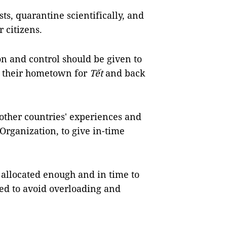
ts, quarantine scientifically, and
r citizens.
n and control should be given to
to their hometown for
Tết
and back
other countries' experiences and
rganization, to give in-time
allocated enough and in time to
need to avoid overloading and