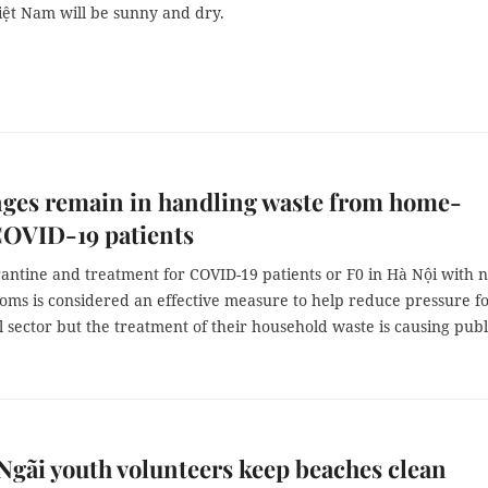
iệt Nam will be sunny and dry.
nges remain in handling waste from home-
COVID-19 patients
ntine and treatment for COVID-19 patients or F0 in Hà Nội with n
oms is considered an effective measure to help reduce pressure f
 sector but the treatment of their household waste is causing publ
gãi youth volunteers keep beaches clean