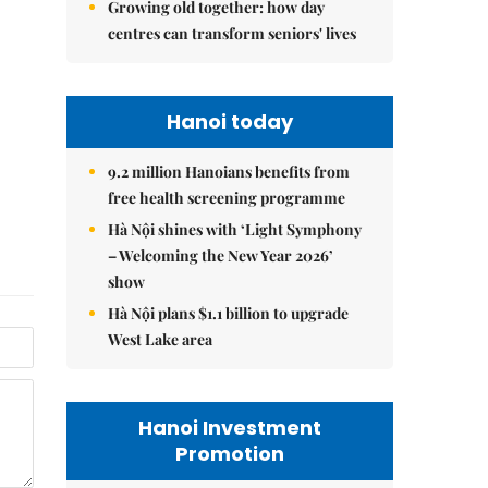
Growing old together: how day
centres can transform seniors' lives
Hanoi today
9.2 million Hanoians benefits from
free health screening programme
Hà Nội shines with ‘Light Symphony
– Welcoming the New Year 2026’
show
Hà Nội plans $1.1 billion to upgrade
West Lake area
Hanoi Investment
Promotion