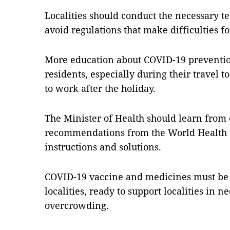
Localities should conduct the necessary tes
avoid regulations that make difficulties fo
More education about COVID-19 preventio
residents, especially during their travel 
to work after the holiday.
The Minister of Health should learn from 
recommendations from the World Health O
instructions and solutions.
COVID-19 vaccine and medicines must be 
localities, ready to support localities in 
overcrowding.