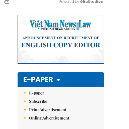
Powered by 
GliaStudios
Mute
E-PAPER
E-paper
Subscribe
Print Advertisement
Online Advertisement