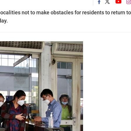
alities not to make obstacles for residents to return to
day.