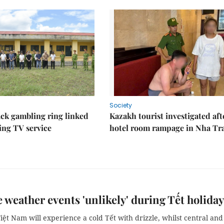
Society
ack gambling ring linked
Kazakh tourist investigated aft
ing TV service
hotel room rampage in Nha Tr
 weather events 'unlikely' during Tết holiday
ệt Nam will experience a cold Tết with drizzle, whilst central and