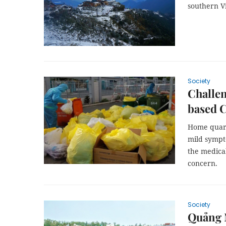
southern V
Society
Challe
based 
Home quara
mild sympt
the medical
concern.
Society
Quảng N