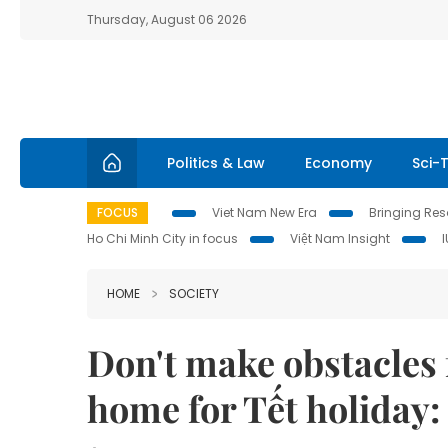
Thursday, August 06 2026
Politics & Law
Economy
Sci-
FOCUS
Viet Nam New Era
Bringing Reso
Ho Chi Minh City in focus
Việt Nam Insight
HOME
SOCIETY
Don't make obstacles 
home for Tết holiday