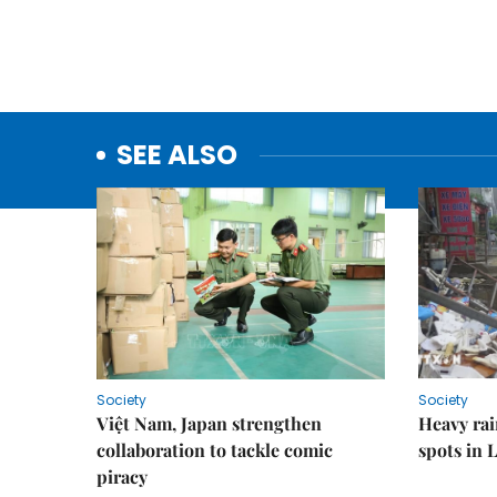
SEE ALSO
Society
Society
Việt Nam, Japan strengthen
Heavy rai
collaboration to tackle comic
spots in 
piracy