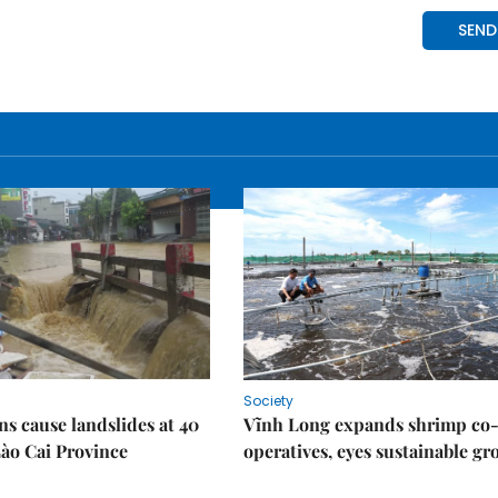
Society
ns cause landslides at 40
Vĩnh Long expands shrimp co
Lào Cai Province
operatives, eyes sustainable g