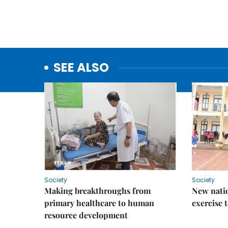
SEE ALSO
Society
Society
Making breakthroughs from
New nati
primary healthcare to human
exercise t
resource development