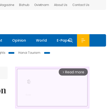
 Magazine
Bizhub
Ovietnam
About Us
Contact Us
nt
Opinion
World
E-Paper
ghts
Hanoi Tourism
Read more
arrow_forward_ios
on