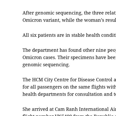
After genomic sequencing, the three rela
Omicron variant, while the woman’s result 
All six patients are in stable health condit
The department has found other nine peop
Omicron cases. Their specimens have been
genomic sequencing.
The HCM City Centre for Disease Control 
for all passengers on the same flights with
health departments for consultation and t
She arrived at Cam Ranh International A