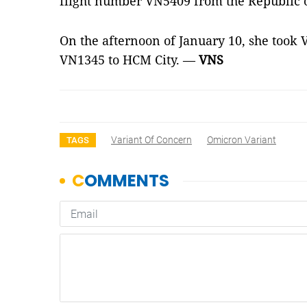
flight number VN5409 from the Republic o
On the afternoon of January 10, she took 
VN1345 to HCM City. —
VNS
Variant Of Concern
Omicron Variant
TAGS