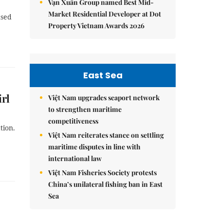
Vạn Xuân Group named Best Mid-
Market Residential Developer at Dot
used
Property Vietnam Awards 2026
East Sea
irl
Việt Nam upgrades seaport network
to strengthen maritime
competitiveness
tion.
Việt Nam reiterates stance on settling
maritime disputes in line with
international law
Việt Nam Fisheries Society protests
China’s unilateral fishing ban in East
Sea