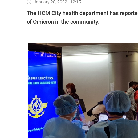
January 20, 2022 - 12:15
The HCM City health department has reported 
of Omicron in the community.