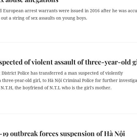
nd European arrest warrants were issued in 2016 after he was acc
 out a string of sex assaults on young boys.
pected of violent assault of three-year-old g
District Police has transferred a man suspected of violently
a three-year-old girl, to Hà Nội Criminal Police for further investiga
N.T.H, the boyfriend of N.T.L who is the girl's mother.
9 outbreak forces suspension of Hà Nội