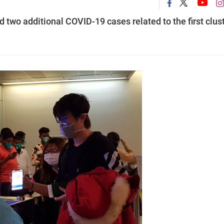
two additional COVID-19 cases related to the first clus