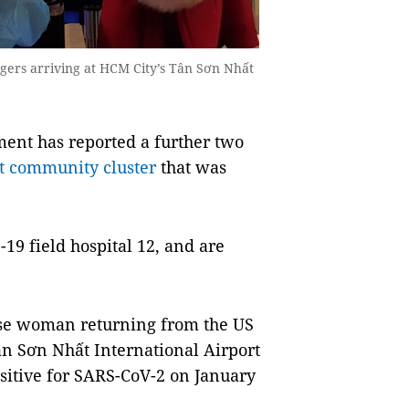
gers arriving at HCM City’s Tân Sơn Nhất
nt has reported a further two
st community cluster
that was
9 field hospital 12, and are
ese woman returning from the US
Tân Sơn Nhất International Airport
sitive for SARS-CoV-2 on January