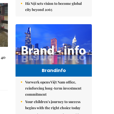
Hà Nội sets vision to become global
city beyond 2065
 40
Brandinfo
Vorwerk opens Việt Nam office,
reinforcing long-term investment
commitment
Your children's journey to success
begins with the right choice today