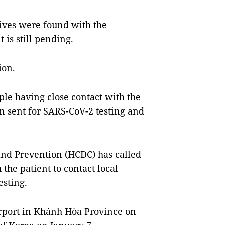
tives were found with the
is still pending.
ion.
le having close contact with the
 sent for SARS-CoV-2 testing and
and Prevention (HCDC) has called
 the patient to contact local
esting.
irport in Khánh Hòa Province on