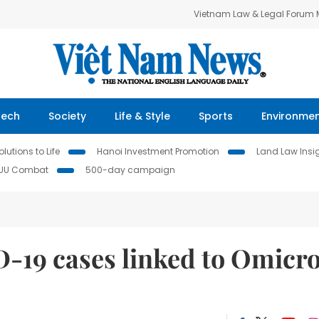
Vietnam Law & Legal Forum
Tech
Society
Life & Style
Sports
Environme
lutions to Life
Hanoi Investment Promotion
Land Law Insi
IUU Combat
500-day campaign
-19 cases linked to Omicr