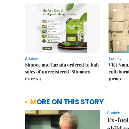
Society
Society
Shopee and Lazada ordered to halt
Việt Nam,
sales of unregistered ‘Slimaura
collabora
Care x3
piracy
MORE ON THIS STORY
Society
Ex-foot
child s