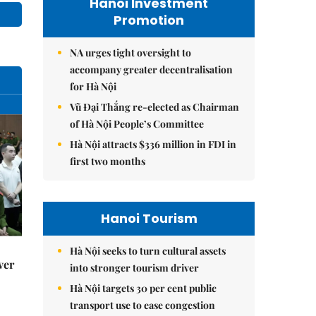
Hanoi Investment
Promotion
NA urges tight oversight to
accompany greater decentralisation
for Hà Nội
Vũ Đại Thắng re-elected as Chairman
of Hà Nội People’s Committee
Hà Nội attracts $336 million in FDI in
first two months
Hanoi Tourism
Hà Nội seeks to turn cultural assets
ver
into stronger tourism driver
Hà Nội targets 30 per cent public
transport use to ease congestion