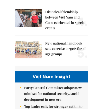
Historical friendship
4.
between Việt Nam and
Cuba celebrated in special
events
New national handbook
5.
sets exercise targets for all
age groups
Việt Nam Insight
Party Central Committee adopts new
mindset for national security, social
development in new era
Top leader calls for stronger action to