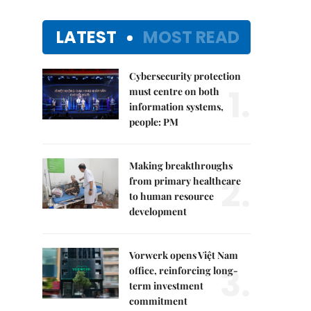
LATEST
MOST READ
Cybersecurity protection
1.
must centre on both
information systems,
people: PM
Making breakthroughs
2.
from primary healthcare
to human resource
development
Vorwerk opens Việt Nam
3.
office, reinforcing long-
term investment
commitment