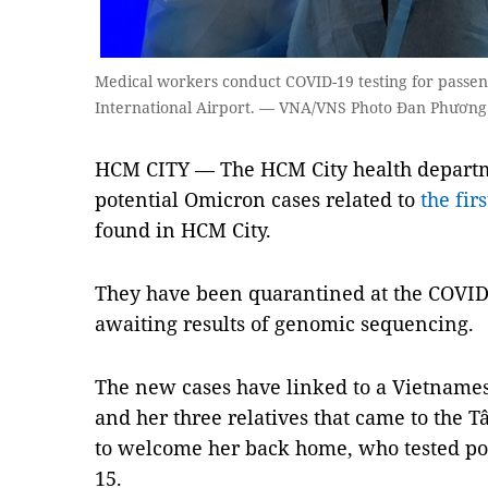
Medical workers conduct COVID-19 testing for passen
International Airport. — VNA/VNS Photo Đan Phương
HCM CITY — The HCM City health departme
potential Omicron cases related to
the fir
found in HCM City.
They have been quarantined at the COVID-1
awaiting results of genomic sequencing.
The new cases have linked to a Vietnam
and her three relatives that came to the 
to welcome her back home, who tested po
15.