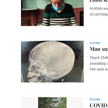
Scottish a
of carrying
Society
Man sus
Thạch Thất 
assaulting 
The man is 
Society
COVID-1