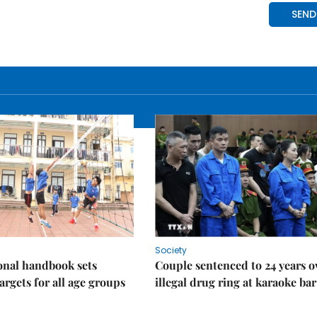
Society
onal handbook sets
Couple sentenced to 24 years o
argets for all age groups
illegal drug ring at karaoke bar