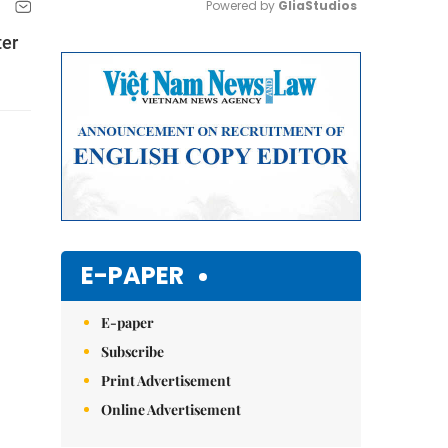
Powered by 
GliaStudios
ter
Mute
E-PAPER
E-paper
Subscribe
Print Advertisement
Online Advertisement