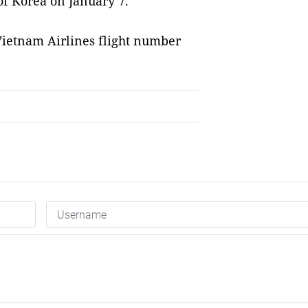
f Korea on January 7.
Vietnam Airlines flight number