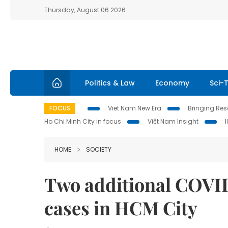
Thursday, August 06 2026
Politics & Law
Economy
Sci-
FOCUS
Viet Nam New Era
Bringing Reso
Ho Chi Minh City in focus
Việt Nam Insight
HOME
SOCIETY
Two additional COVID
cases in HCM City