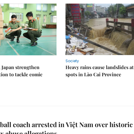
Society
 Japan strengthen
Heavy rains cause landslides at
tion to tackle comic
spots in Lào Cai Province
ball coach arrested in Việt Nam over historic
ex abuse allegations