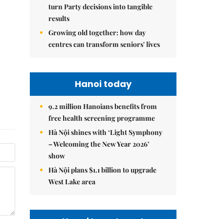
turn Party decisions into tangible
results
Growing old together: how day
centres can transform seniors' lives
Hanoi today
9.2 million Hanoians benefits from
free health screening programme
Hà Nội shines with ‘Light Symphony
– Welcoming the New Year 2026’
show
Hà Nội plans $1.1 billion to upgrade
West Lake area