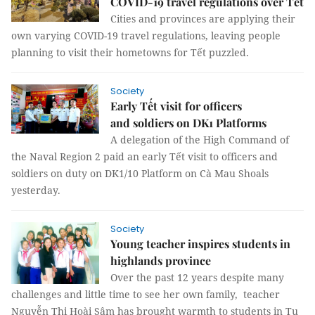
COVID-19 travel regulations over Tết
Cities and provinces are applying their
own varying COVID-19 travel regulations, leaving people
planning to visit their hometowns for Tết puzzled.
Society
Early Tết visit for officers
and soldiers on DK1 Platforms
A delegation of the High Command of
the Naval Region 2 paid an early Tết visit to officers and
soldiers on duty on DK1/10 Platform on Cà Mau Shoals
yesterday.
Society
Young teacher inspires students in
highlands province
Over the past 12 years despite many
challenges and little time to see her own family, teacher
Nguyễn Thị Hoài Sâm has brought warmth to students in Tu