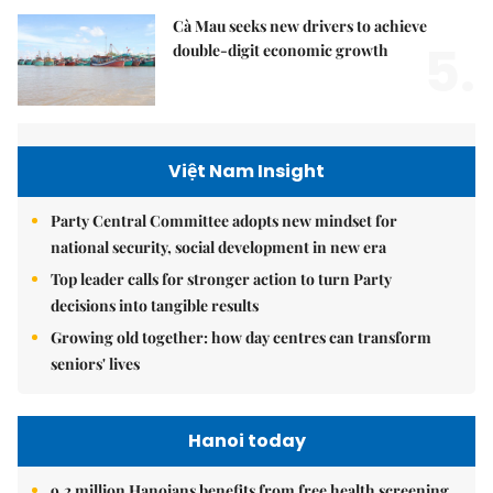
Cà Mau seeks new drivers to achieve
5.
double-digit economic growth
Việt Nam Insight
Party Central Committee adopts new mindset for
national security, social development in new era
Top leader calls for stronger action to turn Party
decisions into tangible results
Growing old together: how day centres can transform
seniors' lives
Hanoi today
9.2 million Hanoians benefits from free health screening