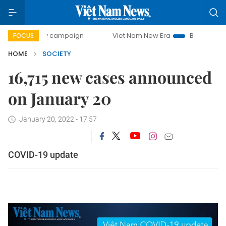
00-day campaign
Viet Nam New Era
Bringing Resolutions
FOCUS
HOME
SOCIETY
16,715 new cases announced
on January 20
January 20, 2022 - 17:57
COVID-19 update