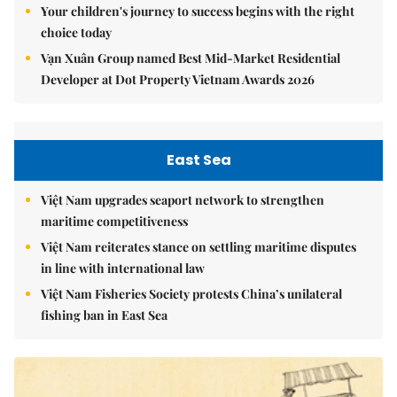
Your children's journey to success begins with the right
choice today
Vạn Xuân Group named Best Mid-Market Residential
Developer at Dot Property Vietnam Awards 2026
East Sea
Việt Nam upgrades seaport network to strengthen
maritime competitiveness
Việt Nam reiterates stance on settling maritime disputes
in line with international law
Việt Nam Fisheries Society protests China’s unilateral
fishing ban in East Sea