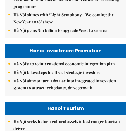
programme
Hà Nội shines with ‘Light Symphony – Welcoming the
New Year 2026’ show
Hà Nội plans $1.1 billion to upgrade West Lake area
Hanoi Investment Promotion
Hà Nội's 2026 international economic integration plan
Hà Nội takes steps to attract strategic investors
Hà Nội aims to turn Hòa Lạc into integrated innovation
system to attract tech giants, drive growth
Hanoi Tourism
Hà Nội seeks to turn cultural assets into stronger tourism
driver