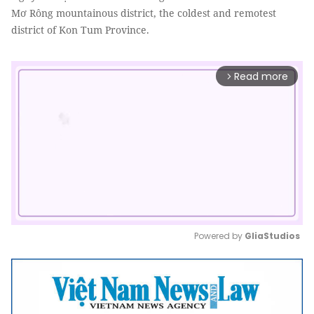
Mơ Rông mountainous district, the coldest and remotest
district of Kon Tum Province.
Read more
arrow_forward_ios
Powered by 
GliaStudios
Mute