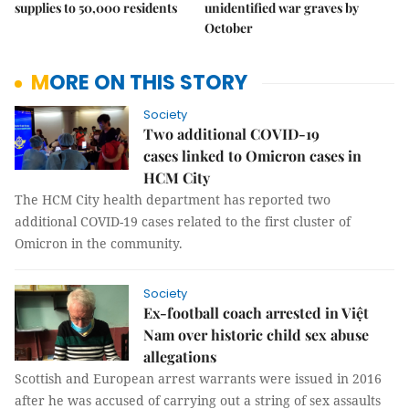
supplies to 50,000 residents
unidentified war graves by
October
MORE ON THIS STORY
Society
Two additional COVID-19
cases linked to Omicron cases in
HCM City
The HCM City health department has reported two
additional COVID-19 cases related to the first cluster of
Omicron in the community.
Society
Ex-football coach arrested in Việt
Nam over historic child sex abuse
allegations
Scottish and European arrest warrants were issued in 2016
after he was accused of carrying out a string of sex assaults