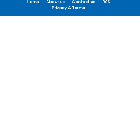
Home
About us
Contact us
RSS
Privacy & Terms