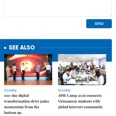
SEE ALSO
Society
Society
100-day digital
APIE Camp 2026 connects
transformation drive gains
Vietnamese students with
momentum from the
global Internet community
bottom up