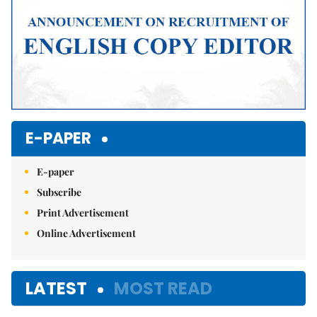
E-PAPER
E-paper
Subscribe
Print Advertisement
Online Advertisement
LATEST
MOST READ