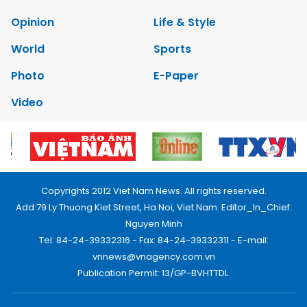
Opinion
Life & Style
World
Sports
Photo
E-Paper
Video
Copyrights 2012 Viet Nam News. All rights reserved.
Add:79 Ly Thuong Kiet Street, Ha Noi, Viet Nam. Editor_In_Chief:
Nguyen Minh
Tel: 84-24-39332316 - Fax: 84-24-39332311 - E-mail:
vnnews@vnagency.com.vn
Publication Permit: 13/GP-BVHTTDL.