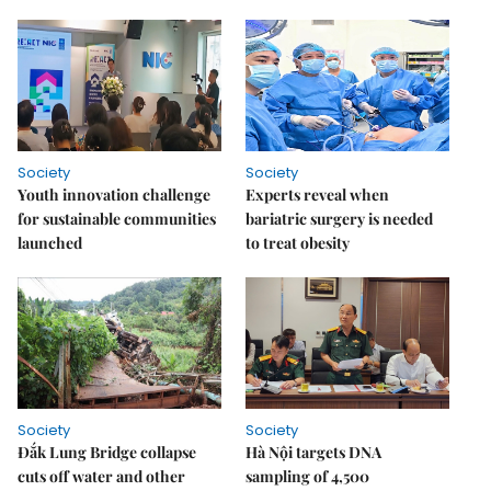
Society
Society
Youth innovation challenge
Experts reveal when
for sustainable communities
bariatric surgery is needed
launched
to treat obesity
Society
Society
Đắk Lung Bridge collapse
Hà Nội targets DNA
cuts off water and other
sampling of 4,500