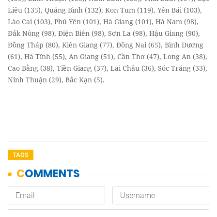
Liêu (135), Quảng Bình (132), Kon Tum (119), Yên Bái (103),
Lào Cai (103), Phú Yên (101), Hà Giang (101), Hà Nam (98),
Đắk Nông (98), Điện Biên (98), Sơn La (98), Hậu Giang (90),
Đồng Tháp (80), Kiên Giang (77), Đồng Nai (65), Bình Dương
(61), Hà Tĩnh (55), An Giang (51), Cần Thơ (47), Long An (38),
Cao Bằng (38), Tiền Giang (37), Lai Châu (36), Sóc Trăng (33),
Ninh Thuận (29), Bắc Kạn (5).
TAGS