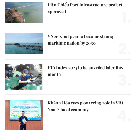
Liên Chiểu Port infrastructure project
1.
approved
VN sets out plan to become strong
2.
maritime nation by 2030
FTA Index 2025 to be unveiled later this
3.
month
Khánh Hòa eyes pioneering role in Việt
4.
Nam's halal economy