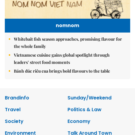
nomnom
Whitebait fish season approaches, promising flavour for
the whole family
Vietnamese cuisine gains global spotlight through
leaders’ street food moments
Bánh đúc riêu cua brings bold flavours to the table
Brandinfo
Sunday/Weekend
Travel
Politics & Law
Society
Economy
Environment
Talk Around Town