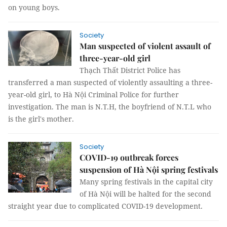
on young boys.
Society
Man suspected of violent assault of
three-year-old girl
Thạch Thất District Police has
transferred a man suspected of violently assaulting a three-
year-old girl, to Hà Nội Criminal Police for further
investigation. The man is N.T.H, the boyfriend of N.T.L who
is the girl's mother.
Society
COVID-19 outbreak forces
suspension of Hà Nội spring festivals
Many spring festivals in the capital city
of Hà Nội will be halted for the second
straight year due to complicated COVID-19 development.