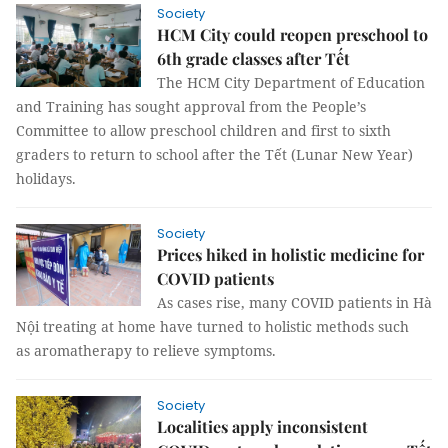
Society
HCM City could reopen preschool to
6th grade classes after Tết
The HCM City Department of Education
and Training has sought approval from the People’s
Committee to allow preschool children and first to sixth
graders to return to school after the Tết (Lunar New Year)
holidays.
Society
Prices hiked in holistic medicine for
COVID patients
As cases rise, many COVID patients in Hà
Nội treating at home have turned to holistic methods such
as aromatherapy to relieve symptoms.
Society
Localities apply inconsistent