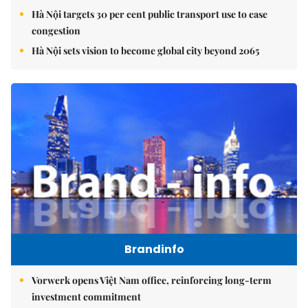
Hà Nội targets 30 per cent public transport use to ease
congestion
Hà Nội sets vision to become global city beyond 2065
Brandinfo
Vorwerk opens Việt Nam office, reinforcing long-term
investment commitment