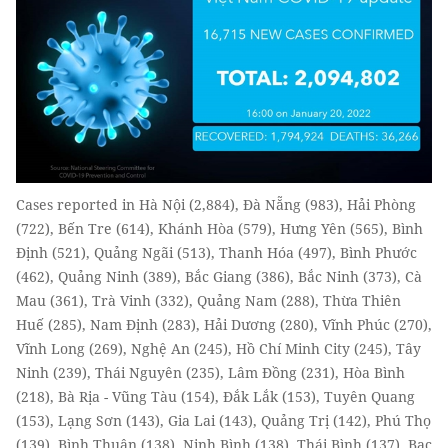
Cases reported in Hà Nội (2,884), Đà Nẵng (983), Hải Phòng
(722), Bến Tre (614), Khánh Hòa (579), Hưng Yên (565), Bình
Định (521), Quảng Ngãi (513), Thanh Hóa (497), Bình Phước
(462), Quảng Ninh (389), Bắc Giang (386), Bắc Ninh (373), Cà
Mau (361), Trà Vinh (332), Quảng Nam (288), Thừa Thiên
Huế (285), Nam Định (283), Hải Dương (280), Vĩnh Phúc (270),
Vĩnh Long (269), Nghệ An (245), Hồ Chí Minh City (245), Tây
Ninh (239), Thái Nguyên (235), Lâm Đồng (231), Hòa Bình
(218), Bà Rịa - Vũng Tàu (154), Đắk Lắk (153), Tuyên Quang
(153), Lạng Sơn (143), Gia Lai (143), Quảng Trị (142), Phú Thọ
(139), Bình Thuận (138), Ninh Bình (138), Thái Bình (137), Bạc