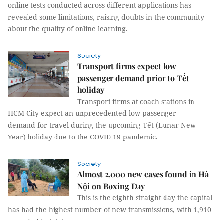
online tests conducted across different applications has
revealed some limitations, raising doubts in the community
about the quality of online learning.
Society
Transport firms expect low
passenger demand prior to Tết
holiday
Transport firms at coach stations in
HCM City expect an unprecedented low passenger
demand for travel during the upcoming Tết (Lunar New
Year) holiday due to the COVID-19 pandemic.
Society
Almost 2,000 new cases found in Hà
Nội on Boxing Day
This is the eighth straight day the capital
has had the highest number of new transmissions, with 1,910