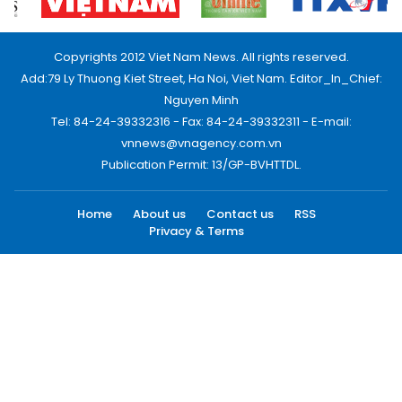
Copyrights 2012 Viet Nam News. All rights reserved.
Add:79 Ly Thuong Kiet Street, Ha Noi, Viet Nam. Editor_In_Chief:
Nguyen Minh
Tel: 84-24-39332316 - Fax: 84-24-39332311 - E-mail:
vnnews@vnagency.com.vn
Publication Permit: 13/GP-BVHTTDL.
Home
About us
Contact us
RSS
Privacy & Terms