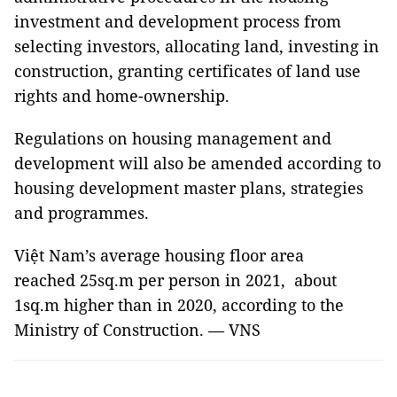
investment and development process from
selecting investors, allocating land, investing in
construction, granting certificates of land use
rights and home-ownership.
Regulations on housing management and
development will also be amended according to
housing development master plans, strategies
and programmes.
Việt Nam’s average housing floor area
reached 25sq.m per person in 2021, about
1sq.m higher than in 2020, according to the
Ministry of Construction. — VNS