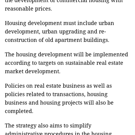
the development of commercial housing with
reasonable prices.
Housing development must include urban
development, urban upgrading and re-
construction of old apartment buildings.
The housing development will be implemented
according to targets on sustainable real estate
market development.
Policies on real estate business as well as
policies related to transactions, housing
business and housing projects will also be
completed.
The strategy also aims to simplify
administrative procedures in the housing