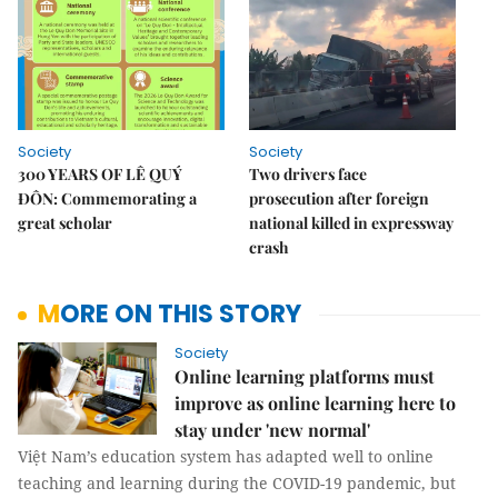
Society
Society
300 YEARS OF LÊ QUÝ
Two drivers face
ĐÔN: Commemorating a
prosecution after foreign
great scholar
national killed in expressway
crash
MORE ON THIS STORY
Society
Online learning platforms must
improve as online learning here to
stay under 'new normal'
Việt Nam’s education system has adapted well to online
teaching and learning during the COVID-19 pandemic, but