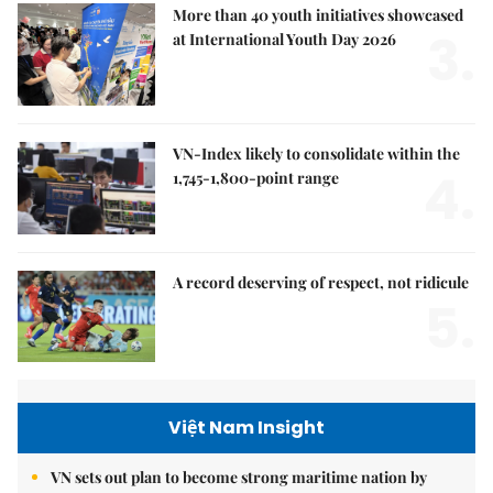
More than 40 youth initiatives showcased
3.
at International Youth Day 2026
VN-Index likely to consolidate within the
4.
1,745-1,800-point range
A record deserving of respect, not ridicule
5.
Việt Nam Insight
VN sets out plan to become strong maritime nation by