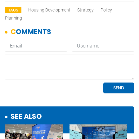
Housing Development
Strategy
Policy
TAGS
Planning
SEE ALSO