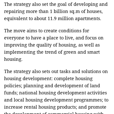
The strategy also set the goal of developing and
repairing more than 1 billion sq.m of houses,
equivalent to about 11.9 million apartments.
The move aims to create conditions for
everyone to have a place to live, and focus on
improving the quality of housing, as well as
implementing the trend of green and smart
housing.
The strategy also sets out tasks and solutions on
housing development: complete housing
policies; planning and development of land
funds; national housing development activities
and local housing development programmes; to
increase rental housing products; and promote