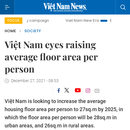
-day campaign
Viet Nam New Era
Bringing Resolutions t
FOCUS
HOME
SOCIETY
Việt Nam eyes raising
average floor area per
person
December 27, 2021 - 08:53
Việt Nam is looking to increase the average
housing floor area per person to 27sq.m by 2025, in
which the floor area per person will be 28sq.m in
urban areas, and 26sq.m in rural areas.