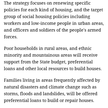
The strategy focuses on renewing specific
policies for each kind of housing, and the target
group of social housing policies including
workers and low-income people in urban areas,
and officers and soldiers of the people's armed
forces.
Poor households in rural areas, and ethnic
minority and mountainous areas will receive
support from the State budget, preferential
loans and other local resources to build houses.
Families living in areas frequently affected by
natural disasters and climate change such as
storms, floods and landslides, will be offered
preferential loans to build or repair houses.