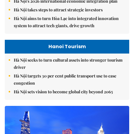
Hà Nội's 2026 international economic integration plan
Hà Nội takes steps to attract strategic investors
Hà Nội aims to turn Hòa Lạc into integrated innovation
system to attract tech giants, drive growth
Hanoi Tourism
Hà Nội seeks to turn cultural assets into stronger tourism
driver
Hà Nội targets 30 per cent public transport use to ease
congestion
Hà Nội sets vision to become global city beyond 2065