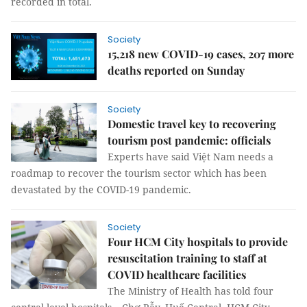
recorded in total.
Society
15,218 new COVID-19 cases, 207 more
deaths reported on Sunday
Society
Domestic travel key to recovering
tourism post pandemic: officials
Experts have said Việt Nam needs a
roadmap to recover the tourism sector which has been
devastated by the COVID-19 pandemic.
Society
Four HCM City hospitals to provide
resuscitation training to staff at
COVID healthcare facilities
The Ministry of Health has told four