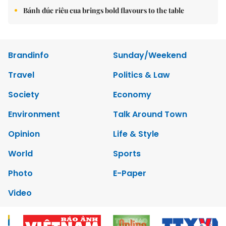
Bánh đúc riêu cua brings bold flavours to the table
Brandinfo
Sunday/Weekend
Travel
Politics & Law
Society
Economy
Environment
Talk Around Town
Opinion
Life & Style
World
Sports
Photo
E-Paper
Video