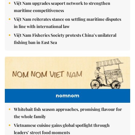
Việt Nam upgrades seaport network to strengthen
maritime competitiveness
Việt Nam reiterates stance on settling maritime disputes
in line with international law
Việt Nam Fisheries Society protests China’s unilateral
fishing ban in East Sea
nomnom
Whitebait fish season approaches, promising flavour for
the whole family
Vietnamese cuisine gains global spotlight through
leaders’ street food moments