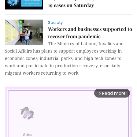
19 cases on Saturday
Society
Workers and businesses supported to
recover from pandemic
The Ministry of Labour, Invalids and
Social Affairs has plans to support employees working in
economic zones, industrial parks, and high-tech zones to
work and participate in production recovery, especially
migrant workers returning to work.
Read more
arrow_forward_ios