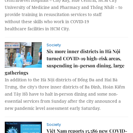
central-level hospitals – Chợ Rẫy, Huế Central, HCM City
University of Medicine and Pharmacy and Thống Nhất – to
provide training in resuscitation services to staff
without these skills who work in COVID-19
healthcare facilities in HCM City.
Society
Six more inner districts in Hà Nội
turned COVID-19 high-risk areas,
suspending in-person dining, large
gatherings
In addition to the Hà Nội districts of Đống Đa and Hai Bà
Trưng, the city's three inner districts of Ba Đình, Hoàn Kiếm
and Tây Hồ have to halt in-person dining and some non-
essential services from Sunday after the city announced a
new pandemic level assessment early Saturday.
Society
Việt Nam reports 15,586 new COVID-