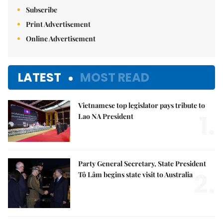
Subscribe
Print Advertisement
Online Advertisement
LATEST
MOST READ
Vietnamese top legislator pays tribute to
1.
Lao NA President
Party General Secretary, State President
2.
Tô Lâm begins state visit to Australia