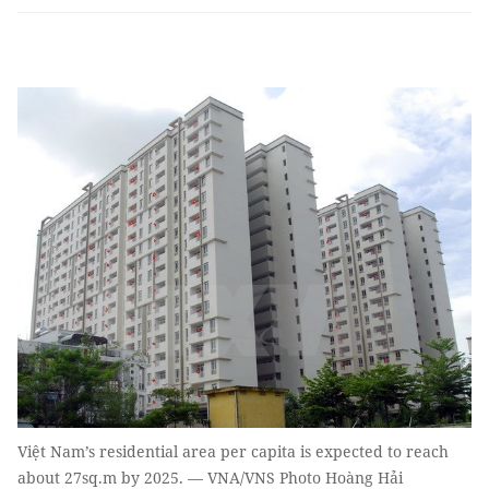
Việt Nam’s residential area per capita is expected to reach
about 27sq.m by 2025. — VNA/VNS Photo Hoàng Hải