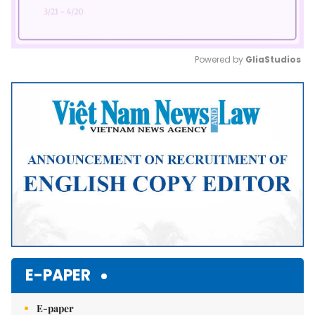
Powered by 
GliaStudios
Mute
E-PAPER
E-paper