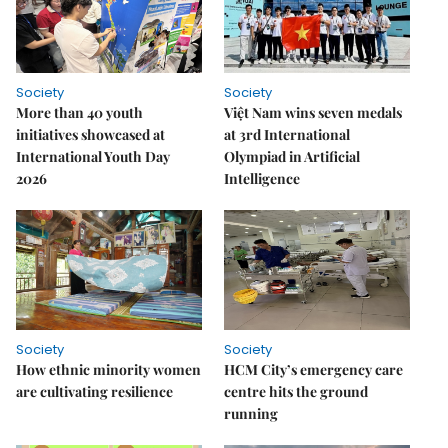
Society
Society
More than 40 youth
Việt Nam wins seven medals
initiatives showcased at
at 3rd International
International Youth Day
Olympiad in Artificial
2026
Intelligence
Society
Society
How ethnic minority women
HCM City’s emergency care
are cultivating resilience
centre hits the ground
running