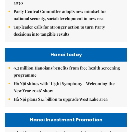
2030
Party Central Committee adopts new mindset for
national security, social development in new era
Top leader calls for stronger action to turn Party
decisions into tangible results
Hanoi today
9.2 million Hanoians benefits from free health screening
programme
Hà Nội shines with ‘Light Symphony – Welcoming the
New Year 2026’ show
Hà Nội plans $1.1 billion to upgrade West Lake area
Hanoi Investment Promotion