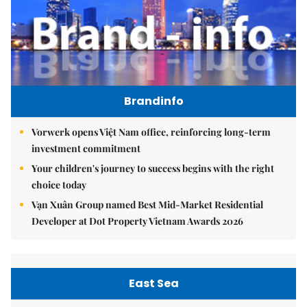
Brandinfo
Vorwerk opens Việt Nam office, reinforcing long-term
investment commitment
Your children's journey to success begins with the right
choice today
Vạn Xuân Group named Best Mid-Market Residential
Developer at Dot Property Vietnam Awards 2026
East Sea