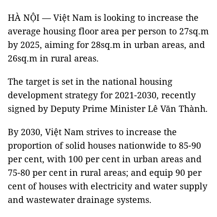
HÀ NỘI — Việt Nam is looking to increase the
average housing floor area per person to 27sq.m
by 2025, aiming for 28sq.m in urban areas, and
26sq.m in rural areas.
The target is set in the national housing
development strategy for 2021-2030, recently
signed by Deputy Prime Minister Lê Văn Thành.
By 2030, Việt Nam strives to increase the
proportion of solid houses nationwide to 85-90
per cent, with 100 per cent in urban areas and
75-80 per cent in rural areas; and equip 90 per
cent of houses with electricity and water supply
and wastewater drainage systems.