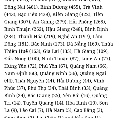
Đồng Nai (461), Bình Dương (455), Trà Vinh
(443), Bạc Liêu (438), Kiên Giang (422), Tiền
Giang (307), An Giang (279), Hải Phòng (265),
Bình Thuận (262), Hậu Giang (248), Bình Định
(234), Thanh Hóa (219), Nghệ An (197), Lâm
Đồng (181), Bắc Ninh (173), Đà Nẵng (169), Thừa
Thiên Huế (163), Gia Lai (135), Hà Giang (109),
Đắk Nông (100), Ninh Thuận (87), Long An (77),
Hưng Yên (72), Phú Yên (67), Quảng Nam (66),
Nam Định (60), Quảng Ninh (56), Quảng Ngãi
(44), Thái Nguyên (44), Hải Dương (44), Vĩnh
Phúc (37), Phú Thọ (34), Thái Bình (33), Quảng
Bình (29), Bắc Giang (25), Yên Bái (16), Quảng
Trị (14), Tuyên Quang (14), Hòa Bình (10), Sơn
La (9), Lào Cai (7), Hà Nam (5), Cao Bằng (3),
Điện Biên (2), Lai Châu (1) and Bắc Kạn (1).