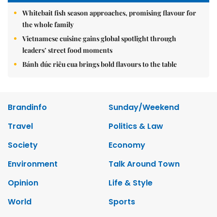
Whitebait fish season approaches, promising flavour for
the whole family
Vietnamese cuisine gains global spotlight through
leaders’ street food moments
Bánh đúc riêu cua brings bold flavours to the table
Brandinfo
Sunday/Weekend
Travel
Politics & Law
Society
Economy
Environment
Talk Around Town
Opinion
Life & Style
World
Sports