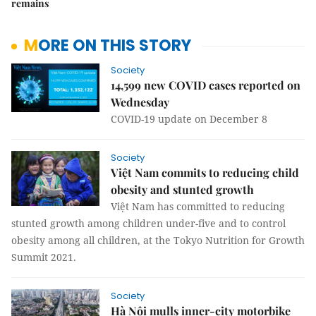
remains
MORE ON THIS STORY
Society
14,599 new COVID cases reported on
Wednesday
COVID-19 update on December 8
Society
Việt Nam commits to reducing child
obesity and stunted growth
Việt Nam has committed to reducing
stunted growth among children under-five and to control
obesity among all children, at the Tokyo Nutrition for Growth
Summit 2021.
Society
Hà Nội mulls inner-city motorbike