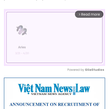
Read more
arrow_forward_ios
Powered by 
GliaStudios
Mute