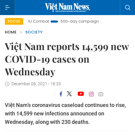
IUU Combat
500-day campaign
Viet Nam New Era
FOCUS
HOME
SOCIETY
Việt Nam reports 14,599 new
COVID-19 cases on
Wednesday
December 08, 2021 - 18:33
Việt Nam’s coronavirus caseload continues to rise,
with 14,599 new infections announced on
Wednesday, along with 230 deaths.