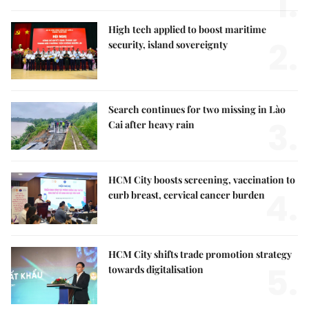
1.
High tech applied to boost maritime
2.
security, island sovereignty
Search continues for two missing in Lào
3.
Cai after heavy rain
HCM City boosts screening, vaccination to
4.
curb breast, cervical cancer burden
HCM City shifts trade promotion strategy
5.
towards digitalisation