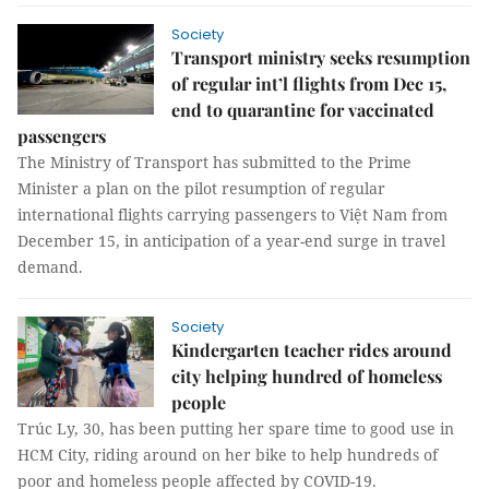
Society
Transport ministry seeks resumption
of regular int’l flights from Dec 15,
end to quarantine for vaccinated
passengers
The Ministry of Transport has submitted to the Prime
Minister a plan on the pilot resumption of regular
international flights carrying passengers to Việt Nam from
December 15, in anticipation of a year-end surge in travel
demand.
Society
Kindergarten teacher rides around
city helping hundred of homeless
people
Trúc Ly, 30, has been putting her spare time to good use in
HCM City, riding around on her bike to help hundreds of
poor and homeless people affected by COVID-19.