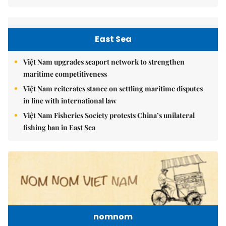
East Sea
Việt Nam upgrades seaport network to strengthen
maritime competitiveness
Việt Nam reiterates stance on settling maritime disputes
in line with international law
Việt Nam Fisheries Society protests China’s unilateral
fishing ban in East Sea
nomnom