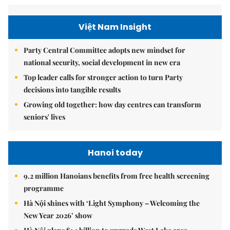
Việt Nam Insight
Party Central Committee adopts new mindset for
national security, social development in new era
Top leader calls for stronger action to turn Party
decisions into tangible results
Growing old together: how day centres can transform
seniors' lives
Hanoi today
9.2 million Hanoians benefits from free health screening
programme
Hà Nội shines with ‘Light Symphony – Welcoming the
New Year 2026’ show