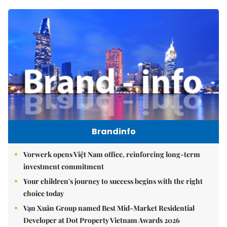
Brandinfo
Vorwerk opens Việt Nam office, reinforcing long-term
investment commitment
Your children's journey to success begins with the right
choice today
Vạn Xuân Group named Best Mid-Market Residential
Developer at Dot Property Vietnam Awards 2026