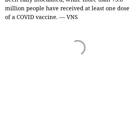
million people have received at least one dose
of a COVID vaccine. — VNS