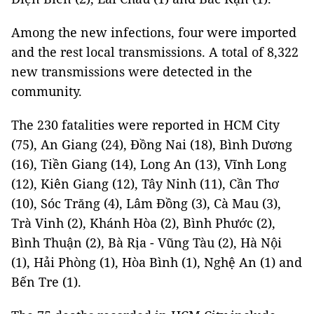
Among the new infections, four were imported
and the rest local transmissions. A total of 8,322
new transmissions were detected in the
community.
The 230 fatalities were reported in HCM City
(75), An Giang (24), Đồng Nai (18), Bình Dương
(16), Tiền Giang (14), Long An (13), Vĩnh Long
(12), Kiên Giang (12), Tây Ninh (11), Cần Thơ
(10), Sóc Trăng (4), Lâm Đồng (3), Cà Mau (3),
Trà Vinh (2), Khánh Hòa (2), Bình Phước (2),
Bình Thuận (2), Bà Rịa - Vũng Tàu (2), Hà Nội
(1), Hải Phòng (1), Hòa Bình (1), Nghệ An (1) and
Bến Tre (1).