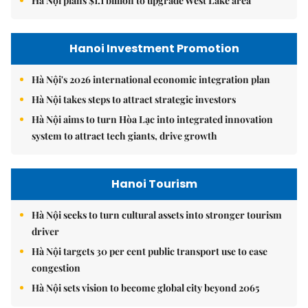
Hà Nội plans $1.1 billion to upgrade West Lake area
Hanoi Investment Promotion
Hà Nội's 2026 international economic integration plan
Hà Nội takes steps to attract strategic investors
Hà Nội aims to turn Hòa Lạc into integrated innovation
system to attract tech giants, drive growth
Hanoi Tourism
Hà Nội seeks to turn cultural assets into stronger tourism
driver
Hà Nội targets 30 per cent public transport use to ease
congestion
Hà Nội sets vision to become global city beyond 2065