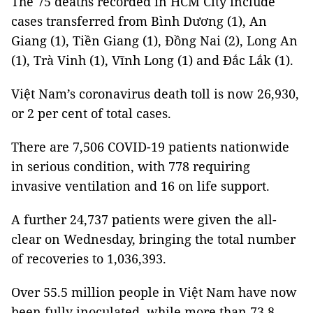
The 75 deaths recorded in HCM City include
cases transferred from Bình Dương (1), An
Giang (1), Tiền Giang (1), Đồng Nai (2), Long An
(1), Trà Vinh (1), Vĩnh Long (1) and Đắc Lắk (1).
Việt Nam’s coronavirus death toll is now 26,930,
or 2 per cent of total cases.
There are 7,506 COVID-19 patients nationwide
in serious condition, with 778 requiring
invasive ventilation and 16 on life support.
A further 24,737 patients were given the all-
clear on Wednesday, bringing the total number
of recoveries to 1,036,393.
Over 55.5 million people in Việt Nam have now
been fully inoculated, while more than 73.8