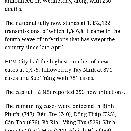
announced on Wednesday, along with 230
deaths.
The national tally now stands at 1,352,122
transmissions, of which 1,346,811 came in the
fourth wave of infections that has swept the
country since late April.
HCM City had the highest number of new
cases at 1,475, followed by Tây Ninh at 874
cases and Sóc Trăng with 781 cases.
The capital Hà Nội reported 396 new infections.
The remaining cases were detected in Bình
Phước (747), Bến Tre (740), Đồng Tháp (725),
Cần Thơ (676), Bà Rịa - Vũng Tàu (539), Vĩnh
Long (525), Cà Mau (511), Khánh Hòa (489),