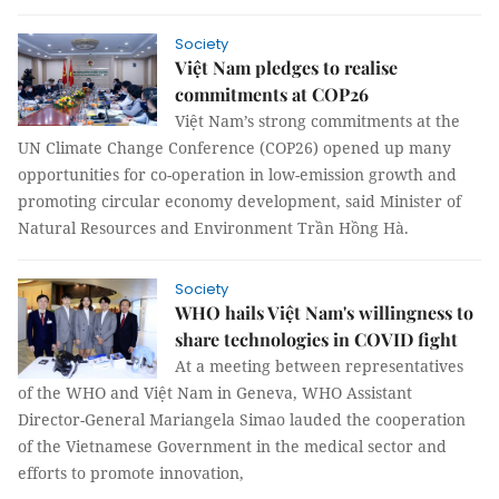
Society
Việt Nam pledges to realise
commitments at COP26
Việt Nam’s strong commitments at the
UN Climate Change Conference (COP26) opened up many
opportunities for co-operation in low-emission growth and
promoting circular economy development, said Minister of
Natural Resources and Environment Trần Hồng Hà.
Society
WHO hails Việt Nam's willingness to
share technologies in COVID fight
At a meeting between representatives
of the WHO and Việt Nam in Geneva, WHO Assistant
Director-General Mariangela Simao lauded the cooperation
of the Vietnamese Government in the medical sector and
efforts to promote innovation,