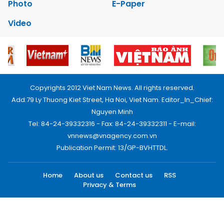
Photo
E-Paper
Video
Copyrights 2012 Viet Nam News. All rights reserved.
Add:79 Ly Thuong Kiet Street, Ha Noi, Viet Nam. Editor_In_Chief:
Nguyen Minh
Tel: 84-24-39332316 - Fax: 84-24-39332311 - E-mail:
vnnews@vnagency.com.vn
Publication Permit: 13/GP-BVHTTDL.
Home
About us
Contact us
RSS
Privacy & Terms