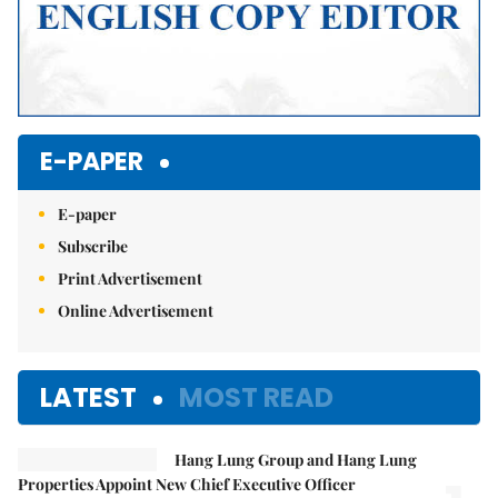
E-PAPER
E-paper
Subscribe
Print Advertisement
Online Advertisement
LATEST
MOST READ
Hang Lung Group and Hang Lung
Properties Appoint New Chief Executive Officer