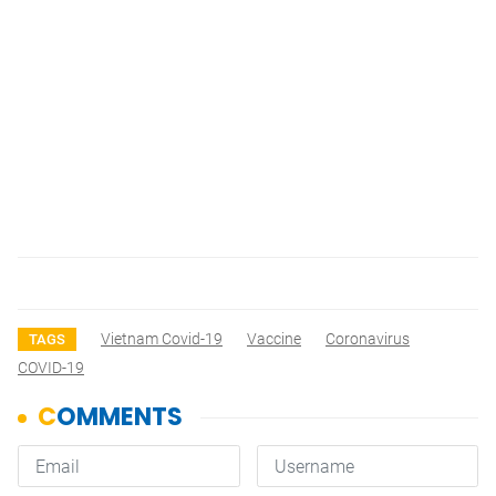
Vietnam Covid-19
Vaccine
Coronavirus
TAGS
COVID-19