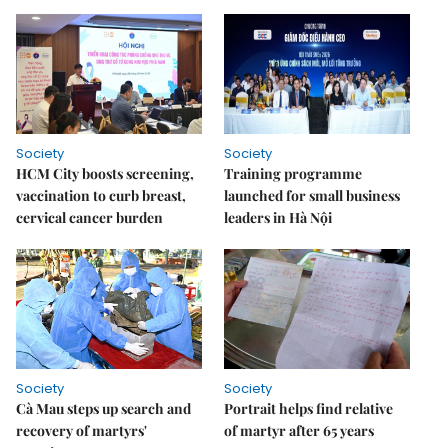
Society
Society
HCM City boosts screening,
Training programme
vaccination to curb breast,
launched for small business
cervical cancer burden
leaders in Hà Nội
Society
Society
Cà Mau steps up search and
Portrait helps find relative
recovery of martyrs'
of martyr after 65 years