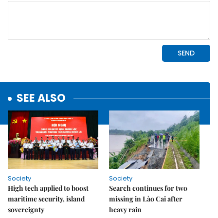
SEE ALSO
Society
Society
High tech applied to boost
Search continues for two
maritime security, island
missing in Lào Cai after
sovereignty
heavy rain