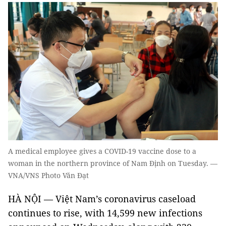
A medical employee gives a COVID-19 vaccine dose to a
woman in the northern province of Nam Định on Tuesday. —
VNA/VNS Photo Văn Đạt
HÀ NỘI — Việt Nam’s coronavirus caseload
continues to rise, with 14,599 new infections