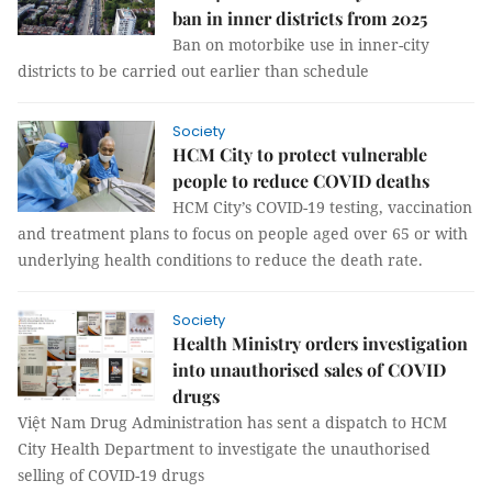
ban in inner districts from 2025
Ban on motorbike use in inner-city
districts to be carried out earlier than schedule
Society
HCM City to protect vulnerable
people to reduce COVID deaths
HCM City’s COVID-19 testing, vaccination
and treatment plans to focus on people aged over 65 or with
underlying health conditions to reduce the death rate.
Society
Health Ministry orders investigation
into unauthorised sales of COVID
drugs
Việt Nam Drug Administration has sent a dispatch to HCM
City Health Department to investigate the unauthorised
selling of COVID-19 drugs