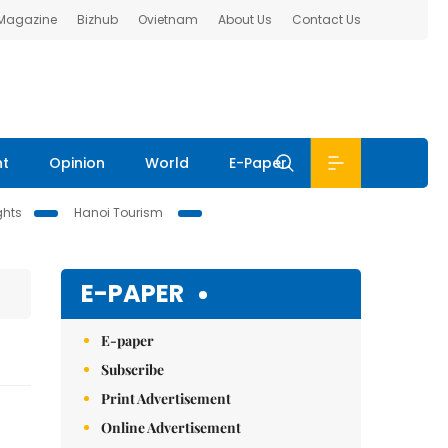
 Magazine
Bizhub
Ovietnam
About Us
Contact Us
nt
Opinion
World
E-Paper
ghts
Hanoi Tourism
E-PAPER
E-paper
Subscribe
Print Advertisement
Online Advertisement