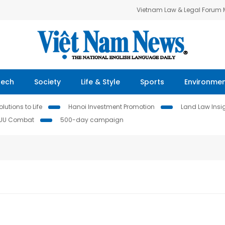
Vietnam Law & Legal Forum
Tech
Society
Life & Style
Sports
Environme
lutions to Life
Hanoi Investment Promotion
Land Law Insi
IUU Combat
500-day campaign