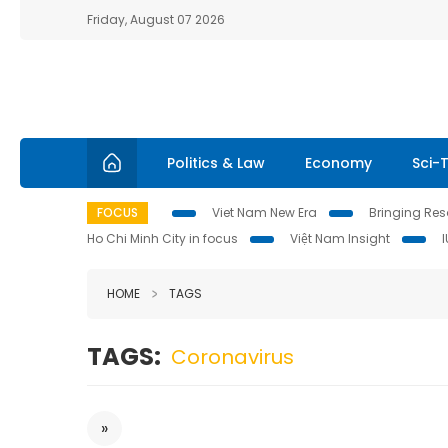
Friday, August 07 2026
Politics & Law
Economy
Sci-
FOCUS
Viet Nam New Era
Bringing Reso
Ho Chi Minh City in focus
Việt Nam Insight
HOME
TAGS
TAGS:
Coronavirus
»