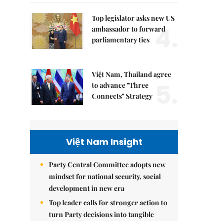
Top legislator asks new US
4.
ambassador to forward
parliamentary ties
Việt Nam, Thailand agree
5.
to advance "Three
Connects" Strategy
Việt Nam Insight
Party Central Committee adopts new
mindset for national security, social
development in new era
Top leader calls for stronger action to
turn Party decisions into tangible