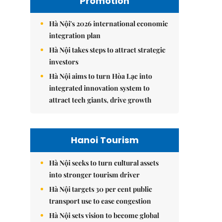
Promotion
Hà Nội's 2026 international economic
integration plan
Hà Nội takes steps to attract strategic
investors
Hà Nội aims to turn Hòa Lạc into
integrated innovation system to
attract tech giants, drive growth
Hanoi Tourism
Hà Nội seeks to turn cultural assets
into stronger tourism driver
Hà Nội targets 30 per cent public
transport use to ease congestion
Hà Nội sets vision to become global