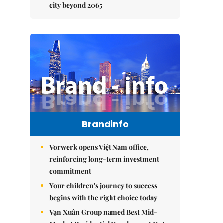
city beyond 2065
Brandinfo
Vorwerk opens Việt Nam office,
reinforcing long-term investment
commitment
Your children's journey to success
begins with the right choice today
Vạn Xuân Group named Best Mid-