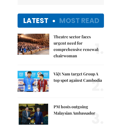
LATEST
MOST READ
Theatre sector faces
1.
urgent need for
comprehensive renewal:
chairwoman
Việt Nam target Group A
2.
top spot against Cambodia
PM hosts outgoing
3.
Malaysian Ambassador