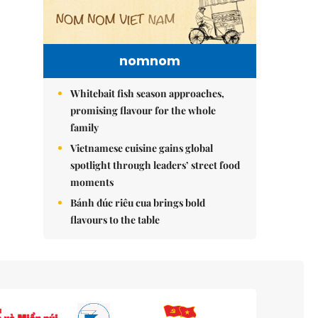
nomnom
Whitebait fish season approaches,
promising flavour for the whole
family
Vietnamese cuisine gains global
spotlight through leaders’ street food
moments
Bánh đúc riêu cua brings bold
flavours to the table