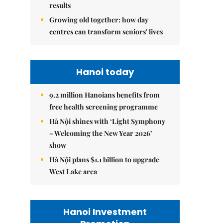
results
Growing old together: how day
centres can transform seniors' lives
Hanoi today
9.2 million Hanoians benefits from
free health screening programme
Hà Nội shines with ‘Light Symphony
– Welcoming the New Year 2026’
show
Hà Nội plans $1.1 billion to upgrade
West Lake area
Hanoi Investment