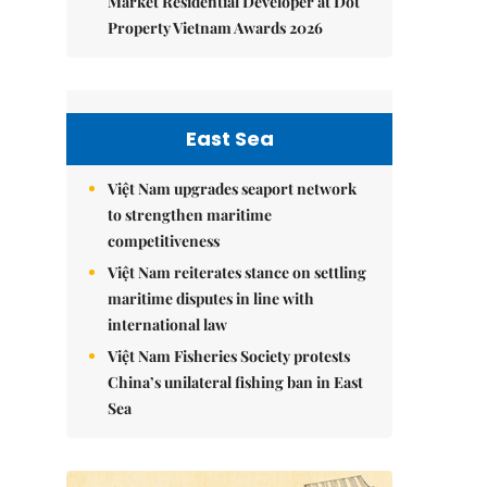
Market Residential Developer at Dot
Property Vietnam Awards 2026
East Sea
Việt Nam upgrades seaport network
to strengthen maritime
competitiveness
Việt Nam reiterates stance on settling
maritime disputes in line with
international law
Việt Nam Fisheries Society protests
China’s unilateral fishing ban in East
Sea