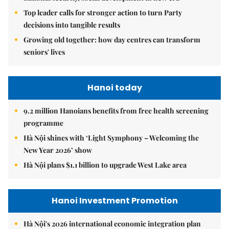
Top leader calls for stronger action to turn Party
decisions into tangible results
Growing old together: how day centres can transform
seniors' lives
Hanoi today
9.2 million Hanoians benefits from free health screening
programme
Hà Nội shines with ‘Light Symphony – Welcoming the
New Year 2026’ show
Hà Nội plans $1.1 billion to upgrade West Lake area
Hanoi Investment Promotion
Hà Nội's 2026 international economic integration plan