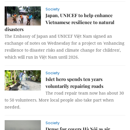
Society
Japan, UNICEF to help enhance
Vietnamese resilience to natural
disasters
The Embassy of Japan and UNICEF Việt Nam signed an
exchange of notes on Wednesday for a project on 'enhancing
resilience to disaster risks and climate change for children',
which will run in Việt Nam until 2026.
Society
Islet hero spends ten years
voluntarily repairing roads
The road repair team now has about 30
to 50 volunteers. More local people also take part when
needed.
Society
Dense fog covers Hà Nội as air