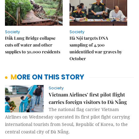
Society
Society
Đắk Lung Bridge collapse
Hà Nội targets DNA
cuts off water and other
sampling of 4,500
supplies to 50,000 residents
unidentified war graves by
October
MORE ON THIS STORY
Society
Vietnam Airlines’ first pilot flight
carries foreign visitors to Đà Nẵng
The national flag carrier Vietnam
Airlines on Wednesday operated its first pilot fight carrying
international tourists from Seoul, Republic of Korea, to the
central coastal city of Đà Nẵng.