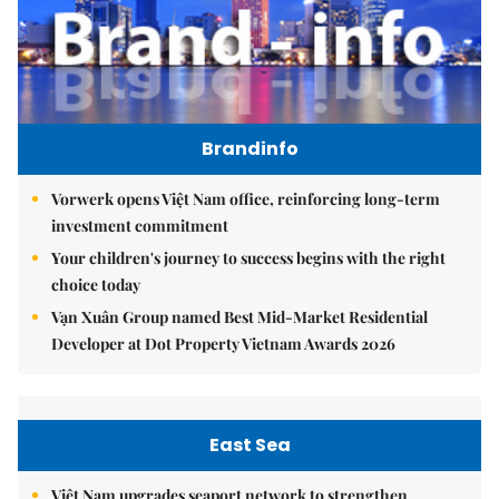
Brandinfo
Vorwerk opens Việt Nam office, reinforcing long-term
investment commitment
Your children's journey to success begins with the right
choice today
Vạn Xuân Group named Best Mid-Market Residential
Developer at Dot Property Vietnam Awards 2026
East Sea
Việt Nam upgrades seaport network to strengthen