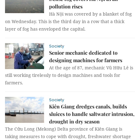
pollution rises
Hà Nội was covered by a blanket of fog
on Wednesday. This is the third day in a row that a thick
layer of fog has enveloped the capital.
Society
Senior mechanic dedicated to
designing machines for farmers
At the age of 87, mechanic Vũ Hữu Lê is
still working tirelessly to design machines and tools for
farmers.
Society
Kiên Giang dredges canals, builds
sluices to handle saltwater intrusion,
drought in dry season
The Cửu Long (Mekong) Delta province of Kiên Giang is
taking measures to cope with drought, freshwater shortage