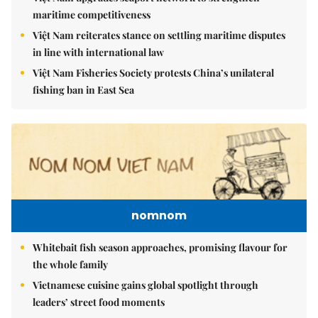
maritime competitiveness
Việt Nam reiterates stance on settling maritime disputes
in line with international law
Việt Nam Fisheries Society protests China’s unilateral
fishing ban in East Sea
nomnom
Whitebait fish season approaches, promising flavour for
the whole family
Vietnamese cuisine gains global spotlight through
leaders’ street food moments