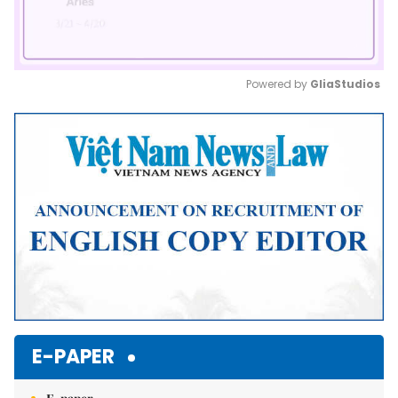
Powered by 
GliaStudios
Mute
E-PAPER