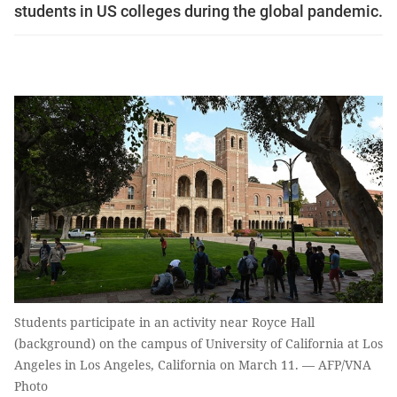
students in US colleges during the global pandemic.
Students participate in an activity near Royce Hall
(background) on the campus of University of California at Los
Angeles in Los Angeles, California on March 11. — AFP/VNA
Photo