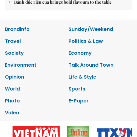
Bánh đúc riêu cua brings bold flavours to the table
Brandinfo
Sunday/Weekend
Travel
Politics & Law
Society
Economy
Environment
Talk Around Town
Opinion
Life & Style
World
Sports
Photo
E-Paper
Video