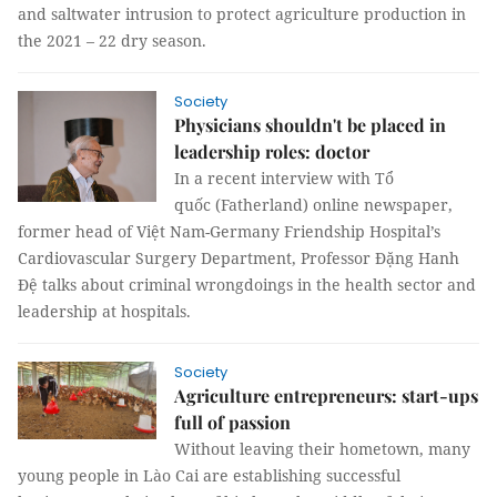
and saltwater intrusion to protect agriculture production in
the 2021 – 22 dry season.
Society
Physicians shouldn't be placed in
leadership roles: doctor
In a recent interview with Tổ
quốc (Fatherland) online newspaper,
former head of Việt Nam-Germany Friendship Hospital’s
Cardiovascular Surgery Department, Professor Đặng Hanh
Đệ talks about criminal wrongdoings in the health sector and
leadership at hospitals.
Society
Agriculture entrepreneurs: start-ups
full of passion
Without leaving their hometown, many
young people in Lào Cai are establishing successful