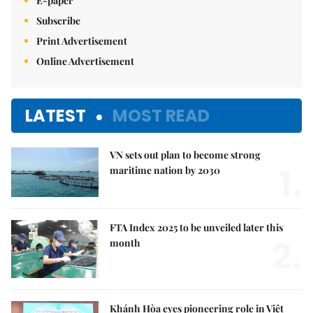
E-paper
Subscribe
Print Advertisement
Online Advertisement
LATEST
MOST READ
VN sets out plan to become strong
1.
maritime nation by 2030
FTA Index 2025 to be unveiled later this
2.
month
Khánh Hòa eyes pioneering role in Việt