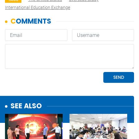
International Education Exchange
SEE ALSO