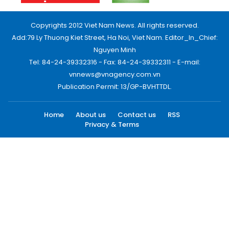
Copyrights 2012 Viet Nam News. All rights reserved.
Add:79 Ly Thuong Kiet Street, Ha Noi, Viet Nam. Editor_In_Chief:
Nguyen Minh
Tel: 84-24-39332316 - Fax: 84-24-39332311 - E-mail:
vnnews@vnagency.com.vn
Publication Permit: 13/GP-BVHTTDL.
Home
About us
Contact us
RSS
Privacy & Terms