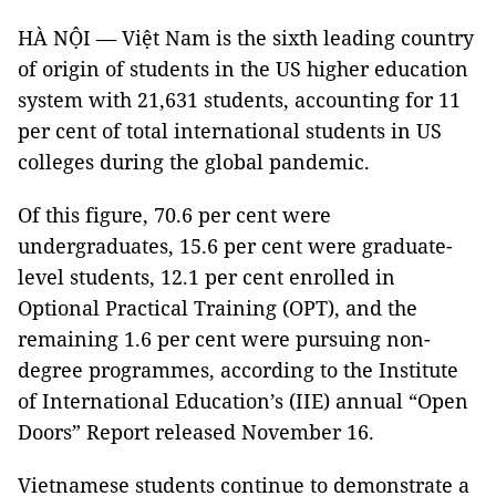
HÀ NỘI — Việt Nam is the sixth leading country
of origin of students in the US higher education
system with 21,631 students, accounting for 11
per cent of total international students in US
colleges during the global pandemic.
Of this figure, 70.6 per cent were
undergraduates, 15.6 per cent were graduate-
level students, 12.1 per cent enrolled in
Optional Practical Training (OPT), and the
remaining 1.6 per cent were pursuing non-
degree programmes, according to the Institute
of International Education’s (IIE) annual “Open
Doors” Report released November 16.
Vietnamese students continue to demonstrate a