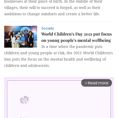
businesses at their place of birth. In the middle of their
villages, their will to succeed is forged, as well as their
ambitions to change mindsets and create a better life.
Society
World Children's Day 2021 put focus
on young people's mental wellbeing
In a time when the pandemic puts
children and young people at risk, the 2021 World Children's
Day puts the focus on the mental health and wellbeing of
children and adolescents.
Read more
arrow_forward_ios