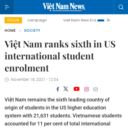
0-day campaign
Viet Nam New Era
Bringing Resolutions 
FOCUS
HOME
SOCIETY
Việt Nam ranks sixth in US
international student
enrolment
November 18, 2021 - 12:04
Việt Nam remains the sixth leading country of
origin of students in the US higher education
system with 21,631 students. Vietnamese students
accounted for 11 per cent of total international