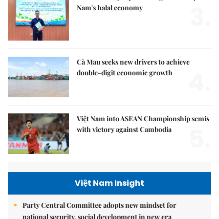
3.
Nam's halal economy
Cà Mau seeks new drivers to achieve
4.
double-digit economic growth
Việt Nam into ASEAN Championship semis
5.
with victory against Cambodia
Việt Nam Insight
Party Central Committee adopts new mindset for
national security, social development in new era