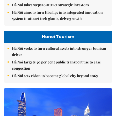
Hà Nội takes steps to attract strategic investors
Hà Nội aims to turn Hòa Lạc into integrated innovation
system to attract tech giants, drive growth
Hanoi Tourism
Hà Nội seeks to turn cultural assets into stronger tourism
driver
Hà Nội targets 30 per cent public transport use to ease
congestion
Hà Nội sets vision to become global city beyond 2065