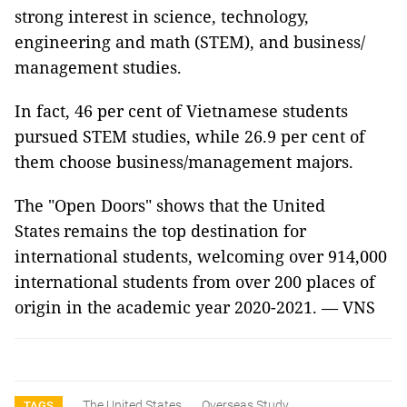
strong interest in science, technology,
engineering and math (STEM), and business/
management studies.
In fact, 46 per cent of Vietnamese students
pursued STEM studies, while 26.9 per cent of
them choose business/management majors.
The "Open Doors" shows that the United
States remains the top destination for
international students, welcoming over 914,000
international students from over 200 places of
origin in the academic year 2020-2021. — VNS
The United States
Overseas Study
TAGS