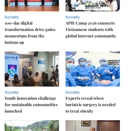
Society
Society
100-day digital
APIE Camp 2026 connects
transformation drive gains
Vietnamese students with
momentum from the
global Internet community
bottom up
Society
Society
Youth innovation challenge
Experts reveal when
for sustainable communities
bariatric surgery is needed
launched
to treat obesity