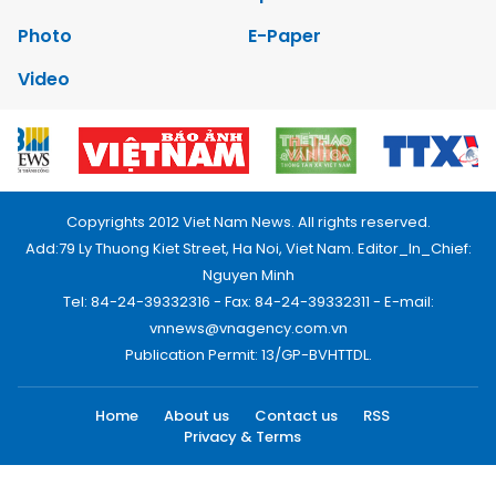
Photo
E-Paper
Video
Copyrights 2012 Viet Nam News. All rights reserved.
Add:79 Ly Thuong Kiet Street, Ha Noi, Viet Nam. Editor_In_Chief:
Nguyen Minh
Tel: 84-24-39332316 - Fax: 84-24-39332311 - E-mail:
vnnews@vnagency.com.vn
Publication Permit: 13/GP-BVHTTDL.
Home
About us
Contact us
RSS
Privacy & Terms