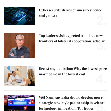
Cybersecurity drives business resilience
2.
and growth
Top leader's visit expected to unlock new
3.
frontiers of bilateral cooperation: scholar
Breast augmentation: Why the lowest price
4.
may not mean the lowest cost
Việt Nam, Australia should develop more
5.
strategic new-style partnership in science,
technology, innovation: Top leader