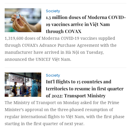
Society
1.3 million doses of Moderna COVID-
19 vaccines arrive in Việt Nam
through COVAX
1,319,600 doses of Moderna COVID-19 vaccines supplied
through COVAX’s Advance Purchase Agreement with the
manufacturer have arrived in Hà Nội on Tuesday,
announced the UNICEF Việt Nam.
Society
Int'l flights to 15 countries and
territories to resume in first quarter
of 2022: Transport Ministry
The Ministry of Transport on Monday asked for the Prime
Minister’s approval on the three-phased resumption of
regular international flights to Việt Nam, with the first phase
starting in the first quarter of next year.