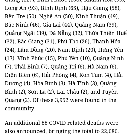
Long An (93), Bình Định (65), Hậu Giang (58),
Bến Tre (50), Nghệ An (50), Ninh Thuận (49),
Bắc Ninh (46), Gia Lai (44), Quảng Nam (39),
Quảng Ngãi (39), Đà Nẵng (32), Thừa Thiên Huế
(32), Bắc Giang (31), Phú Thọ (26), Thanh Hóa
(24), Lâm Đồng (20), Nam Định (20), Hưng Yên
(17), Vĩnh Phúc (15), Phú Yên (10), Quảng Ninh
(7), Thái Bình (7), Quảng Trị (6), Hà Nam (6),
Điện Biên (6), Hải Phòng (4), Kon Tum (4), Hải
Dương (4), Hòa Bình (3), Hà Tĩnh (3), Quảng
Bình (2), Sơn La (2), Lai Châu (2), and Tuyên
Quang (2). Of these 3,952 were found in the
community.
An additional 88 COVID related deaths were
also announced, bringing the total to 22,686.