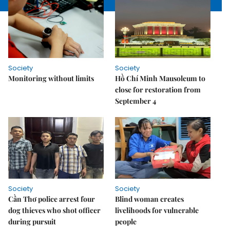
Society
Society
Monitoring without limits
Hồ Chí Minh Mausoleum to
close for restoration from
September 4
Society
Society
Cần Thơ police arrest four
Blind woman creates
dog thieves who shot officer
livelihoods for vulnerable
during pursuit
people