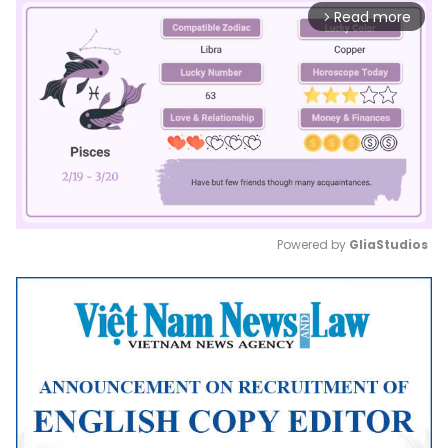
Read more
arrow_forward_ios
Powered by 
GliaStudios
Mute