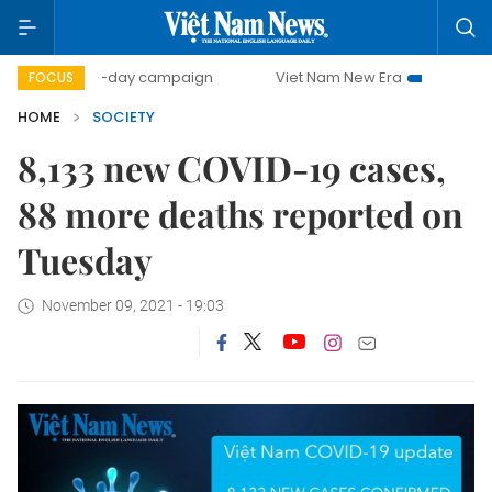
500-day campaign
Viet Nam New Era
Bringing Resolut
FOCUS
HOME
SOCIETY
8,133 new COVID-19 cases,
88 more deaths reported on
Tuesday
November 09, 2021 - 19:03