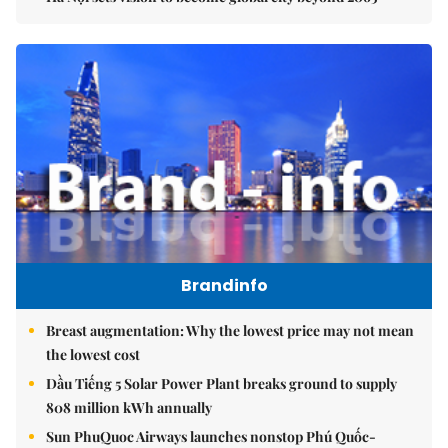
Brandinfo
Breast augmentation: Why the lowest price may not mean
the lowest cost
Dầu Tiếng 5 Solar Power Plant breaks ground to supply
808 million kWh annually
Sun PhuQuoc Airways launches nonstop Phú Quốc-