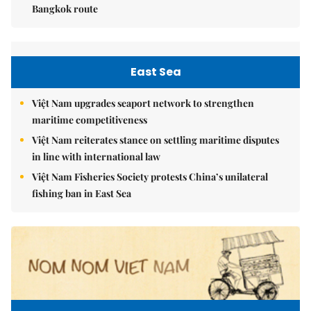
Bangkok route
East Sea
Việt Nam upgrades seaport network to strengthen
maritime competitiveness
Việt Nam reiterates stance on settling maritime disputes
in line with international law
Việt Nam Fisheries Society protests China’s unilateral
fishing ban in East Sea