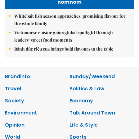
nomnom
Whitebait fish season approaches, promising flavour for
the whole family
Vietnamese cuisine gains global spotlight through
leaders’ street food moments
Bánh đúc riêu cua brings bold flavours to the table
Brandinfo
Sunday/Weekend
Travel
Politics & Law
Society
Economy
Environment
Talk Around Town
Opinion
Life & Style
World
Sports