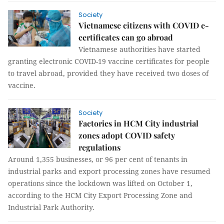
Society
Vietnamese citizens with COVID e-
certificates can go abroad
Vietnamese authorities have started
granting electronic COVID-19 vaccine certificates for people
to travel abroad, provided they have received two doses of
vaccine.
Society
Factories in HCM City industrial
zones adopt COVID safety
regulations
Around 1,355 businesses, or 96 per cent of tenants in
industrial parks and export processing zones have resumed
operations since the lockdown was lifted on October 1,
according to the HCM City Export Processing Zone and
Industrial Park Authority.