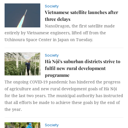
Society
Vietnamese satellite launches after
three delays
NanoDragon, the first satellite made
entirely by Vietnamese engineers, lifted off from the
Uchinoura Space Center in Japan on Tuesday.
Society
Hà Nội's suburban districts strive to
fulfil new rural development
programme
The ongoing COVID-19 pandemic has hindered the progress
of agriculture and new rural development goals of Hà Nội
for the last two years. The municipal authority has instructed
that all efforts be made to achieve these goals by the end of
the year.
Society