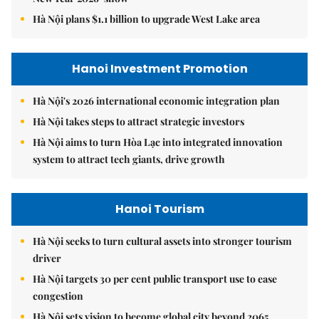
Hà Nội plans $1.1 billion to upgrade West Lake area
Hanoi Investment Promotion
Hà Nội's 2026 international economic integration plan
Hà Nội takes steps to attract strategic investors
Hà Nội aims to turn Hòa Lạc into integrated innovation
system to attract tech giants, drive growth
Hanoi Tourism
Hà Nội seeks to turn cultural assets into stronger tourism
driver
Hà Nội targets 30 per cent public transport use to ease
congestion
Hà Nội sets vision to become global city beyond 2065