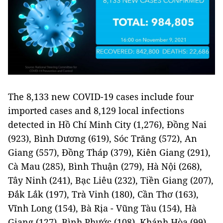
The 8,133 new COVID-19 cases include four
imported cases and 8,129 local infections
detected in Hồ Chí Minh City (1,276), Đồng Nai
(923), Bình Dương (619), Sóc Trăng (572), An
Giang (557), Đồng Tháp (379), Kiên Giang (291),
Cà Mau (285), Bình Thuận (279), Hà Nội (268),
Tây Ninh (241), Bạc Liêu (232), Tiền Giang (207),
Đắk Lắk (197), Trà Vinh (180), Cần Thơ (163),
Vĩnh Long (154), Bà Rịa - Vũng Tàu (154), Hà
Giang (127), Bình Phước (108), Khánh Hòa (99),