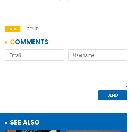
COVID
TAGS
SEE ALSO