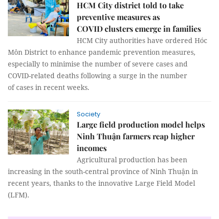
HCM City district told to take
preventive measures as
COVID clusters emerge in families
HCM City authorities have ordered Hóc
Môn District to enhance pandemic prevention measures,
especially to minimise the number of severe cases and
COVID-related deaths following a surge in the number
of cases in recent weeks.
Society
Large field production model helps
Ninh Thuận farmers reap higher
incomes
Agricultural production has been
increasing in the south-central province of Ninh Thuận in
recent years, thanks to the innovative Large Field Model
(LFM).