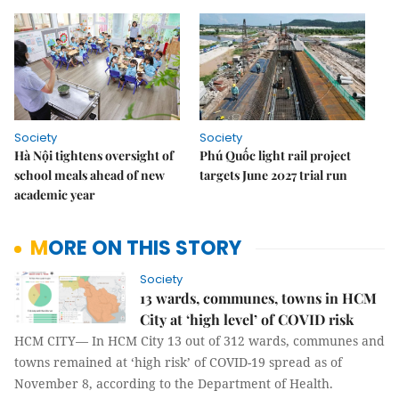
Society
Society
Hà Nội tightens oversight of
Phú Quốc light rail project
school meals ahead of new
targets June 2027 trial run
academic year
MORE ON THIS STORY
Society
13 wards, communes, towns in HCM
City at ‘high level’ of COVID risk
HCM CITY— In HCM City 13 out of 312 wards, communes and
towns remained at ‘high risk’ of COVID-19 spread as of
November 8, according to the Department of Health.