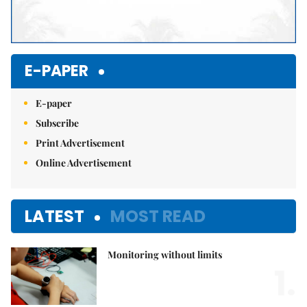
E-PAPER
E-paper
Subscribe
Print Advertisement
Online Advertisement
LATEST
MOST READ
Monitoring without limits
1.