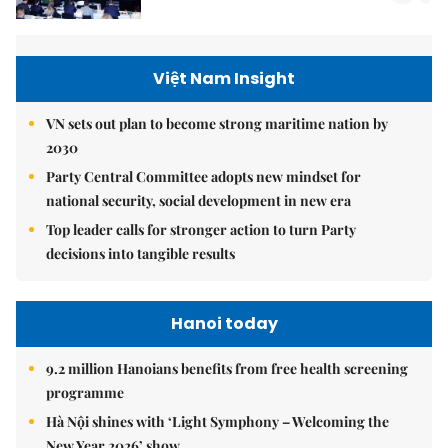
Việt Nam Insight
VN sets out plan to become strong maritime nation by
2030
Party Central Committee adopts new mindset for
national security, social development in new era
Top leader calls for stronger action to turn Party
decisions into tangible results
Hanoi today
9.2 million Hanoians benefits from free health screening
programme
Hà Nội shines with ‘Light Symphony – Welcoming the
New Year 2026’ show