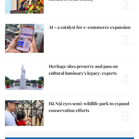
2.
AI – a catalyst for e-commerce expansion
3.
Heritage sites preserve and pass on
4.
cultural luminary's legacy: experts
Hà Nội eyes semi-wildlife park to expand
5.
conservation efforts