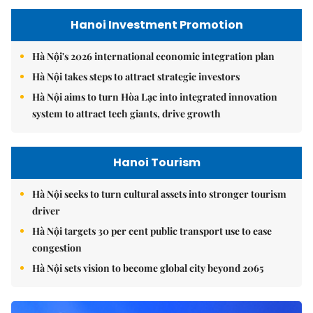
Hanoi Investment Promotion
Hà Nội's 2026 international economic integration plan
Hà Nội takes steps to attract strategic investors
Hà Nội aims to turn Hòa Lạc into integrated innovation
system to attract tech giants, drive growth
Hanoi Tourism
Hà Nội seeks to turn cultural assets into stronger tourism
driver
Hà Nội targets 30 per cent public transport use to ease
congestion
Hà Nội sets vision to become global city beyond 2065