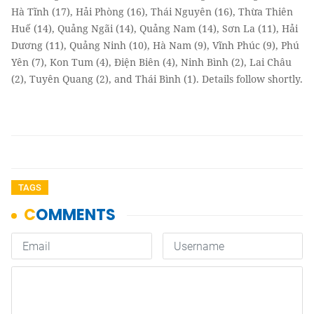
Hà Tĩnh (17), Hải Phòng (16), Thái Nguyên (16), Thừa Thiên
Huế (14), Quảng Ngãi (14), Quảng Nam (14), Sơn La (11), Hải
Dương (11), Quảng Ninh (10), Hà Nam (9), Vĩnh Phúc (9), Phú
Yên (7), Kon Tum (4), Điện Biên (4), Ninh Bình (2), Lai Châu
(2), Tuyên Quang (2), and Thái Bình (1). Details follow shortly.
TAGS