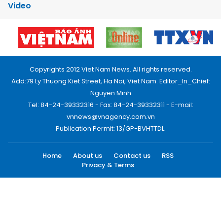
Video
Copyrights 2012 Viet Nam News. All rights reserved.
Add:79 Ly Thuong Kiet Street, Ha Noi, Viet Nam. Editor_In_Chief:
Nguyen Minh
Tel: 84-24-39332316 - Fax: 84-24-39332311 - E-mail:
vnnews@vnagency.com.vn
Publication Permit: 13/GP-BVHTTDL.
Home
About us
Contact us
RSS
Privacy & Terms