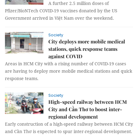
A further 2.5 million doses of
Pfizer/BioNTech COVID-19 vaccines donated by the US
Government arrived in Việt Nam over the weekend.
Society
City deploys more mobile medical
stations, quick response teams
against COVID
Areas in HCM City with a rising number of COVID-19 cases
are having to deploy more mobile medical stations and quick
response teams.
Society
High-speed railway between HCM
City and Cần Thơ to boost inter-
regional development
Early construction of a high-speed railway between HCM City
and Cần Thơ is expected to spur inter-regional development.