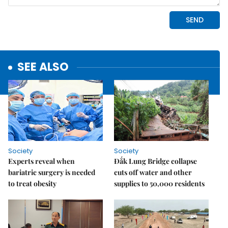
SEE ALSO
Society
Society
Experts reveal when
Đắk Lung Bridge collapse
bariatric surgery is needed
cuts off water and other
to treat obesity
supplies to 50,000 residents