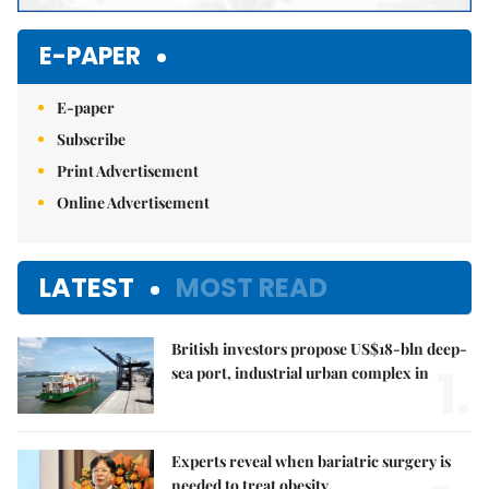
E-PAPER
E-paper
Subscribe
Print Advertisement
Online Advertisement
LATEST
MOST READ
British investors propose US$18-bln deep-
1.
sea port, industrial urban complex in
Experts reveal when bariatric surgery is
needed to treat obesity