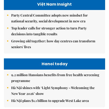
Việt Nam Insight
Party Central Committee adopts new mindset for
national security, social development in new era
Top leader calls for stronger action to turn Party
decisions into tangible results
Growing old together: how day centres can transform
seniors' lives
Hanoi today
9.2 million Hanoians benefits from free health screening
programme
Hà Nội shines with ‘Light Symphony – Welcoming the
New Year 2026’ show
Hà Nội plans $1.1 billion to upgrade West Lake area