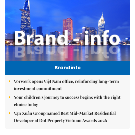
Brandinfo
Vorwerk opens Việt Nam office, reinforcing long-term
investment commitment
Your children's journey to success begins with the right
choice today
Vạn Xuân Group named Best Mid-Market Residential
Developer at Dot Property Vietnam Awards 2026