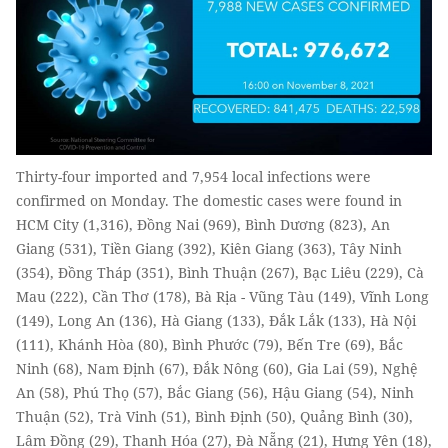
Thirty-four imported and 7,954 local infections were
confirmed on Monday. The domestic cases were found in
HCM City (1,316), Đồng Nai (969), Bình Dương (823), An
Giang (531), Tiền Giang (392), Kiên Giang (363), Tây Ninh
(354), Đồng Tháp (351), Bình Thuận (267), Bạc Liêu (229), Cà
Mau (222), Cần Thơ (178), Bà Rịa - Vũng Tàu (149), Vĩnh Long
(149), Long An (136), Hà Giang (133), Đắk Lắk (133), Hà Nội
(111), Khánh Hòa (80), Bình Phước (79), Bến Tre (69), Bắc
Ninh (68), Nam Định (67), Đắk Nông (60), Gia Lai (59), Nghệ
An (58), Phú Thọ (57), Bắc Giang (56), Hậu Giang (54), Ninh
Thuận (52), Trà Vinh (51), Bình Định (50), Quảng Bình (30),
Lâm Đồng (29), Thanh Hóa (27), Đà Nẵng (21), Hưng Yên (18),