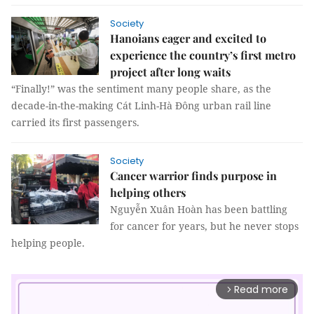
Society
Hanoians eager and excited to
experience the country’s first metro
project after long waits
“Finally!” was the sentiment many people share, as the
decade-in-the-making Cát Linh-Hà Đông urban rail line
carried its first passengers.
Society
Cancer warrior finds purpose in
helping others
Nguyễn Xuân Hoàn has been battling
for cancer for years, but he never stops
helping people.
Read more
arrow_forward_ios