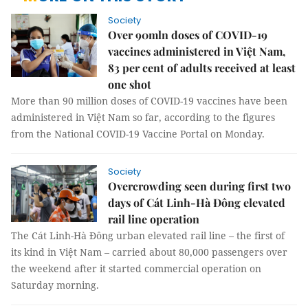
Society
Over 90mln doses of COVID-19
vaccines administered in Việt Nam,
83 per cent of adults received at least
one shot
More than 90 million doses of COVID-19 vaccines have been
administered in Việt Nam so far, according to the figures
from the National COVID-19 Vaccine Portal on Monday.
Society
Overcrowding seen during first two
days of Cát Linh-Hà Đông elevated
rail line operation
The Cát Linh-Hà Đông urban elevated rail line – the first of
its kind in Việt Nam – carried about 80,000 passengers over
the weekend after it started commercial operation on
Saturday morning.