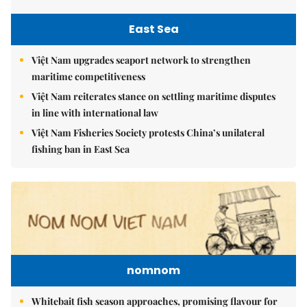
East Sea
Việt Nam upgrades seaport network to strengthen
maritime competitiveness
Việt Nam reiterates stance on settling maritime disputes
in line with international law
Việt Nam Fisheries Society protests China’s unilateral
fishing ban in East Sea
nomnom
Whitebait fish season approaches, promising flavour for