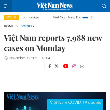
0-day campaign
Viet Nam New Era
Bringing Resolutions 
FOCUS
HOME
SOCIETY
Việt Nam reports 7,988 new
cases on Monday
November 08, 2021 - 18:04