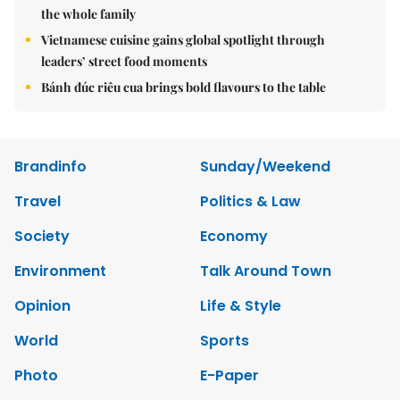
the whole family
Vietnamese cuisine gains global spotlight through
leaders’ street food moments
Bánh đúc riêu cua brings bold flavours to the table
Brandinfo
Sunday/Weekend
Travel
Politics & Law
Society
Economy
Environment
Talk Around Town
Opinion
Life & Style
World
Sports
Photo
E-Paper