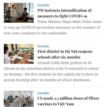
Society
PM instructs intensification of
measures to fight COVID-19
Prime Minister Phạm Minh Chính wants
to step up COVID-19 prevention measures as the number of
new cases continues to rise nationwide.
Society
First district in Hà Nội reopens
schools after six months
Around 4,000 ninth graders in 30
schools in the suburban district of Ba Vì returned to school
on Monday - the first students in the capital city to have in-
person learning after six months of school shutdowns.
Society
US sends 2.5 million doses of Pfizer
vaccines to Việt Nam