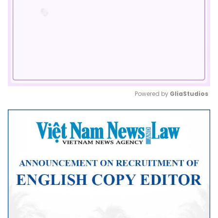
Powered by 
GliaStudios
Mute