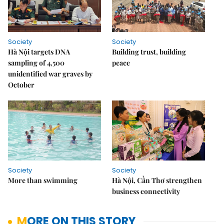
Society
Society
Hà Nội targets DNA
Building trust, building
sampling of 4,500
peace
unidentified war graves by
October
Society
Society
More than swimming
Hà Nội, Cần Thơ strengthen
business connectivity
MORE ON THIS STORY