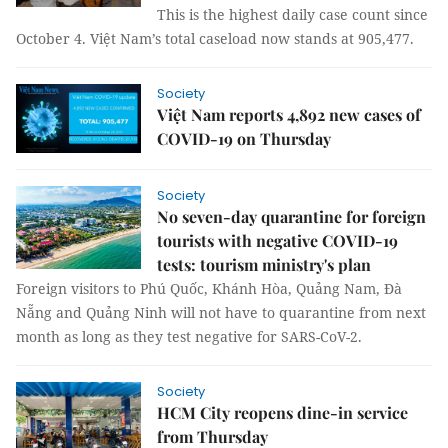
This is the highest daily case count since
October 4. Việt Nam’s total caseload now stands at 905,477.
Society
Việt Nam reports 4,892 new cases of
COVID-19 on Thursday
Society
No seven-day quarantine for foreign
tourists with negative COVID-19
tests: tourism ministry's plan
Foreign visitors to Phú Quốc, Khánh Hòa, Quảng Nam, Đà
Nẵng and Quảng Ninh will not have to quarantine from next
month as long as they test negative for SARS-CoV-2.
Society
HCM City reopens dine-in service
from Thursday