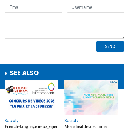
SEE ALSO
Society
Society
French-language newspaper
More healthcare, more