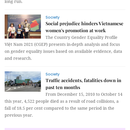
long run.
Society
Social prejudice hinders Vietnamese
women's promotion at work
The Country Gender Equality Profile
Việt Nam 2021 (CGEP) presents in-depth analysis and focus
on gender equality issues based on available evidence, data
and research.
Society
Traffic accidents, fatalities down in
past ten months
From December 15, 2010 to October 14
this year, 4,522 people died as a result of road collisions, a
fall of 18.5 per cent compared to the same period in the
previous year.