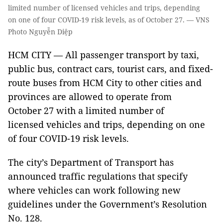
limited number of licensed vehicles and trips, depending
on one of four COVID-19 risk levels, as of October 27. — VNS
Photo Nguyễn Diệp
HCM CITY — All passenger transport by taxi,
public bus, contract cars, tourist cars, and fixed-
route buses from HCM City to other cities and
provinces are allowed to operate from
October 27 with a limited number of
licensed vehicles and trips, depending on one
of four COVID-19 risk levels.
The city’s Department of Transport has
announced traffic regulations that specify
where vehicles can work following new
guidelines under the Government’s Resolution
No. 128.