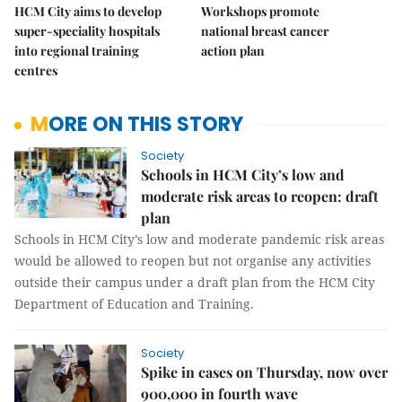
HCM City aims to develop
Workshops promote
super-speciality hospitals
national breast cancer
into regional training
action plan
centres
MORE ON THIS STORY
Society
Schools in HCM City’s low and
moderate risk areas to reopen: draft
plan
Schools in HCM City’s low and moderate pandemic risk areas
would be allowed to reopen but not organise any activities
outside their campus under a draft plan from the HCM City
Department of Education and Training.
Society
Spike in cases on Thursday, now over
900,000 in fourth wave