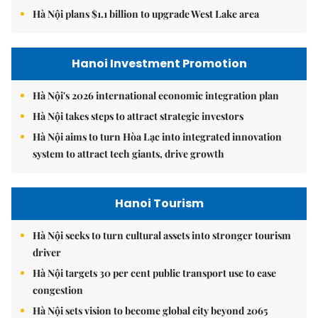
Hà Nội plans $1.1 billion to upgrade West Lake area
Hanoi Investment Promotion
Hà Nội's 2026 international economic integration plan
Hà Nội takes steps to attract strategic investors
Hà Nội aims to turn Hòa Lạc into integrated innovation
system to attract tech giants, drive growth
Hanoi Tourism
Hà Nội seeks to turn cultural assets into stronger tourism
driver
Hà Nội targets 30 per cent public transport use to ease
congestion
Hà Nội sets vision to become global city beyond 2065