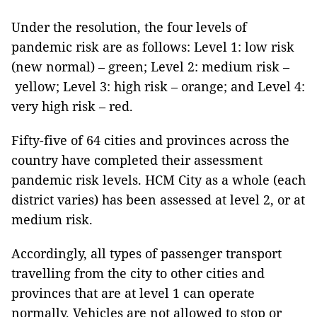
Under the resolution, the four levels of
pandemic risk are as follows: Level 1: low risk
(new normal) – green; Level 2: medium risk –
yellow; Level 3: high risk – orange; and Level 4:
very high risk – red.
Fifty-five of 64 cities and provinces across the
country have completed their assessment
pandemic risk levels. HCM City as a whole (each
district varies) has been assessed at level 2, or at
medium risk.
Accordingly, all types of passenger transport
travelling from the city to other cities and
provinces that are at level 1 can operate
normally. Vehicles are not allowed to stop or