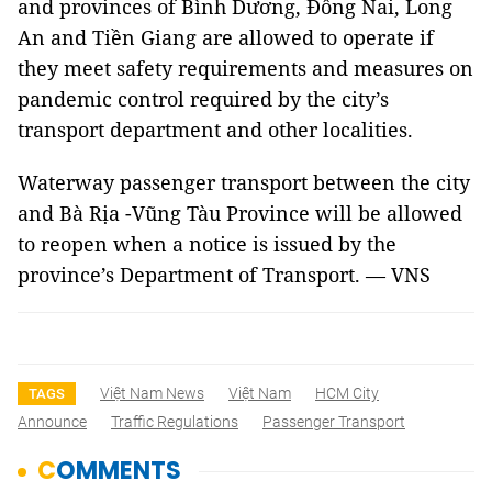
and provinces of Bình Dương, Đồng Nai, Long
An and Tiền Giang are allowed to operate if
they meet safety requirements and measures on
pandemic control required by the city’s
transport department and other localities.
Waterway passenger transport between the city
and Bà Rịa -Vũng Tàu Province will be allowed
to reopen when a notice is issued by the
province’s Department of Transport. — VNS
Việt Nam News
Việt Nam
HCM City
TAGS
Announce
Traffic Regulations
Passenger Transport