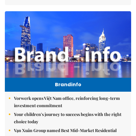
Brandinfo
Vorwerk opens Việt Nam office, reinforcing long-term
investment commitment
Your children's journey to success begins with the right
choice today
Vạn Xuân Group named Best Mid-Market Residential