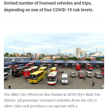
limited number of licensed vehicles and trips,
depending on one of four COVID-19 risk levels.
The Miền Tây (Western) Bus Station in HCM City’s Bình Tân
District. All passenger transport activities from the city to
other cities and provinces can operate with a