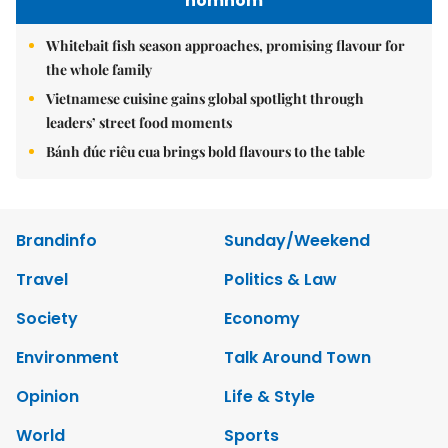
nomnom
Whitebait fish season approaches, promising flavour for
the whole family
Vietnamese cuisine gains global spotlight through
leaders’ street food moments
Bánh đúc riêu cua brings bold flavours to the table
Brandinfo
Sunday/Weekend
Travel
Politics & Law
Society
Economy
Environment
Talk Around Town
Opinion
Life & Style
World
Sports