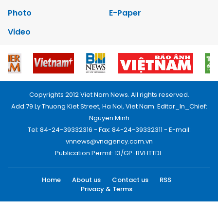
Photo
E-Paper
Video
Copyrights 2012 Viet Nam News. All rights reserved.
Add:79 Ly Thuong Kiet Street, Ha Noi, Viet Nam. Editor_In_Chief:
Nguyen Minh
Tel: 84-24-39332316 - Fax: 84-24-39332311 - E-mail:
vnnews@vnagency.com.vn
Publication Permit: 13/GP-BVHTTDL.
Home
About us
Contact us
RSS
Privacy & Terms