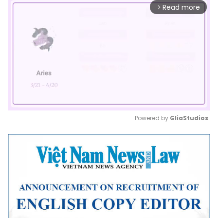
Read more
arrow_forward_ios
Powered by 
GliaStudios
Mute