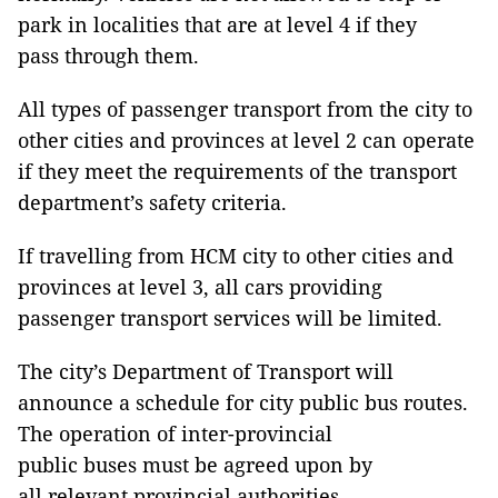
park in localities that are at level 4 if they
pass through them.
All types of passenger transport from the city to
other cities and provinces at level 2 can operate
if they meet the requirements of the transport
department’s safety criteria.
If travelling from HCM city to other cities and
provinces at level 3, all cars providing
passenger transport services will be limited.
The city’s Department of Transport will
announce a schedule for city public bus routes.
The operation of inter-provincial
public buses must be agreed upon by
all relevant provincial authorities.