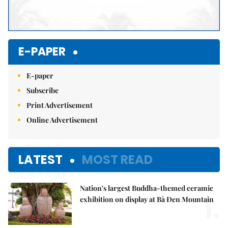
E-PAPER
E-paper
Subscribe
Print Advertisement
Online Advertisement
LATEST
MOST READ
Nation's largest Buddha-themed ceramic
1.
exhibition on display at Bà Đen Mountain