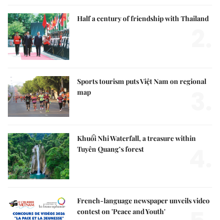
Half a century of friendship with Thailand
2.
Sports tourism puts Việt Nam on regional
3.
map
Khuổi Nhi Waterfall, a treasure within
4.
Tuyên Quang’s forest
French-language newspaper unveils video
contest on 'Peace and Youth'