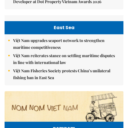
Developer at Dot Property Vietnam Awards 2026
East Sea
Việt Nam upgrades seaport network to strengthen
maritime competitiveness
Việt Nam reiterates stance on settling maritime disputes
in line with international law
Việt Nam Fisheries Society protests China’s unilateral
fishing ban in East Sea