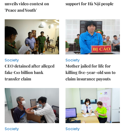
unveils video contest on
support for Hà Nội people
'Peace and Youth'
Society
Society
CEO detained after alleged
Mother jailed for life for
fake €10 billion bank
killing five-year-old son to
transfer claim
claim insurance payouts
Society
Society