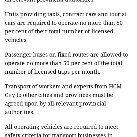
Units providing taxis, contract cars and tourist
cars are required to operate no more than 50
per cent of their total number of licensed
vehicles.
Passenger buses on fixed routes are allowed to
operate no more than 50 per cent of the total
number of licensed trips per month.
Transport of workers and experts from HCM
City to other cities and provinces must be
agreed upon by all relevant provincial
authorities.
All operating vehicles are required to meet
safety criteria for transport businesses in