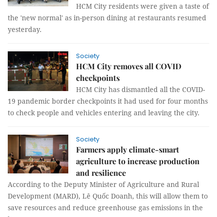
HCM City residents were given a taste of
the 'new normal' as in-person dining at restaurants resumed
yesterday.
Society
HCM City removes all COVID
checkpoints
HCM City has dismantled all the COVID-
19 pandemic border checkpoints it had used for four months
to check people and vehicles entering and leaving the city.
Society
Farmers apply climate-smart
agriculture to increase production
and resilience
According to the Deputy Minister of Agriculture and Rural
Development (MARD), Lê Quốc Doanh, this will allow them to
save resources and reduce greenhouse gas emissions in the