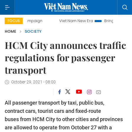
y campaign
Viet Nam New Era
Bringing Resolutions to Li
FOCUS
HOME
SOCIETY
HCM City announces traffic
regulations for passenger
transport
October 29, 2021 - 08:00
All passenger transport by taxi, public bus,
contract cars, tourist cars and fixed-route
buses from HCM City to other cities and provinces
are allowed to operate from October 27 with a