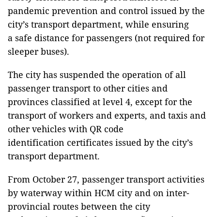
pandemic prevention and control issued by the
city’s transport department, while ensuring
a safe distance for passengers (not required for
sleeper buses).
The city has suspended the operation of all
passenger transport to other cities and
provinces classified at level 4, except for the
transport of workers and experts, and taxis and
other vehicles with QR code
identification certificates issued by the city’s
transport department.
From October 27, passenger transport activities
by waterway within HCM city and on inter-
provincial routes between the city