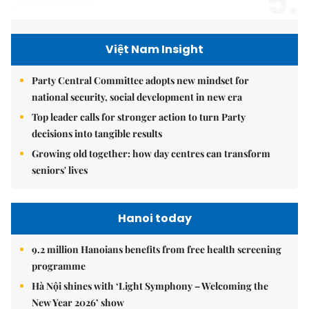
5.
Việt Nam Insight
Party Central Committee adopts new mindset for
national security, social development in new era
Top leader calls for stronger action to turn Party
decisions into tangible results
Growing old together: how day centres can transform
seniors' lives
Hanoi today
9.2 million Hanoians benefits from free health screening
programme
Hà Nội shines with ‘Light Symphony – Welcoming the
New Year 2026’ show