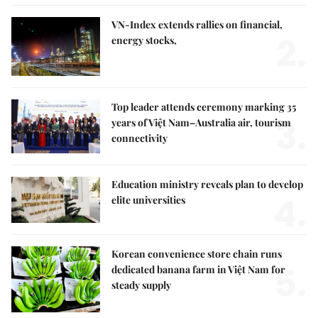
VN-Index extends rallies on financial,
2.
energy stocks,
Top leader attends ceremony marking 35
3.
years of Việt Nam–Australia air, tourism
connectivity
Education ministry reveals plan to develop
4.
elite universities
Korean convenience store chain runs
5.
dedicated banana farm in Việt Nam for
steady supply