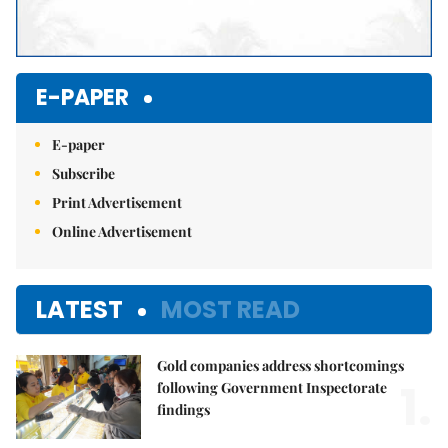
E-PAPER
E-paper
Subscribe
Print Advertisement
Online Advertisement
LATEST
MOST READ
Gold companies address shortcomings
1.
following Government Inspectorate
findings