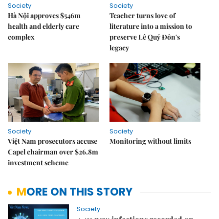
Society
Society
Hà Nội approves $546m
Teacher turns love of
health and elderly care
literature into a mission to
complex
preserve Lê Quý Đôn's
legacy
Society
Society
Việt Nam prosecutors accuse
Monitoring without limits
Capel chairman over $26.8m
investment scheme
MORE ON THIS STORY
Society