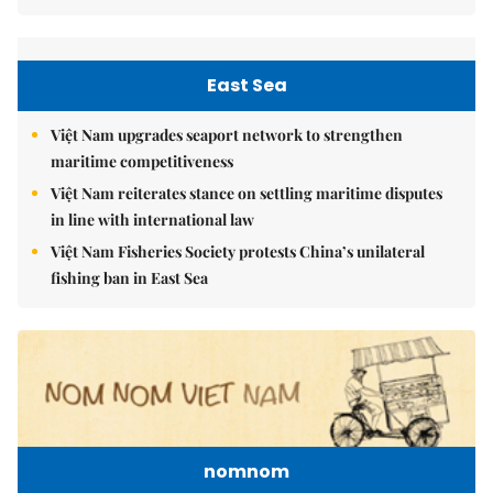
East Sea
Việt Nam upgrades seaport network to strengthen
maritime competitiveness
Việt Nam reiterates stance on settling maritime disputes
in line with international law
Việt Nam Fisheries Society protests China’s unilateral
fishing ban in East Sea
nomnom