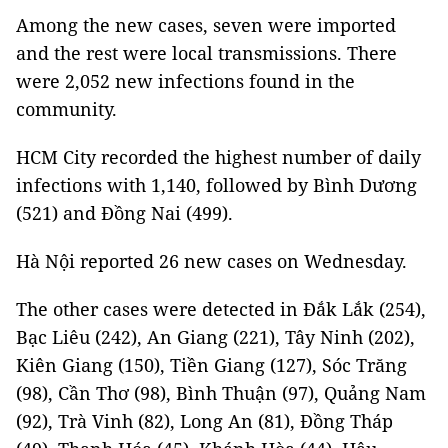
Among the new cases, seven were imported
and the rest were local transmissions. There
were 2,052 new infections found in the
community.
HCM City recorded the highest number of daily
infections with 1,140, followed by Bình Dương
(521) and Đồng Nai (499).
Hà Nội reported 26 new cases on Wednesday.
The other cases were detected in Đắk Lắk (254),
Bạc Liêu (242), An Giang (221), Tây Ninh (202),
Kiên Giang (150), Tiền Giang (127), Sóc Trăng
(98), Cần Thơ (98), Bình Thuận (97), Quảng Nam
(92), Trà Vinh (82), Long An (81), Đồng Tháp