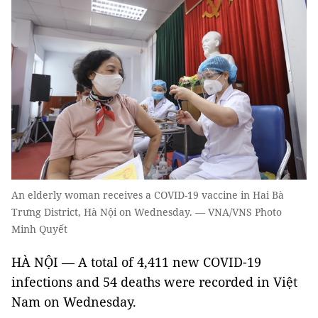
An elderly woman receives a COVID-19 vaccine in Hai Bà
Trưng District, Hà Nội on Wednesday. — VNA/VNS Photo
Minh Quyết
HÀ NỘI — A total of 4,411 new COVID-19
infections and 54 deaths were recorded in Việt
Nam on Wednesday.