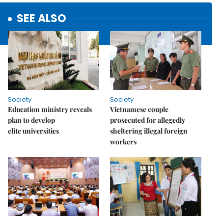
SEE ALSO
Society
Society
Education ministry reveals
Vietnamese couple
plan to develop
prosecuted for allegedly
elite universities
sheltering illegal foreign
workers