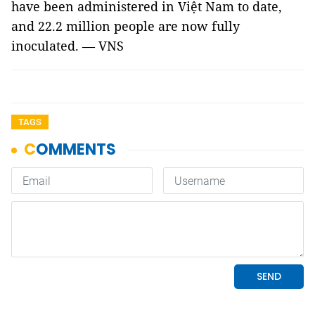
have been administered in Việt Nam to date,
and 22.2 million people are now fully
inoculated. — VNS
TAGS