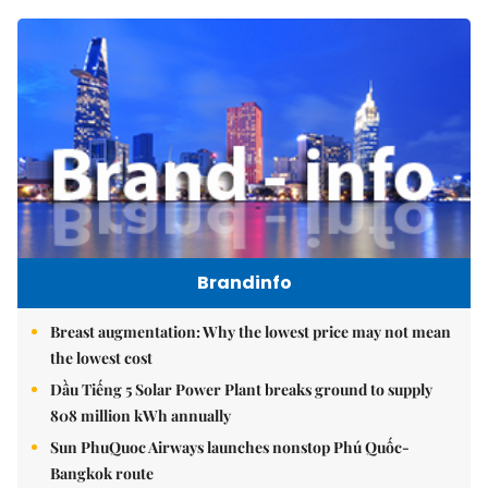
Brandinfo
Breast augmentation: Why the lowest price may not mean
the lowest cost
Dầu Tiếng 5 Solar Power Plant breaks ground to supply
808 million kWh annually
Sun PhuQuoc Airways launches nonstop Phú Quốc-
Bangkok route