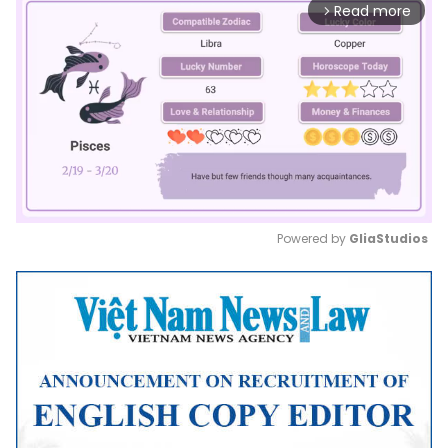
Read more
arrow_forward_ios
Powered by 
GliaStudios
Mute