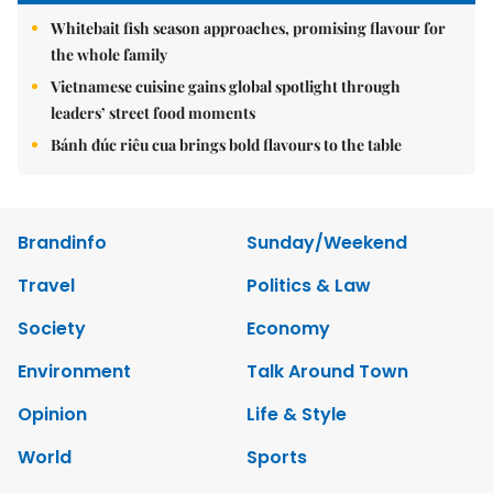
Whitebait fish season approaches, promising flavour for
the whole family
Vietnamese cuisine gains global spotlight through
leaders’ street food moments
Bánh đúc riêu cua brings bold flavours to the table
Brandinfo
Sunday/Weekend
Travel
Politics & Law
Society
Economy
Environment
Talk Around Town
Opinion
Life & Style
World
Sports