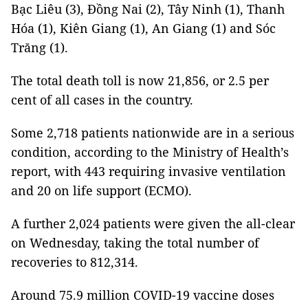
Bạc Liêu (3), Đồng Nai (2), Tây Ninh (1), Thanh
Hóa (1), Kiên Giang (1), An Giang (1) and Sóc
Trăng (1).
The total death toll is now 21,856, or 2.5 per
cent of all cases in the country.
Some 2,718 patients nationwide are in a serious
condition, according to the Ministry of Health’s
report, with 443 requiring invasive ventilation
and 20 on life support (ECMO).
A further 2,024 patients were given the all-clear
on Wednesday, taking the total number of
recoveries to 812,314.
Around 75.9 million COVID-19 vaccine doses