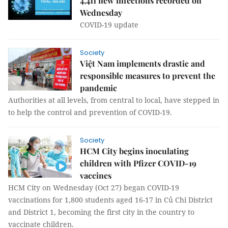
4,411 new infections recorded on
Wednesday
COVID-19 update
Society
Việt Nam implements drastic and
responsible measures to prevent the
pandemic
Authorities at all levels, from central to local, have stepped in
to help the control and prevention of COVID-19.
Society
HCM City begins inoculating
children with Pfizer COVID-19
vaccines
HCM City on Wednesday (Oct 27) began COVID-19
vaccinations for 1,800 students aged 16-17 in Củ Chi District
and District 1, becoming the first city in the country to
vaccinate children.