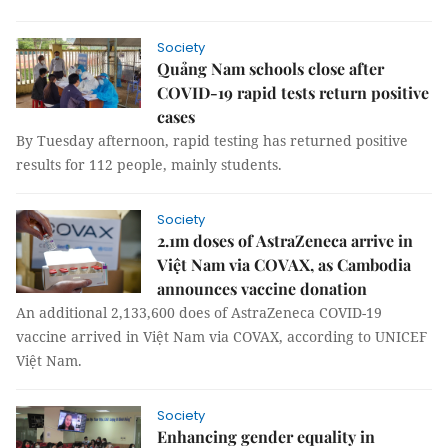
Society
Quảng Nam schools close after
COVID-19 rapid tests return positive
cases
By Tuesday afternoon, rapid testing has returned positive
results for 112 people, mainly students.
Society
2.1m doses of AstraZeneca arrive in
Việt Nam via COVAX, as Cambodia
announces vaccine donation
An additional 2,133,600 does of AstraZeneca COVID-19
vaccine arrived in Việt Nam via COVAX, according to UNICEF
Việt Nam.
Society
Enhancing gender equality in