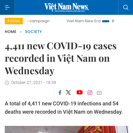
-day campaign
Viet Nam New Era
Bringing Resolutions t
FOCUS
HOME
SOCIETY
4,411 new COVID-19 cases
recorded in Việt Nam on
Wednesday
October 27, 2021 - 18:39
A total of 4,411 new COVID-19 infections and 54
deaths were recorded in Việt Nam on Wednesday.