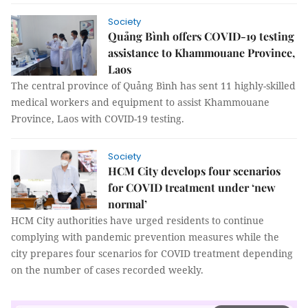
Society
Quảng Bình offers COVID-19 testing
assistance to Khammouane Province,
Laos
The central province of Quảng Bình has sent 11 highly-skilled
medical workers and equipment to assist Khammouane
Province, Laos with COVID-19 testing.
Society
HCM City develops four scenarios
for COVID treatment under ‘new
normal’
HCM City authorities have urged residents to continue
complying with pandemic prevention measures while the
city prepares four scenarios for COVID treatment depending
on the number of cases recorded weekly.