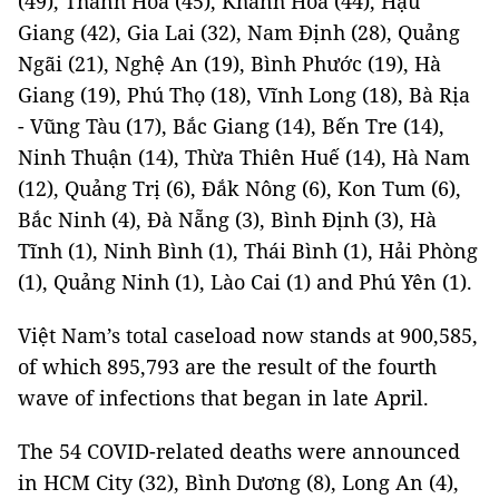
(49), Thanh Hóa (45), Khánh Hòa (44), Hậu
Giang (42), Gia Lai (32), Nam Định (28), Quảng
Ngãi (21), Nghệ An (19), Bình Phước (19), Hà
Giang (19), Phú Thọ (18), Vĩnh Long (18), Bà Rịa
- Vũng Tàu (17), Bắc Giang (14), Bến Tre (14),
Ninh Thuận (14), Thừa Thiên Huế (14), Hà Nam
(12), Quảng Trị (6), Đắk Nông (6), Kon Tum (6),
Bắc Ninh (4), Đà Nẵng (3), Bình Định (3), Hà
Tĩnh (1), Ninh Bình (1), Thái Bình (1), Hải Phòng
(1), Quảng Ninh (1), Lào Cai (1) and Phú Yên (1).
Việt Nam’s total caseload now stands at 900,585,
of which 895,793 are the result of the fourth
wave of infections that began in late April.
The 54 COVID-related deaths were announced
in HCM City (32), Bình Dương (8), Long An (4),