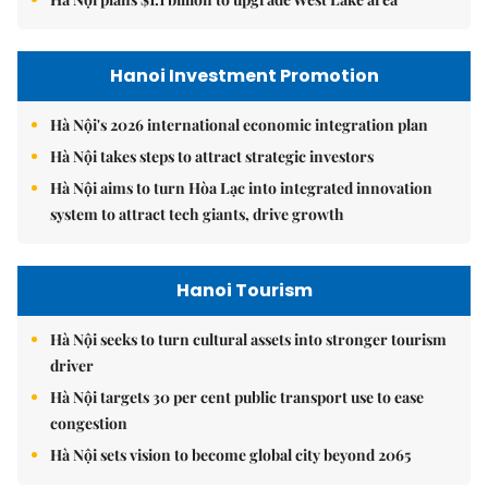
Hanoi Investment Promotion
Hà Nội's 2026 international economic integration plan
Hà Nội takes steps to attract strategic investors
Hà Nội aims to turn Hòa Lạc into integrated innovation
system to attract tech giants, drive growth
Hanoi Tourism
Hà Nội seeks to turn cultural assets into stronger tourism
driver
Hà Nội targets 30 per cent public transport use to ease
congestion
Hà Nội sets vision to become global city beyond 2065