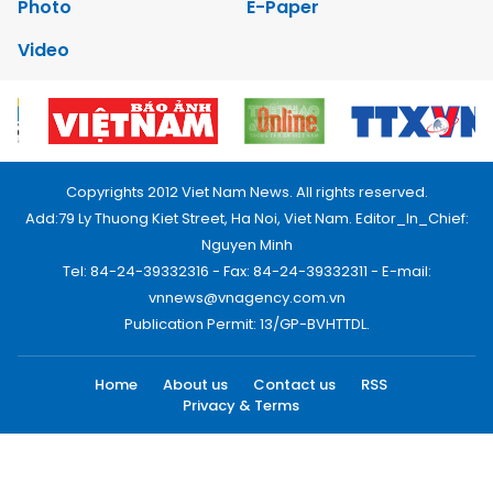
Photo
E-Paper
Video
Copyrights 2012 Viet Nam News. All rights reserved.
Add:79 Ly Thuong Kiet Street, Ha Noi, Viet Nam. Editor_In_Chief:
Nguyen Minh
Tel: 84-24-39332316 - Fax: 84-24-39332311 - E-mail:
vnnews@vnagency.com.vn
Publication Permit: 13/GP-BVHTTDL.
Home
About us
Contact us
RSS
Privacy & Terms