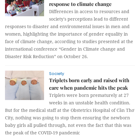
response to climate change
Differences in access to resources and
society's perceptions lead to different
responses to disaster and environmental issues in men and
women, highlighting the importance of gender equality in
face of climate change, according to studies presented at the
international conference “Gender in Climate change and
Disaster Risk Reduction” on October 26.
Society
Triplets born early and raised with
care when pandemic hits the peak
Triplets were born prematurely at 27
weeks in an unstable health condition.
But for the medical staff at the Obstetrics Hospital of Cần Thơ
City, nothing was going to stop them ensuring the newborn
baby girls all pulled through, not even the fact that this was
the peak of the COVID-19 pandemic