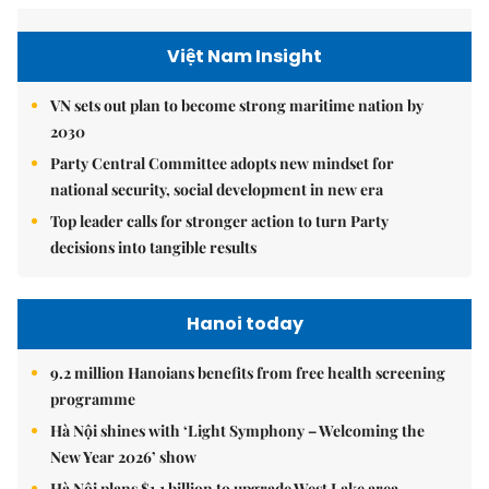
Việt Nam Insight
VN sets out plan to become strong maritime nation by
2030
Party Central Committee adopts new mindset for
national security, social development in new era
Top leader calls for stronger action to turn Party
decisions into tangible results
Hanoi today
9.2 million Hanoians benefits from free health screening
programme
Hà Nội shines with ‘Light Symphony – Welcoming the
New Year 2026’ show
Hà Nội plans $1.1 billion to upgrade West Lake area