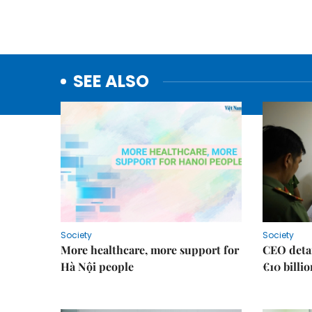
SEE ALSO
Society
Society
More healthcare, more support for
CEO detai
Hà Nội people
€10 billi