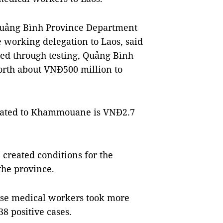
Quảng Bình Province Department
e working delegation to Laos, said
ted through testing, Quảng Bình
orth about VNĐ500 million to
onated to Khammouane is VNĐ2.7
created conditions for the
the province.
ese medical workers took more
8 positive cases.