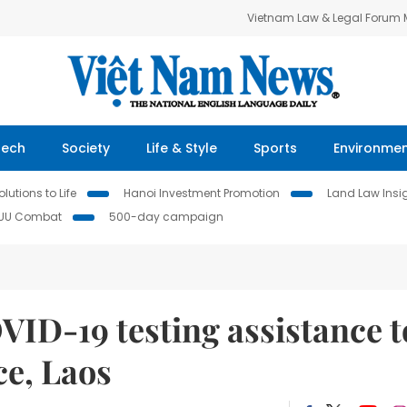
Vietnam Law & Legal Forum
Tech
Society
Life & Style
Sports
Environme
lutions to Life
Hanoi Investment Promotion
Land Law Insi
IUU Combat
500-day campaign
ID-19 testing assistance t
e, Laos