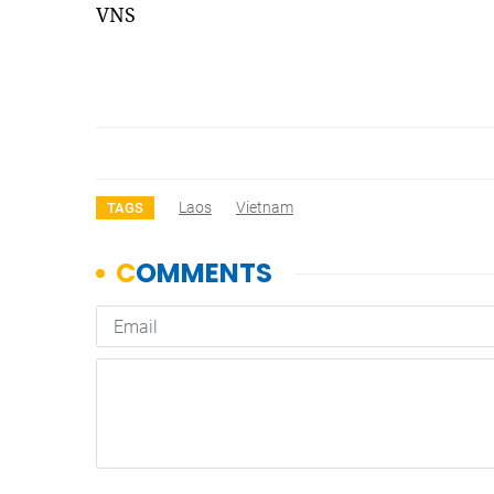
VNS
Laos
Vietnam
TAGS