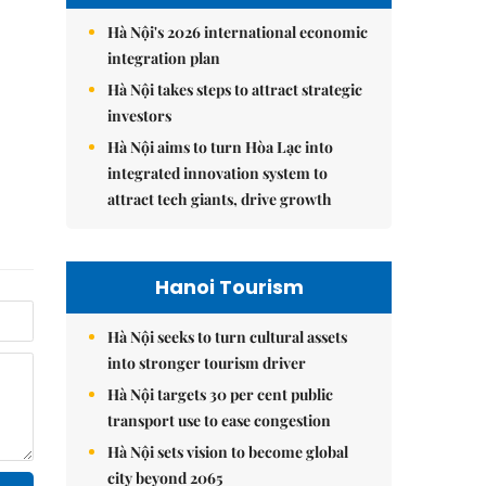
Hà Nội's 2026 international economic
integration plan
Hà Nội takes steps to attract strategic
investors
Hà Nội aims to turn Hòa Lạc into
integrated innovation system to
attract tech giants, drive growth
Hanoi Tourism
Hà Nội seeks to turn cultural assets
into stronger tourism driver
Hà Nội targets 30 per cent public
transport use to ease congestion
Hà Nội sets vision to become global
city beyond 2065