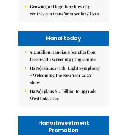
Growing old together: how day
centres can transform seniors' lives
Hanoi today
9.2 million Hanoians benefits from
free health screening programme
Hà Nội shines with ‘Light Symphony
– Welcoming the New Year 2026’
show
Hà Nội plans $1.1 billion to upgrade
West Lake area
Hanoi Investment
Promotion