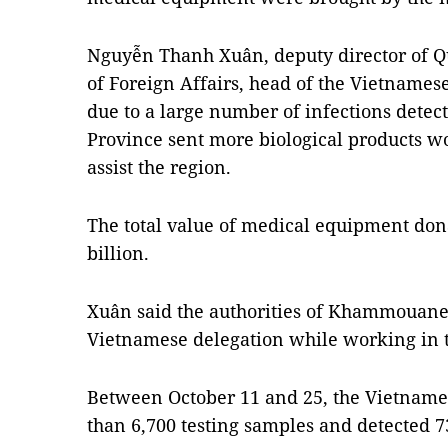
Nguyễn Thanh Xuân, deputy director of 
of Foreign Affairs, head of the Vietnames
due to a large number of infections detec
Province sent more biological products w
assist the region.
The total value of medical equipment d
billion.
Xuân said the authorities of Khammouane 
Vietnamese delegation while working in 
Between October 11 and 25, the Vietnam
than 6,700 testing samples and detected 73