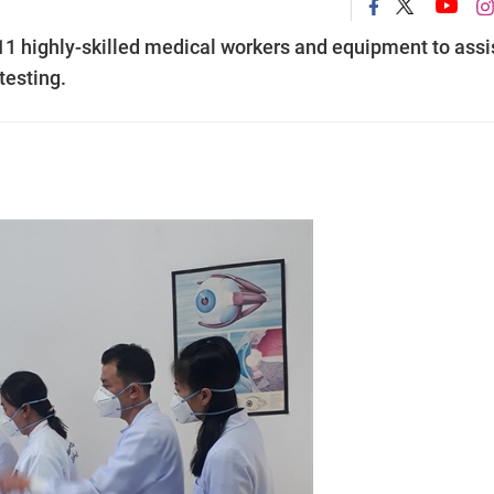
11 highly-skilled medical workers and equipment to assi
esting.