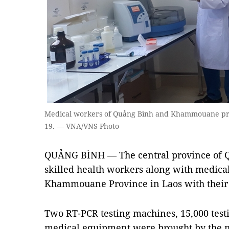
Medical workers of Quảng Bình and Khammouane prov
19. — VNA/VNS Photo
QUẢNG BÌNH — The central province of Qu
skilled health workers along with medica
Khammouane Province in Laos with their 
Two RT-PCR testing machines, 15,000 tes
medical equipment were brought by the m