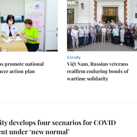
Society
s promote national
Việt Nam, Russian veterans
ncer action plan
reaffirm enduring bonds of
wartime solidarity
y develops four scenarios for COVID
nt under ‘new normal’