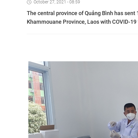
October 27, 2021 - 08:59
The central province of Quảng Bình has sent 
Khammouane Province, Laos with COVID-19 t