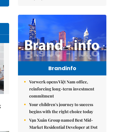
Brandinfo
Vorwerk opens Việt Nam office,
reinforcing long-term investment
commitment
Your children's journey to success
g
begins with the right choice today
Vạn Xuân Group named Best Mid-
Market Residential Developer at Dot