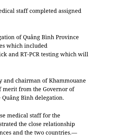
edical staff completed assigned
gation of Quảng Bình Province
ces which included
ck and RT-PCR testing which will
ry and chairman of Khammouane
of merit from the Governor of
 Quảng Bình delegation.
 medical staff for the
trated the close relationship
inces and the two countries.—