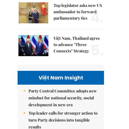
Top legislator asks new US
4.
ambassador to forward
parliamentary ties
Việt Nam, Thailand agree
5.
to advance "Three
Connects" Strategy
Việt Nam Insight
Party Central Committee adopts new
mindset for national security, social
development in new era
Top leader calls for stronger action to
turn Party decisions into tangible
results