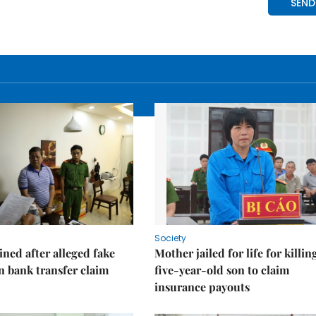
Society
ned after alleged fake
Mother jailed for life for killin
on bank transfer claim
five-year-old son to claim
insurance payouts