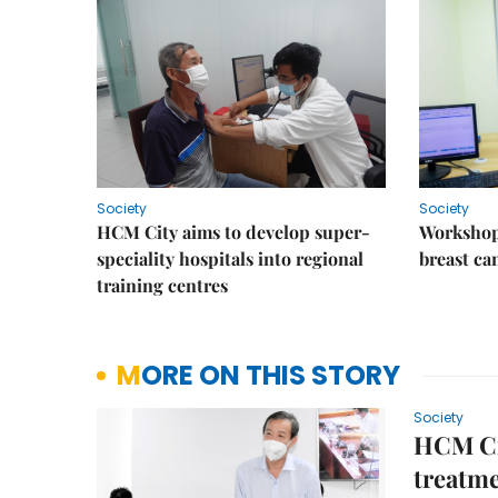
Society
Society
HCM City aims to develop super-
Workshop
speciality hospitals into regional
breast ca
training centres
MORE ON THIS STORY
Society
HCM Cit
treatme