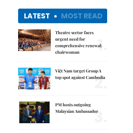
LATEST
MOST READ
Theatre sector faces
1.
urgent need for
comprehensive renewal:
chairwoman
Việt Nam target Group A
2.
top spot against Cambodia
PM hosts outgoing
3.
Malaysian Ambassador