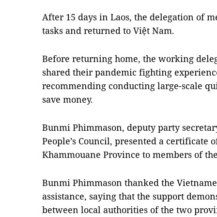
After 15 days in Laos, the delegation of m
tasks and returned to Việt Nam.
Before returning home, the working dele
shared their pandemic fighting experien
recommending conducting large-scale qui
save money.
Bunmi Phimmason, deputy party secreta
People’s Council, presented a certificate 
Khammouane Province to members of the
Bunmi Phimmason thanked the Vietnamese
assistance, saying that the support demons
between local authorities of the two prov