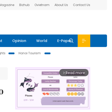
 Magazine
Bizhub
Ovietnam
About Us
Contact Us
nt
Opinion
World
E-Paper
ghts
Hanoi Tourism
Read more
arrow_forward_ios
o