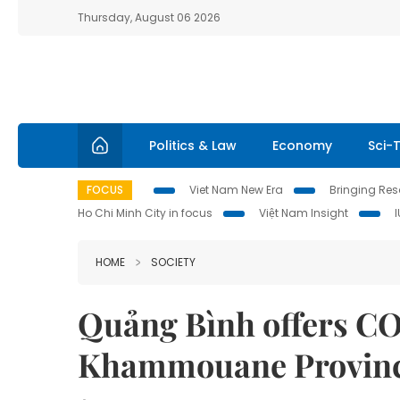
Thursday, August 06 2026
Politics & Law
Economy
Sci-
FOCUS
Viet Nam New Era
Bringing Reso
Ho Chi Minh City in focus
Việt Nam Insight
HOME
SOCIETY
Quảng Bình offers COV
Khammouane Provinc