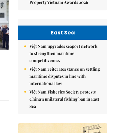
Property Vietnam Awards 2026
East Sea
Việt Nam upgrades seaport network
to strengthen maritime
competitiveness
Việt Nam reiterates stance on settling
maritime disputes in line with
international law
Việt Nam Fisheries Society protests
China’s unilateral fishing ban in East
Sea