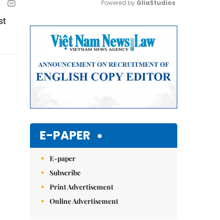
Powered by 
GliaStudios
st
Mute
E-PAPER
E-paper
Subscribe
Print Advertisement
Online Advertisement