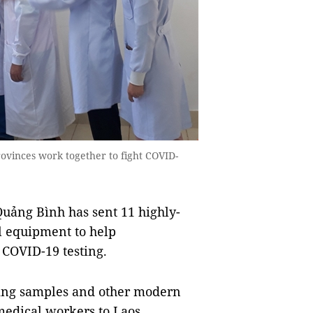
inces work together to fight COVID-
ảng Bình has sent 11 highly-
l equipment to help
COVID-19 testing.
ting samples and other modern
edical workers to Laos.