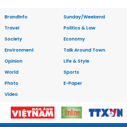
Brandinfo
Sunday/Weekend
Travel
Politics & Law
Society
Economy
Environment
Talk Around Town
Opinion
Life & Style
World
Sports
Photo
E-Paper
Video