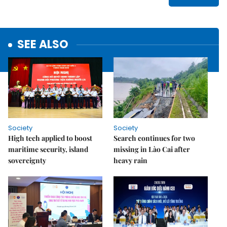
SEE ALSO
Society
Society
High tech applied to boost
Search continues for two
maritime security, island
missing in Lào Cai after
sovereignty
heavy rain