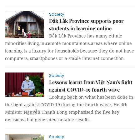
Society
Đắk Lắk Province supports poor
students in learning online
Đắk Lắk Province has many ethnic
minorities living in remote mountainous areas where online
learning is a luxury for households because they do not have
computers, smartphones or a stable internet connection
Society
Lessons learnt from Việt Nam's fight
against COVID-19 fourth wave
Looking back on what has been done in
the fight against COVID-19 during the fourth wave, Health
Minister Nguyễn Thanh Long emphasised the five key
decisions that generated notable results.
Society