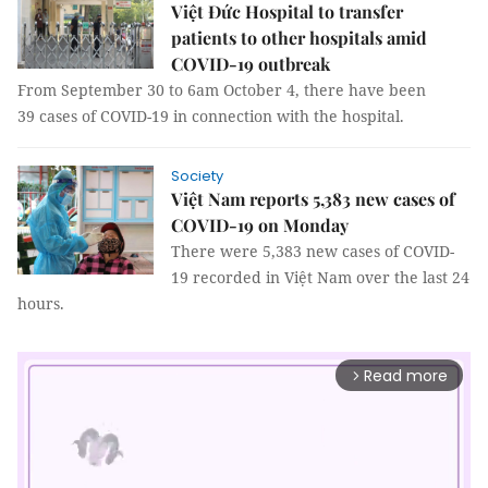
Việt Đức Hospital to transfer
patients to other hospitals amid
COVID-19 outbreak
From September 30 to 6am October 4, there have been
39 cases of COVID-19 in connection with the hospital.
Society
Việt Nam reports 5,383 new cases of
COVID-19 on Monday
There were 5,383 new cases of COVID-
19 recorded in Việt Nam over the last 24
hours.
Read more
arrow_forward_ios