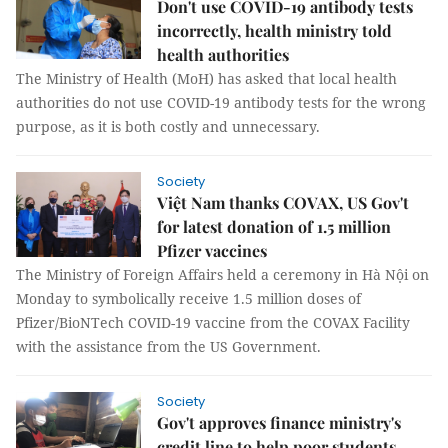
Don't use COVID-19 antibody tests
incorrectly, health ministry told
health authorities
The Ministry of Health (MoH) has asked that local health
authorities do not use COVID-19 antibody tests for the wrong
purpose, as it is both costly and unnecessary.
Society
Việt Nam thanks COVAX, US Gov't
for latest donation of 1.5 million
Pfizer vaccines
The Ministry of Foreign Affairs held a ceremony in Hà Nội on
Monday to symbolically receive 1.5 million doses of
Pfizer/BioNTech COVID-19 vaccine from the COVAX Facility
with the assistance from the US Government.
Society
Gov't approves finance ministry's
credit line to help poor students