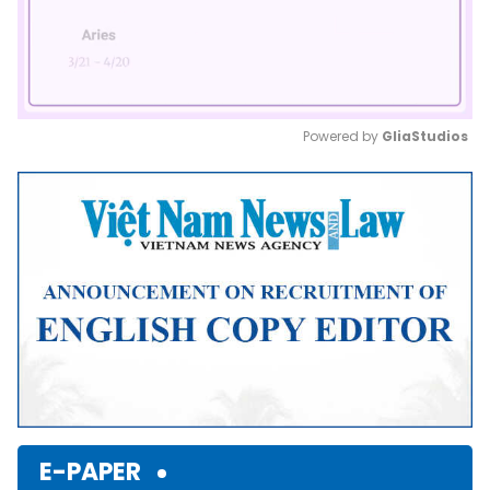
Powered by 
GliaStudios
Mute
E-PAPER