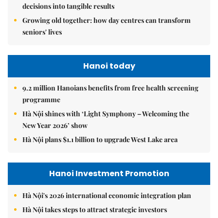
decisions into tangible results
Growing old together: how day centres can transform
seniors' lives
Hanoi today
9.2 million Hanoians benefits from free health screening
programme
Hà Nội shines with ‘Light Symphony – Welcoming the
New Year 2026’ show
Hà Nội plans $1.1 billion to upgrade West Lake area
Hanoi Investment Promotion
Hà Nội's 2026 international economic integration plan
Hà Nội takes steps to attract strategic investors