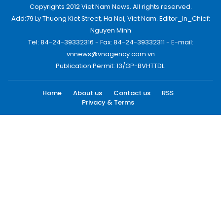
Copyrights 2012 Viet Nam News. All rights reserved.
Add:79 Ly Thuong Kiet Street, Ha Noi, Viet Nam. Editor_In_Chief:
Nguyen Minh
Tel: 84-24-39332316 - Fax: 84-24-39332311 - E-mail:
vnnews@vnagency.com.vn
Publication Permit: 13/GP-BVHTTDL.
Home
About us
Contact us
RSS
Privacy & Terms