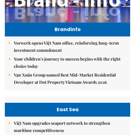
Brandinfo
Vorwerk opens Việt Nam office, reinforcing long-term
investment commitment
Your children's journey to success begins with the right
choice today
Vạn Xuân Group named Best Mid-Market Residential
Developer at Dot Property Vietnam Awards 2026
East Sea
Việt Nam upgrades seaport network to strengthen
maritime competitiveness