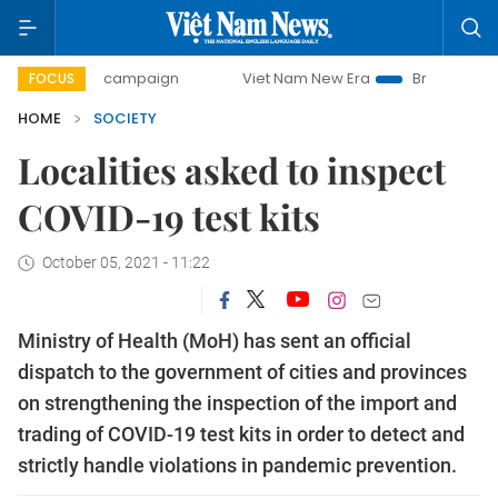
-day campaign
Viet Nam New Era
Bringing Resolutions t
FOCUS
HOME
SOCIETY
Localities asked to inspect
COVID-19 test kits
October 05, 2021 - 11:22
Ministry of Health (MoH) has sent an official
dispatch to the government of cities and provinces
on strengthening the inspection of the import and
trading of COVID-19 test kits in order to detect and
strictly handle violations in pandemic prevention.