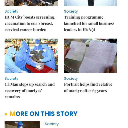
Society
Society
HCM City boosts screening,
Training programme
vaccination to curb breast,
launched for small business
cervical cancer burden
leaders in Hà Nội
Society
Society
Cà Mau steps up search and
Portrait helps find relative
recovery of martyrs'
of martyr after 65 years
remains
MORE ON THIS STORY
Society