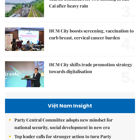
3.
Cai after heavy rain
HCM City boosts screening, vaccination to
4.
curb breast, cervical cancer burden
HCM City shifts trade promotion strategy
5.
towards digitalisation
Việt Nam Insight
Party Central Committee adopts new mindset for
national security, social development in new era
Top leader calls for stronger action to turn Party