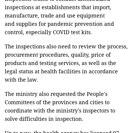
inspections at establishments that import,
manufacture, trade and use equipment
and supplies for pandemic prevention and
control, especially COVID test kits.
The inspections also need to review the process,
procurement procedures, quality, price of
products and testing services, as well as the
legal status at health facilities in accordance
with the law.
The ministry also requested the People's
Committees of the provinces and cities to
coordinate with the ministry's inspectors to
solve difficulties in inspection.