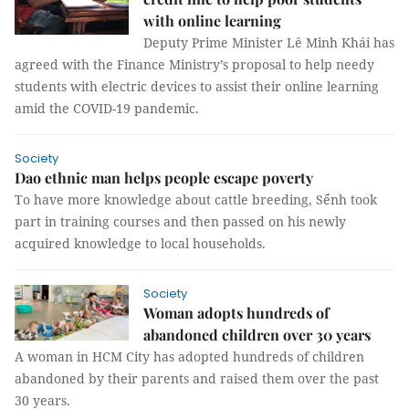
with online learning
Deputy Prime Minister Lê Minh Khái has
agreed with the Finance Ministry’s proposal to help needy
students with electric devices to assist their online learning
amid the COVID-19 pandemic.
Society
Dao ethnic man helps people escape poverty
To have more knowledge about cattle breeding, Sểnh took
part in training courses and then passed on his newly
acquired knowledge to local households.
Society
Woman adopts hundreds of
abandoned children over 30 years
A woman in HCM City has adopted hundreds of children
abandoned by their parents and raised them over the past
30 years.