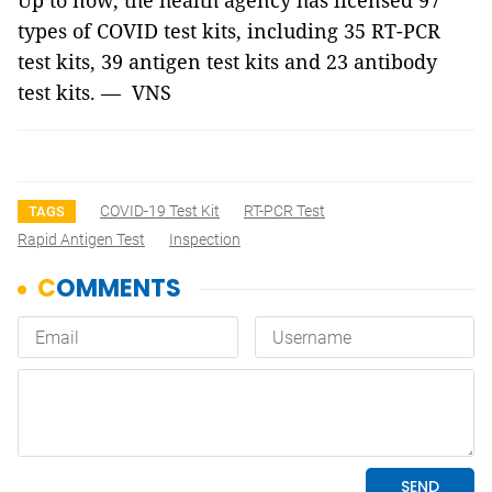
Up to now, the health agency has licensed 97
types of COVID test kits, including 35 RT-PCR
test kits, 39 antigen test kits and 23 antibody
test kits. — VNS
COVID-19 Test Kit
RT-PCR Test
TAGS
Rapid Antigen Test
Inspection