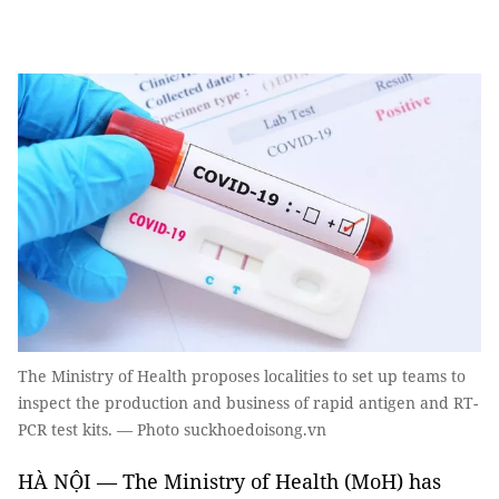
The Ministry of Health proposes localities to set up teams to
inspect the production and business of rapid antigen and RT-
PCR test kits. — Photo suckhoedoisong.vn
HÀ NỘI — The Ministry of Health (MoH) has