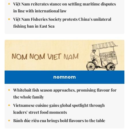
Việt Nam reiterates stance on settling maritime disputes
in line with international law
Việt Nam Fisheries Society protests China’s unilateral
fishing ban in East Sea
nomnom
Whitebait fish season approaches, promising flavour for
the whole family
Vietnamese cuisine gains global spotlight through
leaders’ street food moments
Bánh đúc riêu cua brings bold flavours to the table