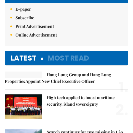
E-paper
Subscribe
Print Advertisement
Online Advertisement
LATEST
MOST READ
Hang Lung Group and Hang Lung
1.
Properties Appoint New Chief Executive Officer
High tech applied to boost maritime
2.
security, island sovereignty
Search continues for two missing in Lào