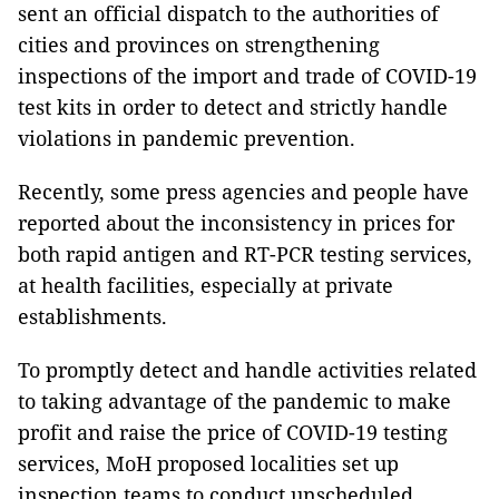
sent an official dispatch to the authorities of
cities and provinces on strengthening
inspections of the import and trade of COVID-19
test kits in order to detect and strictly handle
violations in pandemic prevention.
Recently, some press agencies and people have
reported about the inconsistency in prices for
both rapid antigen and RT-PCR testing services,
at health facilities, especially at private
establishments.
To promptly detect and handle activities related
to taking advantage of the pandemic to make
profit and raise the price of COVID-19 testing
services, MoH proposed localities set up
inspection teams to conduct unscheduled