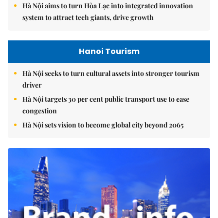
Hà Nội aims to turn Hòa Lạc into integrated innovation
system to attract tech giants, drive growth
Hanoi Tourism
Hà Nội seeks to turn cultural assets into stronger tourism
driver
Hà Nội targets 30 per cent public transport use to ease
congestion
Hà Nội sets vision to become global city beyond 2065