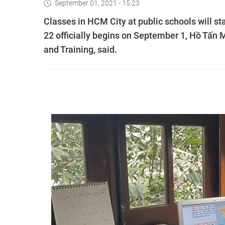
September 01, 2021 - 15:23
Classes in HCM City at public schools will s
22 officially begins on September 1, Hồ Tấn 
and Training, said.