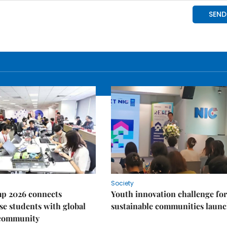
Society
p 2026 connects
Youth innovation challenge for
e students with global
sustainable communities laun
 community