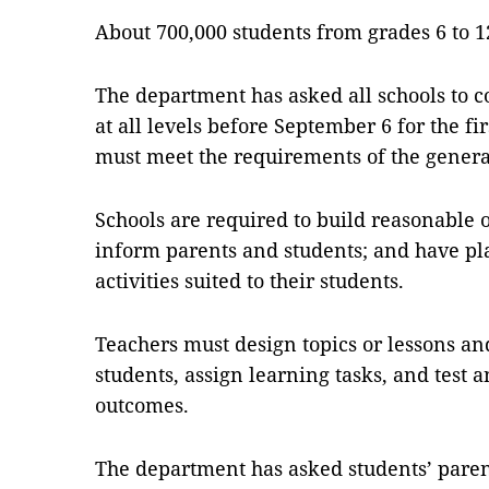
About 700,000 students from grades 6 to 12
The department has asked all schools to c
at all levels before September 6 for the fi
must meet the requirements of the gene
Schools are required to build reasonable 
inform parents and students; and have pl
activities suited to their students.
Teachers must design topics or lessons an
students, assign learning tasks, and test 
outcomes.
The department has asked students’ paren