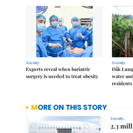
Society
Society
Experts reveal when bariatric
Đắk Lung 
surgery is needed to treat obesity
water and
residents
MORE ON THIS STORY
Society
2.3 mil