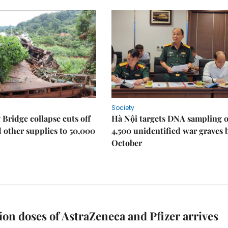
Society
Bridge collapse cuts off
Hà Nội targets DNA sampling o
 other supplies to 50,000
4,500 unidentified war graves 
October
lion doses of AstraZeneca and Pfizer arrives