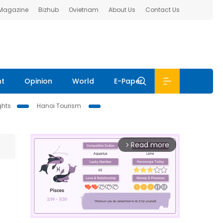
 Magazine
Bizhub
Ovietnam
About Us
Contact Us
nt
Opinion
World
E-Paper
ghts
Hanoi Tourism
Read more
arrow_forward_ios