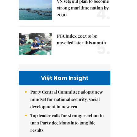
VN sets out plan to become
4.
strong maritime nation by
2030
FTA Index 2025 to be
5.
unveiled later this month
Việt Nam Insight
Party Central Committee adopts new
mindset for national security, social
development in new era
Top leader calls for stronger action to
turn Party decisions into tangible
results