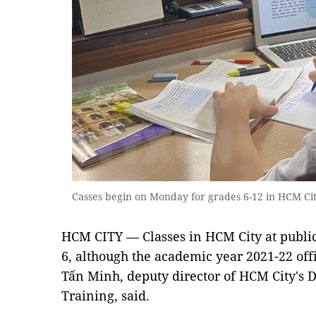
Casses begin on Monday for grades 6-12 in HCM Ci
HCM CITY — Classes in HCM City at public
6, although the academic year 2021-22 off
Tấn Minh, deputy director of HCM City's 
Training, said.