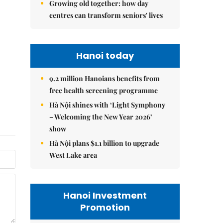
Growing old together: how day
centres can transform seniors' lives
Hanoi today
9.2 million Hanoians benefits from
free health screening programme
Hà Nội shines with ‘Light Symphony
– Welcoming the New Year 2026’
show
Hà Nội plans $1.1 billion to upgrade
West Lake area
Hanoi Investment
Promotion