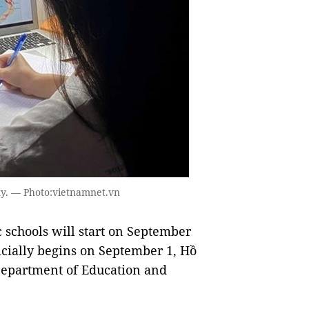
ty. — Photo:vietnamnet.vn
 schools will start on September
icially begins on September 1, Hồ
Department of Education and