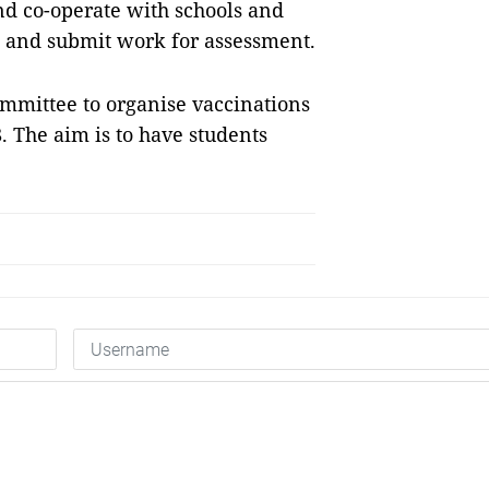
nd co-operate with schools and
sks and submit work for assessment.
mmittee to organise vaccinations
. The aim is to have students