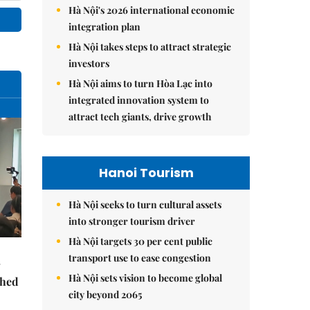
Hà Nội's 2026 international economic
integration plan
Hà Nội takes steps to attract strategic
investors
Hà Nội aims to turn Hòa Lạc into
integrated innovation system to
attract tech giants, drive growth
Hanoi Tourism
Hà Nội seeks to turn cultural assets
into stronger tourism driver
Hà Nội targets 30 per cent public
transport use to ease congestion
Hà Nội sets vision to become global
ched
city beyond 2065