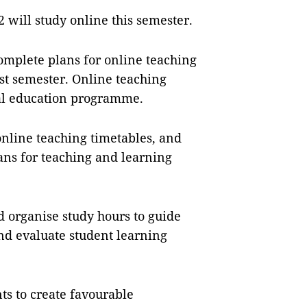
 will study online this semester.
omplete plans for online teaching
rst semester. Online teaching
ral education programme.
online teaching timetables, and
ans for teaching and learning
d organise study hours to guide
and evaluate student learning
ts to create favourable