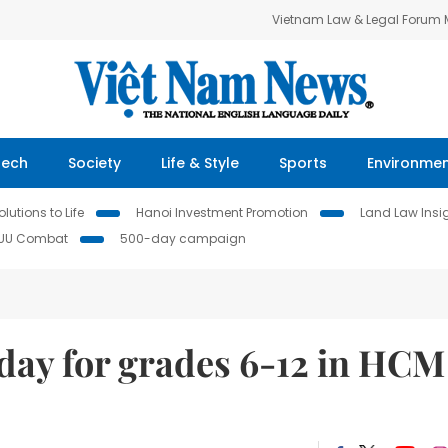
Vietnam Law & Legal Forum
Tech
Society
Life & Style
Sports
Environme
lutions to Life
Hanoi Investment Promotion
Land Law Insi
IUU Combat
500-day campaign
day for grades 6-12 in HCM