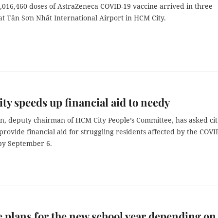
2,016,460 doses of AstraZeneca COVID-19 vaccine arrived in three
at Tân Sơn Nhất International Airport in HCM City.
y speeds up financial aid to needy
n, deputy chairman of HCM City People’s Committee, has asked cit
o provide financial aid for struggling residents affected by the COVI
by September 6.
e plans for the new school year depending on