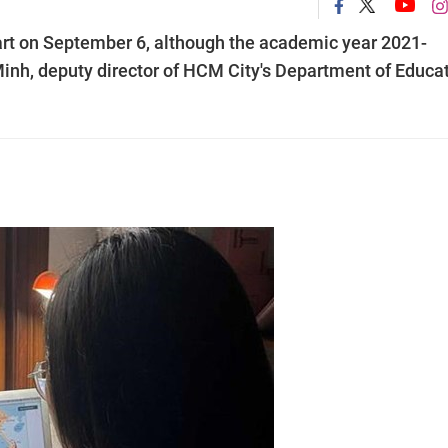
tart on September 6, although the academic year 2021-
Minh, deputy director of HCM City's Department of Educa