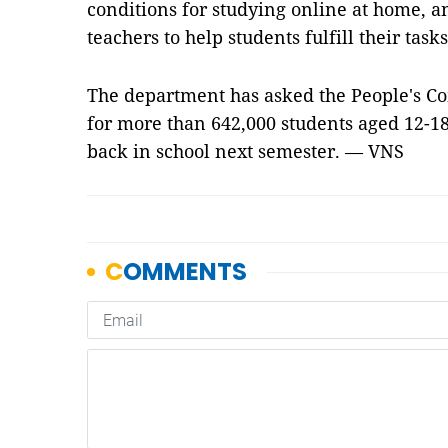
conditions for studying online at home, a
teachers to help students fulfill their ta
The department has asked the People's Co
for more than 642,000 students aged 12-18
back in school next semester. — VNS