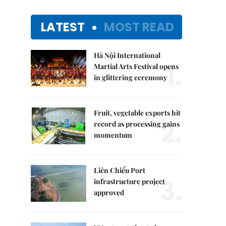
LATEST
MOST READ
Hà Nội International
1.
Martial Arts Festival opens
in glittering ceremony
Fruit, vegetable exports hit
2.
record as processing gains
momentum
Liên Chiểu Port
3.
infrastructure project
approved