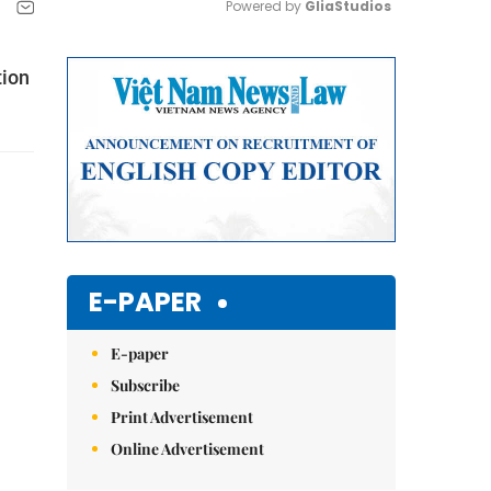
Powered by 
GliaStudios
Mute
tion
E-PAPER
E-paper
Subscribe
Print Advertisement
Online Advertisement