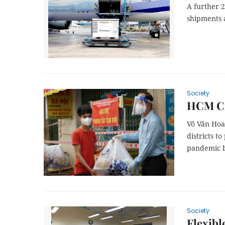
A further 
shipments 
Society
HCM Cit
Võ Văn Hoa
districts t
pandemic 
Society
Flexibl