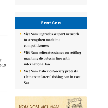
East Sea
Việt Nam upgrades seaport network
to strengthen maritime
competitiveness
Việt Nam reiterates stance on settling
maritime disputes in line with
y
international law
D-19
Việt Nam Fisheries Society protests
China’s unilateral fishing ban in East
Sea