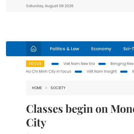
Saturday, August 08 2026
Politics & Law
Economy
Sci-
FOCUS
Viet Nam New Era
Bringing Reso
Ho Chi Minh City in focus
Việt Nam Insight
HOME
SOCIETY
Classes begin on Mon
City