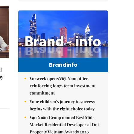
Brandinfo
f
by
Vorwerk opens Việt Nam office,
reinforcing long-term investment
commitment
Your children's journey to success
begins with the right choice today
Vạn Xuân Group named Best Mid-
Market Residential Developer at Dot
Property Vietnam Awards 2026