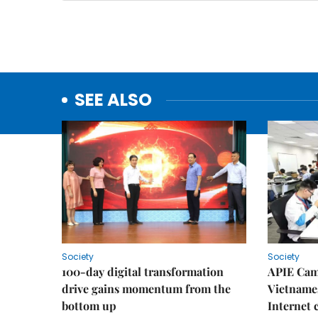
SEE ALSO
Society
Society
100-day digital transformation
APIE Cam
drive gains momentum from the
Vietnames
bottom up
Internet