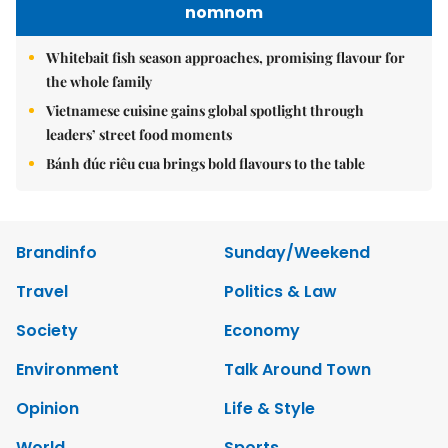
nomnom
Whitebait fish season approaches, promising flavour for
the whole family
Vietnamese cuisine gains global spotlight through
leaders’ street food moments
Bánh đúc riêu cua brings bold flavours to the table
Brandinfo
Sunday/Weekend
Travel
Politics & Law
Society
Economy
Environment
Talk Around Town
Opinion
Life & Style
World
Sports