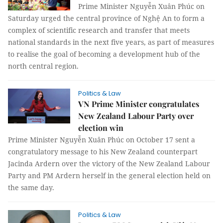
Prime Minister Nguyễn Xuân Phúc on
Saturday urged the central province of Nghệ An to form a
complex of scientific research and transfer that meets
national standards in the next five years, as part of measures
to realise the goal of becoming a development hub of the
north central region.
Politics & Law
VN Prime Minister congratulates
New Zealand Labour Party over
election win
Prime Minister Nguyễn Xuân Phúc on October 17 sent a
congratulatory message to his New Zealand counterpart
Jacinda Ardern over the victory of the New Zealand Labour
Party and PM Ardern herself in the general election held on
the same day.
Politics & Law