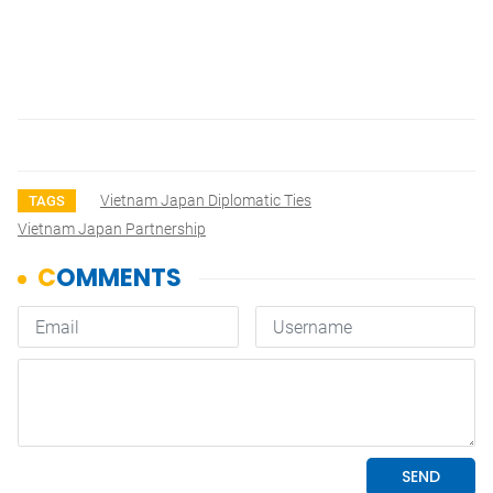
Vietnam Japan Diplomatic Ties
TAGS
Vietnam Japan Partnership