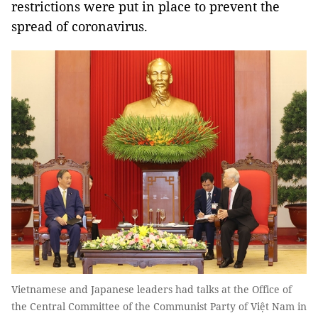
restrictions were put in place to prevent the
spread of coronavirus.
Vietnamese and Japanese leaders had talks at the Office of
the Central Committee of the Communist Party of Việt Nam in