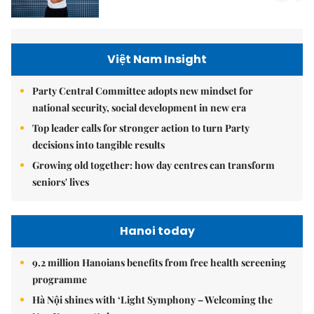
Việt Nam Insight
Party Central Committee adopts new mindset for
national security, social development in new era
Top leader calls for stronger action to turn Party
decisions into tangible results
Growing old together: how day centres can transform
seniors' lives
Hanoi today
9.2 million Hanoians benefits from free health screening
programme
Hà Nội shines with ‘Light Symphony – Welcoming the