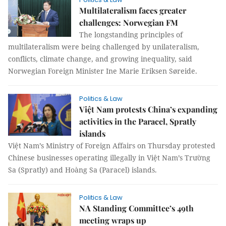
Multilateralism faces greater
challenges: Norwegian FM
The longstanding principles of
multilateralism were being challenged by unilateralism,
conflicts, climate change, and growing inequality, said
Norwegian Foreign Minister Ine Marie Eriksen Søreide.
Politics & Law
Việt Nam protests China’s expanding
activities in the Paracel, Spratly
islands
Việt Nam’s Ministry of Foreign Affairs on Thursday protested
Chinese businesses operating illegally in Việt Nam’s Trường
Sa (Spratly) and Hoàng Sa (Paracel) islands.
Politics & Law
NA Standing Committee’s 49th
meeting wraps up