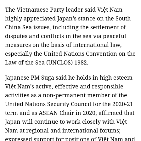
The Vietnamese Party leader said Việt Nam
highly appreciated Japan’s stance on the South
China Sea issues, including the settlement of
disputes and conflicts in the sea via peaceful
measures on the basis of international law,
especially the United Nations Convention on the
Law of the Sea (UNCLOS) 1982.
Japanese PM Suga said he holds in high esteem
Việt Nam’s active, effective and responsible
activities as a non-permanent member of the
United Nations Security Council for the 2020-21
term and as ASEAN Chair in 2020; affirmed that
Japan will continue to work closely with Việt
Nam at regional and international forums;
expressed support for positions of Việt Nam and