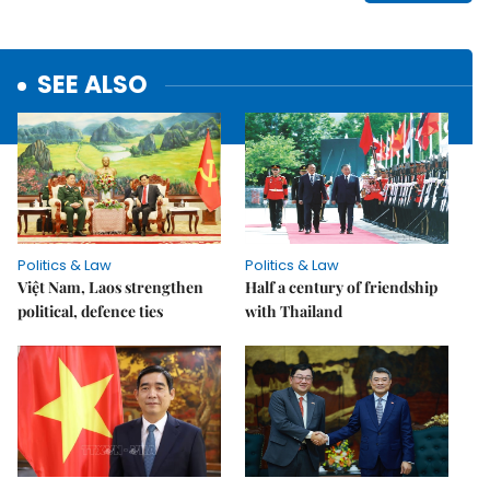
SEE ALSO
Politics & Law
Politics & Law
Việt Nam, Laos strengthen
Half a century of friendship
political, defence ties
with Thailand