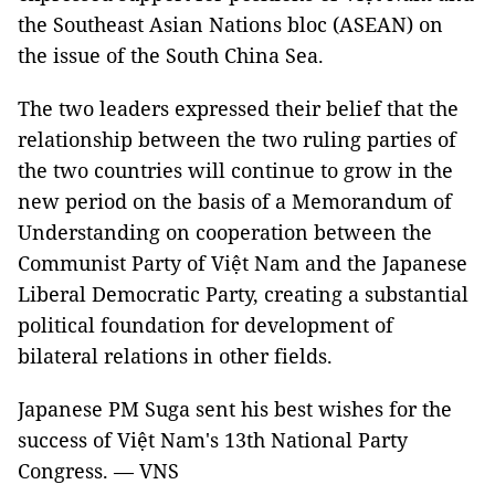
the Southeast Asian Nations bloc (ASEAN) on
the issue of the South China Sea.
The two leaders expressed their belief that the
relationship between the two ruling parties of
the two countries will continue to grow in the
new period on the basis of a Memorandum of
Understanding on cooperation between the
Communist Party of Việt Nam and the Japanese
Liberal Democratic Party, creating a substantial
political foundation for development of
bilateral relations in other fields.
Japanese PM Suga sent his best wishes for the
success of Việt Nam's 13th National Party
Congress. — VNS