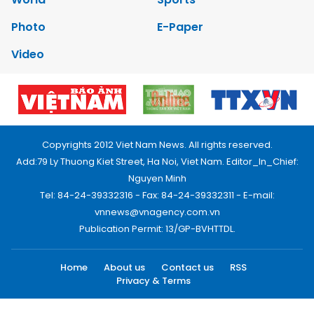
Photo
E-Paper
Video
Copyrights 2012 Viet Nam News. All rights reserved.
Add:79 Ly Thuong Kiet Street, Ha Noi, Viet Nam. Editor_In_Chief:
Nguyen Minh
Tel: 84-24-39332316 - Fax: 84-24-39332311 - E-mail:
vnnews@vnagency.com.vn
Publication Permit: 13/GP-BVHTTDL.
Home
About us
Contact us
RSS
Privacy & Terms