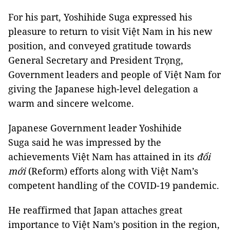
For his part, Yoshihide Suga expressed his
pleasure to return to visit Việt Nam in his new
position, and conveyed gratitude towards
General Secretary and President Trọng,
Government leaders and people of Việt Nam for
giving the Japanese high-level delegation a
warm and sincere welcome.
Japanese Government leader Yoshihide
Suga said he was impressed by the
achievements Việt Nam has attained in its
đổi
mới
(Reform) efforts along with Việt Nam’s
competent handling of the COVID-19 pandemic.
He reaffirmed that Japan attaches great
importance to Việt Nam’s position in the region,