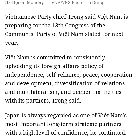
Hà Nội on Monday. — VNA/VNS Photo Trí Dũng
Vietnamese Party chief Trọng said Việt Nam is
preparing for the 13th Congress of the
Communist Party of Việt Nam slated for next
year.
Việt Nam is committed to consistently
upholding its foreign affairs policy of
independence, self-reliance, peace, cooperation
and development, diversification of relations
and multilateralism, and deepening the ties
with its partners, Trọng said.
Japan is always regarded as one of Việt Nam’s
most important long-term strategic partners
with a high level of confidence, he continued.