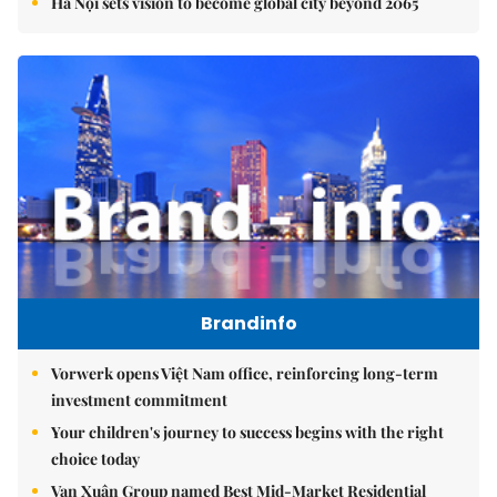
Hà Nội sets vision to become global city beyond 2065
Brandinfo
Vorwerk opens Việt Nam office, reinforcing long-term
investment commitment
Your children's journey to success begins with the right
choice today
Vạn Xuân Group named Best Mid-Market Residential