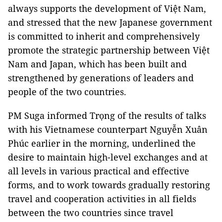
always supports the development of Việt Nam,
and stressed that the new Japanese government
is committed to inherit and comprehensively
promote the strategic partnership between Việt
Nam and Japan, which has been built and
strengthened by generations of leaders and
people of the two countries.
PM Suga informed Trọng of the results of talks
with his Vietnamese counterpart Nguyễn Xuân
Phúc earlier in the morning, underlined the
desire to maintain high-level exchanges and at
all levels in various practical and effective
forms, and to work towards gradually restoring
travel and cooperation activities in all fields
between the two countries since travel