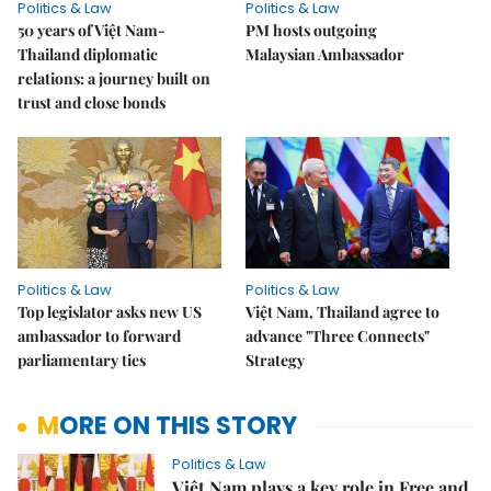
Politics & Law
Politics & Law
50 years of Việt Nam-
PM hosts outgoing
Thailand diplomatic
Malaysian Ambassador
relations: a journey built on
trust and close bonds
Politics & Law
Politics & Law
Top legislator asks new US
Việt Nam, Thailand agree to
ambassador to forward
advance "Three Connects"
parliamentary ties
Strategy
MORE ON THIS STORY
Politics & Law
Việt Nam plays a key role in Free and