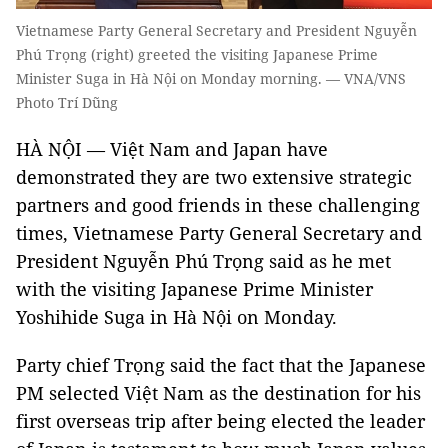
Vietnamese Party General Secretary and President Nguyễn
Phú Trọng (right) greeted the visiting Japanese Prime
Minister Suga in Hà Nội on Monday morning. — VNA/VNS
Photo Trí Dũng
HÀ NỘI — Việt Nam and Japan have
demonstrated they are two extensive strategic
partners and good friends in these challenging
times, Vietnamese Party General Secretary and
President Nguyễn Phú Trọng said as he met
with the visiting Japanese Prime Minister
Yoshihide Suga in Hà Nội on Monday.
Party chief Trọng said the fact that the Japanese
PM selected Việt Nam as the destination for his
first overseas trip after being elected the leader