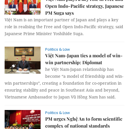
Open Indo-Pacific strategy, Japanese
PM Suga says
Việt Nam is an important partner of Japan and plays a key
role in realising the Free and Open Indo-Pacific strategy, said
Japanese Prime Minister Yoshihide Suga.
Politics & Law
Việt Nam-Japan ties a model of win-
win partnership: Diplomat
he Việt Nam-Japan relationship has
become “a model of friendship and win-
win partnerships”, creating a foundation for co-operation in
ensuring stability and peace in Southeast Asia and beyond,
Vietnamese Ambassador to Japan Vũ Hồng Nam has said.
Politics & Law
PM urges Nghệ An to form scientific
complex of national standards