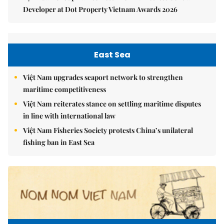
Developer at Dot Property Vietnam Awards 2026
East Sea
Việt Nam upgrades seaport network to strengthen
maritime competitiveness
Việt Nam reiterates stance on settling maritime disputes
in line with international law
Việt Nam Fisheries Society protests China’s unilateral
fishing ban in East Sea