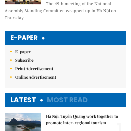
The 49th meeting of the National
Assembly Standing Committee wrapped up in Hà Nội on
Thursday.
E-PAPER
E-paper
Subscribe
Print Advertisement
Online Advertisement
LATEST
MOST READ
Hà Nội, Tuyên Quang work together to
1.
promote inter-regional tourism