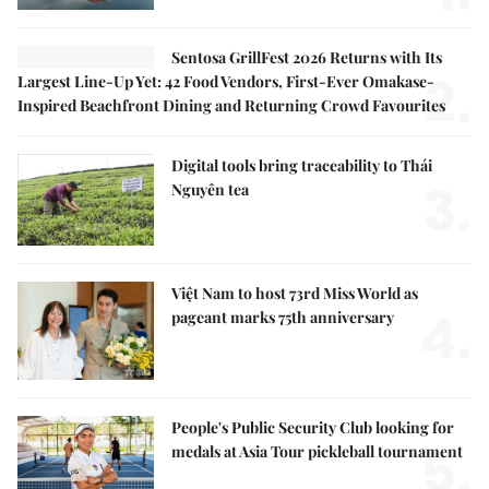
Sentosa GrillFest 2026 Returns with Its
2.
Largest Line-Up Yet: 42 Food Vendors, First-Ever Omakase-
Inspired Beachfront Dining and Returning Crowd Favourites
Digital tools bring traceability to Thái
3.
Nguyên tea
Việt Nam to host 73rd Miss World as
4.
pageant marks 75th anniversary
People's Public Security Club looking for
5.
medals at Asia Tour pickleball tournament