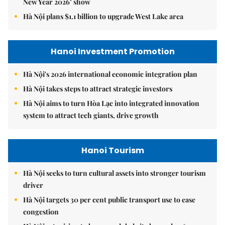
New Year 2026’ show
Hà Nội plans $1.1 billion to upgrade West Lake area
Hanoi Investment Promotion
Hà Nội's 2026 international economic integration plan
Hà Nội takes steps to attract strategic investors
Hà Nội aims to turn Hòa Lạc into integrated innovation
system to attract tech giants, drive growth
Hanoi Tourism
Hà Nội seeks to turn cultural assets into stronger tourism
driver
Hà Nội targets 30 per cent public transport use to ease
congestion