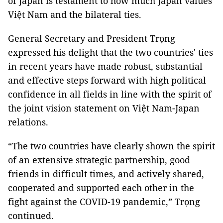
of Japan is testament to how much Japan values
Việt Nam and the bilateral ties.
General Secretary and President Trọng
expressed his delight that the two countries' ties
in recent years have made robust, substantial
and effective steps forward with high political
confidence in all fields in line with the spirit of
the joint vision statement on Việt Nam-Japan
relations.
“The two countries have clearly shown the spirit
of an extensive strategic partnership, good
friends in difficult times, and actively shared,
cooperated and supported each other in the
fight against the COVID-19 pandemic,” Trọng
continued.