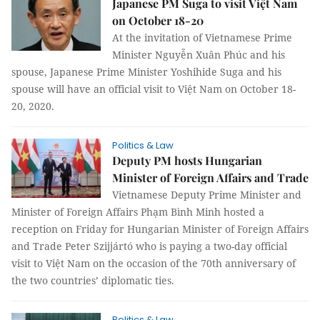
Japanese PM Suga to visit Việt Nam
on October 18-20
At the invitation of Vietnamese Prime
Minister Nguyễn Xuân Phúc and his
spouse, Japanese Prime Minister Yoshihide Suga and his
spouse will have an official visit to Việt Nam on October 18-
20, 2020.
Politics & Law
Deputy PM hosts Hungarian
Minister of Foreign Affairs and Trade
Vietnamese Deputy Prime Minister and
Minister of Foreign Affairs Phạm Bình Minh hosted a
reception on Friday for Hungarian Minister of Foreign Affairs
and Trade Peter Szijjártó who is paying a two-day official
visit to Việt Nam on the occasion of the 70th anniversary of
the two countries’ diplomatic ties.
Politics & Law