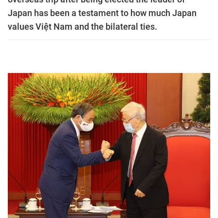
Japan has been a testament to how much Japan
values Việt Nam and the bilateral ties.