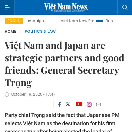
y campaign
Viet Nam New Era
Bringing Resolutions to Li
FOCUS
HOME
POLITICS & LAW
Việt Nam and Japan are
strategic partners and good
friends: General Secretary
Trọng
October 19, 2020 - 17:47
Party chief Trọng said the fact that Japanese PM
selects Việt Nam as the destination for his first
overseas trip after being elected the leader of