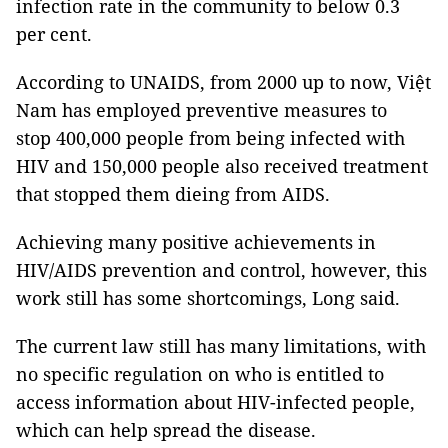
infection rate in the community to below 0.3
per cent.
According to UNAIDS, from 2000 up to now, Việt
Nam has employed preventive measures to
stop 400,000 people from being infected with
HIV and 150,000 people also received treatment
that stopped them dieing from AIDS.
Achieving many positive achievements in
HIV/AIDS prevention and control, however, this
work still has some shortcomings, Long said.
The current law still has many limitations, with
no specific regulation on who is entitled to
access information about HIV-infected people,
which can help spread the disease.