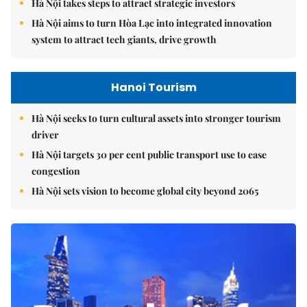
Hà Nội takes steps to attract strategic investors
Hà Nội aims to turn Hòa Lạc into integrated innovation
system to attract tech giants, drive growth
Hanoi Tourism
Hà Nội seeks to turn cultural assets into stronger tourism
driver
Hà Nội targets 30 per cent public transport use to ease
congestion
Hà Nội sets vision to become global city beyond 2065