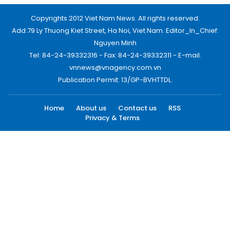
Copyrights 2012 Viet Nam News. All rights reserved.
Add:79 Ly Thuong Kiet Street, Ha Noi, Viet Nam. Editor_In_Chief:
Nguyen Minh
Tel: 84-24-39332316 - Fax: 84-24-39332311 - E-mail:
vnnews@vnagency.com.vn
Publication Permit: 13/GP-BVHTTDL.
Home
About us
Contact us
RSS
Privacy & Terms