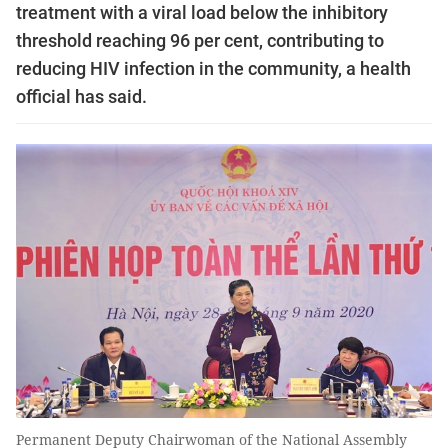
treatment with a viral load below the inhibitory
threshold reaching 96 per cent, contributing to
reducing HIV infection in the community, a health
official has said.
Permanent Deputy Chairwoman of the National Assembly