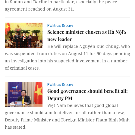
in Sudan and Darfur in particular, especially the peace
agreement reached on August 31.
Politics & Law
Science minister chosen as Hà Nội's
new leader
He will replace Nguyễn Đức Chung, who
was suspended from duties on August 11 for 90 days pending
an investigation into his suspected involvement in a number
of criminal cases.
Politics & Law
Good governance should benefit all:
Deputy PM
Việt Nam believes that good global
governance should aim to deliver for all rather than a few,
Deputy Prime Minister and Foreign Minister Phạm Bình Minh
has stated.