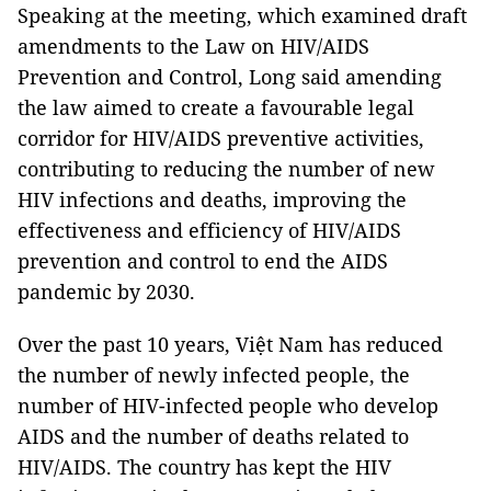
Speaking at the meeting, which examined draft
amendments to the Law on HIV/AIDS
Prevention and Control, Long said amending
the law aimed to create a favourable legal
corridor for HIV/AIDS preventive activities,
contributing to reducing the number of new
HIV infections and deaths, improving the
effectiveness and efficiency of HIV/AIDS
prevention and control to end the AIDS
pandemic by 2030.
Over the past 10 years, Việt Nam has reduced
the number of newly infected people, the
number of HIV-infected people who develop
AIDS and the number of deaths related to
HIV/AIDS. The country has kept the HIV