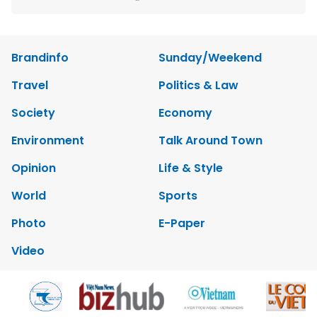
Brandinfo
Sunday/Weekend
Travel
Politics & Law
Society
Economy
Environment
Talk Around Town
Opinion
Life & Style
World
Sports
Photo
E-Paper
Video