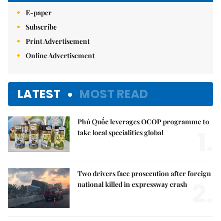
E-paper
Subscribe
Print Advertisement
Online Advertisement
LATEST
MOST READ
Phú Quốc leverages OCOP programme to
1.
take local specialities global
Two drivers face prosecution after foreign
2.
national killed in expressway crash