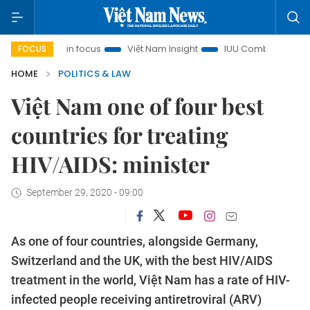
 City in focus
Việt Nam Insight
IUU Combat
500-day c
FOCUS
HOME
POLITICS & LAW
Việt Nam one of four best
countries for treating
HIV/AIDS: minister
September 29, 2020 - 09:00
As one of four countries, alongside Germany,
Switzerland and the UK, with the best HIV/AIDS
treatment in the world, Việt Nam has a rate of HIV-
infected people receiving antiretroviral (ARV)