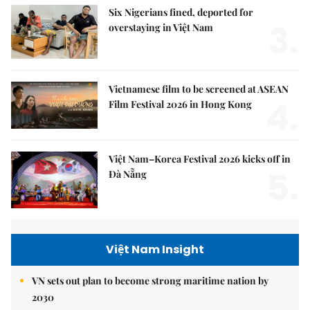
Six Nigerians fined, deported for
3.
overstaying in Việt Nam
Vietnamese film to be screened at ASEAN
4.
Film Festival 2026 in Hong Kong
Việt Nam–Korea Festival 2026 kicks off in
5.
Đà Nẵng
Việt Nam Insight
VN sets out plan to become strong maritime nation by
2030