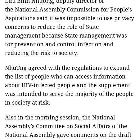
Lưu Bình Nhưỡng, deputy director of
the National Assembly Commission for People's
Aspirations said it was impossible to use privacy
concerns to reduce the role of State
management because State management was
for prevention and control infection and
reducing the risk to society.
Nhưỡng agreed with the regulations to expand
the list of people who can access information
about HIV-infected people and the supplement
was intended to serve the majority of the people
in society at risk.
Also in the morning session, the National
Assembly’s Committee on Social Affairs of the
National Assembly gave comments on the draft