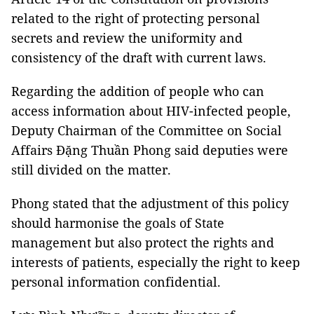
related to the right of protecting personal
secrets and review the uniformity and
consistency of the draft with current laws.
Regarding the addition of people who can
access information about HIV-infected people,
Deputy Chairman of the Committee on Social
Affairs Đặng Thuần Phong said deputies were
still divided on the matter.
Phong stated that the adjustment of this policy
should harmonise the goals of State
management but also protect the rights and
interests of patients, especially the right to keep
personal information confidential.