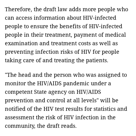
Therefore, the draft law adds more people who
can access information about HIV-infected
people to ensure the benefits of HIV-infected
people in their treatment, payment of medical
examination and treatment costs as well as
preventing infection risks of HIV for people
taking care of and treating the patients.
"The head and the person who was assigned to
monitor the HIV/AIDS pandemic under a
competent State agency on HIV/AIDS
prevention and control at all levels" will be
notified of the HIV test results for statistics and
assessment the risk of HIV infection in the
community, the draft reads.