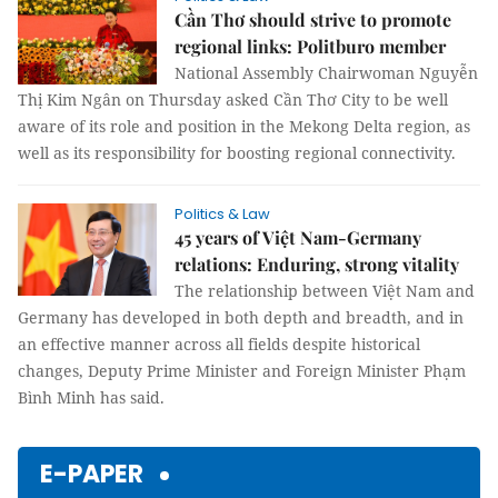
Cần Thơ should strive to promote
regional links: Politburo member
National Assembly Chairwoman Nguyễn
Thị Kim Ngân on Thursday asked Cần Thơ City to be well
aware of its role and position in the Mekong Delta region, as
well as its responsibility for boosting regional connectivity.
Politics & Law
45 years of Việt Nam-Germany
relations: Enduring, strong vitality
The relationship between Việt Nam and
Germany has developed in both depth and breadth, and in
an effective manner across all fields despite historical
changes, Deputy Prime Minister and Foreign Minister Phạm
Bình Minh has said.
E-PAPER