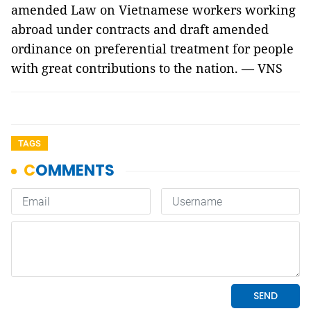
amended Law on Vietnamese workers working
abroad under contracts and draft amended
ordinance on preferential treatment for people
with great contributions to the nation. — VNS
TAGS