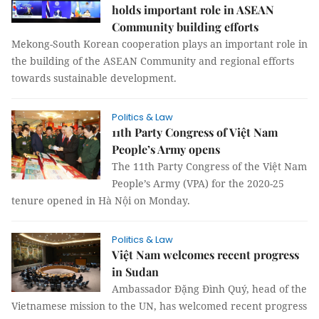
holds important role in ASEAN
Community building efforts
Mekong-South Korean cooperation plays an important role in
the building of the ASEAN Community and regional efforts
towards sustainable development.
Politics & Law
11th Party Congress of Việt Nam
People’s Army opens
The 11th Party Congress of the Việt Nam
People’s Army (VPA) for the 2020-25
tenure opened in Hà Nội on Monday.
Politics & Law
Việt Nam welcomes recent progress
in Sudan
Ambassador Đặng Đình Quý, head of the
Vietnamese mission to the UN, has welcomed recent progress