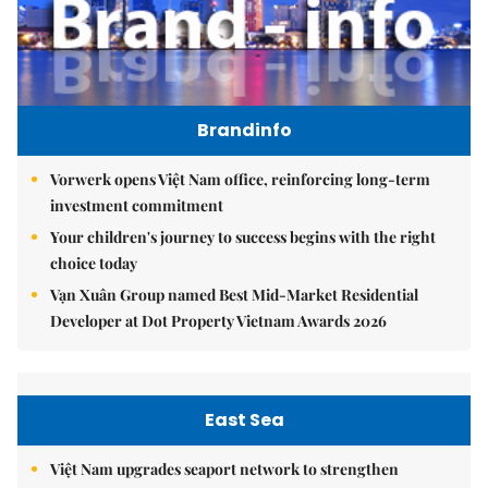
Brandinfo
Vorwerk opens Việt Nam office, reinforcing long-term
investment commitment
Your children's journey to success begins with the right
choice today
Vạn Xuân Group named Best Mid-Market Residential
Developer at Dot Property Vietnam Awards 2026
East Sea
Việt Nam upgrades seaport network to strengthen