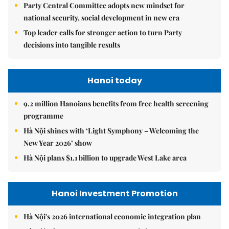
Party Central Committee adopts new mindset for
national security, social development in new era
Top leader calls for stronger action to turn Party
decisions into tangible results
Hanoi today
9.2 million Hanoians benefits from free health screening
programme
Hà Nội shines with ‘Light Symphony – Welcoming the
New Year 2026’ show
Hà Nội plans $1.1 billion to upgrade West Lake area
Hanoi Investment Promotion
Hà Nội's 2026 international economic integration plan