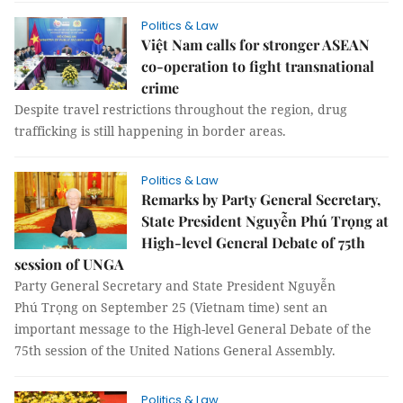
Politics & Law
Việt Nam calls for stronger ASEAN
co-operation to fight transnational
crime
Despite travel restrictions throughout the region, drug
trafficking is still happening in border areas.
Politics & Law
Remarks by Party General Secretary,
State President Nguyễn Phú Trọng at
High-level General Debate of 75th
session of UNGA
Party General Secretary and State President Nguyễn
Phú Trọng on September 25 (Vietnam time) sent an
important message to the High-level General Debate of the
75th session of the United Nations General Assembly.
Politics & Law