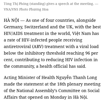
Tòng Thị Phóng (standing) gives a speech at the meeting. —
VNA/VNS Photo Phương Hoa
HÀ NỘI — As one of four countries, alongside
Germany, Switzerland and the UK, with the best
HIV/AIDS treatment in the world, Việt Nam has
a rate of HIV-infected people receiving
antiretroviral (ARV) treatment with a viral load
below the inhibitory threshold reaching 96 per
cent, contributing to reducing HIV infection in
the community, a health official has said.
Acting Minister of Health Nguyễn Thanh Long
made the statement at the 18th plenary meeting
of the National Assembly’s Committee on Social
Affairs that opened on Monday in Hà Nội.