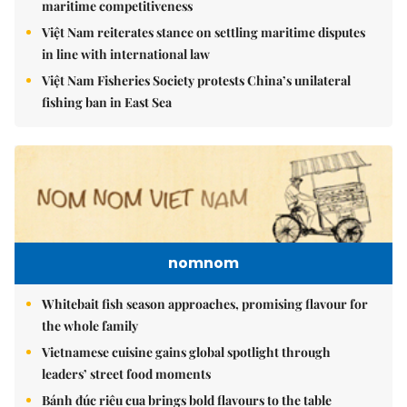
maritime competitiveness
Việt Nam reiterates stance on settling maritime disputes
in line with international law
Việt Nam Fisheries Society protests China’s unilateral
fishing ban in East Sea
nomnom
Whitebait fish season approaches, promising flavour for
the whole family
Vietnamese cuisine gains global spotlight through
leaders’ street food moments
Bánh đúc riêu cua brings bold flavours to the table