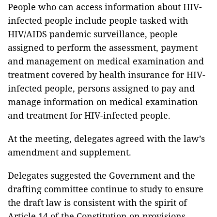
People who can access information about HIV-
infected people include people tasked with
HIV/AIDS pandemic surveillance, people
assigned to perform the assessment, payment
and management on medical examination and
treatment covered by health insurance for HIV-
infected people, persons assigned to pay and
manage information on medical examination
and treatment for HIV-infected people.
At the meeting, delegates agreed with the law’s
amendment and supplement.
Delegates suggested the Government and the
drafting committee continue to study to ensure
the draft law is consistent with the spirit of
Article 14 of the Constitution on provisions