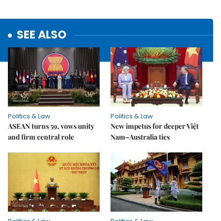
SEE ALSO
Politics & Law
Politics & Law
ASEAN turns 59, vows unity
New impetus for deeper Việt
and firm central role
Nam–Australia ties