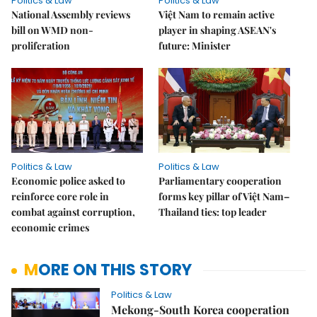
Politics & Law
Politics & Law
National Assembly reviews
Việt Nam to remain active
bill on WMD non-
player in shaping ASEAN's
proliferation
future: Minister
Politics & Law
Politics & Law
Economic police asked to
Parliamentary cooperation
reinforce core role in
forms key pillar of Việt Nam–
combat against corruption,
Thailand ties: top leader
economic crimes
MORE ON THIS STORY
Politics & Law
Mekong-South Korea cooperation