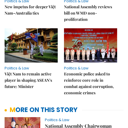
Politics & Law
Politics & Law
New impetus for deeper Việt
National Assembly reviews
Nam–Australia ties
bill on WMD non-
proliferation
Politics & Law
Politics & Law
Việt Nam to remain active
Economic police asked to
player in shaping ASEAN's
reinforce core role in
future: Minister
combat against corruption,
economic crimes
MORE ON THIS STORY
Politics & Law
National Assembly Chairwoman