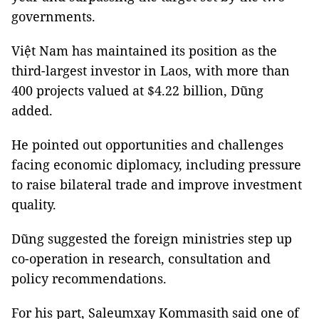
governments.
Việt Nam has maintained its position as the
third-largest investor in Laos, with more than
400 projects valued at $4.22 billion, Dũng
added.
He pointed out opportunities and challenges
facing economic diplomacy, including pressure
to raise bilateral trade and improve investment
quality.
Dũng suggested the foreign ministries step up
co-operation in research, consultation and
policy recommendations.
For his part, Saleumxay Kommasith said one of