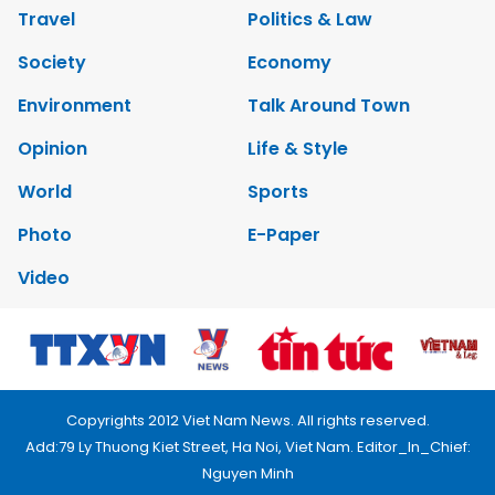
Travel
Politics & Law
Society
Economy
Environment
Talk Around Town
Opinion
Life & Style
World
Sports
Photo
E-Paper
Video
Copyrights 2012 Viet Nam News. All rights reserved.
Add:79 Ly Thuong Kiet Street, Ha Noi, Viet Nam. Editor_In_Chief:
Nguyen Minh