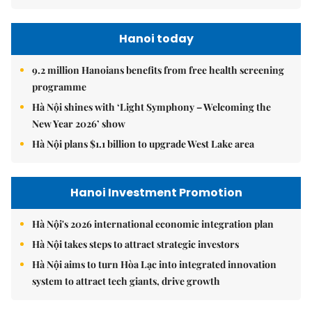
Hanoi today
9.2 million Hanoians benefits from free health screening
programme
Hà Nội shines with ‘Light Symphony – Welcoming the
New Year 2026’ show
Hà Nội plans $1.1 billion to upgrade West Lake area
Hanoi Investment Promotion
Hà Nội's 2026 international economic integration plan
Hà Nội takes steps to attract strategic investors
Hà Nội aims to turn Hòa Lạc into integrated innovation
system to attract tech giants, drive growth