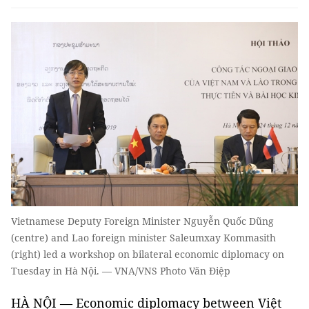
Vietnamese Deputy Foreign Minister Nguyễn Quốc Dũng
(centre) and Lao foreign minister Saleumxay Kommasith
(right) led a workshop on bilateral economic diplomacy on
Tuesday in Hà Nội. — VNA/VNS Photo Văn Điệp
HÀ NỘI — Economic diplomacy between Việt