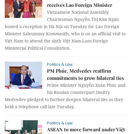
receives Lao Foreign Minister
Vietnamese National Assembly
Chairwoman Nguyễn Thị Kim Ngân
hosted a reception in Hà Nội on Tuesday for Lao Foreign
Minister Saleumxay Kommasith, who is on an official visit to
Việt Nam to attend the sixth Việt Nam-Laos Foreign
Ministerial Political Consultation.
Politics & Law
PM Phúc, Medvedev reaffirm
commitments to grow bilateral ties
Prime Minister Nguyễn Xuân Phúc and
his Russian counterpart Dmitry
Medvedev pledged to further deepen bilateral ties as they
held a telephone call late Tuesday.
Politics & Law
ASEAN to move forward under Việt