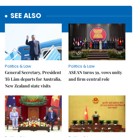
SEE ALSO
Politics & Law
Politics & Law
General Secretary, President
ASEAN turns 59, vows unity
Tô Lâm departs for Australia,
and firm central role
New Zealand state visits