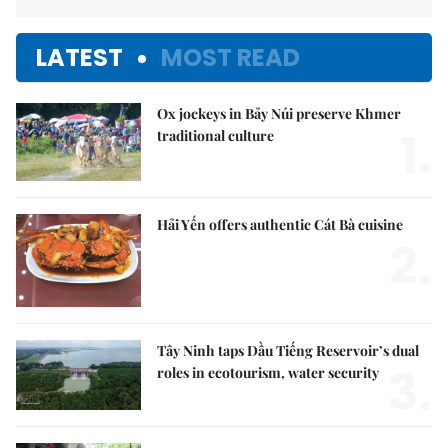
LATEST
MOST READ
Ox jockeys in Bảy Núi preserve Khmer
1.
traditional culture
Hải Yến offers authentic Cát Bà cuisine
2.
Tây Ninh taps Dầu Tiếng Reservoir’s dual
3.
roles in ecotourism, water security