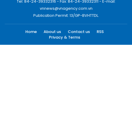
Tel: 84-24-39332316 - Fax: 84-24-39332311 - E-mail:
vnnews@vnagency.com.vn
Publication Permit: 13/GP-BVHTTDL.
Home
About us
Contact us
RSS
Privacy & Terms