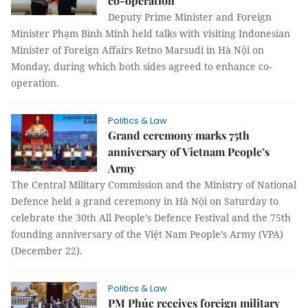
co-operation
Deputy Prime Minister and Foreign
Minister Phạm Bình Minh held talks with visiting Indonesian
Minister of Foreign Affairs Retno Marsudi in Hà Nội on
Monday, during which both sides agreed to enhance co-
operation.
Politics & Law
Grand ceremony marks 75th
anniversary of Vietnam People’s
Army
The Central Military Commission and the Ministry of National
Defence held a grand ceremony in Hà Nội on Saturday to
celebrate the 30th All People’s Defence Festival and the 75th
founding anniversary of the Việt Nam People’s Army (VPA)
(December 22).
Politics & Law
PM Phúc receives foreign military