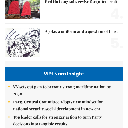
Red Hạ Long sails revive forgotten craft
4.
A joke, a uniform and a question of trust
5.
Việt Nam Insight
VN sets out plan to become strong maritime nation by
2030
Party Central Committee adopts new mindset for
national security, social development in new era
Top leader calls for stronger action to turn Party
decisions into tangible results