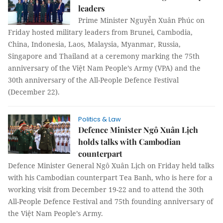
leaders
Prime Minister Nguyễn Xuân Phúc on
Friday hosted military leaders from Brunei, Cambodia,
China, Indonesia, Laos, Malaysia, Myanmar, Russia,
Singapore and Thailand at a ceremony marking the 75th
anniversary of the Việt Nam People’s Army (VPA) and the
30th anniversary of the All-People Defence Festival
(December 22).
Politics & Law
Defence Minister Ngô Xuân Lịch
holds talks with Cambodian
counterpart
Defence Minister General Ngô Xuân Lịch on Friday held talks
with his Cambodian counterpart Tea Banh, who is here for a
working visit from December 19-22 and to attend the 30th
All-People Defence Festival and 75th founding anniversary of
the Việt Nam People’s Army.