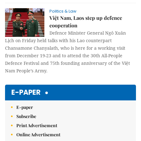
Politics & Law
Việt Nam, Laos step up defence
cooperation
Defence Minister General Ngô Xuân
Lịch on Friday held talks with his Lao counterpart
Chansamone Chanyalath, who is here for a working visit
from December 19-23 and to attend the 30th All-People
Defence Festival and 75th founding anniversary of the Việt
Nam People’s Army.
E-PAPER
E-paper
Subscribe
Print Advertisement
Online Advertisement