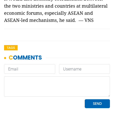
the two ministries and countries at multilateral
economic forums, especially ASEAN and
ASEAN-led mechanisms, he said. — VNS
TAGS