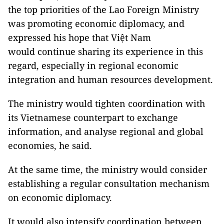
the top priorities of the Lao Foreign Ministry
was promoting economic diplomacy, and
expressed his hope that Việt Nam
would continue sharing its experience in this
regard, especially in regional economic
integration and human resources development.
The ministry would tighten coordination with
its Vietnamese counterpart to exchange
information, and analyse regional and global
economies, he said.
At the same time, the ministry would consider
establishing a regular consultation mechanism
on economic diplomacy.
It would also intensify coordination between