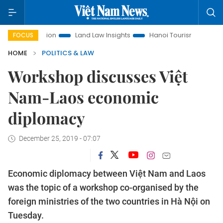
Promotion
Land Law Insights
Hanoi Tourism
Ho Chi Minh
FOCUS
HOME
POLITICS & LAW
Workshop discusses Việt
Nam-Laos economic
diplomacy
December 25, 2019 - 07:07
Economic diplomacy between Việt Nam and Laos
was the topic of a workshop co-organised by the
foreign ministries of the two countries in Hà Nội on
Tuesday.