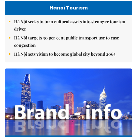
Hanoi Tourism
Hà Nội seeks to turn cultural assets into stronger tourism
driver
Hà Nội targets 30 per cent public transport use to ease
congestion
Hà Nội sets vision to become global city beyond 2065