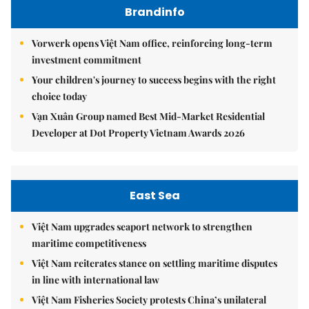
Brandinfo
Vorwerk opens Việt Nam office, reinforcing long-term
investment commitment
Your children's journey to success begins with the right
choice today
Vạn Xuân Group named Best Mid-Market Residential
Developer at Dot Property Vietnam Awards 2026
East Sea
Việt Nam upgrades seaport network to strengthen
maritime competitiveness
Việt Nam reiterates stance on settling maritime disputes
in line with international law
Việt Nam Fisheries Society protests China’s unilateral