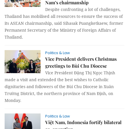
Nam’s chairmanship
Despite confronting a lot of challenges,
Thailand has mobilised all resources to ensure the success of
its ASEAN chairmanship, said Sihasak Puangketkaew, former
Permanent Secretary of the Ministry of Foreign Affairs of
Thailand.
Politics & Law
Vice President delivers Christmas
greetings to Bùi Chu Diocese
Vice President Đặng Thị Ngọc Thịnh
made a visit and extended the best wishes to Catholic
dignitaries and followers of the Bùi Chu Diocese in Xuân
Trường District, the northern province of Nam Định, on
Monday.
Politics & Law
Việt Nam, Indonesia fortify bilateral