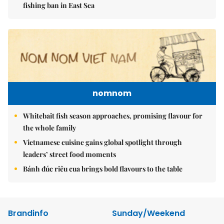
fishing ban in East Sea
nomnom
Whitebait fish season approaches, promising flavour for
the whole family
Vietnamese cuisine gains global spotlight through
leaders’ street food moments
Bánh đúc riêu cua brings bold flavours to the table
Brandinfo
Sunday/Weekend