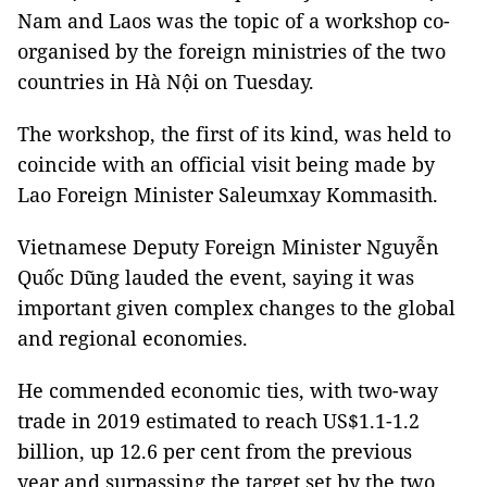
Nam and Laos was the topic of a workshop co-
organised by the foreign ministries of the two
countries in Hà Nội on Tuesday.
The workshop, the first of its kind, was held to
coincide with an official visit being made by
Lao Foreign Minister Saleumxay Kommasith.
Vietnamese Deputy Foreign Minister Nguyễn
Quốc Dũng lauded the event, saying it was
important given complex changes to the global
and regional economies.
He commended economic ties, with two-way
trade in 2019 estimated to reach US$1.1-1.2
billion, up 12.6 per cent from the previous
year and surpassing the target set by the two