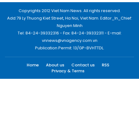
Copyrights 2012 Viet Nam News. All rights reserved.
Add:79 Ly Thuong Kiet Street, Ha Noi, Viet Nam. Editor_In_Chief:
Nguyen Minh
Tel: 84-24-39332316 - Fax: 84-24-39332311 - E-mail:
vnnews@vnagency.com.vn
Publication Permit: 13/GP-BVHTTDL.
Home
About us
Contact us
RSS
Privacy & Terms