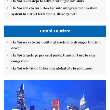
Hà Nội takes steps to attract strategic investors
Hà Nội aims to turn Hòa Lạc into integrated innovation
system to attract tech giants, drive growth
Hanoi Tourism
Hà Nội seeks to turn cultural assets into stronger tourism
driver
Hà Nội targets 30 per cent public transport use to ease
congestion
Hà Nội sets vision to become global city beyond 2065