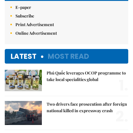
E-paper
Subscribe
Print Advertisement
Online Advertisement
LATEST
MOST READ
Phú Quốc leverages OCOP programme to
1.
take local specialities global
Two drivers face prosecution after foreign
2.
national killed in expressway crash