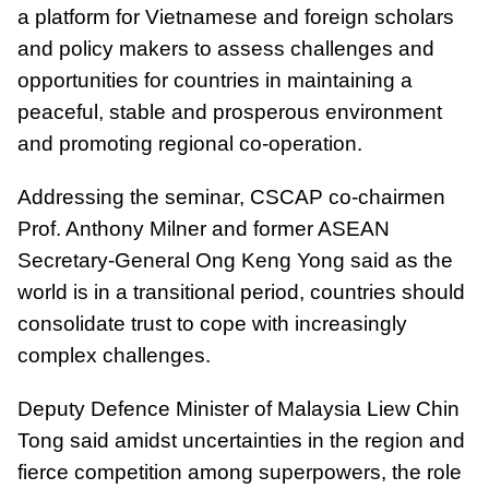
a platform for Vietnamese and foreign scholars
and policy makers to assess challenges and
opportunities for countries in maintaining a
peaceful, stable and prosperous environment
and promoting regional co-operation.
Addressing the seminar, CSCAP co-chairmen
Prof. Anthony Milner and former ASEAN
Secretary-General Ong Keng Yong said as the
world is in a transitional period, countries should
consolidate trust to cope with increasingly
complex challenges.
Deputy Defence Minister of Malaysia Liew Chin
Tong said amidst uncertainties in the region and
fierce competition among superpowers, the role