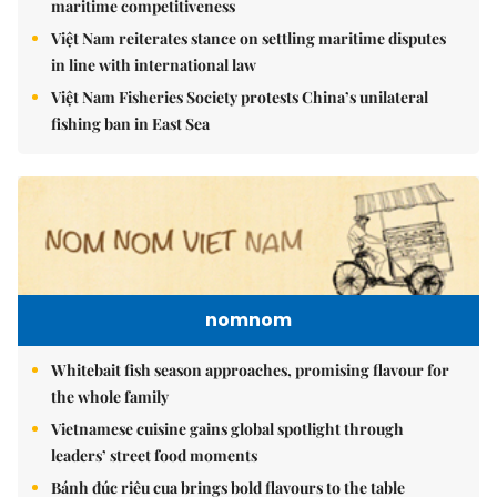
maritime competitiveness
Việt Nam reiterates stance on settling maritime disputes
in line with international law
Việt Nam Fisheries Society protests China’s unilateral
fishing ban in East Sea
nomnom
Whitebait fish season approaches, promising flavour for
the whole family
Vietnamese cuisine gains global spotlight through
leaders’ street food moments
Bánh đúc riêu cua brings bold flavours to the table