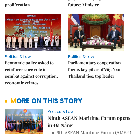
proliferation
future: Minister
Politics & Law
Politics & Law
Economic police asked to
Parliamentary cooperation
reinforce core role in
forms key pillar of Việt Nam–
combat against corruption,
Thailand ties: top leader
economic crimes
MORE ON THIS STORY
Politics & Law
Ninth ASEAN Maritime Forum opens
in Đà Nẵng
The 9th ASEAN Maritime Forum (AMF-9)