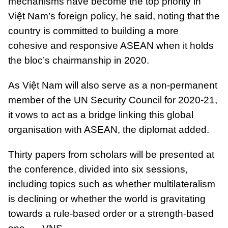
mechanisms have become the top priority in
Việt Nam’s foreign policy, he said, noting that the
country is committed to building a more
cohesive and responsive ASEAN when it holds
the bloc’s chairmanship in 2020.
As Việt Nam will also serve as a non-permanent
member of the UN Security Council for 2020-21,
it vows to act as a bridge linking this global
organisation with ASEAN, the diplomat added.
Thirty papers from scholars will be presented at
the conference, divided into six sessions,
including topics such as whether multilateralism
is declining or whether the world is gravitating
towards a rule-based order or a strength-based