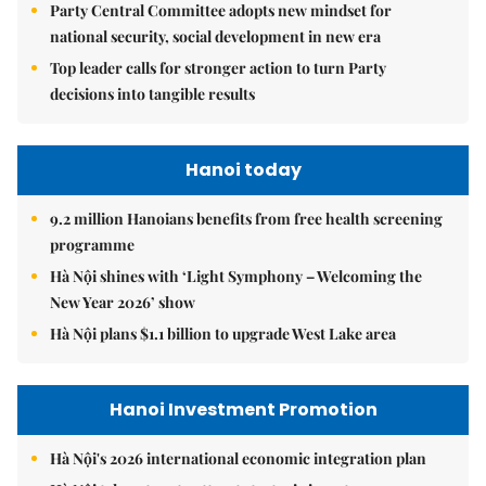
Party Central Committee adopts new mindset for
national security, social development in new era
Top leader calls for stronger action to turn Party
decisions into tangible results
Hanoi today
9.2 million Hanoians benefits from free health screening
programme
Hà Nội shines with ‘Light Symphony – Welcoming the
New Year 2026’ show
Hà Nội plans $1.1 billion to upgrade West Lake area
Hanoi Investment Promotion
Hà Nội's 2026 international economic integration plan