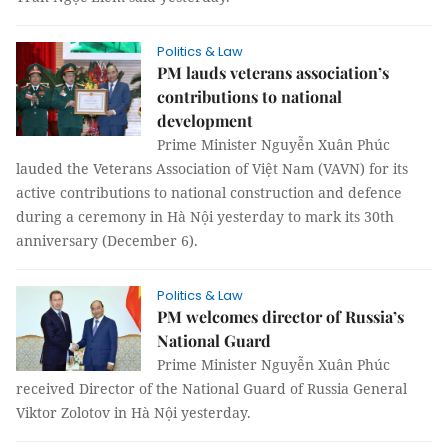
Politics & Law
PM lauds veterans association’s
contributions to national
development
Prime Minister Nguyễn Xuân Phúc
lauded the Veterans Association of Việt Nam (VAVN) for its
active contributions to national construction and defence
during a ceremony in Hà Nội yesterday to mark its 30th
anniversary (December 6).
Politics & Law
PM welcomes director of Russia’s
National Guard
Prime Minister Nguyễn Xuân Phúc
received Director of the National Guard of Russia General
Viktor Zolotov in Hà Nội yesterday.