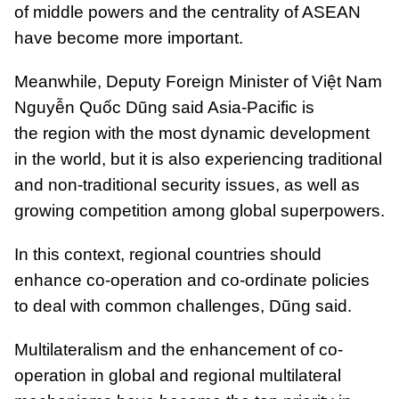
of middle powers and the centrality of ASEAN
have become more important.
Meanwhile, Deputy Foreign Minister of Việt Nam
Nguyễn Quốc Dũng said Asia-Pacific is
the region with the most dynamic development
in the world, but it is also experiencing traditional
and non-traditional security issues, as well as
growing competition among global superpowers.
In this context, regional countries should
enhance co-operation and co-ordinate policies
to deal with common challenges, Dũng said.
Multilateralism and the enhancement of co-
operation in global and regional multilateral