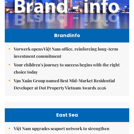
Brandinfo
Vorwerk opens Việt Nam office, reinforcing long-term
investment commitment
Your children's journey to success begins with the right
choice today
Vạn Xuân Group named Best Mid-Market Residential
Developer at Dot Property Vietnam Awards 2026
East Sea
Việt Nam upgrades seaport network to strengthen