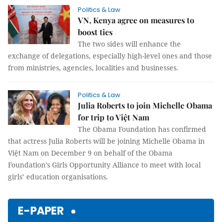
Politics & Law
VN, Kenya agree on measures to
boost ties
The two sides will enhance the
exchange of delegations, especially high-level ones and those
from ministries, agencies, localities and businesses.
Politics & Law
Julia Roberts to join Michelle Obama
for trip to Việt Nam
The Obama Foundation has confirmed
that actress Julia Roberts will be joining Michelle Obama in
Việt Nam on December 9 on behalf of the Obama
Foundation’s Girls Opportunity Alliance to meet with local
girls’ education organisations.
E-PAPER