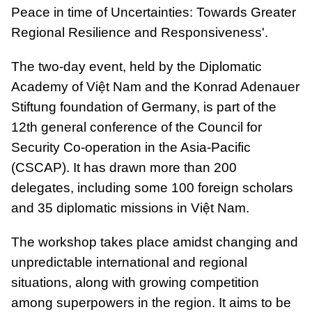
Peace in time of Uncertainties: Towards Greater
Regional Resilience and Responsiveness'.
The two-day event, held by the Diplomatic
Academy of Việt Nam and the Konrad Adenauer
Stiftung foundation of Germany, is part of the
12th general conference of the Council for
Security Co-operation in the Asia-Pacific
(CSCAP). It has drawn more than 200
delegates, including some 100 foreign scholars
and 35 diplomatic missions in Việt Nam.
The workshop takes place amidst changing and
unpredictable international and regional
situations, along with growing competition
among superpowers in the region. It aims to be