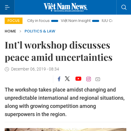
Minh City in focus
Việt Nam Insight
IUU Combat
500-d
FOCUS
HOME
POLITICS & LAW
Int’l workshop discusses
peace amid uncertainties
December 06, 2019 - 08:34
The workshop takes place amidst changing and
unpredictable international and regional situations,
along with growing competition among
superpowers in the region.