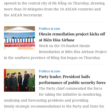
opened in the central city of Đà Nẵng on Thursday, drawing
more than 50 delegates from the 10 ASEAN countries and
the ASEAN Secretariat.
Politics & Law
Dioxin remediation project kicks off
at Biên Hòa Airbase
Work on the US-funded Dioxin
Remediation at Biên Hòa Airbase Project
in the southern province of Đồng Nai began on Thursday.
Politics & Law
Party leader, President hails
performance of public security force
The Party chief commended the force
for taking the initiative in monitoring,
analysing and forecasting problems and providing
timely strategic recommendations to the Party and State for