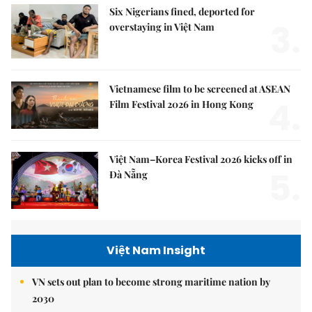
Six Nigerians fined, deported for
3.
overstaying in Việt Nam
Vietnamese film to be screened at ASEAN
4.
Film Festival 2026 in Hong Kong
Việt Nam–Korea Festival 2026 kicks off in
5.
Đà Nẵng
Việt Nam Insight
VN sets out plan to become strong maritime nation by
2030