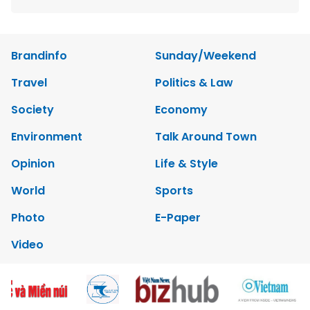
Brandinfo
Sunday/Weekend
Travel
Politics & Law
Society
Economy
Environment
Talk Around Town
Opinion
Life & Style
World
Sports
Photo
E-Paper
Video