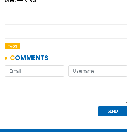
one. — VNS
TAGS