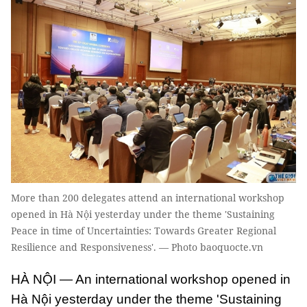
More than 200 delegates attend an international workshop
opened in Hà Nội yesterday under the theme 'Sustaining
Peace in time of Uncertainties: Towards Greater Regional
Resilience and Responsiveness'. — Photo baoquocte.vn
HÀ NỘI — An international workshop opened in
Hà Nội yesterday under the theme 'Sustaining