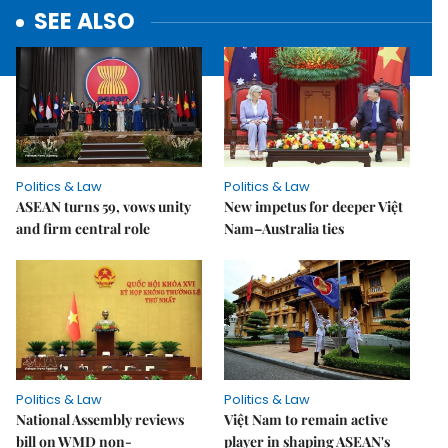
SEE ALSO
Politics & Law
Politics & Law
ASEAN turns 59, vows unity
New impetus for deeper Việt
and firm central role
Nam–Australia ties
Politics & Law
Politics & Law
National Assembly reviews
Việt Nam to remain active
bill on WMD non-
player in shaping ASEAN's