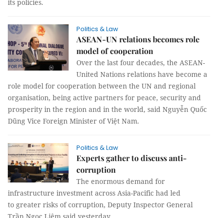
its policies.
Politics & Law
ASEAN-UN relations becomes role
model of cooperation
Over the last four decades, the ASEAN-
United Nations relations have become a
role model for cooperation between the UN and regional
organisation, being active partners for peace, security and
prosperity in the region and in the world, said Nguyễn Quốc
Dũng Vice Foreign Minister of Việt Nam.
Politics & Law
Experts gather to discuss anti-
corruption
The enormous demand for
infrastructure investment across Asia-Pacific had led
to greater risks of corruption, Deputy Inspector General
Trần Ngọc Liêm said yesterday.