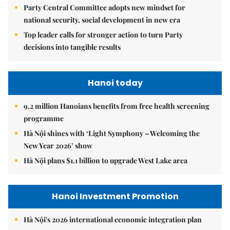
Party Central Committee adopts new mindset for
national security, social development in new era
Top leader calls for stronger action to turn Party
decisions into tangible results
Hanoi today
9.2 million Hanoians benefits from free health screening
programme
Hà Nội shines with ‘Light Symphony – Welcoming the
New Year 2026’ show
Hà Nội plans $1.1 billion to upgrade West Lake area
Hanoi Investment Promotion
Hà Nội's 2026 international economic integration plan