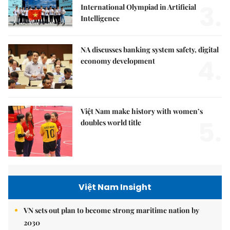
3.
International Olympiad in Artificial
Intelligence
NA discusses banking system safety, digital
4.
economy development
Việt Nam make history with women’s
5.
doubles world title
Việt Nam Insight
VN sets out plan to become strong maritime nation by
2030