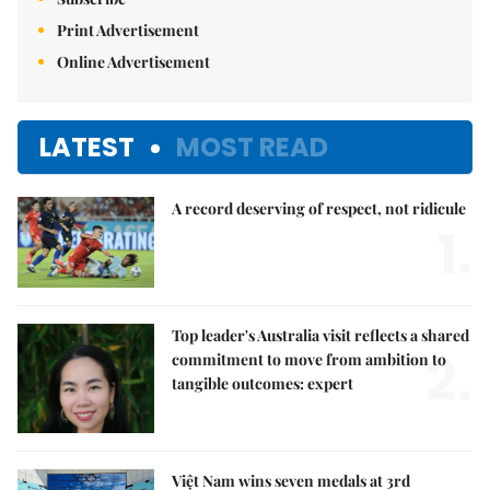
Print Advertisement
Online Advertisement
LATEST
MOST READ
A record deserving of respect, not ridicule
1.
Top leader's Australia visit reflects a shared
2.
commitment to move from ambition to
tangible outcomes: expert
Việt Nam wins seven medals at 3rd