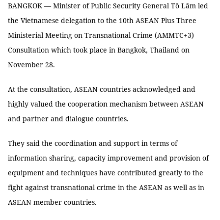
BANGKOK — Minister of Public Security General Tô Lâm led
the Vietnamese delegation to the 10th ASEAN Plus Three
Ministerial Meeting on Transnational Crime (AMMTC+3)
Consultation which took place in Bangkok, Thailand on
November 28.
At the consultation, ASEAN countries acknowledged and
highly valued the cooperation mechanism between ASEAN
and partner and dialogue countries.
They said the coordination and support in terms of
information sharing, capacity improvement and provision of
equipment and techniques have contributed greatly to the
fight against transnational crime in the ASEAN as well as in
ASEAN member countries.