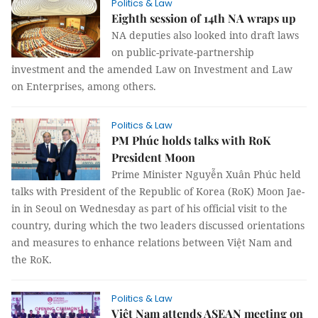
Politics & Law
Eighth session of 14th NA wraps up
NA deputies also looked into draft laws
on public-private-partnership
investment and the amended Law on Investment and Law
on Enterprises, among others.
Politics & Law
PM Phúc holds talks with RoK
President Moon
Prime Minister Nguyễn Xuân Phúc held
talks with President of the Republic of Korea (RoK) Moon Jae-
in in Seoul on Wednesday as part of his official visit to the
country, during which the two leaders discussed orientations
and measures to enhance relations between Việt Nam and
the RoK.
Politics & Law
Việt Nam attends ASEAN meeting on