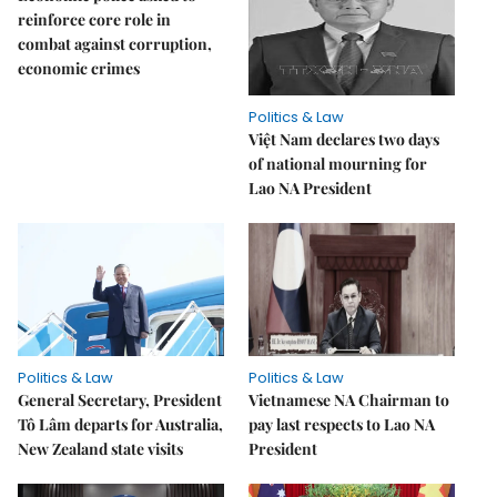
reinforce core role in
combat against corruption,
economic crimes
Politics & Law
Việt Nam declares two days
of national mourning for
Lao NA President
Politics & Law
Politics & Law
General Secretary, President
Vietnamese NA Chairman to
Tô Lâm departs for Australia,
pay last respects to Lao NA
New Zealand state visits
President