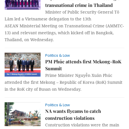
transnational crime in Thailand
Minister of Public Security General Tô
Lâm led a Vietnamese delegation to the 13th
ASEAN Ministerial Meeting on Transnational Crime (AMMTC-
13) and relevant meetings, which kicked off in Bangkok,
Thailand, on Wednesday.
Politics & Law
PM Phúc attends first Mekong-RoK
Summit
Prime Minister Nguyễn Xuân Phúc
attended the first Mekong – Republic of Korea (RoK) Summit
in the RoK city of Busan on Wednesday.
Politics & Law
NA wants flycams to catch
construction violations
Construction violations were the main