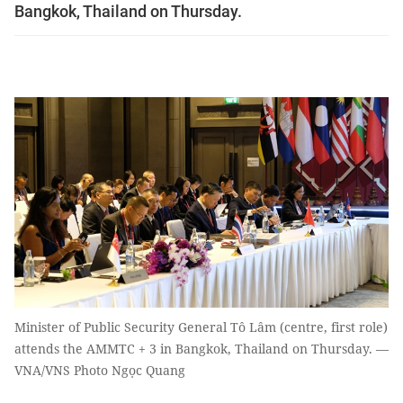
Bangkok, Thailand on Thursday.
Minister of Public Security General Tô Lâm (centre, first role)
attends the AMMTC + 3 in Bangkok, Thailand on Thursday. —
VNA/VNS Photo Ngọc Quang