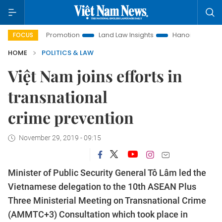
stment Promotion
Land Law Insights
Hanoi Tourism
Ho 
FOCUS
HOME
POLITICS & LAW
Việt Nam joins efforts in
transnational
crime prevention
November 29, 2019 - 09:15
Minister of Public Security General Tô Lâm led the
Vietnamese delegation to the 10th ASEAN Plus
Three Ministerial Meeting on Transnational Crime
(AMMTC+3) Consultation which took place in