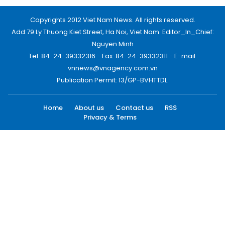
Copyrights 2012 Viet Nam News. All rights reserved.
Add:79 Ly Thuong Kiet Street, Ha Noi, Viet Nam. Editor_In_Chief:
Nguyen Minh
Tel: 84-24-39332316 - Fax: 84-24-39332311 - E-mail:
vnnews@vnagency.com.vn
Publication Permit: 13/GP-BVHTTDL.
Home
About us
Contact us
RSS
Privacy & Terms