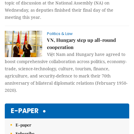
topic of discussion at the National Assembly (NA) on
Wednesday, as deputies finished their final day of the
meeting this year.
Politics & Law
VN, Hungary step up all-round
cooperation
Việt Nam and Hungary have agreed to
boost comprehensive collaboration across politics, economy-
trade, science-technology, culture, tourism, finance,
agriculture, and security-defence to mark their 70th
anniversary of bilateral diplomatic relations (February 1950-
2020).
E-PAPER
E-paper
Subscribe