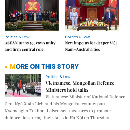
Politics & Law
Politics & Law
ASEAN turns 59, vows unity
New impetus for deeper Việt
and firm central role
Nam–Australia ties
MORE ON THIS STORY
Politics & Law
Vietnamese, Mongolian Defence
Ministers hold talks
Vietnamese Minister of National Defence
Gen. Ngô Xuân Lịch and his Mongolian counterpart
Nyamaagiin Enkhbold discussed measures to promote
defence ties during their talks in Hà Nội on Thursday.