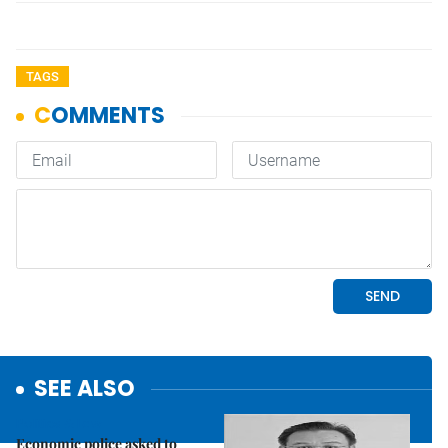
TAGS
SEE ALSO
Politics & Law
Economic police asked to