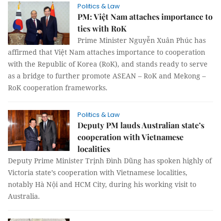
Politics & Law
PM: Việt Nam attaches importance to
ties with RoK
Prime Minister Nguyễn Xuân Phúc has
affirmed that Việt Nam attaches importance to cooperation
with the Republic of Korea (RoK), and stands ready to serve
as a bridge to further promote ASEAN – RoK and Mekong –
RoK cooperation frameworks.
Politics & Law
Deputy PM lauds Australian state’s
cooperation with Vietnamese
localities
Deputy Prime Minister Trịnh Đình Dũng has spoken highly of
Victoria state’s cooperation with Vietnamese localities,
notably Hà Nội and HCM City, during his working visit to
Australia.