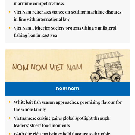
maritime competitiveness
Việt Nam reiterates stance on settling maritime disputes
in line with international law
Việt Nam Fisheries Society protests China’s unilateral
fishing ban in East Sea
nomnom
Whitebait fish season approaches, promising flavour for
the whole family
Vietnamese cuisine gains global spotlight through
leaders’ street food moments
Bánh đúc riêu cua brings bold flavours to the table