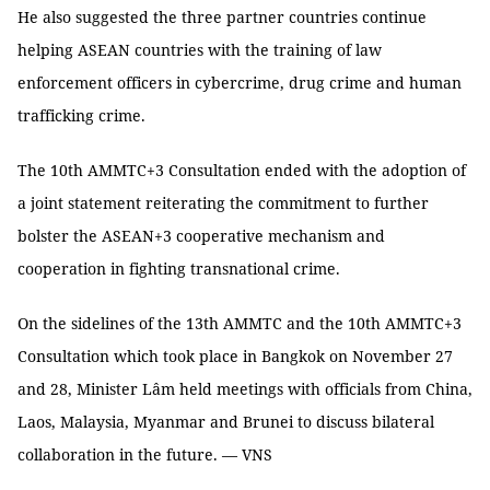
He also suggested the three partner countries continue
helping ASEAN countries with the training of law
enforcement officers in cybercrime, drug crime and human
trafficking crime.
The 10th AMMTC+3 Consultation ended with the adoption of
a joint statement reiterating the commitment to further
bolster the ASEAN+3 cooperative mechanism and
cooperation in fighting transnational crime.
On the sidelines of the 13th AMMTC and the 10th AMMTC+3
Consultation which took place in Bangkok on November 27
and 28, Minister Lâm held meetings with officials from China,
Laos, Malaysia, Myanmar and Brunei to discuss bilateral
collaboration in the future. — VNS