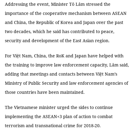
Addressing the event, Minister Tô Lâm stressed the
importance of the cooperative mechanism between ASEAN
and China, the Republic of Korea and Japan over the past
two decades, which he said has contributed to peace,
security and development of the East Asian region.
For Việt Nam, China, the RoK and Japan have helped with
the training to improve law enforcement capacity, Lâm said,
adding that meetings and contacts between Việt Nam’s
Ministry of Public Security and law enforcement agencies of
those countries have been maintained.
The Vietnamese minister urged the sides to continue
implementing the ASEAN+3 plan of action to combat
terrorism and transnational crime for 2018-20.