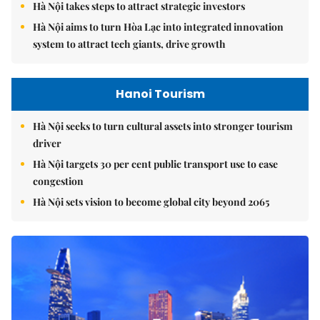
Hà Nội takes steps to attract strategic investors
Hà Nội aims to turn Hòa Lạc into integrated innovation
system to attract tech giants, drive growth
Hanoi Tourism
Hà Nội seeks to turn cultural assets into stronger tourism
driver
Hà Nội targets 30 per cent public transport use to ease
congestion
Hà Nội sets vision to become global city beyond 2065