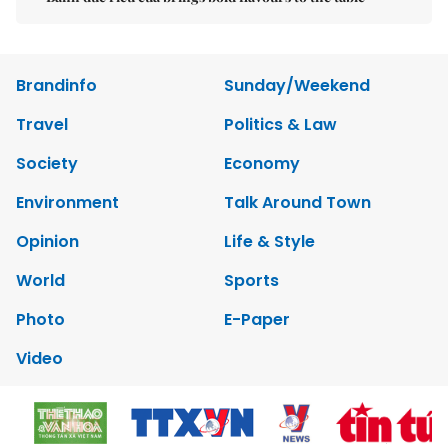
Brandinfo
Sunday/Weekend
Travel
Politics & Law
Society
Economy
Environment
Talk Around Town
Opinion
Life & Style
World
Sports
Photo
E-Paper
Video