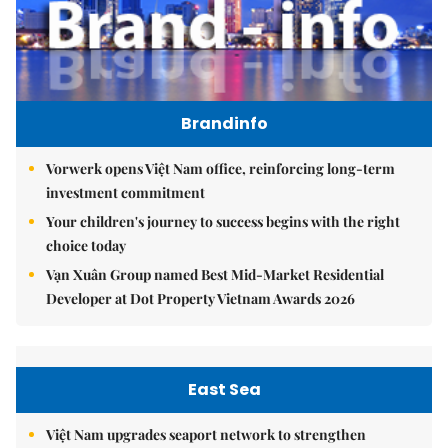
Brandinfo
Vorwerk opens Việt Nam office, reinforcing long-term
investment commitment
Your children's journey to success begins with the right
choice today
Vạn Xuân Group named Best Mid-Market Residential
Developer at Dot Property Vietnam Awards 2026
East Sea
Việt Nam upgrades seaport network to strengthen