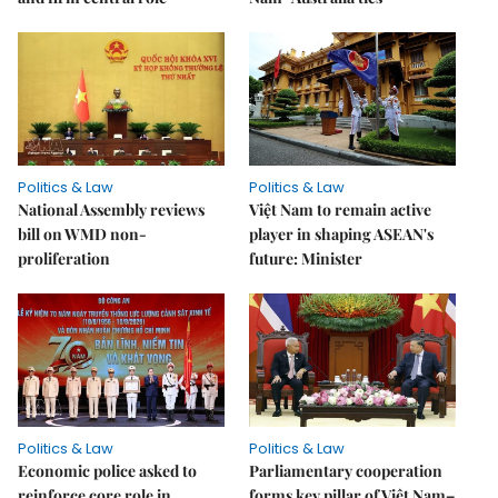
Politics & Law
Politics & Law
National Assembly reviews
Việt Nam to remain active
bill on WMD non-
player in shaping ASEAN's
proliferation
future: Minister
Politics & Law
Politics & Law
Economic police asked to
Parliamentary cooperation
reinforce core role in
forms key pillar of Việt Nam–