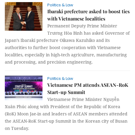
Politics & Law
Ibaraki prefecture asked to boost ties
with Vietnamese localities
Permanent Deputy Prime Minister
Trương Hòa Bình has asked Governor of
Japan’s Ibaraki prefecture Oikawa Kazuhiko and its
authorities to further boost cooperation with Vietnamese
localities, especially in high-tech agriculture, manufacturing
and processing, and precision engineering.
Politics & Law
Vietnamese PM attends ASEAN-RoK
Start-up Summit
Vietnamese Prime Minister Nguyễn
Xuân Phúc along with President of the Republic of Korea
(RoK) Moon Jae-in and leaders of ASEAN members attended
the ASEAN-RoK Start-up Summit in the Korean city of Busan
on Tuesday.