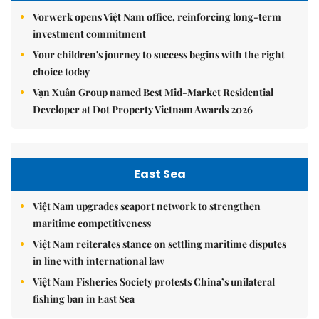
Vorwerk opens Việt Nam office, reinforcing long-term
investment commitment
Your children's journey to success begins with the right
choice today
Vạn Xuân Group named Best Mid-Market Residential
Developer at Dot Property Vietnam Awards 2026
East Sea
Việt Nam upgrades seaport network to strengthen
maritime competitiveness
Việt Nam reiterates stance on settling maritime disputes
in line with international law
Việt Nam Fisheries Society protests China’s unilateral
fishing ban in East Sea