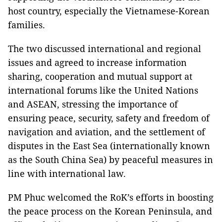
host country, especially the Vietnamese-Korean
families.
The two discussed international and regional
issues and agreed to increase information
sharing, cooperation and mutual support at
international forums like the United Nations
and ASEAN, stressing the importance of
ensuring peace, security, safety and freedom of
navigation and aviation, and the settlement of
disputes in the East Sea (internationally known
as the South China Sea) by peaceful measures in
line with international law.
PM Phuc welcomed the RoK’s efforts in boosting
the peace process on the Korean Peninsula, and