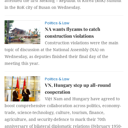
attended the first Mekong – Republic of Korea (RoK) Summit
in the RoK city of Busan on Wednesday.
Politics & Law
NA wants flycams to catch
construction violations
Construction violations were the main
topic of discussion at the National Assembly (NA) on
Wednesday, as deputies finished their final day of the
meeting this year.
Politics & Law
VN, Hungary step up all-round
cooperation
Việt Nam and Hungary have agreed to
boost comprehensive collaboration across politics, economy-
trade, science-technology, culture, tourism, finance,
agriculture, and security-defence to mark their 70th
anniversary of bilateral diplomatic relations (February 1950-