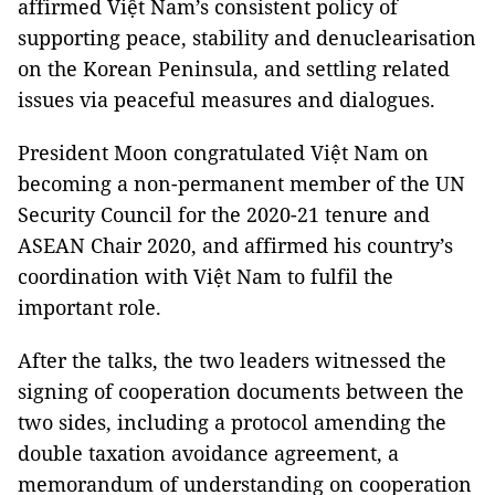
affirmed Việt Nam’s consistent policy of
supporting peace, stability and denuclearisation
on the Korean Peninsula, and settling related
issues via peaceful measures and dialogues.
President Moon congratulated Việt Nam on
becoming a non-permanent member of the UN
Security Council for the 2020-21 tenure and
ASEAN Chair 2020, and affirmed his country’s
coordination with Việt Nam to fulfil the
important role.
After the talks, the two leaders witnessed the
signing of cooperation documents between the
two sides, including a protocol amending the
double taxation avoidance agreement, a
memorandum of understanding on cooperation