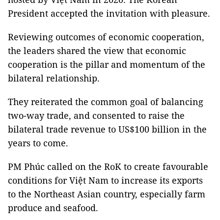
President accepted the invitation with pleasure.
Reviewing outcomes of economic cooperation,
the leaders shared the view that economic
cooperation is the pillar and momentum of the
bilateral relationship.
They reiterated the common goal of balancing
two-way trade, and consented to raise the
bilateral trade revenue to US$100 billion in the
years to come.
PM Phúc called on the RoK to create favourable
conditions for Việt Nam to increase its exports
to the Northeast Asian country, especially farm
produce and seafood.