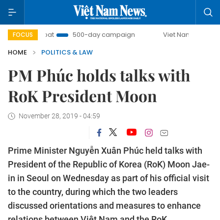
ombat
500-day campaign
Viet Nam New Era
Bring
FOCUS
HOME
POLITICS & LAW
PM Phúc holds talks with
RoK President Moon
November 28, 2019 - 04:59
Prime Minister Nguyễn Xuân Phúc held talks with
President of the Republic of Korea (RoK) Moon Jae-
in in Seoul on Wednesday as part of his official visit
to the country, during which the two leaders
discussed orientations and measures to enhance
relations between Việt Nam and the RoK.