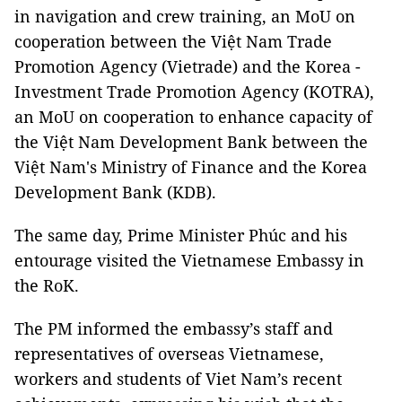
in navigation and crew training, an MoU on
cooperation between the Việt Nam Trade
Promotion Agency (Vietrade) and the Korea -
Investment Trade Promotion Agency (KOTRA),
an MoU on cooperation to enhance capacity of
the Việt Nam Development Bank between the
Việt Nam's Ministry of Finance and the Korea
Development Bank (KDB).
The same day, Prime Minister Phúc and his
entourage visited the Vietnamese Embassy in
the RoK.
The PM informed the embassy’s staff and
representatives of overseas Vietnamese,
workers and students of Viet Nam’s recent