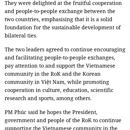
They were delighted at the fruitful cooperation
and people-to-people exchange between the
two countries, emphasising that it is a solid
foundation for the sustainable development of
bilateral ties.
The two leaders agreed to continue encouraging
and facilitating people-to-people exchanges,
pay attention to and support the Vietnamese
community in the RoK and the Korean
community in Việt Nam, while promoting
cooperation in culture, education, scientific
research and sports, among others.
PM Phúc said he hopes the President,
government and people of the RoK to continue
supporting the Vietnamese community in the