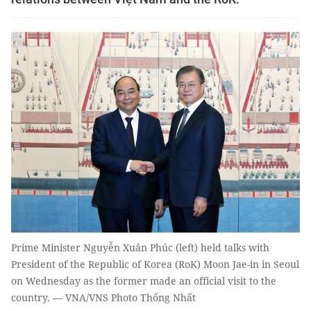
Prime Minister Nguyễn Xuân Phúc (left) held talks with
President of the Republic of Korea (RoK) Moon Jae-in in Seoul
on Wednesday as the former made an official visit to the
country. — VNA/VNS Photo Thống Nhất