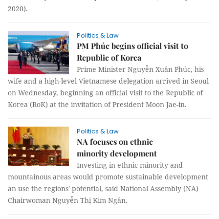
2020).
Politics & Law
PM Phúc begins official visit to
Republic of Korea
Prime Minister Nguyễn Xuân Phúc, his
wife and a high-level Vietnamese delegation arrived in Seoul
on Wednesday, beginning an official visit to the Republic of
Korea (RoK) at the invitation of President Moon Jae-in.
Politics & Law
NA focuses on ethnic
minority development
Investing in ethnic minority and
mountainous areas would promote sustainable development
an use the regions' potential, said National Assembly (NA)
Chairwoman Nguyễn Thị Kim Ngân.