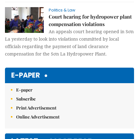
Politics & Law
Court hearing for hydropower plant
compensation violations
An appeals court hearing opened in Sơn
La yesterday to look into violations committed by local
officials regarding the payment of land clearance
compensation for the Sơn La Hydropower Plant.
E-PAPER
E-paper
Subscribe
Print Advertisement
Online Advertisement