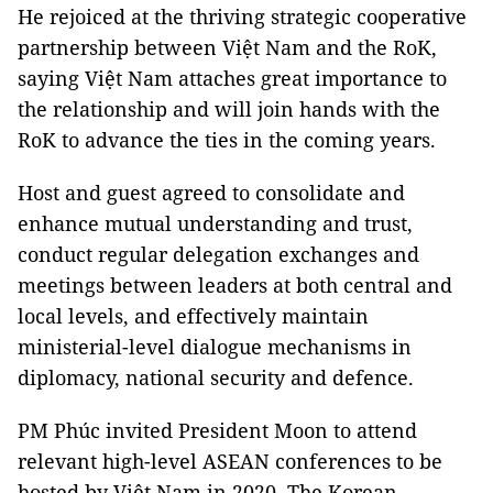
He rejoiced at the thriving strategic cooperative
partnership between Việt Nam and the RoK,
saying Việt Nam attaches great importance to
the relationship and will join hands with the
RoK to advance the ties in the coming years.
Host and guest agreed to consolidate and
enhance mutual understanding and trust,
conduct regular delegation exchanges and
meetings between leaders at both central and
local levels, and effectively maintain
ministerial-level dialogue mechanisms in
diplomacy, national security and defence.
PM Phúc invited President Moon to attend
relevant high-level ASEAN conferences to be
hosted by Việt Nam in 2020. The Korean