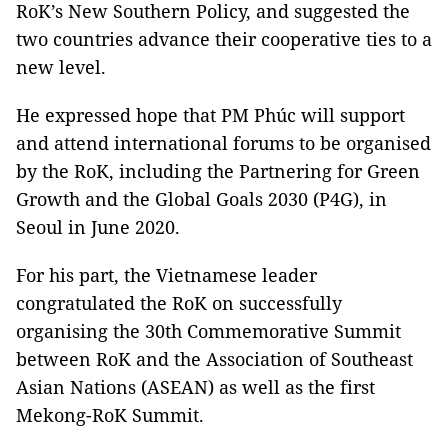
RoK’s New Southern Policy, and suggested the
two countries advance their cooperative ties to a
new level.
He expressed hope that PM Phúc will support
and attend international forums to be organised
by the RoK, including the Partnering for Green
Growth and the Global Goals 2030 (P4G), in
Seoul in June 2020.
For his part, the Vietnamese leader
congratulated the RoK on successfully
organising the 30th Commemorative Summit
between RoK and the Association of Southeast
Asian Nations (ASEAN) as well as the first
Mekong-RoK Summit.