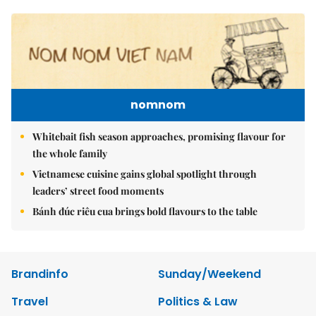
nomnom
Whitebait fish season approaches, promising flavour for
the whole family
Vietnamese cuisine gains global spotlight through
leaders’ street food moments
Bánh đúc riêu cua brings bold flavours to the table
Brandinfo
Sunday/Weekend
Travel
Politics & Law