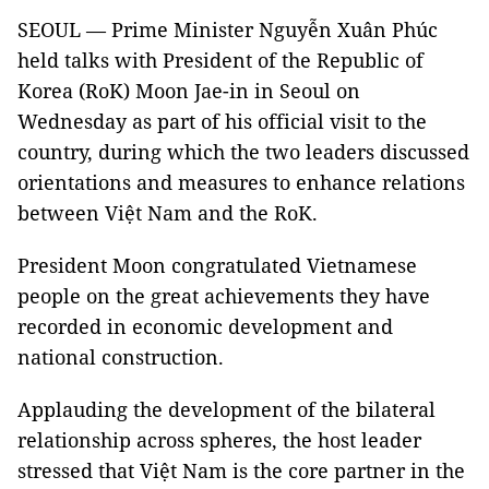
SEOUL — Prime Minister Nguyễn Xuân Phúc
held talks with President of the Republic of
Korea (RoK) Moon Jae-in in Seoul on
Wednesday as part of his official visit to the
country, during which the two leaders discussed
orientations and measures to enhance relations
between Việt Nam and the RoK.
President Moon congratulated Vietnamese
people on the great achievements they have
recorded in economic development and
national construction.
Applauding the development of the bilateral
relationship across spheres, the host leader
stressed that Việt Nam is the core partner in the