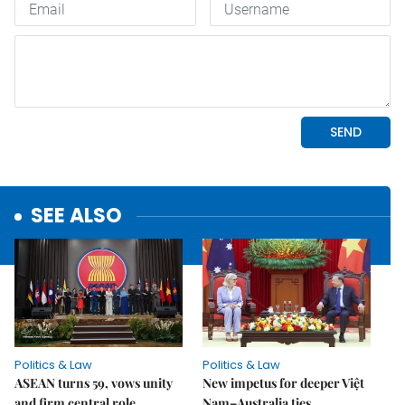
SEE ALSO
Politics & Law
Politics & Law
ASEAN turns 59, vows unity
New impetus for deeper Việt
and firm central role
Nam–Australia ties