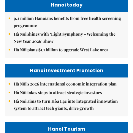
Hanoi today
9.2 million Hanoians benefits from free health screening
programme
Hà Nội shines with ‘Light Symphony – Welcoming the
New Year 2026’ show
Hà Nội plans $1.1 billion to upgrade West Lake area
Hanoi Investment Promotion
Hà Nội's 2026 international economic integration plan
Hà Nội takes steps to attract strategic investors
Hà Nội aims to turn Hòa Lạc into integrated innovation
system to attract tech giants, drive growth
Hanoi Tourism