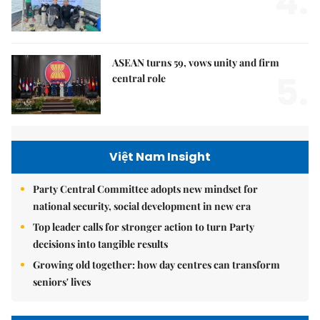
4.
ASEAN turns 59, vows unity and firm
5.
central role
Việt Nam Insight
Party Central Committee adopts new mindset for
national security, social development in new era
Top leader calls for stronger action to turn Party
decisions into tangible results
Growing old together: how day centres can transform
seniors' lives