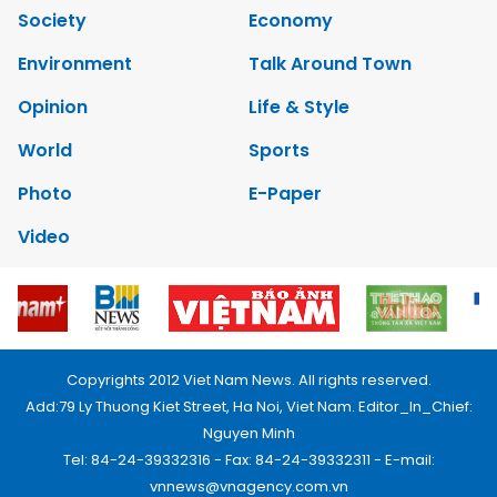
Society
Economy
Environment
Talk Around Town
Opinion
Life & Style
World
Sports
Photo
E-Paper
Video
Copyrights 2012 Viet Nam News. All rights reserved.
Add:79 Ly Thuong Kiet Street, Ha Noi, Viet Nam. Editor_In_Chief:
Nguyen Minh
Tel: 84-24-39332316 - Fax: 84-24-39332311 - E-mail:
vnnews@vnagency.com.vn