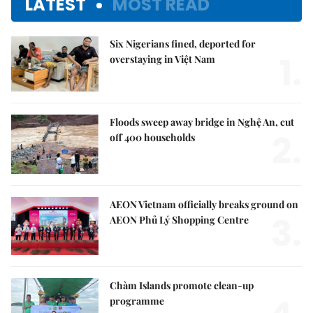
LATEST
MOST READ
Six Nigerians fined, deported for
1.
overstaying in Việt Nam
Floods sweep away bridge in Nghệ An, cut
2.
off 400 households
AEON Vietnam officially breaks ground on
3.
AEON Phủ Lý Shopping Centre
Chàm Islands promote clean-up
programme