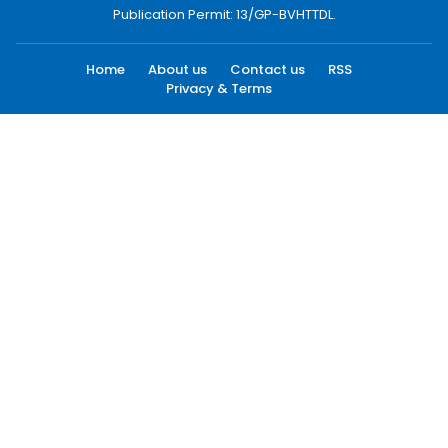
Publication Permit: 13/GP-BVHTTDL.
Home
About us
Contact us
RSS
Privacy & Terms