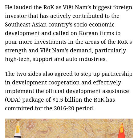
He lauded the RoK as Việt Nam’s biggest foreign
investor that has actively contributed to the
Southeast Asian country’s socio-economic
development and called on Korean firms to
pour more investments in the areas of the RoK’s
strength and Việt Nam’s demand, particularly
high-tech, support and auto industries.
The two sides also agreed to step up partnership
in development cooperation and effectively
implement the official development assistance
(ODA) package of $1.5 billion the RoK has
committed for the 2016-20 period.