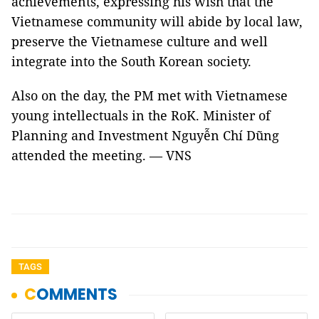
achievements, expressing his wish that the
Vietnamese community will abide by local law,
preserve the Vietnamese culture and well
integrate into the South Korean society.
Also on the day, the PM met with Vietnamese
young intellectuals in the RoK. Minister of
Planning and Investment Nguyễn Chí Dũng
attended the meeting. — VNS
TAGS