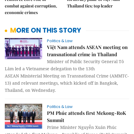
combat against corruption,
Thailand ties: top leader
economic crimes
MORE ON THIS STORY
Politics & Law
Việt Nam attends ASEAN meeting on
transnational crime in Thailand
Minister of Public Security General Tô
Lâm led a Vietnamese delegation to the 13th
ASEAN Ministerial Meeting on Transnational Crime (AMMTC-
13) and relevant meetings, which kicked off in Bangkok,
Thailand, on Wednesday.
Politics & Law
PM Phúc attends first Mekong-RoK
Summit
Prime Minister Nguyễn Xuân Phúc