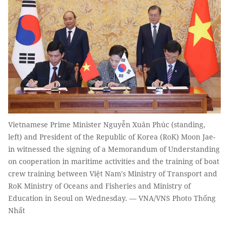
Vietnamese Prime Minister Nguyễn Xuân Phúc (standing,
left) and President of the Republic of Korea (RoK) Moon Jae-
in witnessed the signing of a Memorandum of Understanding
on cooperation in maritime activities and the training of boat
crew training between Việt Nam's Ministry of Transport and
RoK Ministry of Oceans and Fisheries and Ministry of
Education in Seoul on Wednesday. — VNA/VNS Photo Thống
Nhất