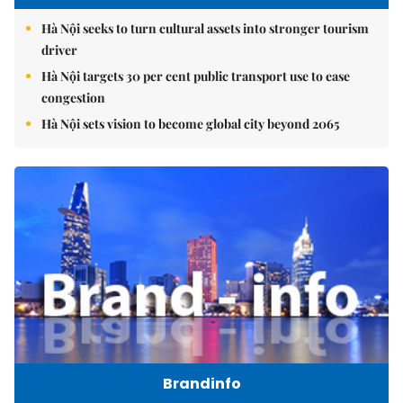
Hà Nội seeks to turn cultural assets into stronger tourism
driver
Hà Nội targets 30 per cent public transport use to ease
congestion
Hà Nội sets vision to become global city beyond 2065
Brandinfo