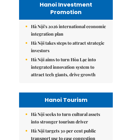
Hanoi Investment
Promotion
Hà Nội's 2026 international economic
integration plan
Hà Nội takes steps to attract strategic
investors
Hà Nội aims to turn Hòa Lạc into
integrated innovation system to
attract tech giants, drive growth
Hanoi Tourism
Hà Nội seeks to turn cultural assets
into stronger tourism driver
Hà Nội targets 30 per cent public
transport use to ease congestion