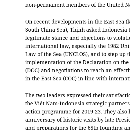
non-permanent members of the United Nat
On recent developments in the East Sea (
South China Sea), Thịnh asked Indonesia 
legitimate stance and objections to violat
international law, especially the 1982 Un
Law of the Sea (UNCLOS), and to step up th
implementation of the Declaration on the 
(DOC) and negotiations to reach an effect
in the East Sea (COC) in line with internat
The two leaders expressed their satisfact
the Việt Nam-Indonesia strategic partner
action programme for 2019-23. They also h
anniversary of historic visits by late Pre
and preparations for the 65th founding an