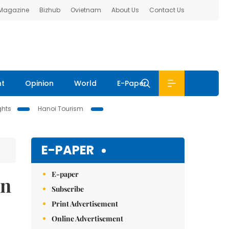
 Magazine
Bizhub
Ovietnam
About Us
Contact Us
nt
Opinion
World
E-Paper
ghts
Hanoi Tourism
E-PAPER
E-paper
an
Subscribe
Print Advertisement
Online Advertisement