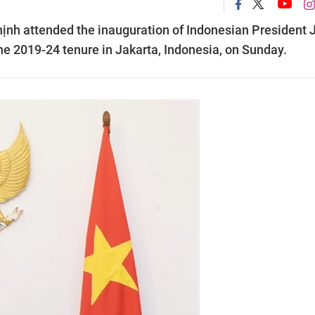
ịnh attended the inauguration of Indonesian President 
e 2019-24 tenure in Jakarta, Indonesia, on Sunday.