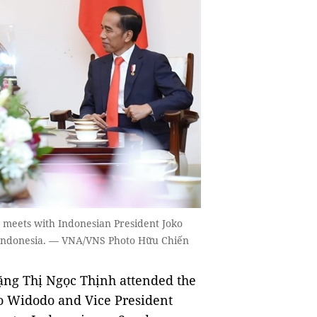
) meets with Indonesian President Joko
, Indonesia. — VNA/VNS Photo Hữu Chiến
ng Thị Ngọc Thịnh attended the
ko Widodo and Vice President