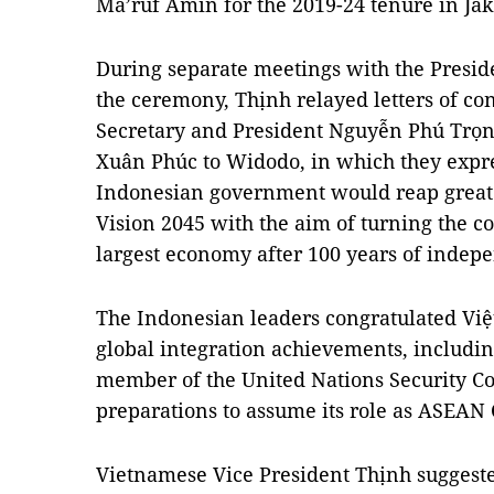
Ma’ruf Amin for the 2019-24 tenure in Jak
During separate meetings with the Presid
the ceremony, Thịnh relayed letters of co
Secretary and President Nguyễn Phú Trọ
Xuân Phúc to Widodo, in which they expre
Indonesian government would reap great 
Vision 2045 with the aim of turning the co
largest economy after 100 years of indep
The Indonesian leaders congratulated Việ
global integration achievements, includin
member of the United Nations Security Co
preparations to assume its role as ASEAN 
Vietnamese Vice President Thịnh suggeste