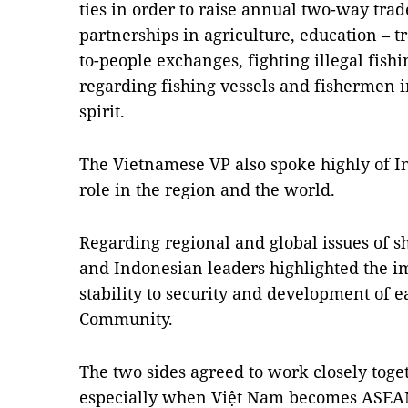
ties in order to raise annual two-way tra
partnerships in agriculture, education – tr
to-people exchanges, fighting illegal fish
regarding fishing vessels and fishermen 
spirit.
The Vietnamese VP also spoke highly of I
role in the region and the world.
Regarding regional and global issues of 
and Indonesian leaders highlighted the i
stability to security and development of 
Community.
The two sides agreed to work closely toget
especially when Việt Nam becomes ASEAN