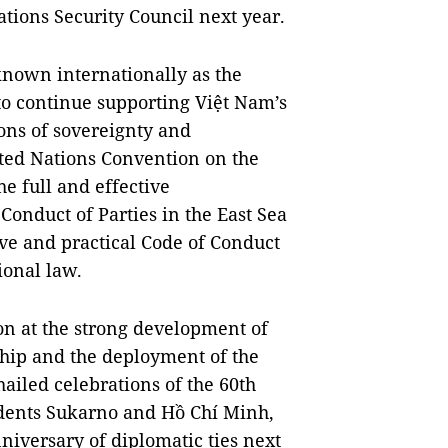
ions Security Council next year.
known internationally as the
to continue supporting Việt Nam’s
ions of sovereignty and
ited Nations Convention on the
e full and effective
Conduct of Parties in the East Sea
ive and practical Code of Conduct
ional law.
ion at the strong development of
ship and the deployment of the
ailed celebrations of the 60th
sidents Sukarno and Hồ Chí Minh,
niversary of diplomatic ties next