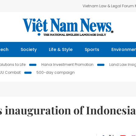
Vietnam Law & Legal Forum
Tech
Society
Life & Style
Sports
Environme
lutions to Life
Hanoi Investment Promotion
Land Law Insi
IUU Combat
500-day campaign
s inauguration of Indonesi