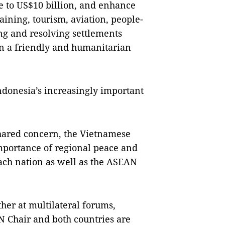
de to US$10 billion, and enhance
aining, tourism, aviation, people-
ing and resolving settlements
in a friendly and humanitarian
ndonesia’s increasingly important
shared concern, the Vietnamese
mportance of regional peace and
each nation as well as the ASEAN
her at multilateral forums,
 Chair and both countries are