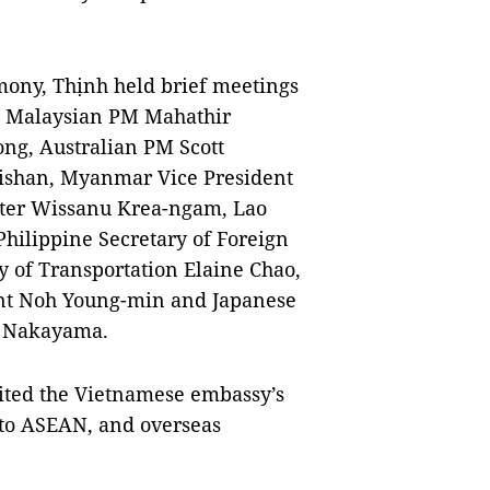
emony, Thịnh held brief meetings
, Malaysian PM Mahathir
g, Australian PM Scott
ishan, Myanmar Vice President
ster Wissanu Krea-ngam, Lao
hilippine Secretary of Foreign
y of Transportation Elaine Chao,
dent Noh Young-min and Japanese
ro Nakayama.
sited the Vietnamese embassy’s
 to ASEAN, and overseas