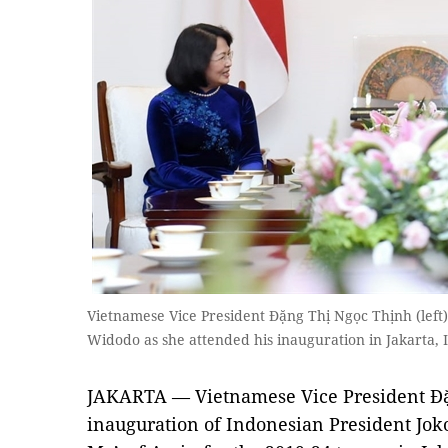
Vietnamese Vice President Đặng Thị Ngọc Thịnh (left
Widodo as she attended his inauguration in Jakarta
JAKARTA — Vietnamese Vice President Đặ
inauguration of Indonesian President Jo