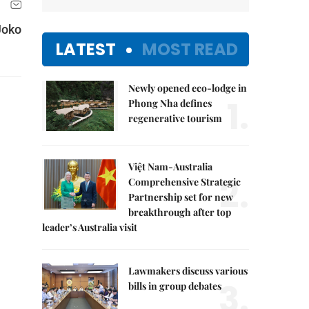
Joko
LATEST
MOST READ
Newly opened eco-lodge in
1.
Phong Nha defines
regenerative tourism
Việt Nam-Australia
2.
Comprehensive Strategic
Partnership set for new
breakthrough after top
leader’s Australia visit
Lawmakers discuss various
3.
bills in group debates