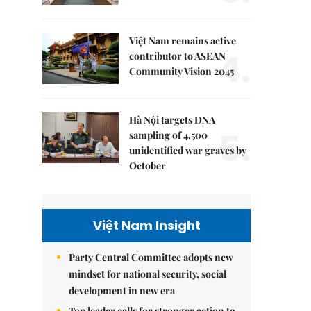
Việt Nam remains active
4.
contributor to ASEAN
Community Vision 2045
Hà Nội targets DNA
5.
sampling of 4,500
unidentified war graves by
October
Việt Nam Insight
Party Central Committee adopts new
mindset for national security, social
development in new era
Top leader calls for stronger action to