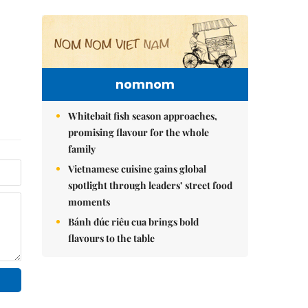
nomnom
Whitebait fish season approaches,
promising flavour for the whole
family
Vietnamese cuisine gains global
spotlight through leaders’ street food
moments
Bánh đúc riêu cua brings bold
flavours to the table