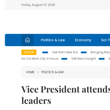
Friday, August 07 2026
Politics & Law
Economy
Sci-
FOCUS
Viet Nam New Era
Bringing Reso
Ho Chi Minh City in focus
Việt Nam Insight
HOME
POLITICS & LAW
Vice President attend
leaders