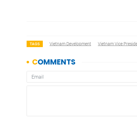
Vietnam Development
Vietnam Vice Presid
TAGS