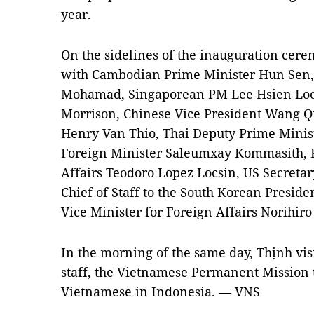
year.
On the sidelines of the inauguration cer
with Cambodian Prime Minister Hun Sen
Mohamad, Singaporean PM Lee Hsien Loon
Morrison, Chinese Vice President Wang Q
Henry Van Thio, Thai Deputy Prime Mini
Foreign Minister Saleumxay Kommasith, P
Affairs Teodoro Lopez Locsin, US Secretar
Chief of Staff to the South Korean Presi
Vice Minister for Foreign Affairs Norihi
In the morning of the same day, Thịnh vi
staff, the Vietnamese Permanent Mission
Vietnamese in Indonesia. — VNS