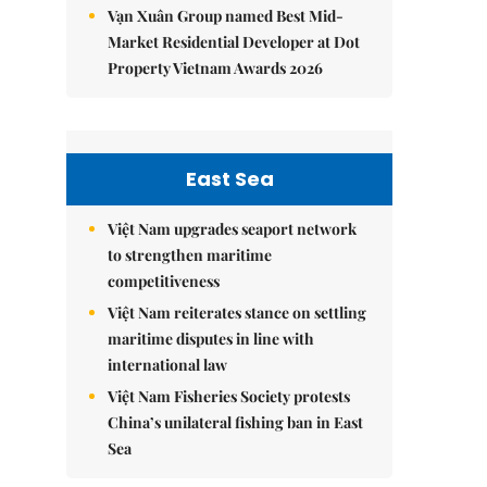
Vạn Xuân Group named Best Mid-
Market Residential Developer at Dot
Property Vietnam Awards 2026
East Sea
Việt Nam upgrades seaport network
to strengthen maritime
competitiveness
Việt Nam reiterates stance on settling
maritime disputes in line with
international law
Việt Nam Fisheries Society protests
China’s unilateral fishing ban in East
Sea