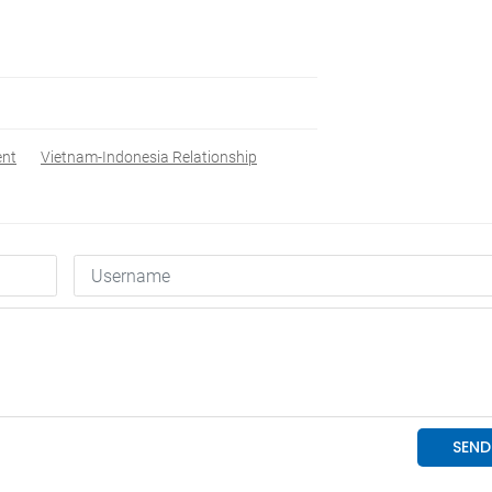
ent
Vietnam-Indonesia Relationship