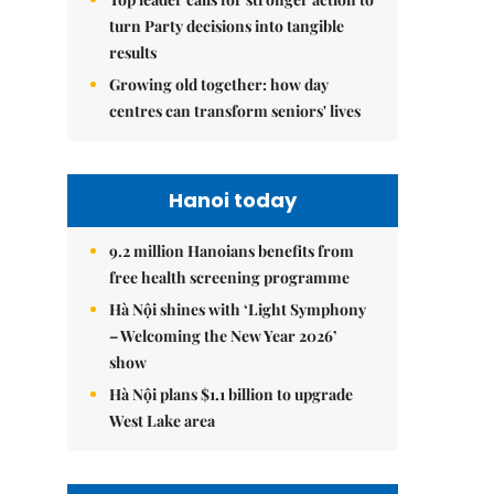
turn Party decisions into tangible
results
Growing old together: how day
centres can transform seniors' lives
Hanoi today
9.2 million Hanoians benefits from
free health screening programme
Hà Nội shines with ‘Light Symphony
– Welcoming the New Year 2026’
show
Hà Nội plans $1.1 billion to upgrade
West Lake area