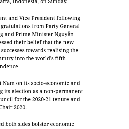
arta, Indonesia, on Sunday.
ent and Vice President following
ngratulations from Party General
ng and Prime Minister Nguyễn
ssed their belief that the new
successes towards realising the
untry into the world’s fifth
endence.
t Nam on its socio-economic and
g its election as a non-permanent
uncil for the 2020-21 tenure and
Chair 2020.
d both sides bolster economic