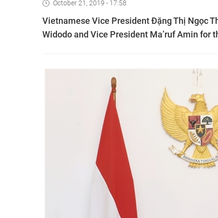
October 21, 2019 - 17:58
Vietnamese Vice President Đặng Thị Ngọc Th
Widodo and Vice President Ma’ruf Amin for th