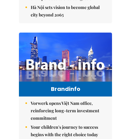
Hà Nội sets vision to become global
city beyond 2065
Brandinfo
Vorwerk opens Việt Nam office,
reinforcing long-term investment
commitment
Your children's journey to success
begins with the right choice today