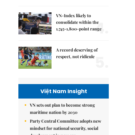
VN-Index likely to
4.
consolidate within the
1,745-1,800-point range
A record deserving of
5.
respect, not ridicule
Việt Nam Insight
VN sets out plan to become strong
maritime nation by 2030
Party Central Committee adopts new
mindset for national security, social