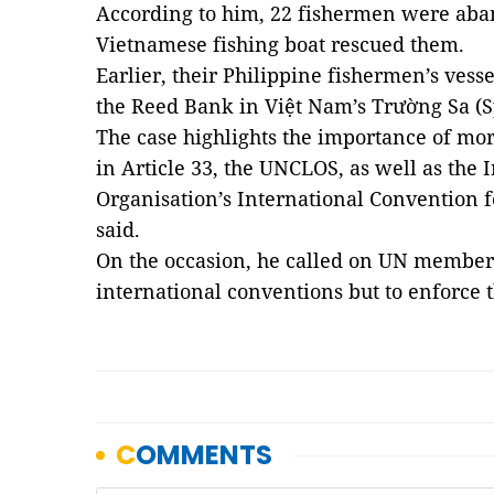
According to him, 22 fishermen were aban
Vietnamese fishing boat rescued them.
Earlier, their Philippine fishermen’s vess
the Reed Bank in Việt Nam’s Trường Sa (S
The case highlights the importance of mo
in Article 33, the UNCLOS, as well as the
Organisation’s International Convention fo
said.
On the occasion, he called on UN member 
international conventions but to enforce 