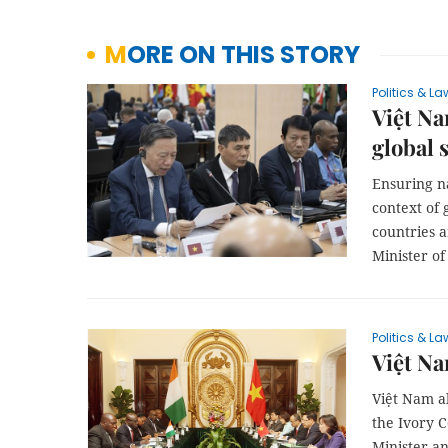
MORE ON THIS STORY
Politics & La
Việt Na
global 
Ensuring n
context of 
countries 
Minister of
Politics & La
Việt Na
Việt Nam a
the Ivory C
Minister a