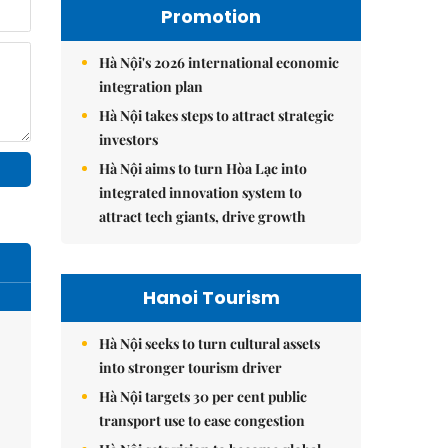
Promotion
Hà Nội's 2026 international economic
integration plan
Hà Nội takes steps to attract strategic
investors
Hà Nội aims to turn Hòa Lạc into
integrated innovation system to
attract tech giants, drive growth
Hanoi Tourism
Hà Nội seeks to turn cultural assets
into stronger tourism driver
Hà Nội targets 30 per cent public
transport use to ease congestion