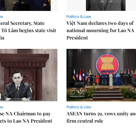
aw
Politics & Law
eral Secretary, State
Việt Nam declares two days of
 Tô Lâm begins state visit
national mourning for Lao NA
ia
President
aw
Politics & Law
se NA Chairman to pay
ASEAN turns 59, vows unity a
ects to Lao NA President
firm central role