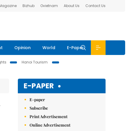
 Magazine
Bizhub
Ovietnam
About Us
Contact Us
nt
Opinion
World
E-Paper
ghts
Hanoi Tourism
E-PAPER
E-paper
Subscribe
Print Advertisement
Online Advertisement