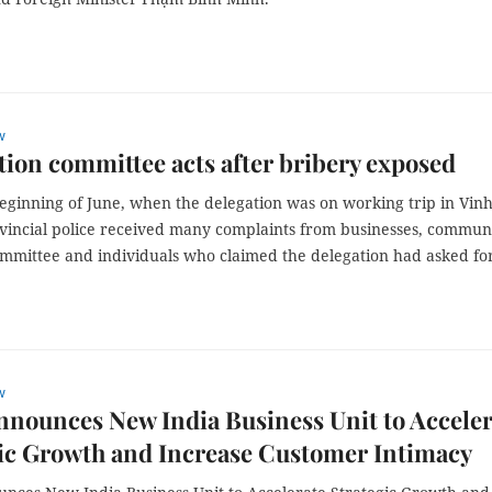
w
ion committee acts after bribery exposed
eginning of June, when the delegation was on working trip in Vin
vincial police received many complaints from businesses, commun
ommittee and individuals who claimed the delegation had asked fo
w
nnounces New India Business Unit to Acceler
ic Growth and Increase Customer Intimacy