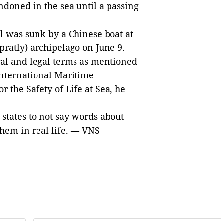
doned in the sea until a passing
el was sunk by a Chinese boat at
pratly) archipelago on June 9.
ral and legal terms as mentioned
 International Maritime
r the Safety of Life at Sea, he
states to not say words about
them in real life. — VNS