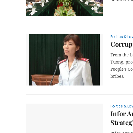
Politics & La
Corrupt
From the b
Tuong, pro
People’s C
bribes.
Politics & La
Infor A
Strateg