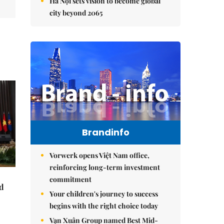
Hà Nội sets vision to become global
city beyond 2065
Brandinfo
Vorwerk opens Việt Nam office,
reinforcing long-term investment
commitment
nd
Your children's journey to success
begins with the right choice today
Vạn Xuân Group named Best Mid-