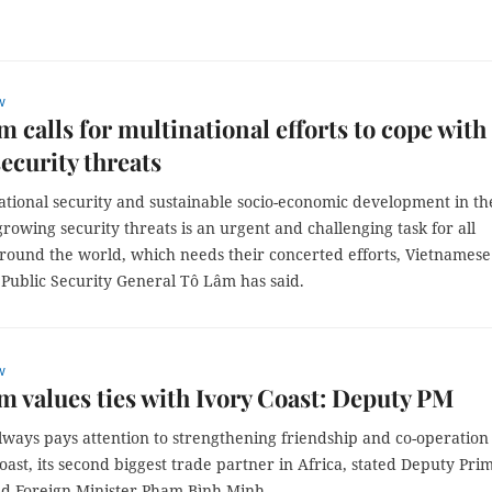
w
m calls for multinational efforts to cope with
security threats
ational security and sustainable socio-economic development in th
growing security threats is an urgent and challenging task for all
around the world, which needs their concerted efforts, Vietnamese
 Public Security General Tô Lâm has said.
w
m values ties with Ivory Coast: Deputy PM
lways pays attention to strengthening friendship and co-operation
oast, its second biggest trade partner in Africa, stated Deputy Pri
nd Foreign Minister Phạm Bình Minh.