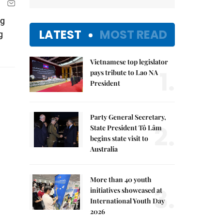
ng
LATEST
MOST READ
g
Vietnamese top legislator
1.
pays tribute to Lao NA
President
Party General Secretary,
2.
State President Tô Lâm
begins state visit to
Australia
More than 40 youth
3.
initiatives showcased at
International Youth Day
2026