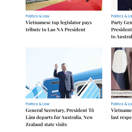
Politics & Law
Politics & L
Vietnamese top legislator pays
Party Gen
tribute to Lao NA President
President
to Austral
Politics & Law
Politics & L
General Secretary, President Tô
Vietname
Lâm departs for Australia, New
last resp
Zealand state visits