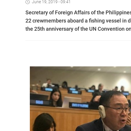
June 19, 2019 - 09:41
Secretary of Foreign Affairs of the Philippi
22 crewmembers aboard a fishing vessel in d
the 25th anniversary of the UN Convention o