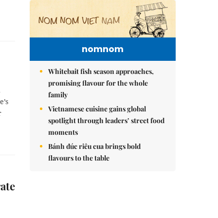
nomnom
Whitebait fish season approaches,
promising flavour for the whole
h
family
e’s
Vietnamese cuisine gains global
r
spotlight through leaders’ street food
moments
Bánh đúc riêu cua brings bold
flavours to the table
ate