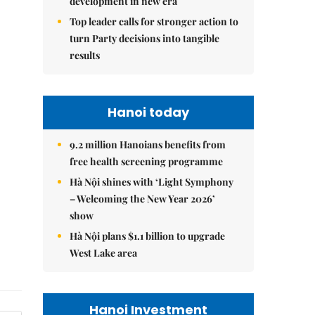
development in new era
Top leader calls for stronger action to
turn Party decisions into tangible
results
Hanoi today
9.2 million Hanoians benefits from
free health screening programme
Hà Nội shines with ‘Light Symphony
– Welcoming the New Year 2026’
show
Hà Nội plans $1.1 billion to upgrade
West Lake area
Hanoi Investment