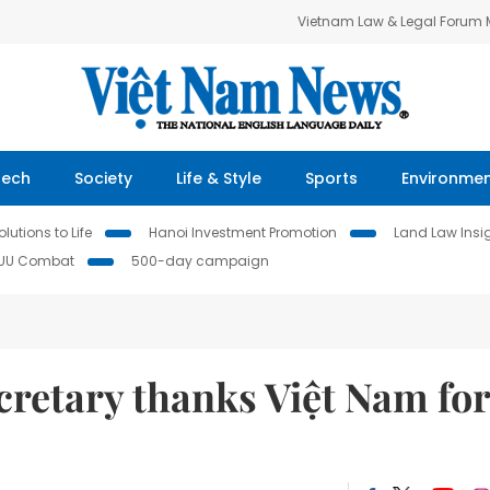
Vietnam Law & Legal Forum
Tech
Society
Life & Style
Sports
Environme
lutions to Life
Hanoi Investment Promotion
Land Law Insi
IUU Combat
500-day campaign
cretary thanks Việt Nam for