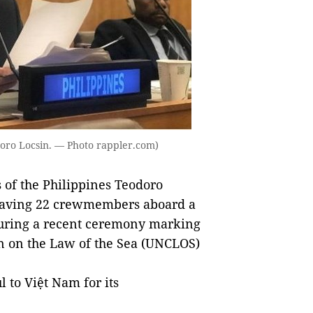
odoro Locsin. — Photo rappler.com)
of the Philippines Teodoro
 saving 22 crewmembers aboard a
a during a recent ceremony marking
n on the Law of the Sea (UNCLOS)
l to Việt Nam for its