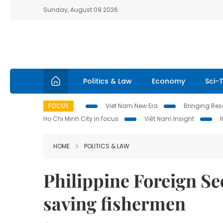
Sunday, August 09 2026
Politics & Law
Economy
Sci-
FOCUS
Viet Nam New Era
Bringing Reso
Ho Chi Minh City in focus
Việt Nam Insight
HOME
POLITICS & LAW
Philippine Foreign Se
saving fishermen