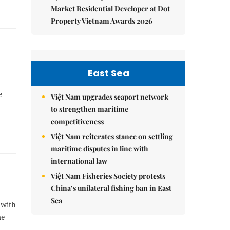
Market Residential Developer at Dot
Property Vietnam Awards 2026
East Sea
e
Việt Nam upgrades seaport network
to strengthen maritime
competitiveness
Việt Nam reiterates stance on settling
maritime disputes in line with
international law
Việt Nam Fisheries Society protests
China’s unilateral fishing ban in East
Sea
 with
me