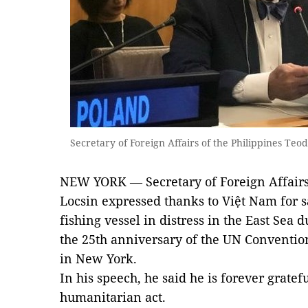
Secretary of Foreign Affairs of the Philippines Te
NEW YORK — Secretary of Foreign Affairs 
Locsin expressed thanks to Việt Nam for
fishing vessel in distress in the East Se
the 25th anniversary of the UN Conventio
in New York.
In his speech, he said he is forever gratefu
humanitarian act.