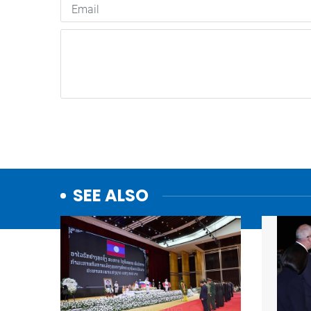
SEE ALSO