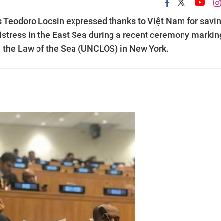
nes Teodoro Locsin expressed thanks to Việt Nam for savi
istress in the East Sea during a recent ceremony markin
n the Law of the Sea (UNCLOS) in New York.