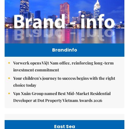
Brandinfo
Vorwerk opens Việt Nam office, reinforcing long-term
investment commitment
Your children's journey to success begins with the right
choice today
Vạn Xuân Group named Best Mid-Market Residential
Developer at Dot Property Vietnam Awards 2026
East Sea