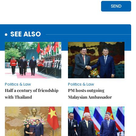
SEE ALSO
Politics & Law
Politics & Law
Half a century of friendship
PM hosts outgoing
with Thailand
Malaysian Ambassador