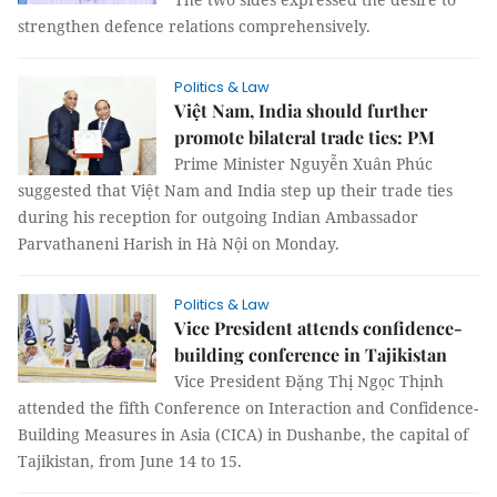
strengthen defence relations comprehensively.
Politics & Law
Việt Nam, India should further
promote bilateral trade ties: PM
Prime Minister Nguyễn Xuân Phúc
suggested that Việt Nam and India step up their trade ties
during his reception for outgoing Indian Ambassador
Parvathaneni Harish in Hà Nội on Monday.
Politics & Law
Vice President attends confidence-
building conference in Tajikistan
Vice President Đặng Thị Ngọc Thịnh
attended the fifth Conference on Interaction and Confidence-
Building Measures in Asia (CICA) in Dushanbe, the capital of
Tajikistan, from June 14 to 15.