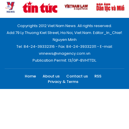
Copyrights 2012 Viet Nam News. All rights reserved.
Add:79 Ly Thuong Kiet Street, Ha Noi, Viet Nam. Editor_In_Chief:
Nguyen Minh
Tel: 84-24-39332316 - Fax: 84-24-39332311 - E-mail:
vnnews@vnagency.com.vn
Publication Permit: 13/GP-BVHTTDL.
Home
About us
Contact us
RSS
Privacy & Terms