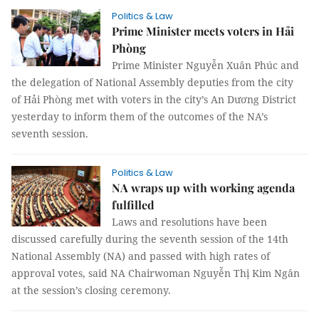
Politics & Law
Prime Minister meets voters in Hải
Phòng
Prime Minister Nguyễn Xuân Phúc and
the delegation of National Assembly deputies from the city
of Hải Phòng met with voters in the city’s An Dương District
yesterday to inform them of the outcomes of the NA’s
seventh session.
Politics & Law
NA wraps up with working agenda
fulfilled
Laws and resolutions have been
discussed carefully during the seventh session of the 14th
National Assembly (NA) and passed with high rates of
approval votes, said NA Chairwoman Nguyễn Thị Kim Ngân
at the session’s closing ceremony.