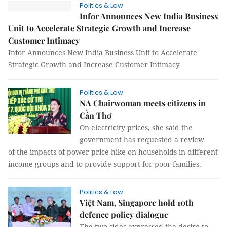
Politics & Law
Infor Announces New India Business
Unit to Accelerate Strategic Growth and Increase
Customer Intimacy
Infor Announces New India Business Unit to Accelerate
Strategic Growth and Increase Customer Intimacy
Politics & Law
NA Chairwoman meets citizens in
Cần Thơ
On electricity prices, she said the
government has requested a review
of the impacts of power price hike on households in different
income groups and to provide support for poor families.
Politics & Law
Việt Nam, Singapore hold 10th
defence policy dialogue
The two sides expressed the desire to