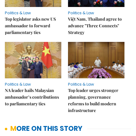
Politics & Law
Politics & Law
Top legislator asks new US
Việt Nam, Thailand agree to
ambassador to forward
advance "Three Connects"
parliamentary ties
Strategy
Politics & Law
Politics & Law
NA leader hails Malaysian
Top leader urges stronger
ambassador’s contributions
planning, governance
to parliamentary ties
reforms to build modern
infrastructure
MORE ON THIS STORY