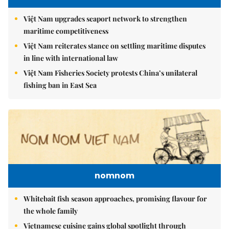
Việt Nam upgrades seaport network to strengthen
maritime competitiveness
Việt Nam reiterates stance on settling maritime disputes
in line with international law
Việt Nam Fisheries Society protests China’s unilateral
fishing ban in East Sea
nomnom
Whitebait fish season approaches, promising flavour for
the whole family
Vietnamese cuisine gains global spotlight through