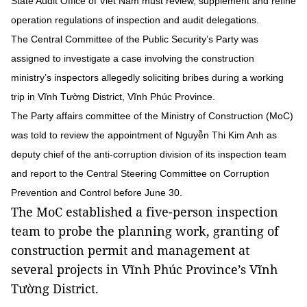
State Audit Office of Viet Nam must review, supplement and refine
operation regulations of inspection and audit delegations.
The Central Committee of the Public Security’s Party was
assigned to investigate a case involving the construction
ministry’s inspectors allegedly soliciting bribes during a working
trip in Vĩnh Tường District, Vĩnh Phúc Province.
The Party affairs committee of the Ministry of Construction (MoC)
was told to review the appointment of Nguyễn Thi Kim Anh as
deputy chief of the anti-corruption division of its inspection team
and report to the Central Steering Committee on Corruption
Prevention and Control before June 30.
The MoC established a five-person inspection
team to probe the planning work, granting of
construction permit and management at
several projects in Vĩnh Phúc Province’s Vĩnh
Tường District.