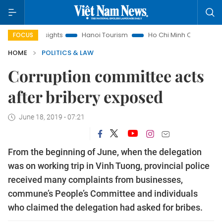
aw Insights
Hanoi Tourism
Ho Chi Minh City in focus
V
FOCUS
HOME
POLITICS & LAW
Corruption committee acts
after bribery exposed
June 18, 2019 - 07:21
From the beginning of June, when the delegation
was on working trip in Vinh Tuong, provincial police
received many complaints from businesses,
commune’s People’s Committee and individuals
who claimed the delegation had asked for bribes.