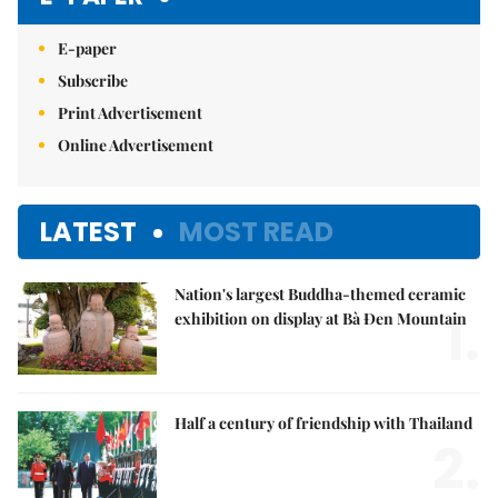
E-paper
Subscribe
Print Advertisement
Online Advertisement
LATEST
MOST READ
Nation's largest Buddha-themed ceramic
1.
exhibition on display at Bà Đen Mountain
Half a century of friendship with Thailand
2.