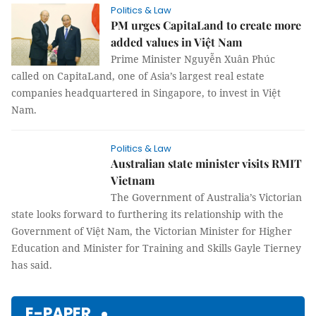
Politics & Law
PM urges CapitaLand to create more
added values in Việt Nam
Prime Minister Nguyễn Xuân Phúc
called on CapitaLand, one of Asia’s largest real estate
companies headquartered in Singapore, to invest in Việt
Nam.
Politics & Law
Australian state minister visits RMIT
Vietnam
The Government of Australia’s Victorian
state looks forward to furthering its relationship with the
Government of Việt Nam, the Victorian Minister for Higher
Education and Minister for Training and Skills Gayle Tierney
has said.
E-PAPER