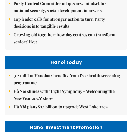
Party Central Committee adopts new mindset for
national security, social development in new era
Top leader calls for stronger action to turn Party
decisions into tangible results
Growing old together: how day centres can transform
seniors' lives
Hanoi today
9.2 million Hanoians benefits from free health screening
programme
Hà Nội shines with ‘Light Symphony – Welcoming the
New Year 2026’ show
Hà Nội plans $1.1 billion to upgrade West Lake area
Hanoi Investment Promotion