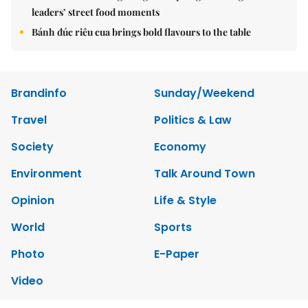
leaders’ street food moments
Bánh đúc riêu cua brings bold flavours to the table
Brandinfo
Sunday/Weekend
Travel
Politics & Law
Society
Economy
Environment
Talk Around Town
Opinion
Life & Style
World
Sports
Photo
E-Paper
Video