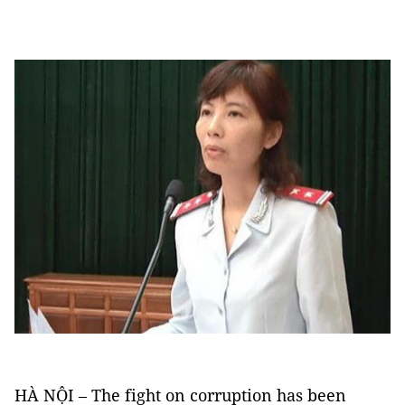
HÀ NỘI – The fight on corruption has been