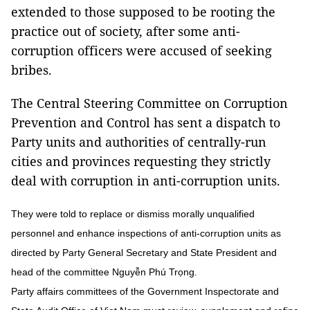
extended to those supposed to be rooting the
practice out of society, after some anti-
corruption officers were accused of seeking
bribes.
The Central Steering Committee on Corruption
Prevention and Control has sent a dispatch to
Party units and authorities of centrally-run
cities and provinces requesting they strictly
deal with corruption in anti-corruption units.
They were told to replace or dismiss morally unqualified
personnel and enhance inspections of anti-corruption units as
directed by Party General Secretary and State President and
head of the committee Nguyễn Phú Trọng.
Party affairs committees of the Government Inspectorate and