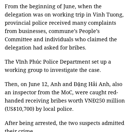
From the beginning of June, when the
delegation was on working trip in Vinh Tuong,
provincial police received many complaints
from businesses, commune’s People’s
Committee and individuals who claimed the
delegation had asked for bribes.
The Vĩnh Phúc Police Department set up a
working group to investigate the case.
Then, on June 12, Anh and Đặng Hải Anh, also
an inspector from the MoC, were caught red-
handed receiving bribes worth VNĐ250 million
(US$10,700) by local police.
After being arrested, the two suspects admitted
their crime.