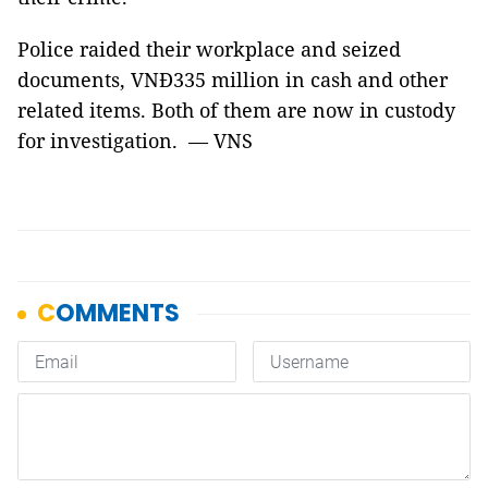
Police raided their workplace and seized
documents, VNĐ335 million in cash and other
related items. Both of them are now in custody
for investigation. — VNS