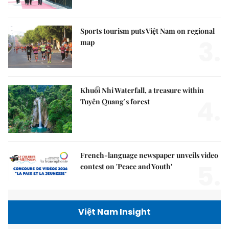
Sports tourism puts Việt Nam on regional
3.
map
Khuổi Nhi Waterfall, a treasure within
4.
Tuyên Quang’s forest
French-language newspaper unveils video
5.
contest on 'Peace and Youth'
Việt Nam Insight