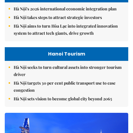
Hà Nội's 2026 international economic integration plan
Hà Nội takes steps to attract strategic investors
Hà Nội aims to turn Hòa Lạc into integrated innovation
system to attract tech giants, drive growth
Hanoi Tourism
Hà Nội seeks to turn cultural assets into stronger tourism
driver
Hà Nội targets 30 per cent public transport use to ease
congestion
Hà Nội sets vision to become global city beyond 2065